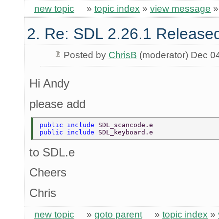
new topic
»
topic index
»
view message
2. Re: SDL 2.26.1 Release
Posted by
ChrisB
(moderator) Dec 0
Hi Andy
please add
public include 
SDL_scancode.e 
public include 
SDL_keyboard.e 
to SDL.e
Cheers
Chris
new topic
»
goto parent
»
topic index
»