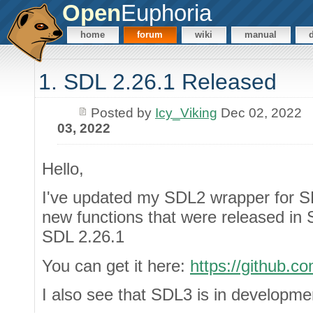
Open
Euphoria
home
forum
wiki
manual
1. SDL 2.26.1 Released
Posted by
Icy_Viking
Dec 02, 2022
03, 2022
Hello,
I've updated my SDL2 wrapper for SD
new functions that were released in 
SDL 2.26.1
You can get it here:
https://github
I also see that SDL3 is in developme