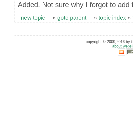
Added. Not sure why I forgot to add 
new topic
»
goto parent
»
topic index
»
copyright © 2009,2016 by th
about websi