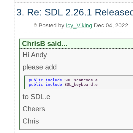
3. Re: SDL 2.26.1 Release
Posted by
Icy_Viking
Dec 04, 2022
ChrisB said...
Hi Andy
please add
public include 
SDL_scancode.e 
public include 
SDL_keyboard.e 
to SDL.e
Cheers
Chris