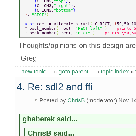
    {
C_LONG,
"top"
}
, 
    {
C_LONG,
"right"
}
, 
    {
C_LONG,
"bottom"
} 
}
, 
"RECT"
) 
atom 
rect = allocate_struct
( 
C_RECT, 
{
50,50,1
? peek_member
( 
rect, 
"RECT.left" 
) 
-- prints 
? peek_member
( 
rect, 
"RECT" 
) 
-- prints {50,5
Thoughts/opinions on this design ar
-Greg
new topic
»
goto parent
»
topic index
»
4. Re: sdl2 and ffi
Posted by
ChrisB
(moderator) Nov 1
ghaberek said...
ChrisB said...