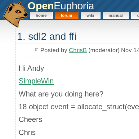
Open
Euphoria
home
forum
wiki
manual
1. sdl2 and ffi
Posted by
ChrisB
(moderator) Nov 1
Hi Andy
SimpleWin
What are you doing here?
18 object event = allocate_struct(eve
Cheers
Chris