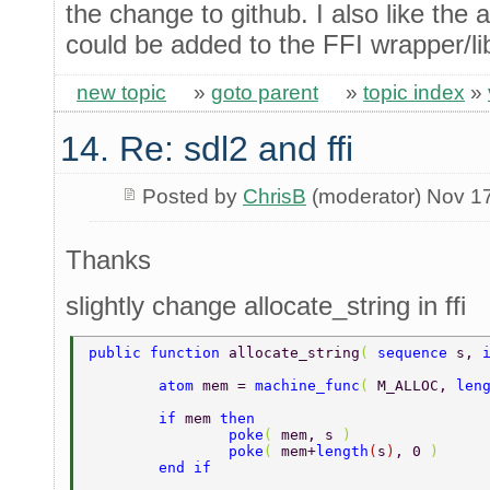
the change to github. I also like the
could be added to the FFI wrapper/lib
new topic
»
goto parent
»
topic index
»
14. Re: sdl2 and ffi
Posted by
ChrisB
(moderator) Nov 1
Thanks
slightly change allocate_string in ffi
public function 
allocate_string
( 
sequence 
s, 
	atom 
mem = 
machine_func
( 
M_ALLOC, 
len
	if 
mem 
then 
		poke
( 
mem, s 
) 
		poke
( 
mem+
length
(
s
)
, 0 
) 
	end if 