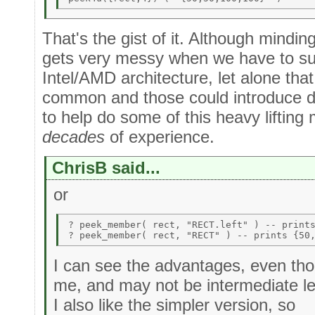
That's the gist of it. Although minding
gets very messy when we have to sup
Intel/AMD architecture, let alone t
common and those could introduce dif
to help do some of this heavy lifting 
decades
of experience.
ChrisB said...
or
? peek_member( rect, "RECT.left" ) -- prints
I can see the advantages, even tho
me, and may not be intermediate l
I also like the simpler version, so