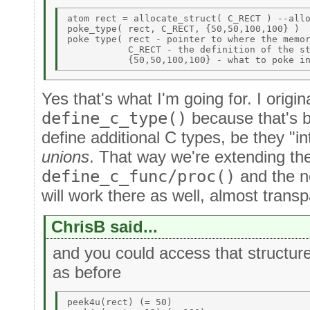
atom rect = allocate_struct( C_RECT ) --allo
poke_type( rect, C_RECT, {50,50,100,100} ) 

poke type( rect - pointer to where the memor
           C_RECT - the definition of the st
Yes that's what I'm going for. I origina
define_c_type()
because that's b
define additional C types, be they "int
unions
. That way we're extending the
define_c_func/proc()
and the n
will work there as well, almost transp
ChrisB said...
and you could access that structur
as before
peek4u(rect) (= 50) 
