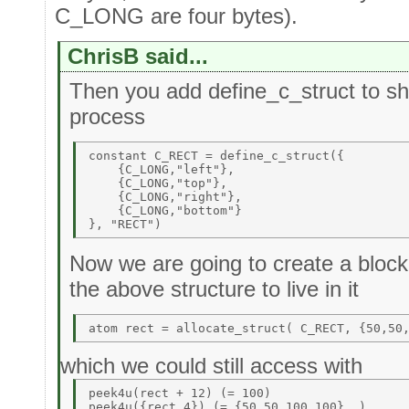
C_LONG are four bytes).
ChrisB said...
Then you add define_c_struct to sho
process
constant C_RECT = define_c_struct({ 

    {C_LONG,"left"}, 

    {C_LONG,"top"}, 

    {C_LONG,"right"}, 

    {C_LONG,"bottom"} 

Now we are going to create a block 
the above structure to live in it
which we could still access with
peek4u(rect + 12) (= 100) 
