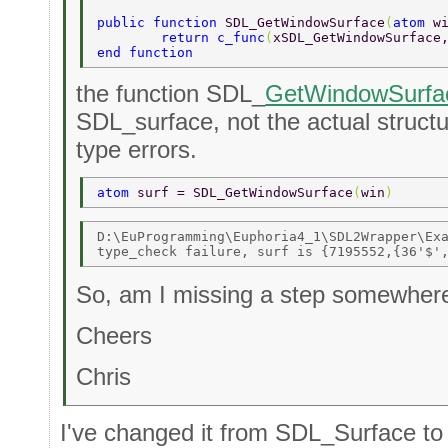
public function 
SDL_GetWindowSurface
(
atom 
w
	return c_func
(
xSDL_GetWindowSurface
end function 
the function SDL_
GetWindowSurfa
SDL_surface, not the actual structur
type errors.
atom 
surf = SDL_GetWindowSurface
(
win
) 
D:\EuProgramming\Euphoria4_1\SDL2Wrapper\Exa
So, am I missing a step somewher
Cheers
Chris
I've changed it from SDL_Surface t