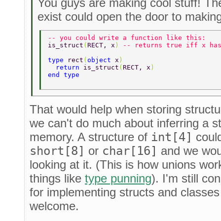
You guys are making cool stuff! Th
exist could open the door to making
-- you could write a function like this: 
is_struct
(
RECT, x
) 
-- returns true iff x ha
type 
rect
(
object 
x
) 
  return 
is_struct
(
RECT, x
) 
end type 
That would help when storing structu
we can't do much about inferring a st
memory. A structure of
int[4]
could
short[8]
or
char[16]
and we would
looking at it. (This is how unions wor
things like
type punning
). I'm still c
for implementing structs and classes
welcome.