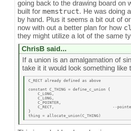
going back to the drawing board on w
built for
memstruct
. He was doing al
by hand. Plus it seems a bit out of 
now with out a better plan for how
c
they might utilize a lot of the same t
ChrisB said...
If a union is an amalgamation of sin
take it it would look something like 
C_RECT already defined as above 

constant C_THING = define_c_union { 

    C_LONG, 

    C_LONG, 

    C_POINTER, 

    C_RECT,                         --pointe
} 
