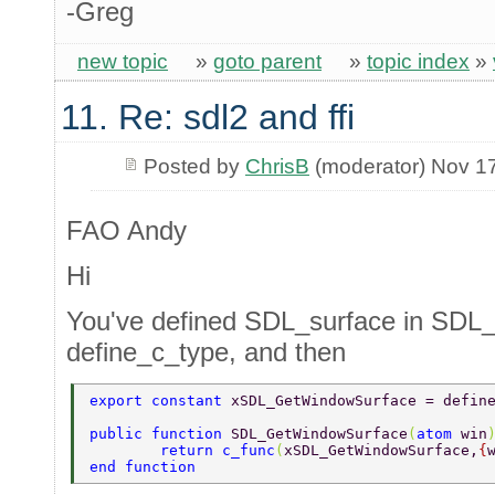
-Greg
new topic
»
goto parent
»
topic index
»
11. Re: sdl2 and ffi
Posted by
ChrisB
(moderator) Nov 1
FAO Andy
Hi
You've defined SDL_surface in SDL_
define_c_type, and then
export constant 
xSDL_GetWindowSurface = defin
public function 
SDL_GetWindowSurface
(
atom 
win
	return c_func
(
xSDL_GetWindowSurface,
{
end function 