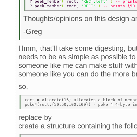
? peek_member
( 
rect, 
"RECT.left" 
) 
-- print
? peek_member
( 
rect, 
"RECT" 
) 
-- prints {50
Thoughts/opinions on this design 
-Greg
Hmm, that'll take some digesting, but m
needs to be as simple as possible to f
someone like me can make stuff with 
someone like you can do the more bra
so,
rect = allocate(16) allocates a block of memor
replace by
create a structure containing the fo