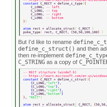
constant 
C_RECT = define_c_type
(
{ 
    C_LONG, 
-- left 
    C_LONG, 
-- top 
    C_LONG, 
-- right 
    C_LONG  
-- bottom 
}
) 
atom 
rect = allocate_struct
( 
C_RECT 
) 
poke_type
( 
rect, C_RECT, 
{
50,50,100,100
} 
) 
But I'd like to rename
define_c_t
define_c_struct()
and then a
then re-implement
define_c_typ
C_STRING
as a copy of
C_POINTE
-- RECT structure (windef.h) 
-- https://learn.microsoft.com/en-us/window
constant 
C_RECT = define_c_struct
(
{ 
    {
C_LONG,
"left"
}
, 
    {
C_LONG,
"top"
}
, 
    {
C_LONG,
"right"
}
, 
    {
C_LONG,
"bottom"
} 
}
, 
"RECT"
) 
atom 
rect = allocate_struct
( 
C_RECT, 
{
50,50