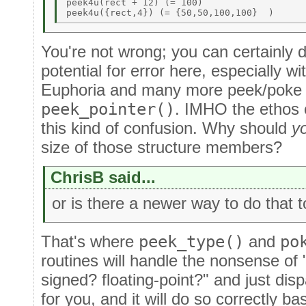
peek4u(rect + 12) (= 100) 

You're not wrong; you can certainly do
potential for error here, especially wi
Euphoria and many more peek/poke r
peek_pointer()
. IMHO the ethos 
this kind of confusion. Why should
y
size of those structure members?
ChrisB said...
or is there a newer way to do that 
That's where
peek_type()
and
po
routines will handle the nonsense of "
signed? floating-point?" and just dis
for you, and it will do so correctly ba