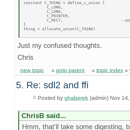
constant C_THING = define_c_union { 

          C_LONG, 

          C_LONG, 

          C_POINTER, 

          C_RECT,                         --po
} 

thing = allocate_union(C_THING) 

Just my confused thoughts.
Chris
new topic
»
goto parent
»
topic index
»
5. Re: sdl2 and ffi
Posted by
ghaberek
(admin) Nov 14,
ChrisB said...
Hmm, that'll take some digesting, but