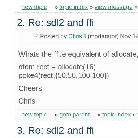
new topic
»
topic index
»
view message
2. Re: sdl2 and ffi
Posted by
ChrisB
(moderator) Nov 1
Whats the ffi.e equivalent of allocate,
atom rect = allocate(16)
poke4(rect,{50,50,100,100})
Cheers
Chris
new topic
»
goto parent
»
topic index
»
3. Re: sdl2 and ffi