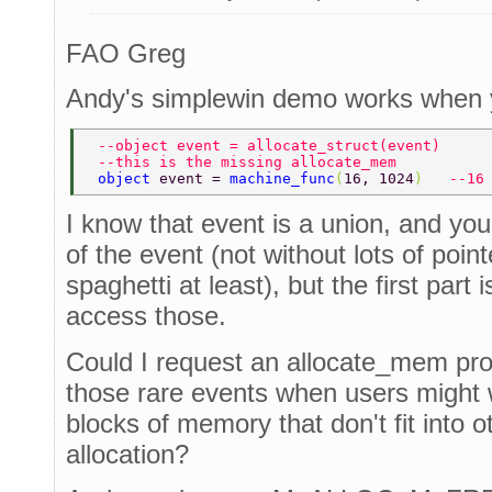
FAO Greg
Andy's simplewin demo works when y
 --object event = allocate_struct(event) 
 --this is the missing allocate_mem 
 object 
event = 
machine_func
(
16, 1024
)   
--16
I know that event is a union, and you
of the event (not without lots of point
spaghetti at least), but the first part
access those.
Could I request an allocate_mem proce
those rare events when users might 
blocks of memory that don't fit into 
allocation?