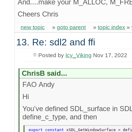
And....make your M_ALLOC, M_FREE
Cheers Chris
new topic
»
goto parent
»
topic index
»
13. Re: sdl2 and ffi
Posted by
Icy_Viking
Nov 17, 2022
ChrisB said...
FAO Andy
Hi
You've defined SDL_surface in SDL
define_c_type, and then
export constant 
xSDL_GetWindowSurface = def