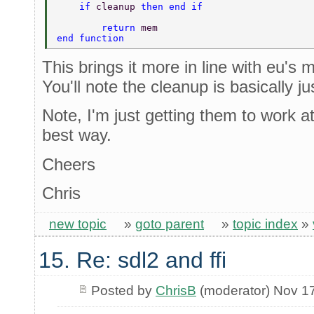
    if 
cleanup 
then end if 
	return 
mem 
end function 
This brings it more in line with eu's 
You'll note the cleanup is basically ju
Note, I'm just getting them to work at
best way.
Cheers
Chris
new topic
»
goto parent
»
topic index
»
15. Re: sdl2 and ffi
Posted by
ChrisB
(moderator) Nov 1