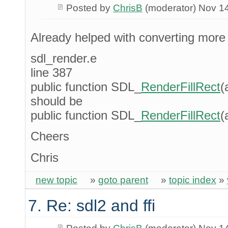
Posted by
ChrisB
(moderator) Nov 1
Already helped with converting mor
sdl_render.e
line 387
public function SDL_
RenderFillRect
(
should be
public function SDL_
RenderFillRect
(
Cheers
Chris
new topic
»
goto parent
»
topic index
»
7. Re: sdl2 and ffi