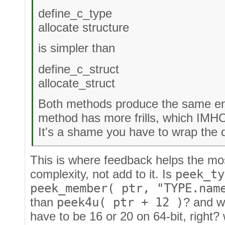
define_c_type
allocate structure
is simpler than
define_c_struct
allocate_struct
Both methods produce the same en
method has more frills, which IMHO
It's a shame you have to wrap the d
This is where feedback helps the mos
complexity, not add to it. Is
peek_ty
peek_member( ptr, "TYPE.nam
than
peek4u( ptr + 12 )
? and w
have to be 16 or 20 on 64-bit, right?