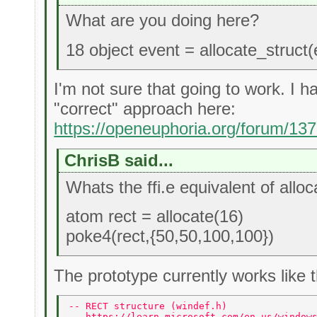
What are you doing here?
18 object event = allocate_struct(
I'm not sure that going to work. I 
"correct" approach here:
https://openeuphoria.org/forum/13
ChrisB said...
Whats the ffi.e equivalent of alloc
atom rect = allocate(16)
poke4(rect,{50,50,100,100})
The prototype currently works like t
-- RECT structure (windef.h) 
-- https://learn.microsoft.com/en-us/window