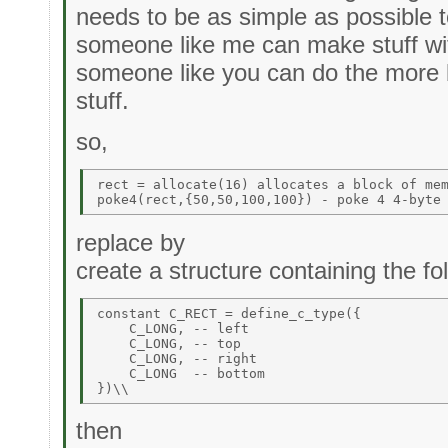
needs to be as simple as possible to
someone like me can make stuff wit
someone like you can do the more b
stuff.
so,
rect = allocate(16) allocates a block of mem
replace by
create a structure containing the 
constant C_RECT = define_c_type({ 

    C_LONG, -- left 

    C_LONG, -- top 

    C_LONG, -- right 

    C_LONG  -- bottom 

then