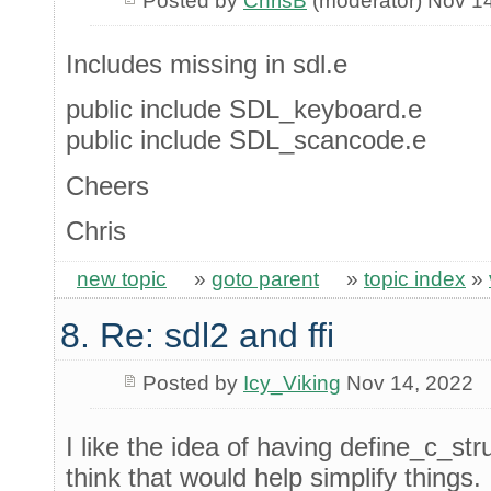
Posted by
ChrisB
(moderator) Nov 1
Includes missing in sdl.e
public include SDL_keyboard.e
public include SDL_scancode.e
Cheers
Chris
new topic
»
goto parent
»
topic index
»
8. Re: sdl2 and ffi
Posted by
Icy_Viking
Nov 14, 2022
I like the idea of having define_c_str
think that would help simplify things.