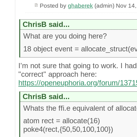
Posted by
ghaberek
(admin) Nov 14,
ChrisB said...
What are you doing here?
18 object event = allocate_struct(e
I'm not sure that going to work. I ha
"correct" approach here:
https://openeuphoria.org/forum/137
ChrisB said...
Whats the ffi.e equivalent of allocat
atom rect = allocate(16)
poke4(rect,{50,50,100,100})