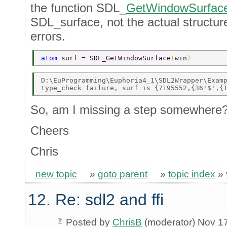
the function SDL_
GetWindowSurfac
SDL_surface, not the actual structure 
errors.
atom 
surf = SDL_GetWindowSurface
(
win
) 
D:\EuProgramming\Euphoria4_1\SDL2Wrapper\Examp
So, am I missing a step somewhere
Cheers
Chris
new topic
»
goto parent
»
topic index
»
12. Re: sdl2 and ffi
Posted by
ChrisB
(moderator) Nov 1