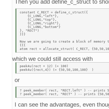
Then you add define_c_struct to shor
constant C_RECT = define_c_struct({           
    {C_LONG,"left"},                          
    {C_LONG,"top"},                           
    {C_LONG,"right"}, 

    {C_LONG,"bottom"} 

}, "RECT")                                    
}}}                                           
Now we are going to create a block of memory t
{{{ 

which we could still access with
peek4u(rect + 12) (= 100) 

or
? peek_member( rect, "RECT.left" ) -- prints 5
I can see the advantages, even thou