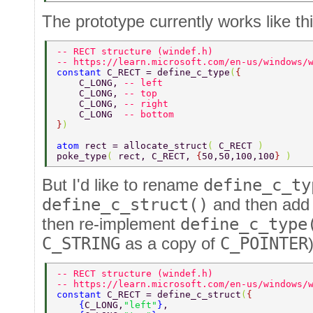
The prototype currently works like thi
-- RECT structure (windef.h) 
-- https://learn.microsoft.com/en-us/windows/
constant 
C_RECT = define_c_type
(
{ 
    C_LONG, 
-- left 
    C_LONG, 
-- top 
    C_LONG, 
-- right 
    C_LONG  
-- bottom 
}
) 
atom 
rect = allocate_struct
( 
C_RECT 
) 
poke_type
( 
rect, C_RECT, 
{
50,50,100,100
} 
) 
But I'd like to rename
define_c_ty
define_c_struct()
and then ad
then re-implement
define_c_type
C_STRING
as a copy of
C_POINTER
-- RECT structure (windef.h) 
-- https://learn.microsoft.com/en-us/windows/
constant 
C_RECT = define_c_struct
(
{ 
    {
C_LONG,
"left"
}
, 