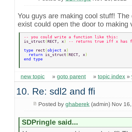
You guys are making cool stuff! The 
exist could open the door to making v
-- you could write a function like this: 
is_struct
(
RECT, x
) 
-- returns true iff x has 
type 
rect
(
object 
x
) 
  return 
is_struct
(
RECT, x
) 
end type 
new topic
»
goto parent
»
topic index
»
10. Re: sdl2 and ffi
Posted by
ghaberek
(admin) Nov 16,
SDPringle said...