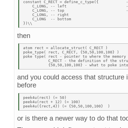
constant C_RECT = define_c_type({            -
    C_LONG, -- left                          -
    C_LONG, -- top                           -
    C_LONG, -- right 

    C_LONG  -- bottom 

then
atom rect = allocate_struct( C_RECT )         
poke_type( rect, C_RECT, {50,50,100,100} ) 

poke type( rect - pointer to where the memory 
           C_RECT - the definition of the stru
and you could access that structure
before
peek4u(rect) (= 50) 

peek4u(rect + 12) (= 100) 

or is there a newer way to do that to