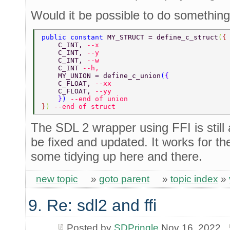
Would it be possible to do something l
public constant 
MY_STRUCT = define_c_struct
(
{
    C_INT, 
--x 
    C_INT, 
--y 
    C_INT, 
--w 
    C_INT 
--h, 
    MY_UNION = define_c_union
(
{ 
    C_FLOAT, 
--xx 
    C_FLOAT, 
--yy 
    }
) 
--end of union 
}
) 
--end of struct 
The SDL 2 wrapper using FFI is still
be fixed and updated. It works for th
some tidying up here and there.
new topic
»
goto parent
»
topic index
»
9. Re: sdl2 and ffi
Posted by
SDPringle
Nov 16, 2022