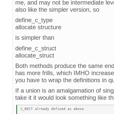
me, and may not be intermediate lev
also like the simpler version, so
define_c_type
allocate structure
is simpler than
define_c_struct
allocate_struct
Both methods produce the same end 
has more frills, which IMHO increase
you have to wrap the definitions in q
If a union is an amalgamation of sing
take it it would look something like th
C_RECT already defined as above 
