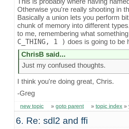
This is probably where having name
Otherwise you're really shooting in 
Basically a union lets you perform bi
chunk of memory into different types
to me, remembering what something
C_THING, 1 )
does is going to be h
ChrisB said...
Just my confused thoughts.
I think you're doing great, Chris.
-Greg
new topic
»
goto parent
»
topic index
»
6. Re: sdl2 and ffi