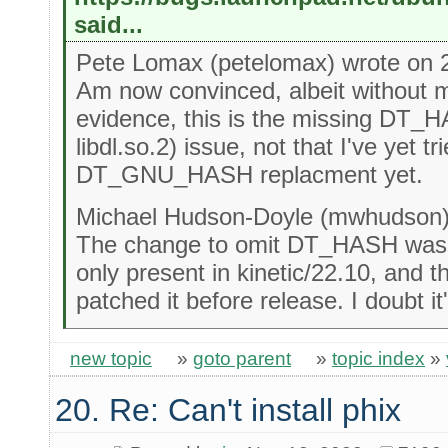
said...
Pete Lomax (petelomax) wrote on 
Am now convinced, albeit without m
evidence, this is the missing DT_H
libdl.so.2) issue, not that I've yet tr
DT_GNU_HASH replacment yet.
Michael Hudson-Doyle (mwhudson) 
The change to omit DT_HASH was o
only present in kinetic/22.10, and t
patched it before release. I doubt it'
new topic
»
goto parent
»
topic index
»
20. Re: Can't install phix