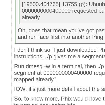
[19500.404765] 13755 (p): Uhuuh,
0000000000400000 requested bu
already
Oh, does that mean you've got past
and run face first into another f*ing
I don't think so, I just downloaded P
instructions, ./p gives me a segmentat
Run dmesg -w in a terminal, then ./p i
segment at 0000000000400000 reque
mapped already".
IOW, it's just more detail about the s
So, to know more, Phix would have to