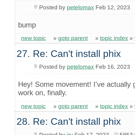
Posted by
petelomax
Feb 12, 2023
bump
new topic
»
goto parent
»
topic index
»
27. Re: Can't install phix
Posted by
petelomax
Feb 16, 2023
Hey! Some movement! I've actually g
work on, finally.
new topic
»
goto parent
»
topic index
»
28. Re: Can't install phix
Posted by
irv
Feb 17, 2023
5853 