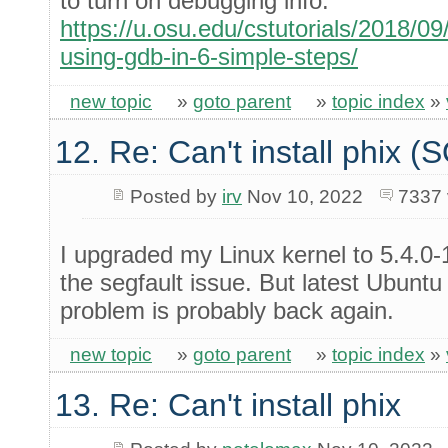
to turn on debugging info.
https://u.osu.edu/cstutorials/2018/
using-gdb-in-6-simple-steps/
new topic
»
goto parent
»
topic index
»
12. Re: Can't install phix 
Posted by
irv
Nov 10, 2022
7337 
I upgraded my Linux kernel to 5.4.0-
the segfault issue. But latest Ubuntu
problem is probably back again.
new topic
»
goto parent
»
topic index
»
13. Re: Can't install phix