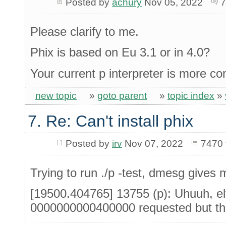
Posted by
achury
Nov 05, 2022
7
Please clarify to me.
Phix is based on Eu 3.1 or in 4.0?
Your current p interpreter is more c
new topic
»
goto parent
»
topic index
»
7. Re: Can't install phix
Posted by
irv
Nov 07, 2022
7470 
Trying to run ./p -test, dmesg gives m
[19500.404765] 13755 (p): Uhuuh, el
0000000000400000 requested but th