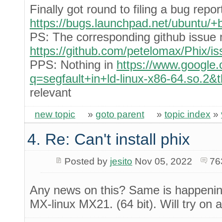
Finally got round to filing a bug repor
https://bugs.launchpad.net/ubuntu/
PS: The corresponding github issue 
https://github.com/petelomax/Phix/i
PPS: Nothing in
https://www.google
q=segfault+in+ld-linux-x86-64.so.2&
relevant
new topic
»
goto parent
»
topic index
»
4. Re: Can't install phix
Posted by
jesito
Nov 05, 2022
76
Any news on this? Same is happening
MX-linux MX21. (64 bit). Will try on 