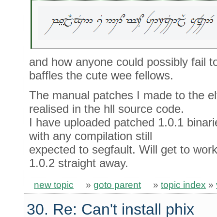
and how anyone could possibly fail t
baffles the cute wee fellows.
The manual patches I made to the elf
realised in the hll source code.
I have uploaded patched 1.0.1 binarie
with any compilation still
expected to segfault. Will get to work
1.0.2 straight away.
new topic
»
goto parent
»
topic index
»
30. Re: Can't install phix