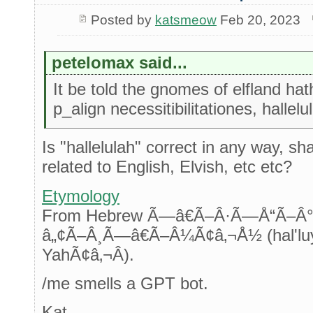
Posted by
katsmeow
Feb 20, 2023
petelomax said...
It be told the gnomes of elfland hath
p_align necessitibilitationes, hallelu
Is "hallelulah" correct in any way, sh
related to English, Elvish, etc etc?
Etymology
From Hebrew Ã—â€Ã–Â·Ã—Å“Ã
â„¢Ã–Â¸Ã—â€Ã–Â¼Ã¢â‚¬Å½ (hal'luy
YahÃ¢â‚¬Â).
/me smells a GPT bot.
Kat