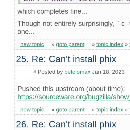
which completes fine...
Though not entirely surprisingly, "-c -
one...
new topic
»
goto parent
»
topic index
»
25. Re: Can't install phix
Posted by
petelomax
Jan 18, 2023
Pushed this upstream (about time):
https://sourceware.org/bugzilla/sho
new topic
»
goto parent
»
topic index
»
26. Re: Can't install phix