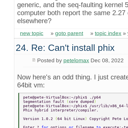
generic, and the seq-faulting kernel
computer both report the same 2.27 
elsewhere?
new topic
»
goto parent
»
topic index
»
24. Re: Can't install phix
Posted by
petelomax
Dec 08, 2022
Now here's an odd thing. I just cre
64bit vm:
pete@pete-VirtualBox:~/phix$ ./p64 
Segmentation fault 
(
core dumped
) 
pete@pete-VirtualBox:~/phix$ /usr/lib/x86_64-
Phix hybrid interpreter/compiler. 
Version 1.0.2 
(
64 bit Linux
) 
Copyright Pete L
Enter ? 
for 
options 
or 
filename 
to 
execute:-t