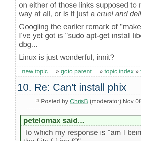
on either of those links supposed t
way at all, or is it just a
cruel and del
Googling the earlier remark of "make 
I've yet got is "sudo apt-get install 
dbg...
Linux is just wonderful, innit?
new topic
»
goto parent
»
topic index
»
10. Re: Can't install phix
Posted by
ChrisB
(moderator) Nov 0
petelomax said...
To which my response is "am I being