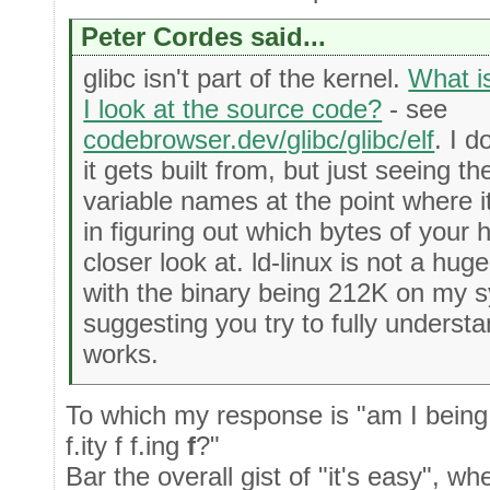
Peter Cordes said...
glibc isn't part of the kernel.
What i
I look at the source code?
- see
codebrowser.dev/glibc/glibc/elf
. I d
it gets built from, but just seeing 
variable names at the point where it
in figuring out which bytes of your 
closer look at. ld-linux is not a hug
with the binary being 212K on my s
suggesting you try to fully underst
works.
To which my response is "am I being 
f.ity f f.ing
f
?"
Bar the overall gist of "it's easy", when