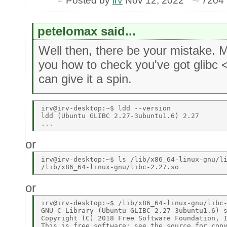
Posted by
irv
Nov 12, 2022
7204 
petelomax said...
Well then, there be your mistake.
you how to check you've got glibc 
can give it a spin.
irv@irv-desktop:~$ ldd --version 

ldd (Ubuntu GLIBC 2.27-3ubuntu1.6) 2.27 

or
irv@irv-desktop:~$ ls /lib/x86_64-linux-gnu/li
or
irv@irv-desktop:~$ /lib/x86_64-linux-gnu/libc-
GNU C Library (Ubuntu GLIBC 2.27-3ubuntu1.6) s
Copyright (C) 2018 Free Software Foundation, I
This is free software; see the source for copy