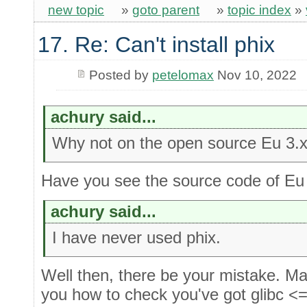
new topic
»
goto parent
»
topic index
»
17. Re: Can't install phix
Posted by
petelomax
Nov 10, 2022
achury said...
Why not on the open source Eu 3.x
Have you see the source code of Eu
achury said...
I have never used phix.
Well then, there be your mistake. M
you how to check you've got glibc <=