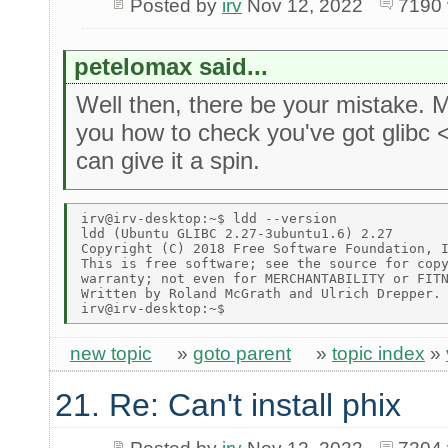
Posted by
irv
Nov 12, 2022
7190 
petelomax said...
Well then, there be your mistake.
you how to check you've got glibc 
can give it a spin.
irv@irv-desktop:~$ ldd --version 

ldd (Ubuntu GLIBC 2.27-3ubuntu1.6) 2.27 

Copyright (C) 2018 Free Software Foundation, I
This is free software; see the source for copy
warranty; not even for MERCHANTABILITY or FITN
Written by Roland McGrath and Ulrich Drepper. 
new topic
»
goto parent
»
topic index
»
21. Re: Can't install phix