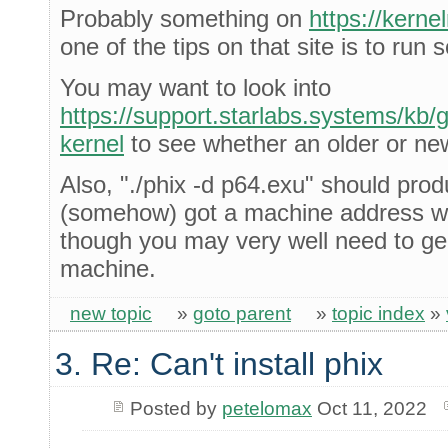
Probably something on
https://kern
one of the tips on that site is to run
You may want to look into
https://support.starlabs.systems/kb/gu
kernel
to see whether an older or new
Also, "./phix -d p64.exu" should prod
(somehow) got a machine address wh
though you may very well need to gen
machine.
new topic
»
goto parent
»
topic index
»
3. Re: Can't install phix
Posted by
petelomax
Oct 11, 2022