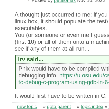
Posted by
petelomax
Nov 10, 2022
A thought just occurred to me: if you
linux box, it should populate the test
executables.
You (or someone or even me I guess)
(first 10) or all of them onto a machi
see if any of them at all run...
irv said...
Phix would have to be compiled with
debugging info.
https://u.osu.edu/c
to-debug-c-program-using-gdb-in-6
It would first have to be written in C.
new topic
»
goto parent
»
topic index
»