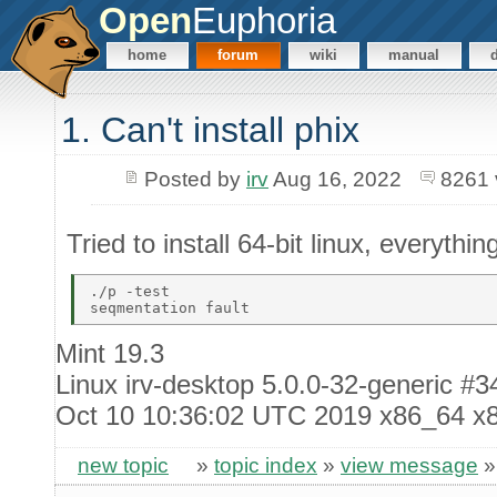
Open
Euphoria
home
forum
wiki
manual
1. Can't install phix
Posted by
irv
Aug 16, 2022
8261 
Tried to install 64-bit linux, everythin
./p -test 

Mint 19.3
Linux irv-desktop 5.0.0-32-generic 
Oct 10 10:36:02 UTC 2019 x86_64 x
new topic
»
topic index
»
view message