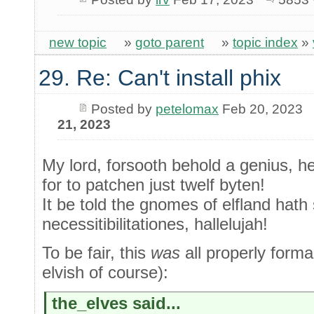
new topic
»
goto parent
»
topic index
»
29. Re: Can't install phix
Posted by
petelomax
Feb 20, 2023
21, 2023
My lord, forsooth behold a genius, h
for to patchen just twelf byten!
It be told the gnomes of elfland hath 
necessitibilitationes, hallelujah!
To be fair, this
was
all properly forma
elvish of course):
the_elves said...