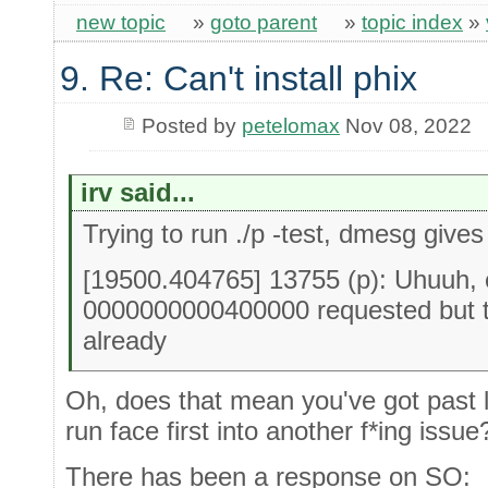
new topic
»
goto parent
»
topic index
»
9. Re: Can't install phix
Posted by
petelomax
Nov 08, 2022
irv said...
Trying to run ./p -test, dmesg gives
[19500.404765] 13755 (p): Uhuuh, 
0000000000400000 requested but 
already
Oh, does that mean you've got past l
run face first into another f*ing issue
There has been a response on SO: