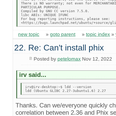
There is NO warranty; not even for MERCHANTABI
PARTICULAR PURPOSE. 

Compiled by GNU CC version 7.5.0. 

libc ABIs: UNIQUE IFUNC 

For bug reporting instructions, please see: 

new topic
»
goto parent
»
topic index
»
22. Re: Can't install phix
Posted by
petelomax
Nov 12, 2022
irv said...
irv@irv-desktop:~$ ldd --version 

Thanks. Can we/everyone quickly che
correlation between 2.36 and Phix se