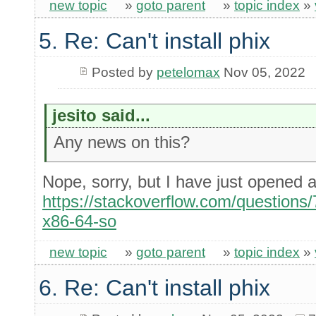
new topic
»
goto parent
»
topic index
»
5. Re: Can't install phix
Posted by
petelomax
Nov 05, 2022
jesito said...
Any news on this?
Nope, sorry, but I have just opened
https://stackoverflow.com/questions/
x86-64-so
new topic
»
goto parent
»
topic index
»
6. Re: Can't install phix