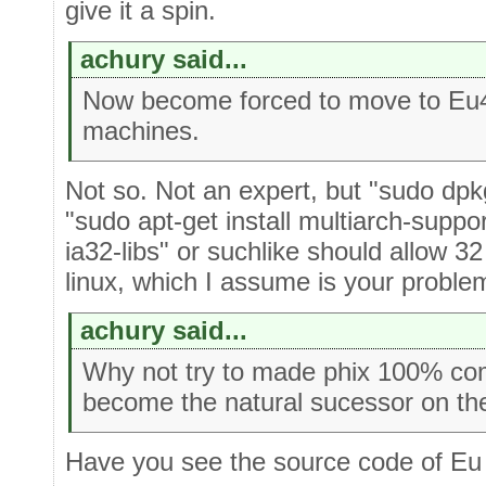
give it a spin.
achury said...
Now become forced to move to Eu4 
machines.
Not so. Not an expert, but "sudo dpkg
"sudo apt-get install multiarch-suppor
ia32-libs" or suchlike should allow 32
linux, which I assume is your proble
achury said...
Why not try to made phix 100% com
become the natural sucessor on the
Have you see the source code of Eu