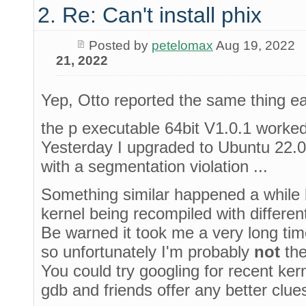
2. Re: Can't install phix
Posted by
petelomax
Aug 19, 2022
21, 2022
Yep, Otto reported the same thing ear
the p executable 64bit V1.0.1 worked
Yesterday I upgraded to Ubuntu 22.0
with a segmentation violation ...
Something similar happened a while b
kernel being recompiled with differen
Be warned it took me a very long time 
so unfortunately I'm probably
not
the
You could try googling for recent ke
gdb and friends offer any better clues