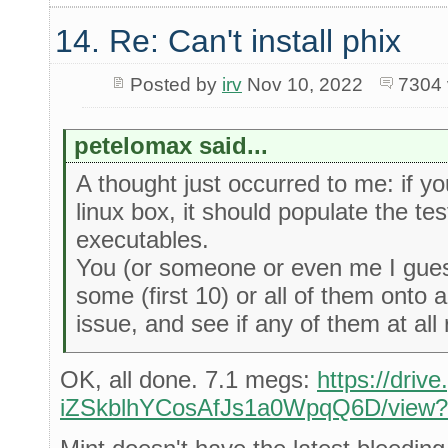
14. Re: Can't install phix
Posted by
irv
Nov 10, 2022
7304 
petelomax said...
A thought just occurred to me: if yo
linux box, it should populate the tes
executables.
You (or someone or even me I guess
some (first 10) or all of them onto 
issue, and see if any of them at all 
OK, all done. 7.1 megs:
https://driv
iZSkblhYCosAfJs1a0WpqQ6D/view?