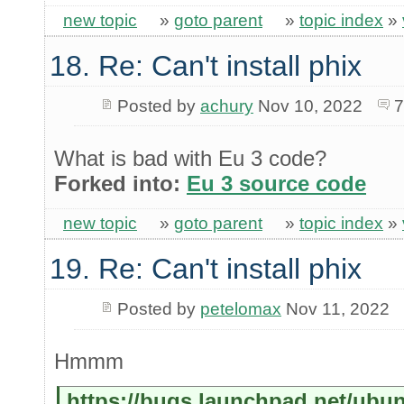
new topic
»
goto parent
»
topic index
»
18. Re: Can't install phix
Posted by
achury
Nov 10, 2022
7
What is bad with Eu 3 code?
Forked into:
Eu 3 source code
new topic
»
goto parent
»
topic index
»
19. Re: Can't install phix
Posted by
petelomax
Nov 11, 2022
Hmmm
https://bugs.launchpad.net/ubu