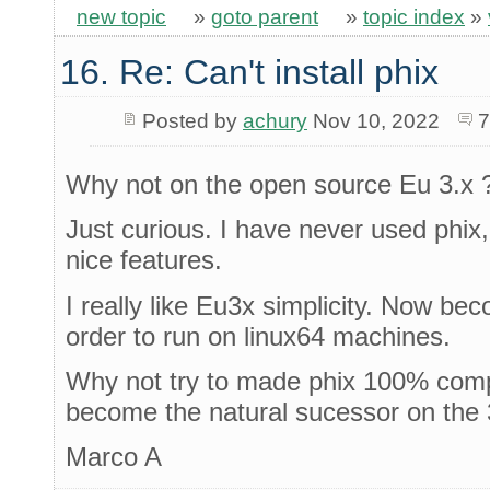
new topic
»
goto parent
»
topic index
»
16. Re: Can't install phix
Posted by
achury
Nov 10, 2022
7
Why not on the open source Eu 3.x 
Just curious. I have never used phix
nice features.
I really like Eu3x simplicity. Now be
order to run on linux64 machines.
Why not try to made phix 100% comp
become the natural sucessor on the 3
Marco A