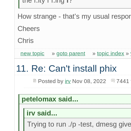
the f.ity f f.ing
f
?"
How strange - that's my usual respo
Cheers
Chris
new topic
»
goto parent
»
topic index
»
11. Re: Can't install phix
Posted by
irv
Nov 08, 2022
7441 
petelomax said...
irv said...
Trying to run ./p -test, dmesg giv