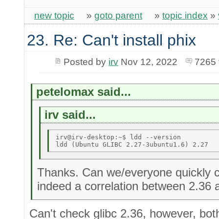
new topic
»
goto parent
»
topic index
»
23. Re: Can't install phix
Posted by
irv
Nov 12, 2022
7265 
petelomax said...
irv said...
irv@irv-desktop:~$ ldd --version 

Thanks. Can we/everyone quickly c
indeed a correlation between 2.36 
Can't check glibc 2.36, however, bot