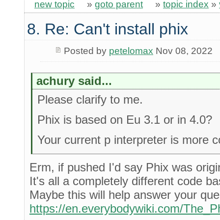
new topic
»
goto parent
»
topic index
»
8. Re: Can't install phix
Posted by
petelomax
Nov 08, 2022
achury said...
Please clarify to me.
Phix is based on Eu 3.1 or in 4.0?
Your current p interpreter is more 
Erm, if pushed I'd say Phix was orig
It's all a completely different code 
Maybe this will help answer your que
https://en.everybodywiki.com/The