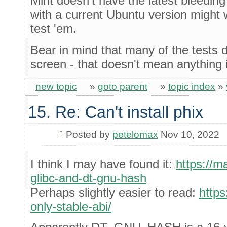
Mint doesn't have the latest bleedi
with a current Ubuntu version might
test 'em.
Bear in mind that many of the tests d
screen - that doesn't mean anything 
new topic
»
goto parent
»
topic index
»
15. Re: Can't install phix
Posted by
petelomax
Nov 10, 2022
I think I may have found it:
https://m
glibc-and-dt-gnu-hash
Perhaps slightly easier to read:
https
only-stable-abi/