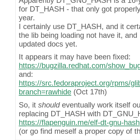
Apparently DT_GNU_HASH is a 16-ye
for DT_HASH - that only got proper
year.
I certainly use DT_HASH, and it cert
the lib being loading not have it, and 
updated docs yet.
It appears it may have been fixed:
https://bugzilla.redhat.com/show_bu
and:
https://src.fedoraproject.org/rpms
branch=rawhide
(Oct 17th)
So, it
should
eventually work itself o
replacing DT_HASH with DT_GNU
https://flapenguin.me/elf-dt-gnu-hash
(or go find meself a proper copy of 