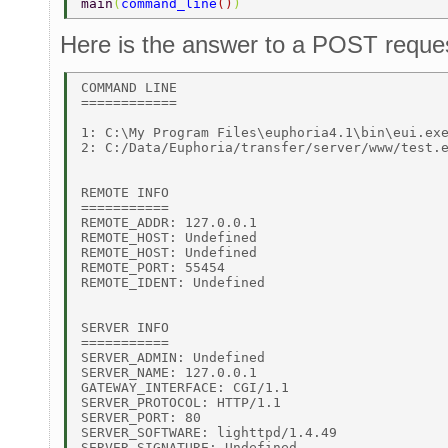
main
(
command_line
()
) 
Here is the answer to a POST reque
COMMAND LINE 

============ 

1: C:\My Program Files\euphoria4.1\bin\eui.exe
2: C:/Data/Euphoria/transfer/server/www/test.e
REMOTE INFO 

=========== 

REMOTE_ADDR: 127.0.0.1 

REMOTE_HOST: Undefined 

REMOTE_HOST: Undefined 

REMOTE_PORT: 55454 

REMOTE_IDENT: Undefined 

SERVER INFO 

=========== 

SERVER_ADMIN: Undefined 

SERVER_NAME: 127.0.0.1 

GATEWAY_INTERFACE: CGI/1.1 

SERVER_PROTOCOL: HTTP/1.1 

SERVER_PORT: 80 

SERVER_SOFTWARE: lighttpd/1.4.49 

SERVER_SIGNATURE: Undefined 
