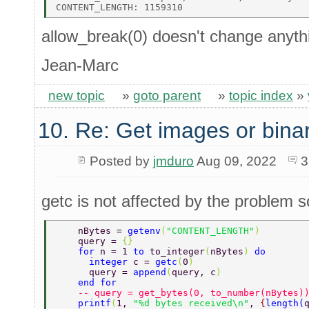
allow_break(0) doesn't change anythi
Jean-Marc
new topic
»
goto parent
»
topic index
»
10. Re: Get images or binar
Posted by
jmduro
Aug 09, 2022
3
getc is not affected by the problem s
    nBytes = 
getenv
(
"CONTENT_LENGTH"
) 
    query = 
{} 
    for 
n = 1 
to 
to_integer
(
nBytes
) 
do 
      integer 
c = 
getc
(
0
) 
      query = 
append
(
query, c
) 
    end for 
    -- query = get_bytes(0, to_number(nBytes)
    printf
(
1, 
"%d bytes received\n"
, 
{
length
(