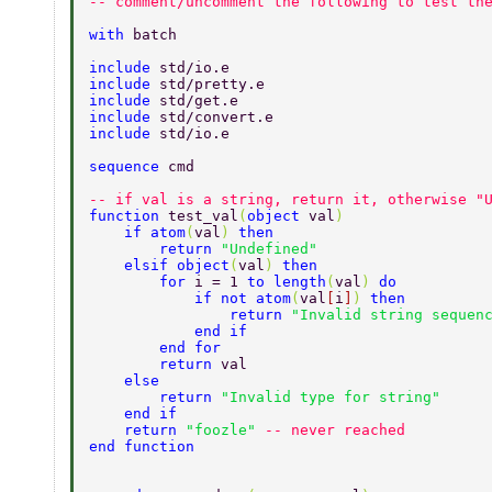
-- comment/uncomment the following to test th
with 
batch  
include 
std/io.e  
include 
std/pretty.e  
include 
std/get.e  
include 
std/convert.e 
include 
std/io.e 
sequence 
cmd  
-- if val is a string, return it, otherwise "
function 
test_val
(
object 
val
)  
    if atom
(
val
) 
then  
        return 
"Undefined"  
    elsif object
(
val
) 
then  
        for 
i = 1 
to length
(
val
) 
do  
            if not atom
(
val
[
i
]
) 
then  
                return 
"Invalid string sequen
            end if  
        end for  
        return 
val  
    else  
        return 
"Invalid type for string"  
    end if  
    return 
"foozle" 
-- never reached  
end function  