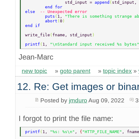
		std_input = 
append
(
std_input,
	end for 
else  
-- Unexpected error  
	puts
(
1, 
"There is something strange a
	abort
(
0
)  
end if  
write_file
(
fname, std_input
)  
printf
(
1, 
"\nStandard input received %s bytes
Jean-Marc
new topic
»
goto parent
»
topic index
»
12. Re: Get images or binar
Posted by
jmduro
Aug 09, 2022
3
I forgot to print the file name:
printf
(
1, 
"%s: %s\n"
, 
{
"HTTP_FILE_NAME"
, fnam