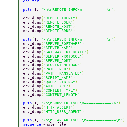
end for 
puts
(
1, 
"\n\nREMOTE INFO\n===========\n"
) 
env_dump
(
"REMOTE_IDENT"
) 
env_dump
(
"REMOTE_USER"
) 
env_dump
(
"REMOTE_HOST"
) 
env_dump
(
"REMOTE_ADDR"
) 
puts
(
1, 
"\n\nSERVER INFO\n===========\n"
) 
env_dump
(
"SERVER_SOFTWARE"
) 
env_dump
(
"SERVER_NAME"
) 
env_dump
(
"GATEWAY_INTERFACE"
) 
env_dump
(
"SERVER_PROTOCOL"
) 
env_dump
(
"SERVER_PORT"
) 
env_dump
(
"REQUEST_METHOD"
) 
env_dump
(
"PATH_INFO"
) 
env_dump
(
"PATH_TRANSLATED"
) 
env_dump
(
"SCRIPT_NAME"
) 
env_dump
(
"QUERY_STRING"
) 
env_dump
(
"AUTH_TYPE"
) 
env_dump
(
"CONTENT_TYPE"
) 
env_dump
(
"CONTENT_LENGTH"
) 
puts
(
1, 
"\n\nBROWSER INFO\n============\n"
) 
env_dump
(
"HTTP_ACCEPT"
) 
env_dump
(
"HTTP_USER_AGENT"
) 
puts
(
1, 
"\n\nSTANDAR INPUT\n=============\n"
)
sequence 
whole_file 