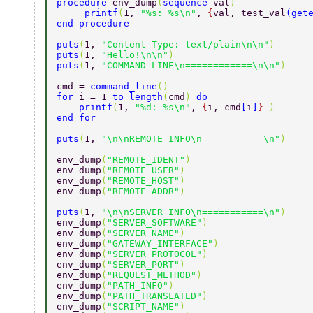
procedure 
env_dump
(
sequence 
val
)  
     printf
(
1, 
"%s: %s\n"
, 
{
val, test_val
(
get
end procedure  
puts
(
1, 
"Content-Type: text/plain\n\n"
)  
puts
(
1, 
"Hello!\n\n"
)  
puts
(
1, 
"COMMAND LINE\n============\n\n"
)  
cmd = 
command_line
()  
for 
i = 1 
to length
(
cmd
) 
do  
    printf
(
1, 
"%d: %s\n"
, 
{
i, cmd
[
i
]
} 
)  
end for  
puts
(
1, 
"\n\nREMOTE INFO\n===========\n"
)  
env_dump
(
"REMOTE_IDENT"
)  
env_dump
(
"REMOTE_USER"
)  
env_dump
(
"REMOTE_HOST"
)  
env_dump
(
"REMOTE_ADDR"
)  
puts
(
1, 
"\n\nSERVER INFO\n===========\n"
)  
env_dump
(
"SERVER_SOFTWARE"
)  
env_dump
(
"SERVER_NAME"
)  
env_dump
(
"GATEWAY_INTERFACE"
)  
env_dump
(
"SERVER_PROTOCOL"
)  
env_dump
(
"SERVER_PORT"
)  
env_dump
(
"REQUEST_METHOD"
)  
env_dump
(
"PATH_INFO"
)  
env_dump
(
"PATH_TRANSLATED"
)  
env_dump
(
"SCRIPT_NAME"
)  