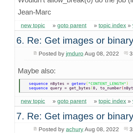
Jean-Marc
new topic
»
goto parent
»
topic index
»
6. Re: Get images or binary
Posted by
jmduro
Aug 08, 2022
3
Maybe also:
  sequence 
nBytes = 
getenv
(
"CONTENT_LENGTH"
) 
  sequence 
query = get_bytes
(
0, to_number
(
nBy
new topic
»
goto parent
»
topic index
»
7. Re: Get images or binary
Posted by
achury
Aug 08, 2022
3