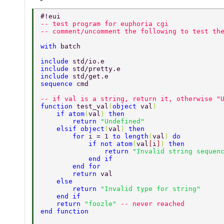
#!eui 
-- test program for euphoria cgi 
-- comment/uncomment the following to test th
with 
batch 
include 
std/io.e 
include 
std/pretty.e 
include 
std/get.e 
sequence 
cmd 
-- if val is a string, return it, otherwise "
function 
test_val
(
object 
val
) 
    if atom
(
val
) 
then 
        return 
"Undefined" 
    elsif object
(
val
) 
then 
        for 
i = 1 
to length
(
val
) 
do 
            if not atom
(
val
[
i
]
) 
then 
                return 
"Invalid string sequen
            end if 
        end for 
        return 
val 
    else 
        return 
"Invalid type for string" 
    end if 
    return 
"foozle" 
-- never reached 
end function 