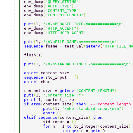
env_dump
(
"QUERY_STRING"
)  
env_dump
(
"AUTH_TYPE"
)  
env_dump
(
"CONTENT_TYPE"
)  
env_dump
(
"CONTENT_LENGTH"
)  
puts
(
1, 
"\n\nBROWSER INFO\n============\n"
)  
env_dump
(
"HTTP_ACCEPT"
)  
env_dump
(
"HTTP_USER_AGENT"
)  
puts
(
1, 
"\n\nFILE NAME\n============\n"
)  
sequence 
fname = test_val
(
getenv
(
"HTTP_FILE_N
flush
(
1
)  
puts
(
1, 
"\n\nSTANDARD INPUT\n=============\n"
object 
content_size  
sequence 
std_input = 
{}  
object 
char  
content_size = 
getenv
(
"CONTENT_LENGTH"
)  
puts
(
1, 
"Content_size: "
)  
print
(
1, content_size
)  
if atom
(
content_size
) 
then  
-- content length
	puts
(
1, 
"\nNo standard input\n\n"
)  
	abort
(
0
)  
elsif sequence
(
content_size
) 
then  
	std_input = 
{} 
	for 
n = 1 
to 
to_integer
(
content_size
)
		integer 
c = 
getc
(
0
) 