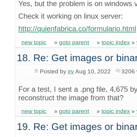
Yes, but the problem is on windows v
Check it working on linux server:
http://quienfabrica.co/formulario.html
new topic
»
goto parent
»
topic index
»
18. Re: Get images or binar
Posted by
irv
Aug 10, 2022
3206 
For a test, I sent a .png file, 4,675 
reconstruct the image from that?
new topic
»
goto parent
»
topic index
»
19. Re: Get images or binar