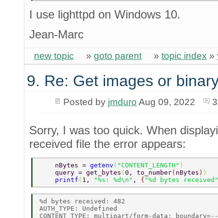
I use lighttpd on Windows 10.
Jean-Marc
new topic
»
goto parent
»
topic index
»
9. Re: Get images or binary
Posted by
jmduro
Aug 09, 2022
3
Sorry, I was too quick. When displayi
received file the error appears:
    nBytes = 
getenv
(
"CONTENT_LENGTH"
) 
    query = get_bytes
(
0, to_number
(
nBytes
)
) 
    printf
(
1, 
"%s: %d\n"
, 
{
"%d bytes received
%d bytes received: 482 

AUTH_TYPE: Undefined 

CONTENT_TYPE: multipart/form-data; boundary=--