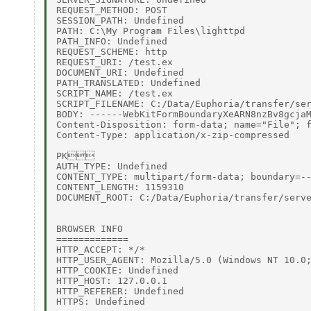
REQUEST_METHOD: POST 

SESSION_PATH: Undefined 

PATH: C:\My Program Files\lighttpd 

PATH_INFO: Undefined 

REQUEST_SCHEME: http 

REQUEST_URI: /test.ex 

DOCUMENT_URI: Undefined 

PATH_TRANSLATED: Undefined 

SCRIPT_NAME: /test.ex 

SCRIPT_FILENAME: C:/Data/Euphoria/transfer/ser
BODY: ------WebKitFormBoundaryXeARN8nzBv8gcjaM
Content-Disposition: form-data; name="File"; f
Content-Type: application/x-zip-compressed 

PK 

AUTH_TYPE: Undefined 

CONTENT_TYPE: multipart/form-data; boundary=--
CONTENT_LENGTH: 1159310 

DOCUMENT_ROOT: C:/Data/Euphoria/transfer/serve
BROWSER INFO 

============= 

HTTP_ACCEPT: */* 

HTTP_USER_AGENT: Mozilla/5.0 (Windows NT 10.0;
HTTP_COOKIE: Undefined 

HTTP_HOST: 127.0.0.1 

HTTP_REFERER: Undefined 
