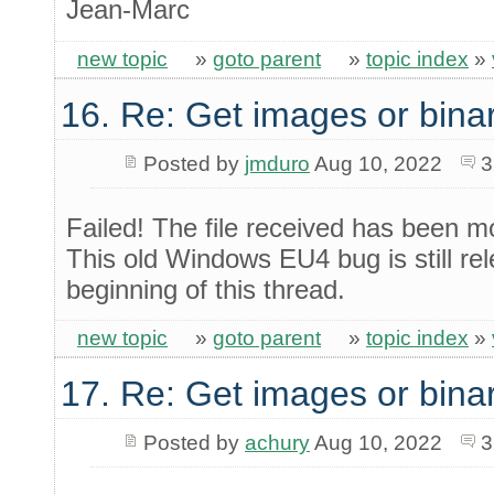
Jean-Marc
new topic
»
goto parent
»
topic index
»
16. Re: Get images or binar
Posted by
jmduro
Aug 10, 2022
3
Failed! The file received has been mo
This old Windows EU4 bug is still re
beginning of this thread.
new topic
»
goto parent
»
topic index
»
17. Re: Get images or binar
Posted by
achury
Aug 10, 2022
3