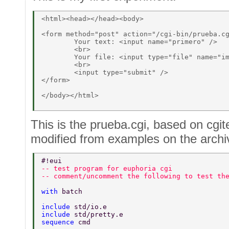
<html><head></head><body> 

<form method="post" action="/cgi-bin/prueba.cg
	Your text: <input name="primero" /> 

	<br>	 

	Your file: <input type="file" name="imagen" accept="image/png, .jpeg, .jpg, image/gif"> 

	<br> 

	<input type="submit" /> 

</form> 

</body></html> 

This is the prueba.cgi, based on cgite
modified from examples on the archi
#!eui 
-- test program for euphoria cgi 
-- comment/uncomment the following to test th
with 
batch 
include 
std/io.e 
include 
std/pretty.e 
sequence 
cmd 