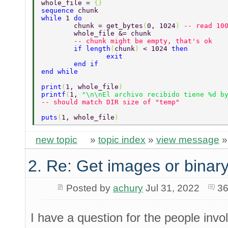
whole_file = 
{} 
sequence 
chunk 
while 
1 
do 
	chunk = get_bytes
(
0, 1024
) 
-- read 10
	whole_file &= chunk 
	-- chunk might be empty, that's ok 
	if length
(
chunk
) 
< 1024 
then 
		exit 
	end if 
end while 
print
(
1, whole_file
) 
printf
(
1, 
"\n\nEl archivo recibido tiene %d b
-- should match DIR size of "temp" 
puts
(
1, whole_file
) 
new topic
»
topic index
»
view message
2. Re: Get images or binary
Posted by
achury
Jul 31, 2022
36
I have a question for the people invo