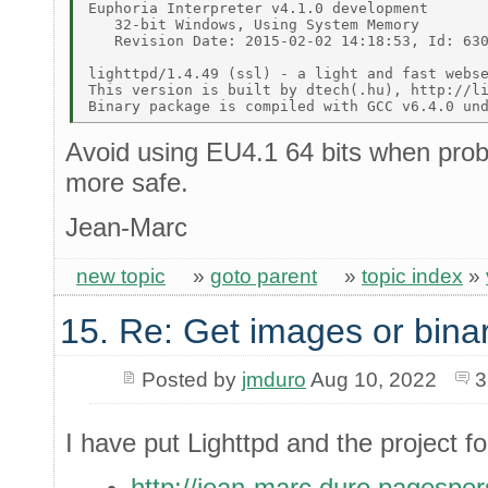
Euphoria Interpreter v4.1.0 development 

   32-bit Windows, Using System Memory 

   Revision Date: 2015-02-02 14:18:53, Id: 630
lighttpd/1.4.49 (ssl) - a light and fast webse
This version is built by dtech(.hu), http://li
Avoid using EU4.1 64 bits when probl
more safe.
Jean-Marc
new topic
»
goto parent
»
topic index
»
15. Re: Get images or binar
Posted by
jmduro
Aug 10, 2022
3
I have put Lighttpd and the project f
http://jean-marc.duro.pagespers