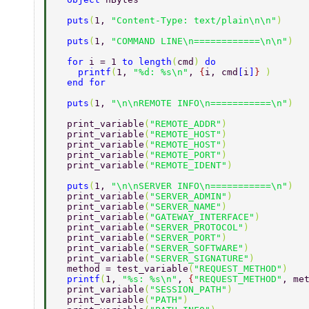
  puts
(
1, 
"Content-Type: text/plain\n\n"
) 
  puts
(
1, 
"COMMAND LINE\n============\n\n"
) 
  for 
i = 1 
to length
(
cmd
) 
do 
    printf
(
1, 
"%d: %s\n"
, 
{
i, cmd
[
i
]
} 
) 
  end for 
  puts
(
1, 
"\n\nREMOTE INFO\n===========\n"
) 
  print_variable
(
"REMOTE_ADDR"
) 
  print_variable
(
"REMOTE_HOST"
) 
  print_variable
(
"REMOTE_HOST"
) 
  print_variable
(
"REMOTE_PORT"
) 
  print_variable
(
"REMOTE_IDENT"
) 
  puts
(
1, 
"\n\nSERVER INFO\n===========\n"
) 
  print_variable
(
"SERVER_ADMIN"
) 
  print_variable
(
"SERVER_NAME"
) 
  print_variable
(
"GATEWAY_INTERFACE"
) 
  print_variable
(
"SERVER_PROTOCOL"
) 
  print_variable
(
"SERVER_PORT"
) 
  print_variable
(
"SERVER_SOFTWARE"
) 
  print_variable
(
"SERVER_SIGNATURE"
) 
  method = test_variable
(
"REQUEST_METHOD"
) 
  printf
(
1, 
"%s: %s\n"
, 
{
"REQUEST_METHOD"
, me
  print_variable
(
"SESSION_PATH"
) 
  print_variable
(
"PATH"
) 