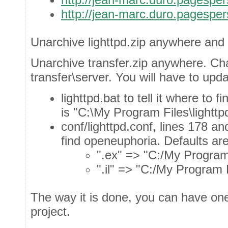
http://jean-marc.duro.pagespers
Unarchive lighttpd.zip anywhere and 
Unarchive transfer.zip anywhere. Cha
transfer\server. You will have to upda
lighttpd.bat to tell it where to 
is "C:\My Program Files\lighttp
conf/lighttpd.conf, lines 178 and
find openeuphoria. Defaults are
".ex" => "C:/My Program 
".il" => "C:/My Program 
The way it is done, you can have one 
project.