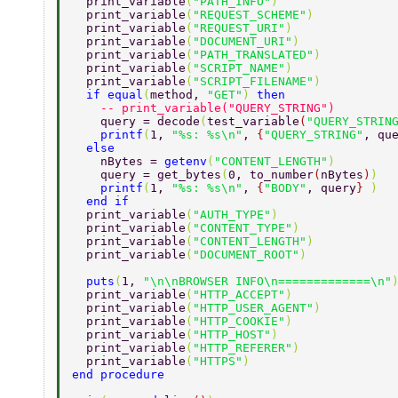
  print_variable
(
"PATH_INFO"
) 
  print_variable
(
"REQUEST_SCHEME"
) 
  print_variable
(
"REQUEST_URI"
) 
  print_variable
(
"DOCUMENT_URI"
) 
  print_variable
(
"PATH_TRANSLATED"
) 
  print_variable
(
"SCRIPT_NAME"
) 
  print_variable
(
"SCRIPT_FILENAME"
) 
  if equal
(
method, 
"GET"
) 
then 
    -- print_variable("QUERY_STRING") 
    query = decode
(
test_variable
(
"QUERY_STRIN
    printf
(
1, 
"%s: %s\n"
, 
{
"QUERY_STRING"
, qu
  else 
    nBytes = 
getenv
(
"CONTENT_LENGTH"
) 
    query = get_bytes
(
0, to_number
(
nBytes
)
) 
    printf
(
1, 
"%s: %s\n"
, 
{
"BODY"
, query
} 
) 
  end if 
  print_variable
(
"AUTH_TYPE"
) 
  print_variable
(
"CONTENT_TYPE"
) 
  print_variable
(
"CONTENT_LENGTH"
) 
  print_variable
(
"DOCUMENT_ROOT"
) 
  puts
(
1, 
"\n\nBROWSER INFO\n=============\n"
  print_variable
(
"HTTP_ACCEPT"
) 
  print_variable
(
"HTTP_USER_AGENT"
) 
  print_variable
(
"HTTP_COOKIE"
) 
  print_variable
(
"HTTP_HOST"
) 
  print_variable
(
"HTTP_REFERER"
) 
  print_variable
(
"HTTPS"
) 
end procedure 