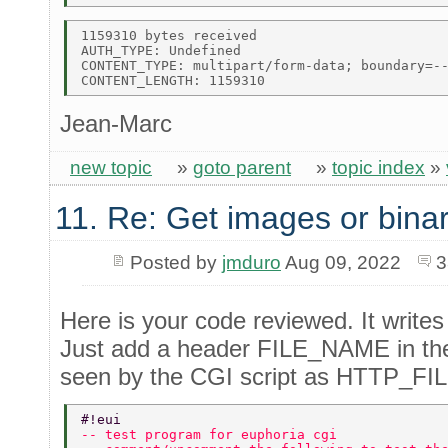
1159310 bytes received 

AUTH_TYPE: Undefined 

CONTENT_TYPE: multipart/form-data; boundary=--
Jean-Marc
new topic
»
goto parent
»
topic index
»
11. Re: Get images or binar
Posted by
jmduro
Aug 09, 2022
3
Here is your code reviewed. It writes 
Just add a header FILE_NAME in the p
seen by the CGI script as HTTP_F
#!eui  
-- test program for euphoria cgi  