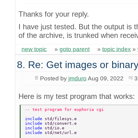
Thanks for your reply.
I have just tested. But the output is
of the archive, is trunked when rece
new topic
»
goto parent
»
topic index
»
8. Re: Get images or binary
Posted by
jmduro
Aug 09, 2022
3
Here is my test program that works:
-- test program for euphoria cgi 
include 
std/filesys.e 
include 
std/convert.e 
include 
std/io.e 
include 
std/net/url.e 