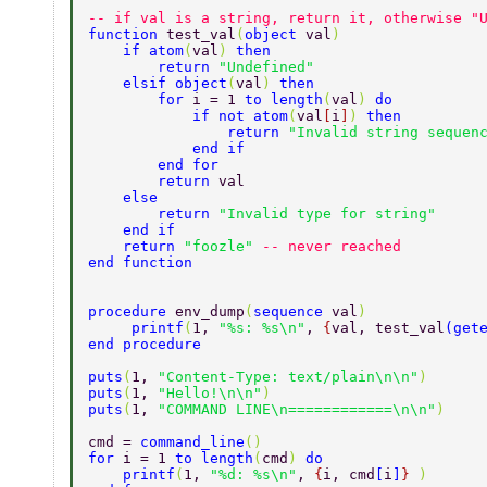
-- if val is a string, return it, otherwise "
function 
test_val
(
object 
val
) 
    if atom
(
val
) 
then 
        return 
"Undefined" 
    elsif object
(
val
) 
then 
        for 
i = 1 
to length
(
val
) 
do 
            if not atom
(
val
[
i
]
) 
then 
                return 
"Invalid string sequen
            end if 
        end for 
        return 
val 
    else 
        return 
"Invalid type for string" 
    end if 
    return 
"foozle" 
-- never reached 
end function 
procedure 
env_dump
(
sequence 
val
) 
     printf
(
1, 
"%s: %s\n"
, 
{
val, test_val
(
get
end procedure 
puts
(
1, 
"Content-Type: text/plain\n\n"
) 
puts
(
1, 
"Hello!\n\n"
) 
puts
(
1, 
"COMMAND LINE\n============\n\n"
) 
cmd = 
command_line
() 
for 
i = 1 
to length
(
cmd
) 
do 
    printf
(
1, 
"%d: %s\n"
, 
{
i, cmd
[
i
]
} 
) 