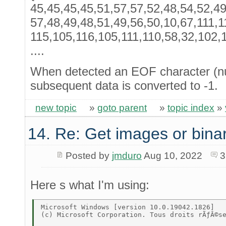
45,45,45,45,51,57,57,52,48,54,52,49
57,48,49,48,51,49,56,50,10,67,111,1
115,105,116,105,111,110,58,32,102,11
....
When detected an EOF character (n
subsequent data is converted to -1.
new topic
»
goto parent
»
topic index
»
14. Re: Get images or binar
Posted by
jmduro
Aug 10, 2022
3
Here s what I'm using:
Microsoft Windows [version 10.0.19042.1826] 

(c) Microsoft Corporation. Tous droits rÃƒÂ©se