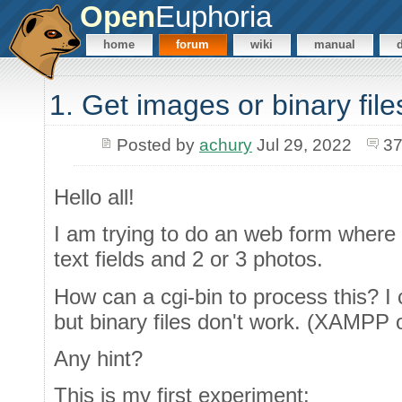
Open
Euphoria
home
forum
wiki
manual
1. Get images or binary fil
Posted by
achury
Jul 29, 2022
37
Hello all!
I am trying to do an web form wher
text fields and 2 or 3 photos.
How can a cgi-bin to process this? I c
but binary files don't work. (XAMPP
Any hint?
This is my first experiment: