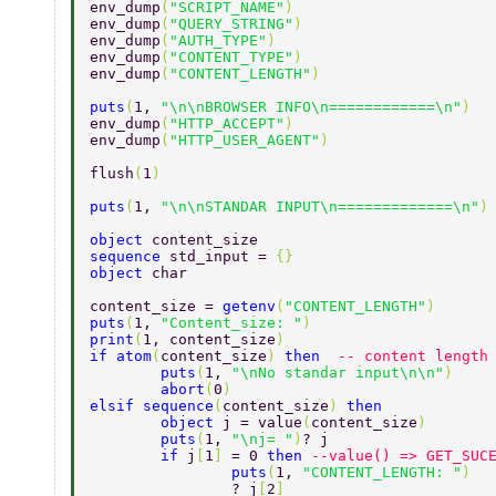
env_dump
(
"SCRIPT_NAME"
) 
env_dump
(
"QUERY_STRING"
) 
env_dump
(
"AUTH_TYPE"
) 
env_dump
(
"CONTENT_TYPE"
) 
env_dump
(
"CONTENT_LENGTH"
) 
puts
(
1, 
"\n\nBROWSER INFO\n============\n"
) 
env_dump
(
"HTTP_ACCEPT"
) 
env_dump
(
"HTTP_USER_AGENT"
) 
flush
(
1
) 
puts
(
1, 
"\n\nSTANDAR INPUT\n=============\n"
)
object 
content_size 
sequence 
std_input = 
{} 
object 
char 
content_size = 
getenv
(
"CONTENT_LENGTH"
) 
puts
(
1, 
"Content_size: "
) 
print
(
1, content_size
) 
if atom
(
content_size
) 
then  
-- content length
	puts
(
1, 
"\nNo standar input\n\n"
) 
	abort
(
0
) 
elsif sequence
(
content_size
) 
then 
	object 
j = value
(
content_size
) 
	puts
(
1, 
"\nj= "
)
? j 
	if 
j
[
1
] 
= 0 
then 
--value() => GET_SUC
		puts
(
1, 
"CONTENT_LENGTH: "
) 
		? j
[
2
] 