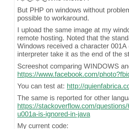
But PHP on windows without problems
possible to workaround.
I upload the same image at my windo
remote hosting. Noted that the stan
Windows received a character 001A 
interpreter take it as the end of the 
Screeshot comparing WINDOWS and 
https://www.facebook.com/photo?f
You can test at:
http://quienfabrica.c
The same is reported for other lang
https://stackoverflow.com/questions
u001a-is-ignored-in-java
My current code: