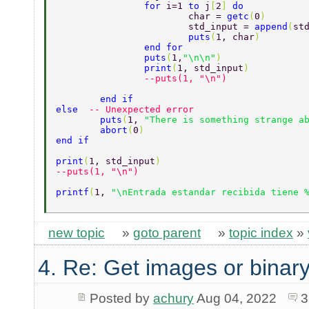
		for 
i=1 
to 
j
[
2
] 
do 
			char = 
getc
(
0
) 
			std_input = 
append
(
st
			puts
(
1, char
) 
		end for 
		puts
(
1,
"\n\n"
) 
		print
(
1, std_input
) 
		--puts(1, "\n") 
	end if 
else  
-- Unexpected error 
	puts
(
1, 
"There is something strange a
	abort
(
0
) 
end if 
print
(
1, std_input
) 
--puts(1, "\n") 
printf
(
1, 
"\nEntrada estandar recibida tiene 
new topic
»
goto parent
»
topic index
»
4. Re: Get images or binary
Posted by
achury
Aug 04, 2022
3