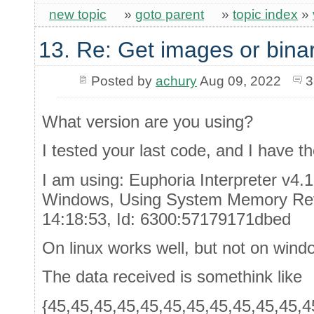
new topic
»
goto parent
»
topic index
»
13. Re: Get images or binar
Posted by
achury
Aug 09, 2022
3
What version are you using?
I tested your last code, and I have 
I am using: Euphoria Interpreter v4.
Windows, Using System Memory Rev
14:18:53, Id: 6300:57179171dbed
On linux works well, but not on wind
The data received is somethink like
{45,45,45,45,45,45,45,45,45,45,45,4