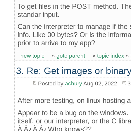
To get files in the POST method. The 
standar input.
Can the interpreter to manage if the 
info. Like 00 bytes? Or is the informat
prior to arrive to my app?
new topic
»
goto parent
»
topic index
»
3. Re: Get images or binary
Posted by
achury
Aug 02, 2022
3
After more testing, on linux hosting
Appear to be a bug on the windows. 
itself, or our interpreter, or the C lib
Ã‚Â¿Ã‚Â¿Who knows??