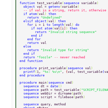
function 
test_variable
(
sequence 
variable
) 
  object 
val = 
getenv
(
variable
) 
  -- if val is a string, return it, otherwise
  if atom
(
val
) 
then 
    return 
"Undefined" 
  elsif object
(
val
) 
then 
    for 
i = 1 
to length
(
val
) 
do 
      if not atom
(
val
[
i
]
) 
then 
        return 
"Invalid string sequence" 
      end if 
    end for 
    return 
val 
  else 
    return 
"Invalid type for string" 
  end if 
  return 
"foozle" 
-- never reached 
end function 
procedure 
print_variable
(
sequence 
val
) 
  printf
(
1, 
"%s: %s\n"
, 
{
val, test_variable
(
v
end procedure 
procedure 
main
(
sequence 
cmd
) 
  sequence 
dt = 
date
() 
  sequence 
path = test_variable
(
"SCRIPT_FILEN
  sequence 
webDir = dirname
(
path
) 
  sequence 
script = filebase
(
path
) 
  sequence 
query, method 
  object 
nBytes 