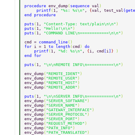
procedure 
env_dump
(
sequence 
val
) 
     printf
(
1, 
"%s: %s\n"
, 
{
val, test_val
(
get
end procedure 
puts
(
1, 
"Content-Type: text/plain\n\n"
) 
puts
(
1, 
"Hello!\n\n"
) 
puts
(
1, 
"COMMAND LINE\n============\n\n"
) 
cmd = 
command_line
() 
for 
i = 1 
to length
(
cmd
) 
do 
    printf
(
1, 
"%d: %s\n"
, 
{
i, cmd
[
i
]
} 
) 
end for 
puts
(
1, 
"\n\nREMOTE INFO\n===========\n"
) 
env_dump
(
"REMOTE_IDENT"
) 
env_dump
(
"REMOTE_USER"
) 
env_dump
(
"REMOTE_HOST"
) 
env_dump
(
"REMOTE_ADDR"
) 
puts
(
1, 
"\n\nSERVER INFO\n===========\n"
) 
env_dump
(
"SERVER_SOFTWARE"
) 
env_dump
(
"SERVER_NAME"
) 
env_dump
(
"GATEWAY_INTERFACE"
) 
env_dump
(
"SERVER_PROTOCOL"
) 
env_dump
(
"SERVER_PORT"
) 
env_dump
(
"REQUEST_METHOD"
) 
env_dump
(
"PATH_INFO"
) 
env_dump
(
"PATH_TRANSLATED"
) 