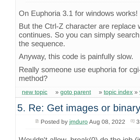
On Euphoria 3.1 for windows works!
But the Ctrl-Z character are replace 
continues. So you can simply search 
the sequence.
Anyway, this code is painfully slow.
Really someone use euphoria for c
method?
new topic
»
goto parent
»
topic index
»
5. Re: Get images or binary
Posted by
jmduro
Aug 08, 2022
3
Wouldn't allow_break(0) do the job (i