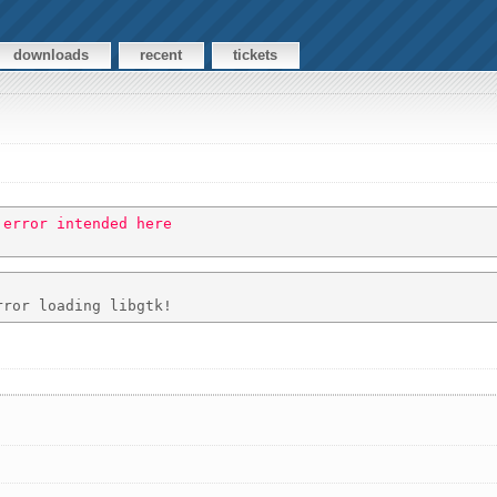
downloads
recent
tickets
 error intended here 