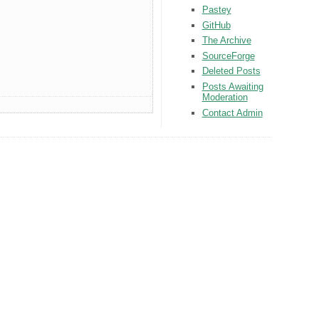
Pastey
GitHub
The Archive
SourceForge
Deleted Posts
Posts Awaiting
Moderation
Contact Admin