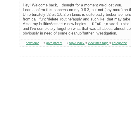
Hey! Welcome back, I thought for a moment we'd lost you.
I can confirm this happens on my 0.8.3, but not (any more) on the
Unfortunately 32-bit 1.0.2 on Linux is quite badly broken someho
from call_func/delete_routine/apply and suchlike, that may take
Also, my builtins\assert.e now begins
--DEAD (moved into
and I've completely forgotten what that was all about, almost cer
obviously in need of some cleanup/further investigation.
new topic
»
goto parent
»
topic index
»
view message
»
categorize