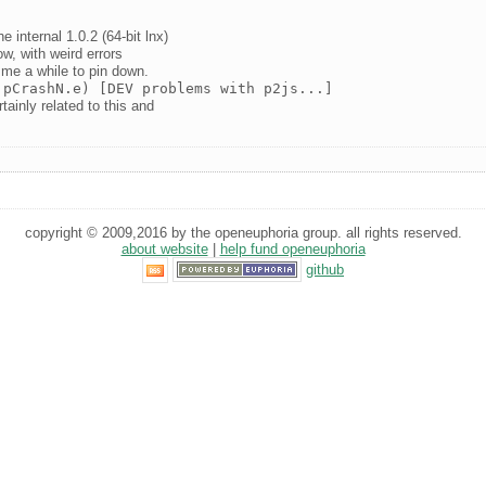
 internal 1.0.2 (64-bit lnx)
w, with weird errors
 me a while to pin down.
 pCrashN.e) [DEV problems with p2js...]
tainly related to this and
copyright © 2009,2016 by the openeuphoria group. all rights reserved.
about website
|
help fund openeuphoria
github