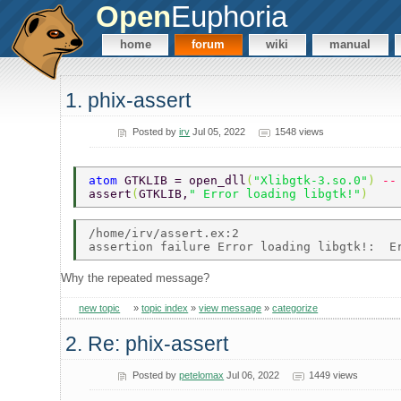
Open
Euphoria
home
forum
wiki
manual
1. phix-assert
Posted by
irv
Jul 05, 2022
1548 views
atom 
GTKLIB = open_dll
(
"Xlibgtk-3.so.0"
) 
--
assert
(
GTKLIB,
" Error loading libgtk!"
) 
/home/irv/assert.ex:2 

Why the repeated message?
new topic
»
topic index
»
view message
»
categorize
2. Re: phix-assert
Posted by
petelomax
Jul 06, 2022
1449 views