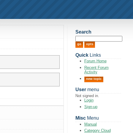
Search
Quick
Links
Forum Home
Recent Forum
Activity
new topic
User
menu
Not signed in.
Login
Sign-up
Misc
Menu
Manual
Category Cloud