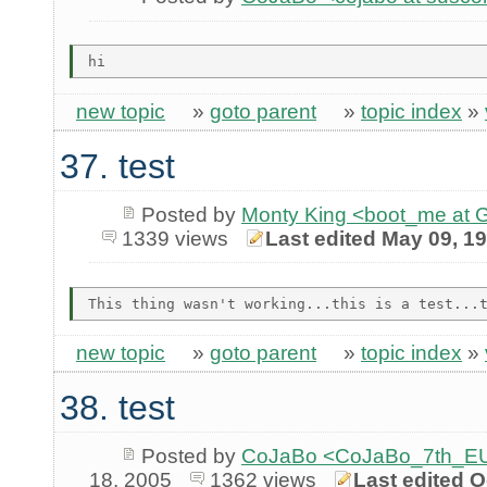
new topic
»
goto parent
»
topic index
»
37. test
Posted by
Monty King <boot_me a
1339 views
Last edited May 09, 1
new topic
»
goto parent
»
topic index
»
38. test
Posted by
CoJaBo <CoJaBo_7th_EU
18, 2005
1362 views
Last edited O