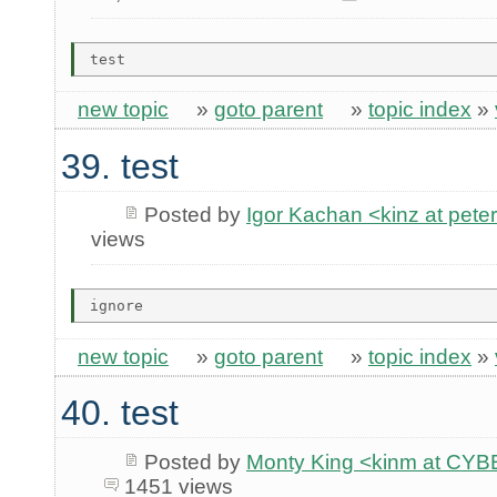
new topic
»
goto parent
»
topic index
»
39. test
Posted by
Igor Kachan <kinz at peter
views
new topic
»
goto parent
»
topic index
»
40. test
Posted by
Monty King <kinm at C
1451 views