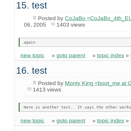
15. test
Posted by
CoJaBo <CoJaBo_4th_EU
06, 2005
1403 views
new topic
»
goto parent
»
topic index
»
16. test
Posted by
Monty King <boot_me a
1413 views
new topic
»
goto parent
»
topic index
»