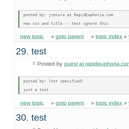
posted by: jcmiura at RapidEuphoria.com

new topic
»
goto parent
»
topic index
»
29. test
Posted by
guest at rapideuphoria.co
posted by: (not specified)

new topic
»
goto parent
»
topic index
»
30. test