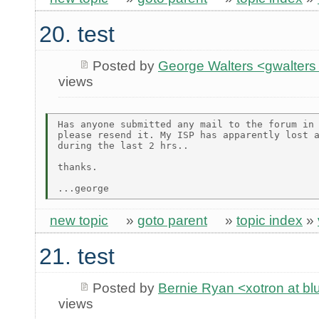
20. test
Posted by
George Walters <gwalters 
views
Has anyone submitted any mail to the forum in 
please resend it. My ISP has apparently lost a
during the last 2 hrs..

thanks.

new topic
»
goto parent
»
topic index
»
21. test
Posted by
Bernie Ryan <xotron at b
views