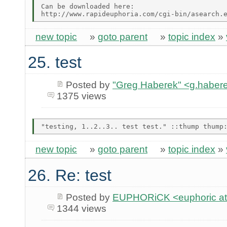
Can be downloaded here:

new topic
»
goto parent
»
topic index
»
25. test
Posted by
"Greg Haberek" <g.habere
1375 views
new topic
»
goto parent
»
topic index
»
26. Re: test
Posted by
EUPHORiCK <euphoric at 
1344 views