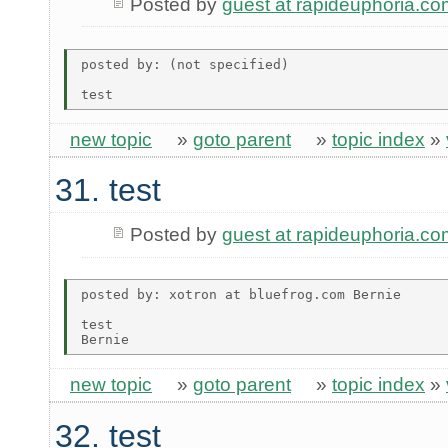
Posted by
guest at rapideuphoria.co
posted by: (not specified)

new topic
»
goto parent
»
topic index
»
31. test
Posted by
guest at rapideuphoria.co
posted by: xotron at bluefrog.com Bernie

test

new topic
»
goto parent
»
topic index
»
32. test