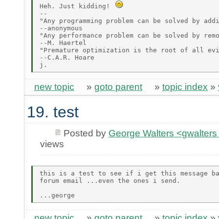
Heh. Just kidding! 
--

"Any programming problem can be solved by addi
--anonymous

"Any performance problem can be solved by remo
--M. Haertel

"Premature optimization is the root of all evi
--C.A.R. Hoare

new topic
»
goto parent
»
topic index
»
19. test
Posted by
George Walters <gwalters 
views
this is a test to see if i get this message ba
forum email ...even the ones i send.

new topic
»
goto parent
»
topic index
»