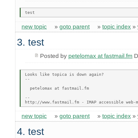
new topic
»
goto parent
»
topic index
»
3. test
Posted by
petelomax at fastmail.fm
D
Looks like topica is down again?

-- 

  petelomax at fastmail.fm

-- 

new topic
»
goto parent
»
topic index
»
4. test