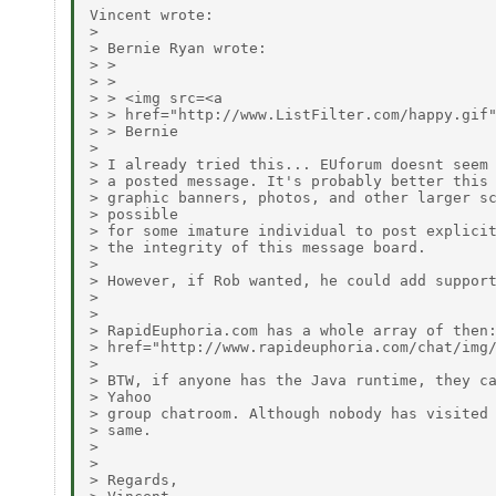
Vincent wrote:

> 

> Bernie Ryan wrote:

> > 

> > 

> > <img src=<a

> > href="http://www.ListFilter.com/happy.gif"
> > Bernie

> 

> I already tried this... EUforum doesnt seem 
> a posted message. It's probably better this 
> graphic banners, photos, and other larger sc
> possible

> for some imature individual to post explicit
> the integrity of this message board.

> 

> However, if Rob wanted, he could add support
> 

> 

> RapidEuphoria.com has a whole array of then:
> href="http://www.rapideuphoria.com/chat/img/
> 

> BTW, if anyone has the Java runtime, they ca
> Yahoo

> group chatroom. Although nobody has visited 
> same.

> 

> 

> Regards,
