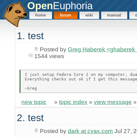
Open
Euphoria
home
forum
wiki
manual
1. test
Posted by
Greg Haberek <ghaberek
1544 views
I just setup Fedora Core 2 on my computer, dua
Everything checks out ok if I get this message
new topic
»
topic index
»
view message
2. test
Posted by
dark at cyax.com
Jul 27, 