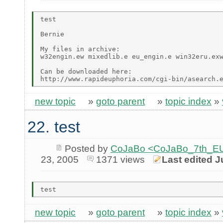
test

Bernie

My files in archive:

w32engin.ew mixedlib.e eu_engin.e win32eru.exw
Can be downloaded here:

new topic
»
goto parent
»
topic index
»
22. test
Posted by
CoJaBo <CoJaBo_7th_EU
23, 2005
1371 views
Last edited J
new topic
»
goto parent
»
topic index
»