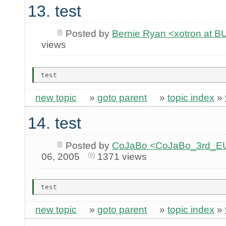
13. test
Posted by
Bernie Ryan <xotron at
views
new topic
»
goto parent
»
topic index
»
14. test
Posted by
CoJaBo <CoJaBo_3rd_EU
06, 2005
1371 views
new topic
»
goto parent
»
topic index
»