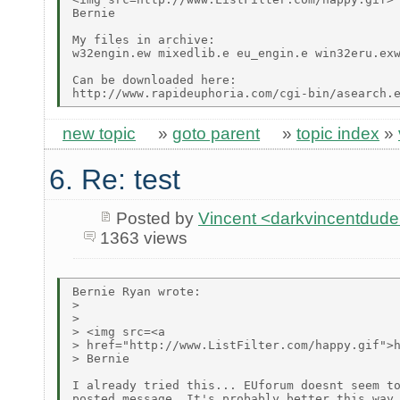
Bernie

My files in archive:

w32engin.ew mixedlib.e eu_engin.e win32eru.exw
Can be downloaded here:

new topic
»
goto parent
»
topic index
»
6. Re: test
Posted by
Vincent <darkvincentdud
1363 views
Bernie Ryan wrote:

> 

> 

> <img src=<a

> href="http://www.ListFilter.com/happy.gif">h
> Bernie

I already tried this... EUforum doesnt seem to
posted message. It's probably better this way 