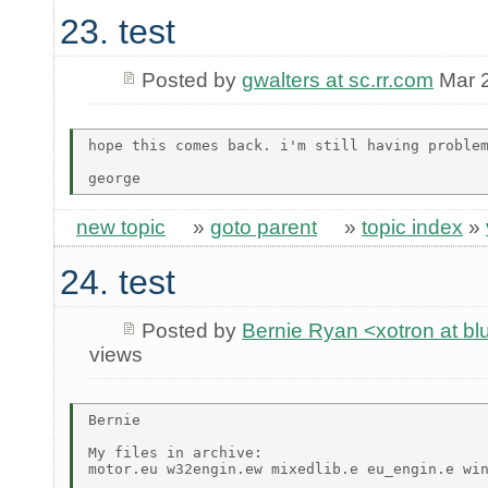
23. test
Posted by
gwalters at sc.rr.com
Mar 2
hope this comes back. i'm still having problem
new topic
»
goto parent
»
topic index
»
24. test
Posted by
Bernie Ryan <xotron at b
views
Bernie

My files in archive:

motor.eu w32engin.ew mixedlib.e eu_engin.e win