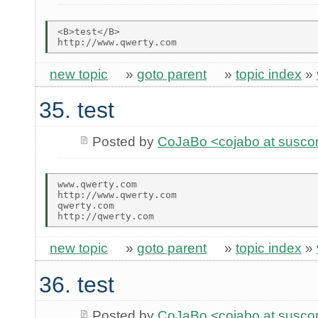
<B>test</B>

new topic
»
goto parent
»
topic index
»
35. test
Posted by
CoJaBo <cojabo at susco
www.qwerty.com

http://www.qwerty.com

qwerty.com

new topic
»
goto parent
»
topic index
»
36. test
Posted by
CoJaBo <cojabo at susco