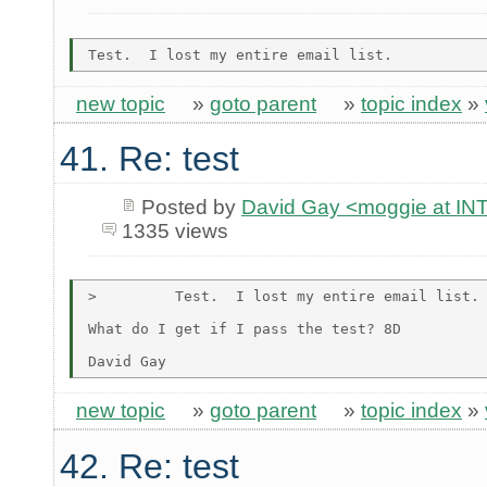
new topic
»
goto parent
»
topic index
»
41. Re: test
Posted by
David Gay <moggie at 
1335 views
>         Test.  I lost my entire email list.

What do I get if I pass the test? 8D

new topic
»
goto parent
»
topic index
»
42. Re: test