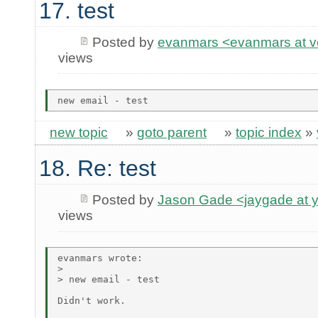
17. test
Posted by
evanmars <evanmars at ve
views
new topic
»
goto parent
»
topic index
»
18. Re: test
Posted by
Jason Gade <jaygade at 
views
evanmars wrote:

> 

> new email - test

Didn't work.
