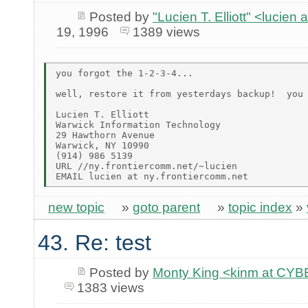
Posted by
"Lucien T. Elliott" <lu
19, 1996
1389 views
you forgot the 1-2-3-4...

well, restore it from yesterdays backup!  you 
Lucien T. Elliott

Warwick Information Technology

29 Hawthorn Avenue

Warwick, NY 10990

(914) 986 5139

URL //ny.frontiercomm.net/~lucien

new topic
»
goto parent
»
topic index
»
43. Re: test
Posted by
Monty King <kinm at C
1383 views