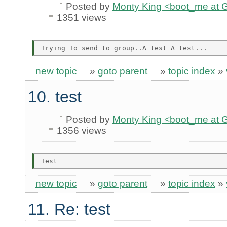
Posted by
Monty King <boot_me a
1351 views
new topic
»
goto parent
»
topic index
»
10. test
Posted by
Monty King <boot_me a
1356 views
new topic
»
goto parent
»
topic index
»
11. Re: test