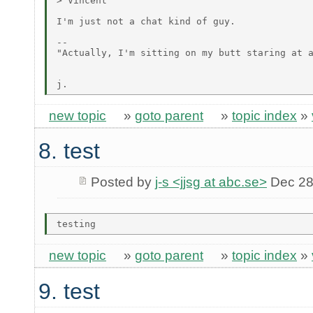
> Vincent

I'm just not a chat kind of guy.

--

"Actually, I'm sitting on my butt staring at a
                                              
new topic
»
goto parent
»
topic index
»
8. test
Posted by
j-s <jjsg at abc.se>
Dec 28
new topic
»
goto parent
»
topic index
»
9. test