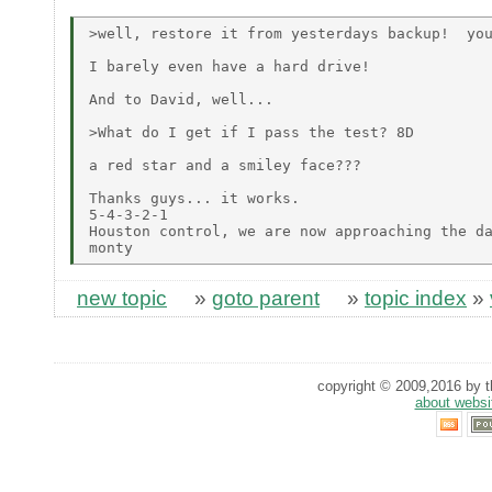
>well, restore it from yesterdays backup!  you
I barely even have a hard drive!

And to David, well...

>What do I get if I pass the test? 8D

a red star and a smiley face???

Thanks guys... it works.

5-4-3-2-1

Houston control, we are now approaching the da
new topic
»
goto parent
»
topic index
»
copyright © 2009,2016 by th
about websi