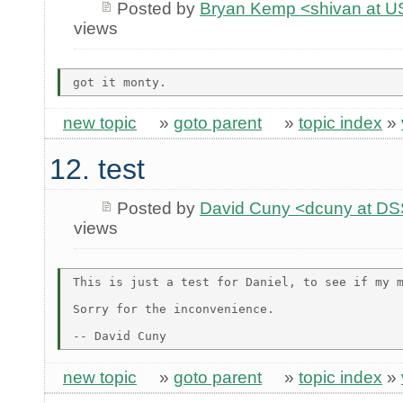
Posted by
Bryan Kemp <shivan at U
views
new topic
»
goto parent
»
topic index
»
12. test
Posted by
David Cuny <dcuny at D
views
This is just a test for Daniel, to see if my m
Sorry for the inconvenience.

new topic
»
goto parent
»
topic index
»