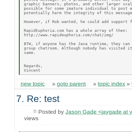
graphic banners, photos, and other larger scal
possible for some imature individual to post e
potentially harm the integrity of this message
However, if Rob wanted, he could add support f
RapidEuphoria.com has a whole array of then:

http://www.rapideuphoria.com/chat/img/

BTW, if anyone has the Java runtime, they can 
group chatroom. Although nobody has visited it
same.

Regards,

new topic
»
goto parent
»
topic index
»
7. Re: test
Posted by
Jason Gade <jaygade at 
views