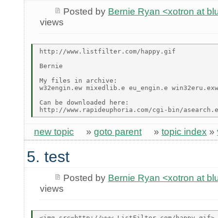
Posted by
Bernie Ryan <xotron at b
views
http://www.listfilter.com/happy.gif

Bernie

My files in archive:

w32engin.ew mixedlib.e eu_engin.e win32eru.exw
Can be downloaded here:

new topic
»
goto parent
»
topic index
»
5. test
Posted by
Bernie Ryan <xotron at b
views
<img src=http://www.ListFilter.com/happy.gif>
