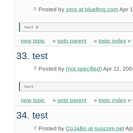
Posted by
zero at bluefrog.com
Apr 1
new topic
»
goto parent
»
topic index
»
33. test
Posted by
(not specified)
Apr 11, 200
new topic
»
goto parent
»
topic index
»
34. test
Posted by
CoJaBo at suscom.net
Apr