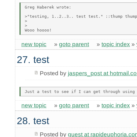
Greg Haberek wrote:

>"testing, 1..2..3.. test test." ::thump thump
>  

>

new topic
»
goto parent
»
topic index
»
27. test
Posted by
jaspers_post at hotmail.c
new topic
»
goto parent
»
topic index
»
28. test
Posted by
guest at rapideuphoria.co