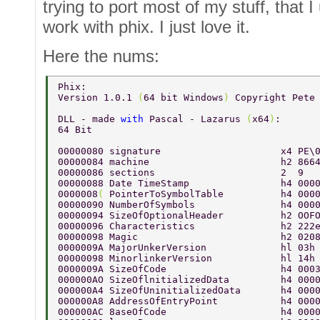
trying to port most of my stuff, that I
work with phix. I just love it.
Here the nums:
Phix: 
Version 1.0.1 
(
64 bit Windows
) 
Copyright Pete
DLL - made 
with 
Pascal - Lazarus 
(
x64
)
: 
64 Bit 
00000080 signature                     x4 PE\
00000084 machine                       h2 866
00000086 sections                      2  9  
00000088 Date TimeStamp                h4 000
0000008
( 
PointerToSymbolTable          h4 000
00000090 NumberOfSymbols               h4 000
00000094 SizeOfOptionalHeader          h2 OOF
00000096 Characteristics               h2 222
00000098 Magic                         h2 020
0000009A MajorUnkerVersion             hl 03h
00000098 MinorlinkerVersion            hl 14h
0000009A SizeOfCode                    h4 000
000000AO SizeOflnitializedData         h4 000
000000A4 SizeOfUninitializedOata       h4 000
000000A8 AddressOfEntryPoint           h4 000
000000AC 8aseOfCode                    h4 000