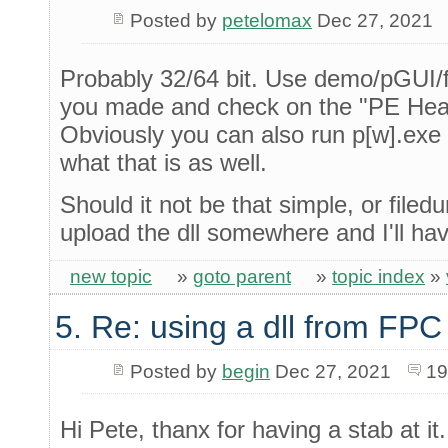
Posted by
petelomax
Dec 27, 2021
Probably 32/64 bit. Use demo/pGUI/f
you made and check on the "PE Heade
Obviously you can also run p[w].exe
what that is as well.
Should it not be that simple, or filedu
upload the dll somewhere and I'll hav
new topic
»
goto parent
»
topic index
»
5. Re: using a dll from FPC
Posted by
begin
Dec 27, 2021
19
Hi Pete, thanx for having a stab at it