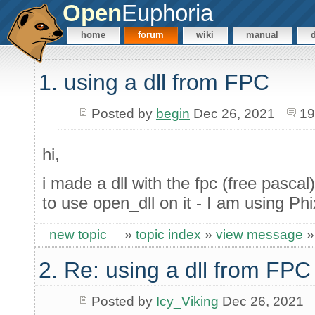
Open
Euphoria
home
forum
wiki
manual
1. using a dll from FPC
Posted by
begin
Dec 26, 2021
19
hi,
i made a dll with the fpc (free pascal)
to use open_dll on it - I am using Ph
new topic
»
topic index
»
view message
2. Re: using a dll from FPC
Posted by
Icy_Viking
Dec 26, 2021