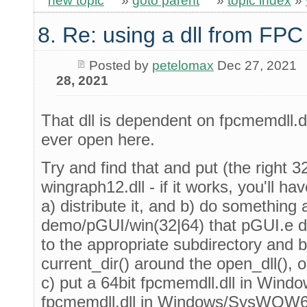
new topic
»
goto parent
»
topic index
»
8. Re: using a dll from FPC
Posted by
petelomax
Dec 27, 2021
28, 2021
That dll is dependent on fpcmemdll.dl
ever open here.
Try and find that and put (the right 3
wingraph12.dll - if it works, you'll hav
a) distribute it, and b) do something 
demo/pGUI/win(32|64) that pGUI.e do
to the appropriate subdirectory and 
current_dir() around the open_dll(),
c) put a 64bit fpcmemdll.dll in Win
fpcmemdll.dll in Windows/SysWOW64 