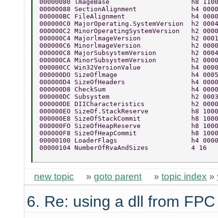
00000080 lmageBase                     h8 110
00000088 SectionAlignment              h4 000
000000BC FileAlignment                 h4 000
000000C0 MajorOperating.SystemVersion  h2 000
000000C2 MinorOperatingSystemVersion   h2 000
000000C4 MajorlmageVersion             h2 000
000000C6 MinorlmageVersion             h2 000
000000C8 MajorSubsystemVersion         h2 000
000000CA MinorSubsystemVersion         h2 000
000000CC Win32VersionValue             h4 000
000000DO SizeOflmage                   h4 000
000000D4 SizeOfHeaders                 h4 000
000000D8 CheckSum                      h4 000
000000DC Subsystem                     h2 000
000000DE DIICharacteristics            h2 000
000000EO SizeOf.StackReserve           h8 100
000000E8 SizeOfStackCommit             h8 100
000000FO SizeOfHeapReserve             h8 100
000000F8 SizeOfHeapCommit              h8 100
00000100 LoaderFlags                   h4 000
00000104 NumberOfRvaAndSizes           4 16 
new topic
»
goto parent
»
topic index
»
6. Re: using a dll from FPC