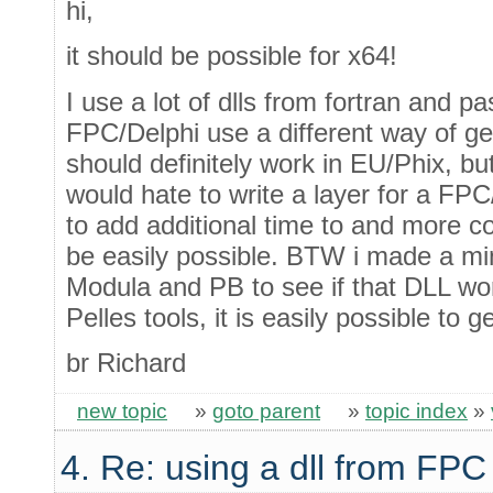
hi,
it should be possible for x64!
I use a lot of dlls from fortran and
FPC/Delphi use a different way of gen
should definitely work in EU/Phix, bu
would hate to write a layer for a FPC
to add additional time to and more c
be easily possible. BTW i made a m
Modula and PB to see if that DLL work
Pelles tools, it is easily possible to 
br Richard
new topic
»
goto parent
»
topic index
»
4. Re: using a dll from FPC