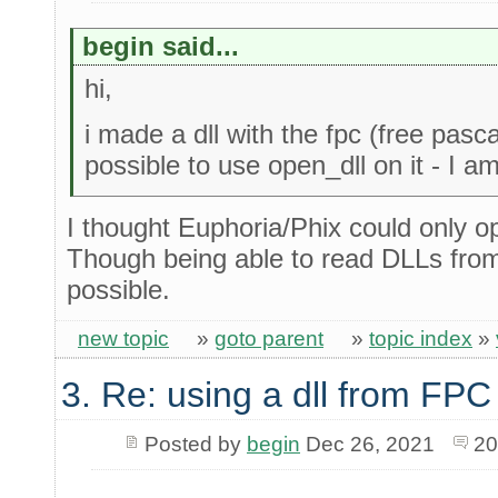
begin said...
hi,
i made a dll with the fpc (free pascal
possible to use open_dll on it - I 
I thought Euphoria/Phix could only
Though being able to read DLLs from
possible.
new topic
»
goto parent
»
topic index
»
3. Re: using a dll from FPC
Posted by
begin
Dec 26, 2021
20