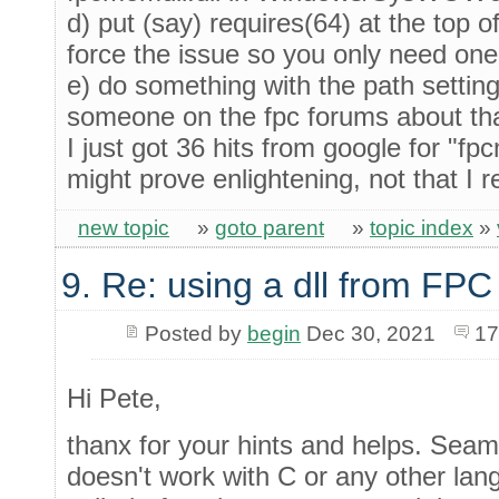
d) put (say) requires(64) at the top o
force the issue so you only need one
e) do something with the path settin
someone on the fpc forums about tha
I just got 36 hits from google for "fp
might prove enlightening, not that I 
new topic
»
goto parent
»
topic index
»
9. Re: using a dll from FPC
Posted by
begin
Dec 30, 2021
17
Hi Pete,
thanx for your hints and helps. Seam
doesn't work with C or any other lan