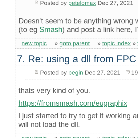
Posted by
petelomax
Dec 27, 2021
Doesn't seem to be anything wrong wit
(to eg
Smash
) and post a link here, I'
new topic
»
goto parent
»
topic index
»
7. Re: using a dll from FPC
Posted by
begin
Dec 27, 2021
19
thats very kind of you.
https://fromsmash.com/eugraphix
i just started to try to get it working 
will not load the dll.