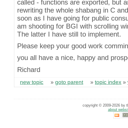
called - functions are exported, but 
rewriting the whole shabang in C and 
soon as I have going for public consump
am shooting for BGI with scrolling w
The latter I have still to implement.
Please keep your good work commin
you all have a nice, happy and pros
Richard
new topic
»
goto parent
»
topic index
»
copyright © 2009-2026 by th
about websi