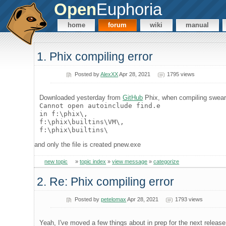
Open
Euphoria
home
forum
wiki
manual
1. Phix compiling error
Posted by
AlexXX
Apr 28, 2021
1795 views
Downloaded yesterday from
GitHub
Phix, when compiling swea
Cannot open autoinclude find.e
in f:\phix\,
f:\phix\builtins\VM\,
f:\phix\builtins\
and only the file is created pnew.exe
new topic
»
topic index
»
view message
»
categorize
2. Re: Phix compiling error
Posted by
petelomax
Apr 28, 2021
1793 views
Yeah, I've moved a few things about in prep for the next release