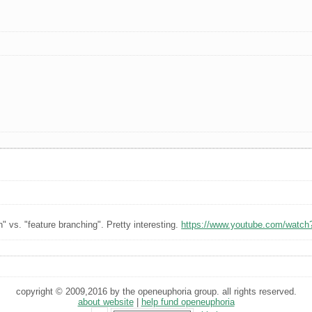
" vs. "feature branching". Pretty interesting.
https://www.youtube.com/watch
copyright © 2009,2016 by the openeuphoria group. all rights reserved.
about website
|
help fund openeuphoria