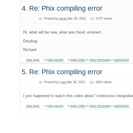
4. Re: Phix compiling error
Posted by
begin
Apr 28, 2021
1727 views
Hi, what will be new, what was fixed, extened ...
Drooling
Richard
new topic
»
goto parent
»
topic index
»
view message
»
categorize
5. Re: Phix compiling error
Posted by
ryanj
Apr 30, 2021
1654 views
I just happened to watch this video about "continuous integration
new topic
»
goto parent
»
topic index
»
view message
»
categorize