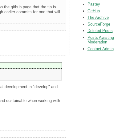
Pastey
n the github page that the tip is
GitHub
h earlier commits for one that will
The Archive
SourceForge
Deleted Posts
Posts Awaiting
Moderation
Contact Admin
tual development in "develop" and
l and sustainable when working with