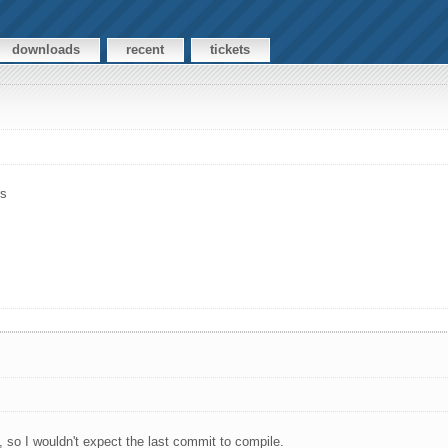
downloads
recent
tickets
rs
, so I wouldn't expect the last commit to compile.