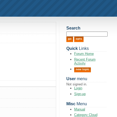
Search
Quick
Links
Forum Home
Recent Forum
Activity
new topic
User
menu
Not signed in.
Login
Sign-up
Misc
Menu
Manual
Category Cloud