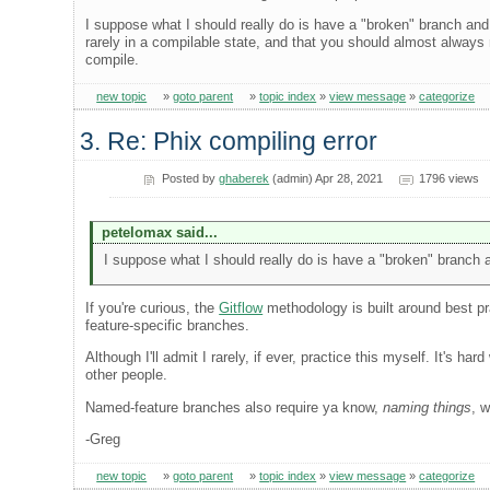
I suppose what I should really do is have a "broken" branch and m
rarely in a compilable state, and that you should almost always
compile.
new topic
»
goto parent
»
topic index
»
view message
»
categorize
3. Re: Phix compiling error
Posted by
ghaberek
(admin) Apr 28, 2021
1796 views
petelomax said...
I suppose what I should really do is have a "broken" branch a
If you're curious, the
Gitflow
methodology is built around best pr
feature-specific branches.
Although I'll admit I rarely, if ever, practice this myself. It's 
other people.
Named-feature branches also require ya know,
naming things
, 
-Greg
new topic
»
goto parent
»
topic index
»
view message
»
categorize