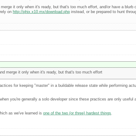
erge it only when it's ready, but that's too much effort, and/or have a blurb o
 rely on
http://phix.x10.mx/download.php
instead, or be prepared to hunt throug
nd merge it only when it's ready, but that's too much effort
actices for keeping "master" in a buildable release state while performing ac
hard when you're generally a solo developer since these practices are only usefu
which as we've learned is
one of the two (or three) hardest things
.