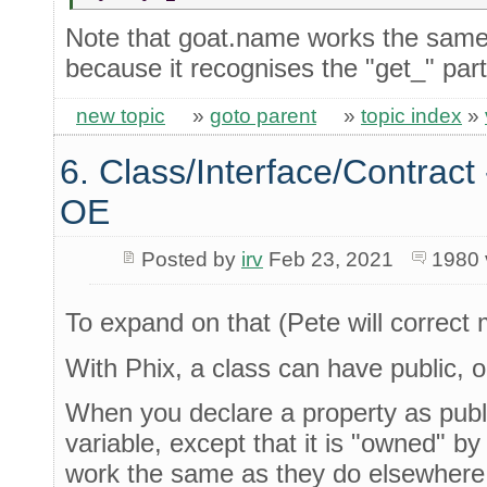
Note that goat.name works the same
because it recognises the "get_" part
new topic
»
goto parent
»
topic index
»
6. Class/Interface/Contract 
OE
Posted by
irv
Feb 23, 2021
1980
To expand on that (Pete will correct 
With Phix, a class can have public, or
When you declare a property as public
variable, except that it is "owned" b
work the same as they do elsewhere,