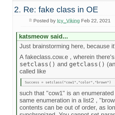
2. Re: fake class in OE
Posted by
Icy_Viking
Feb 22, 2021
katsmeow said...
Just brainstorming here, because it
A fakeclass.cow.e , wherein there's
setclass()
and
getclass()
(an
called like
such that "cow1" is an enumerated it
same enumeration in a list2 , "brown"
contents can be out of order, as lo
synchronized. You cannot set param