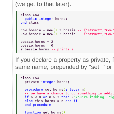
(we get to that later).
class Cow 
  public integer 
horns; 
end 
class 
Cow bossie = new
() 
? bossie 
-- {"struct","Cow
Cow bessie = new
() 
? bessie 
-- {"struct","Cow
bessie.horns = 2 
bossie.horns = 0 
? bessie.horns 
-- prints 2 
If you declare a property as private, 
same name, prepended by "set_" or 
class Cow 
  private 
integer 
horns; 
  procedure 
set_horns
(
integer 
n
)  
  -- we have a chance to do something in addi
  if 
n < 0 
or 
n > 2 
then 
?
"You're kidding, ri
  else 
this.horns = n 
end if 
  end procedure 
  function 
get_horns
() 