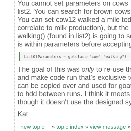
You cannot set parameters on cows fl
list2. You can search for brown cows b
You can set cow12 walked a mile to
correlate to milk production), but th
walking() (found in list2) is going to 
is within parameters before accepting
The goal of this was
only
to re-use th
and make code run that's exclusive to
can be copied over and used for goat
to hdd between runs. I think it meets 
though it doesn't use the designed s
Kat
new topic
»
topic index
»
view message