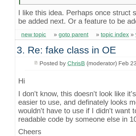
I like this idea. Perhaps once struct
be added next. Or a feature to be ad
new topic
»
goto parent
»
topic index
»
3. Re: fake class in OE
Posted by
ChrisB
(moderator) Feb 2
Hi
I don't know, this doesn't look like it
easier to use, and definately looks 
wouldn't have to use if I didn't want 
readable code by someone else in 10
Cheers