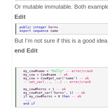
Or mutable immutable. Both example
Edit
public integer 
horns 
export sequence 
name 
But I'm not sure if this is a good idea
end Edit
  my_cow#name = 
"Polly" 
-- error/crash 
  my_cow = Cow#name 
-- ok 
  my_cow = Cow#get_var('name') 
-- ok 
  -- set_var(..., ...) -- error/crash 
  my_cow#horns = 1 
-- ok 
  my_cow#set_var('horns', 1) 
-- ok 
  if 
my_cow#horns > 0 
then 
-- ok 
   ... 
  end if 