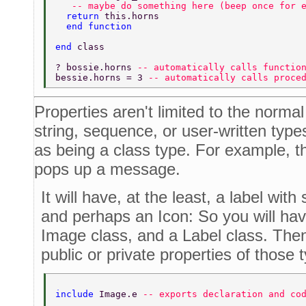
   -- maybe do something here (beep once for 
  return 
this.horns 
  end function 
end 
class 
? bossie.horns 
-- automatically calls functio
bessie.horns = 3 
-- automatically calls proce
Properties aren't limited to the normal
string, sequence, or user-written type
as being a class type. For example, t
pops up a message.
It will have, at the least, a label wit
and perhaps an Icon: So you will hav
Image class, and a Label class. Then
public or private properties of those 
include 
Image.e 
-- exports declaration and co