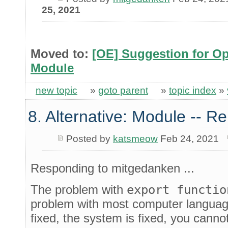
25, 2021
Moved to:
[OE] Suggestion for Op
Module
new topic
»
goto parent
»
topic index
»
8. Alternative: Module -- Re
Posted by
katsmeow
Feb 24, 2021
Responding to mitgedanken ...
The problem with
export functio
problem with most computer language
fixed, the system is fixed, you cann