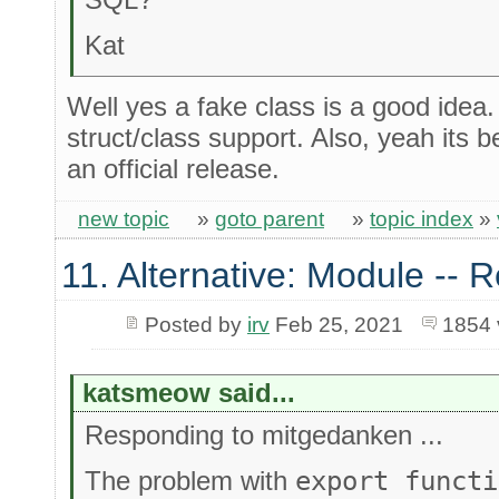
Kat
Well yes a fake class is a good idea
struct/class support. Also, yeah its
an official release.
new topic
»
goto parent
»
topic index
»
11. Alternative: Module -- R
Posted by
irv
Feb 25, 2021
1854 
katsmeow said...
Responding to mitgedanken ...
The problem with
export functi