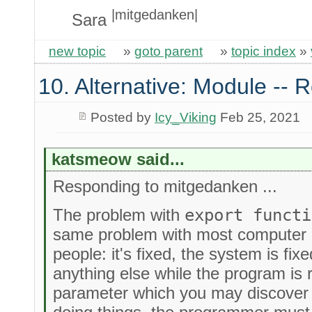
|mitgedanken|
Sara
new topic
»
goto parent
»
topic index
»
10. Alternative: Module -- R
Posted by
Icy_Viking
Feb 25, 2021
katsmeow said...
Responding to mitgedanken ...
The problem with
export functi
same problem with most computer
people: it's fixed, the system is fi
anything else while the program is r
parameter which you may discover 