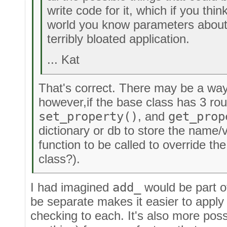
write code for it, which if you thin
world you know parameters about,
terribly bloated application.
... Kat
That's correct. There may be a way
however,if the base class has 3 ro
set_property()
, and
get_prop
dictionary or db to store the name/
function to be called to override th
class?).
I had imagined
add_
would be part 
be separate makes it easier to apply 
checking to each. It's also more poss