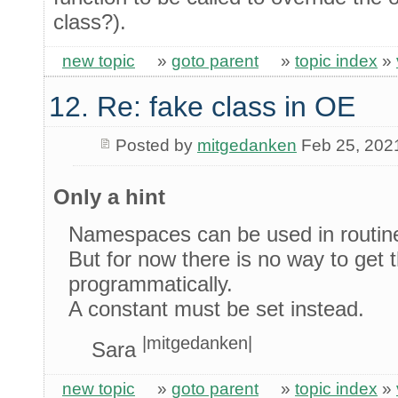
class?).
new topic
»
goto parent
»
topic index
»
12. Re: fake class in OE
Posted by
mitgedanken
Feb 25, 202
Only a hint
Namespaces can be used in routine
But for now there is no way to get
programmatically.
A constant must be set instead.
|mitgedanken|
Sara
new topic
»
goto parent
»
topic index
»