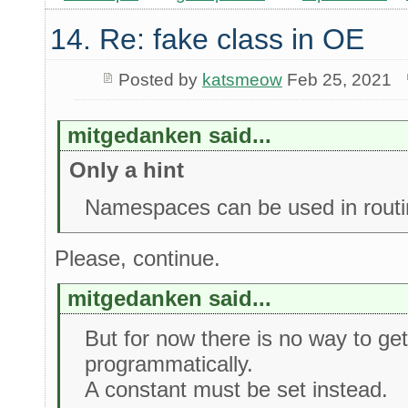
14. Re: fake class in OE
Posted by
katsmeow
Feb 25, 2021
mitgedanken said...
Only a hint
Namespaces can be used in routi
Please, continue.
mitgedanken said...
But for now there is no way to g
programmatically.
A constant must be set instead.