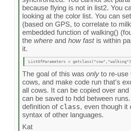
because flying is not in list2. You
looking at the color list. You can 
(based on GPS, to correlate to milk
embedded function of walking() (foun
the
where
and
how fast
is within p
it.
The goal of this was
only
to re-use 
cows, and make code run that's exc
all cows. It can be copied over and 
can be saved to hdd between runs. I
definition of
class
, even though it
syntax of other languages.
Kat