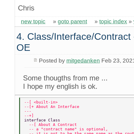
Chris
new topic
»
goto parent
»
topic index
»
4. Class/Interface/Contract 
OE
Posted by
mitgedanken
Feb 23, 202
Some thougths from me ...
I hope my english is ok.
--[ <built-in> 
--[+ About An Interface 
---   
--+] 
interface Class 
  --[ About A Contract 
  -- a "contract name" is optional, 
  -- it is not to be the same name as the rou