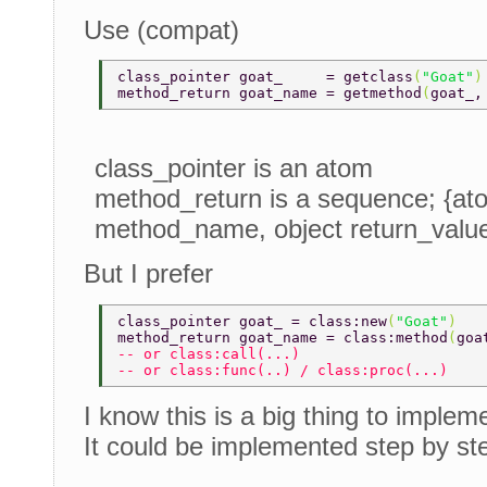
Use (compat)
class_pointer goat_     = getclass
(
"Goat"
)
method_return goat_name = getmethod
(
goat_,
class_pointer is an atom
method_return is a sequence; {at
method_name, object return_valu
But I prefer
class_pointer goat_ = class:new
(
"Goat"
) 
method_return goat_name = class:method
(
goa
-- or class:call(...) 
-- or class:func(..) / class:proc(...) 
I know this is a big thing to implem
It could be implemented step by st