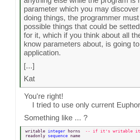
anything else while the program is r
parameter which you may discover 
doing things, the programmer must 
possible things that could be setted
for it, which if you think about all t
know parameters about, is going to 
application.
[...]
Kat
You're right!
I tried to use only current Eupho
Something like ... ?
writable 
integer 
horns  
-- if it's writable i
readonly 
sequence 
name 