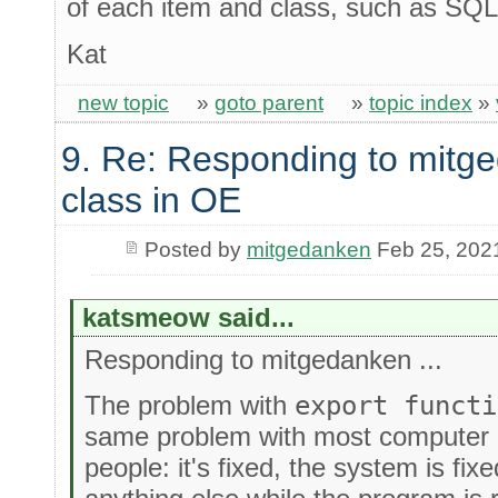
of each item and class, such as SQ
Kat
new topic
»
goto parent
»
topic index
»
9. Re: Responding to mitge
class in OE
Posted by
mitgedanken
Feb 25, 202
katsmeow said...
Responding to mitgedanken ...
The problem with
export functi
same problem with most computer
people: it's fixed, the system is fi