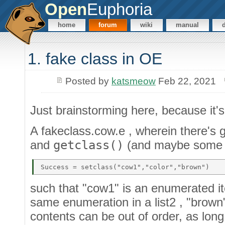
Open
Euphoria
home
forum
wiki
manual
1. fake class in OE
Posted by
katsmeow
Feb 22, 2021
Just brainstorming here, because it'
A fakeclass.cow.e , wherein there's 
and
getclass()
(and maybe some ot
such that "cow1" is an enumerated item
same enumeration in a list2 , "brown" i
contents can be out of order, as lon