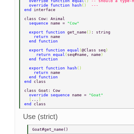
  override function equal
() 
-- should a type-
  override function hash
()  
---  
end 
interface 
class Cow: Animal 
  sequence 
name = 
"Cow" 
  export function 
get_name
()
: string 
    return 
name 
  end function 
  export function equal
(
@Class seq
) 
     return equal
(
seq#name, name
) 
  end function 
  export function hash
() 
    return 
name 
  end function 
end 
class 
class Goat: Cow 
  override sequence 
name = 
"Goat" 
  [
...
] 
end 
class 
Use (strict)
Goat#get_name() 