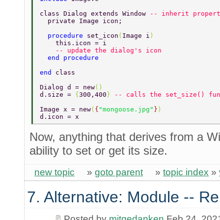
class Dialog extends Window 
-- inherit proper
  private Image icon; 
  procedure 
set_icon
(
Image i
)  
    this.icon = i 
    -- update the dialog's icon 
  end procedure 
end 
class 
Dialog d = new
() 
d.size = 
{
300,400
} 
-- calls the set_size() fu
Image x = new
(
{
"mongoose.jpg"
}
) 
d.icon = x 
Now, anything that derives from a W
ability to set or get its size.
new topic
»
goto parent
»
topic index
»
7. Alternative: Module -- Re
Posted by
mitgedanken
Feb 24, 202