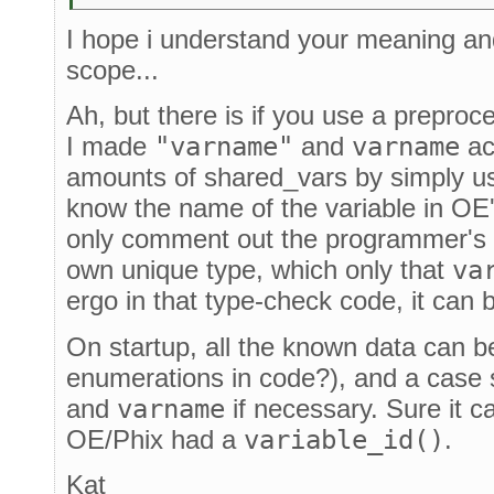
I hope i understand your meaning an
scope...
Ah, but there is if you use a preproc
I made
"varname"
and
varname
ac
amounts of shared_vars by simply u
know the name of the variable in OE
only comment out the programmer's d
own unique type, which only that
va
ergo in that type-check code, it can
On startup, all the known data can b
enumerations in code?), and a case
and
varname
if necessary. Sure it ca
OE/Phix had a
variable_id()
.
Kat