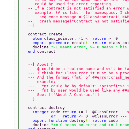
  -- could be used for error reporting. 
  -- If a contract is not satisfied an error 
  -- example: (# is like : for namespace. I c
  --   sequence message = {Class#contract[_NA
  --   crash_message("Contract %s not satisfi
  --] 
  contract create 
    atom 
class_pointer: -1 <= 
return 
>= 0 
    export procedure 
create
() 
return 
class_po
    docline 
"-1 means error, >= 0 means 'This
  end 
contract 
  --[ About @ 
  --- @ could be a routine name and will be (
  --- I think for ClassError it must be a pro
  --- And the format (fmt) of ##error:crash_m
  --- example: 
  ---   fmt could be by default: sprintf("%s 
  ---   fmt by user would be used like any ##
  --- See: [["About A Contract"]] 
  --] 
  contract destroy 
    integer 
code 
return 
>= 1  @ClassError 
-- 
            or   return 
<= 0  @ClassError 
---
    export function 
destroy
() 
return 
code 
    docline 
"<= 0 means no error and >= 1 mea