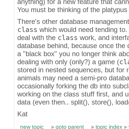
anything) for a new feature that cann
You must be thinking of the platypu
There's other database management 
class
which would need tending to. 
deal with the
class
work, and interf
database behind, because once the d
a "black box" you no longer think ab
dealing with only (only?) a game (
cl
stored in nested sequences, but for 
animals may need a semi-pro databas
occasionally forking the db into subc
working on the class stuff first, and
data (even then.. split(), store(), load(
Kat
new topic
»
goto parent
»
topic index
»