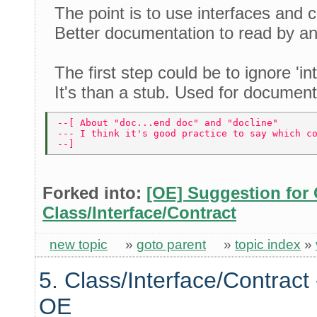
The point is to use interfaces and c
Better documentation to read by a
The first step could be to ignore 'int
It's than a stub. Used for documenta
--[ About "doc...end doc" and "docline" 
--- I think it's good practice to say which c
--] 
Forked into:
[OE] Suggestion for 
Class/Interface/Contract
new topic
»
goto parent
»
topic index
»
5. Class/Interface/Contract 
OE