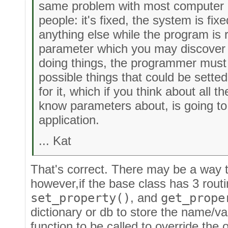
same problem with most computer
people: it's fixed, the system is fi
anything else while the program is r
parameter which you may discover 
doing things, the programmer must 
possible things that could be setted
for it, which if you think about all t
know parameters about, is going to 
application.
... Kat
That's correct. There may be a way t
however,if the base class has 3 rout
set_property()
, and
get_prope
dictionary or db to store the name/v
function to be called to override the