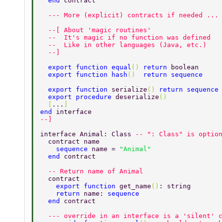
  end 
contract 
  --- More (explicit) contracts if needed ...
  --[ About 'magic routines' 
  --  It's magic if no function was defined 
  --  Like in other languages (Java, etc.) 
  --] 
  export function equal
() 
return 
boolean 
  export function hash
()  
return sequence 
  export function 
serialize
() 
return sequence
  export procedure 
deserialize
() 
  [
...
] 
end 
interface 
--] 
interface Animal: Class 
-- ": Class" is optio
  contract name 
    sequence 
name = 
"Animal" 
  end 
contract 
  -- Return name of Animal 
  contract 
    export function 
get_name
()
: string 
    return 
name: 
sequence 
  end 
contract 
  --- override in an interface is a 'silent' 