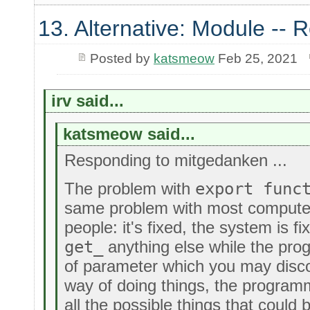
13. Alternative: Module -- R
Posted by
katsmeow
Feb 25, 2021
irv said...
katsmeow said...
Responding to mitgedanken ...
The problem with
export func
same problem with most compute
people: it's fixed, the system is f
get_
anything else while the prog
of parameter which you may disco
way of doing things, the progra
all the possible things that could 