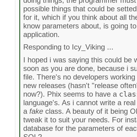
doing things, the programmer must 
possible things that could be setted
for it, which if you think about all t
know parameters about, is going to 
application.
Responding to Icy_Viking ...
I hoped i was saying this could be
soon as you are done, because i s
file. There's no developers workin
new releases (hasn't "release often
now?). Phix seems to have a
clas
language's. As i cannot write a rea
a
fake
class. A beauty of it being 
tweak it to suit your needs. For ins
database for the parameters of eac
SQL?