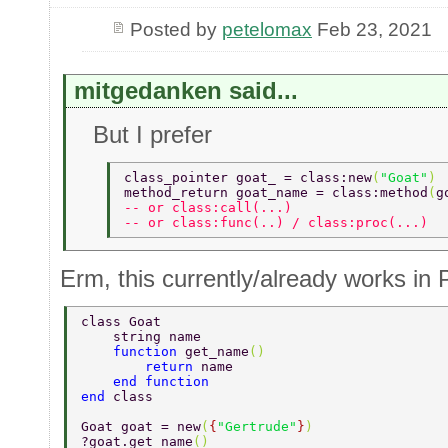
Posted by
petelomax
Feb 23, 2021
mitgedanken said...
But I prefer
class_pointer goat_ = class:new
(
"Goat"
) 
method_return goat_name = class:method
(
g
-- or class:call(...) 
-- or class:func(..) / class:proc(...) 
Erm, this currently/already works in 
class Goat 
    string name 
    function 
get_name
() 
        return 
name 
    end function 
end 
class 
Goat goat = new
(
{
"Gertrude"
}
) 
?goat.get_name
() 