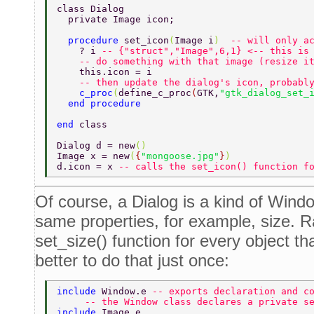
class Dialog  
  private Image icon; 
  procedure 
set_icon
(
Image i
)  
-- will only a
    ? i 
-- {"struct","Image",6,1} <-- this is
    -- do something with that image (resize i
    this.icon = i 
    -- then update the dialog's icon, probabl
    c_proc
(
define_c_proc
(
GTK,
"gtk_dialog_set_
  end procedure 
end 
class 
Dialog d = new
() 
Image x = new
(
{
"mongoose.jpg"
}
) 
d.icon = x 
-- calls the set_icon() function f
Of course, a Dialog is a kind of Wind
same properties, for example, size. R
set_size() function for every object tha
better to do that just once:
include 
Window.e 
-- exports declaration and c
     -- the Window class declares a private s
include 
Image.e  