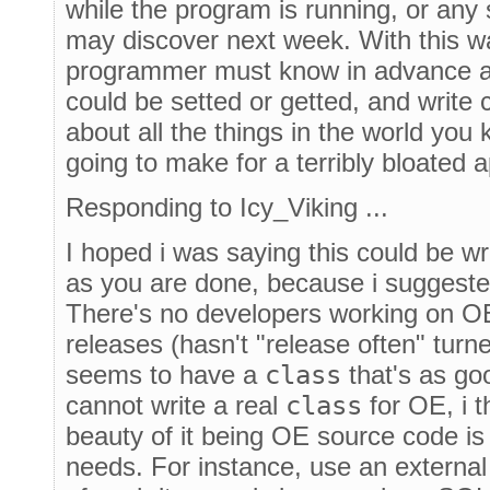
while the program is running, or any
may discover next week. With this wa
programmer must know in advance all
could be setted or getted, and write c
about all the things in the world you
going to make for a terribly bloated a
Responding to Icy_Viking ...
I hoped i was saying this could be w
as you are done, because i suggeste
There's no developers working on O
releases (hasn't "release often" turn
seems to have a
class
that's as go
cannot write a real
class
for OE, i 
beauty of it being OE source code is 
needs. For instance, use an externa