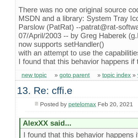
There was no one original source cod
MSDN and a library: System Tray Ic
Parslow (PatRat) --patrat@rat-softw
07/April/2003 -- by Greg Haberek (g
now supports setHandler()
with an attempt to use the capabilitie
I found that this behavior happens if t
new topic
»
goto parent
»
topic index
»
13. Re: cffi.e
Posted by
petelomax
Feb 20, 2021
AlexXX said...
I found that this behavior happens if