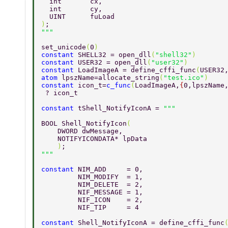
  int       cx, 
  int       cy, 
  UINT      fuLoad 
)
; 
set_unicode
(
0
) 
constant 
SHELL32 = open_dll
(
"shell32"
) 
constant 
USER32 = open_dll
(
"user32"
) 
constant 
LoadImageA = define_cffi_func
(
USER32
atom 
lpszName=allocate_string
(
"test.ico"
) 
constant 
icon_t=
c_func
(
LoadImageA,
{
0,lpszName
 ? icon_t 
constant 
tShell_NotifyIconA = 
BOOL Shell_NotifyIcon
( 
    DWORD dwMessage, 
    NOTIFYICONDATA* lpData 
    )
; 
constant 
NIM_ADD     = 0, 
         NIM_MODIFY  = 1, 
         NIM_DELETE  = 2, 
         NIF_MESSAGE = 1, 
         NIF_ICON    = 2, 
         NIF_TIP     = 4 
constant 
Shell_NotifyIconA = define_cffi_func