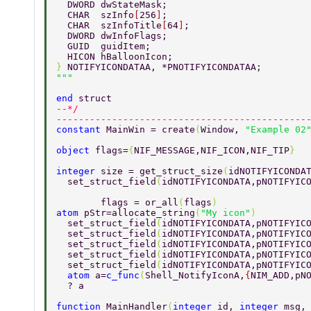
  DWORD dwStateMask; 
  CHAR  szInfo
[
256
]
; 
  CHAR  szInfoTitle
[
64
]
; 
  DWORD dwInfoFlags; 
  GUID  guidItem; 
  HICON hBalloonIcon; 
} 
NOTIFYICONDATAA, *PNOTIFYICONDATAA; 
end 
struct 
--*/ 
---------------------------------------------
constant 
MainWin = create
(
Window, 
"Example 02
object 
flags=
{
NIF_MESSAGE,NIF_ICON,NIF_TIP
} 
integer 
size = get_struct_size
(
idNOTIFYICONDA
  set_struct_field
(
idNOTIFYICONDATA,pNOTIFYIC
        flags = or_all
(
flags
) 
atom 
pStr=allocate_string
(
"My icon"
)        
  set_struct_field
(
idNOTIFYICONDATA,pNOTIFYIC
  set_struct_field
(
idNOTIFYICONDATA,pNOTIFYIC
  set_struct_field
(
idNOTIFYICONDATA,pNOTIFYIC
  set_struct_field
(
idNOTIFYICONDATA,pNOTIFYIC
  set_struct_field
(
idNOTIFYICONDATA,pNOTIFYIC
  atom 
a=
c_func
(
Shell_NotifyIconA,
{
NIM_ADD,pN
  ? a 
function 
MainHandler
(
integer 
id, 
integer 
msg,