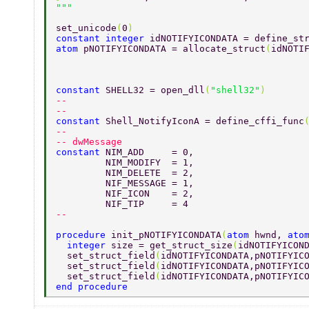
set_unicode
(
0
) 
constant integer 
idNOTIFYICONDATA = define_st
atom 
pNOTIFYICONDATA = allocate_struct
(
idNOTI
constant 
SHELL32 = open_dll
(
"shell32"
) 
-- 
-- 
constant 
Shell_NotifyIconA = define_cffi_func
-- 
-- dwMessage 
constant 
NIM_ADD     = 0,		 
         NIM_MODIFY  = 1, 
         NIM_DELETE  = 2, 
         NIF_MESSAGE = 1, 
         NIF_ICON    = 2, 
         NIF_TIP     = 4 
-- 
procedure 
init_pNOTIFYICONDATA
(
atom 
hwnd, 
ato
  integer 
size = get_struct_size
(
idNOTIFYICON
  set_struct_field
(
idNOTIFYICONDATA,pNOTIFYIC
  set_struct_field
(
idNOTIFYICONDATA,pNOTIFYIC
  set_struct_field
(
idNOTIFYICONDATA,pNOTIFYIC
end procedure 