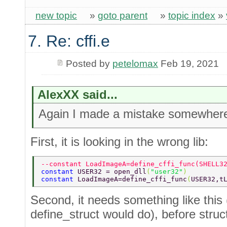
new topic
»
goto parent
»
topic index
»
7. Re: cffi.e
Posted by
petelomax
Feb 19, 2021
AlexXX said...
Again I made a mistake somewher
First, it is looking in the wrong lib:
--constant LoadImageA=define_cffi_func(SHELL3
constant 
USER32 = open_dll
(
"user32"
)  
constant 
LoadImageA=define_cffi_func
(
USER32,t
Second, it needs something like this (
define_struct would do), before struc