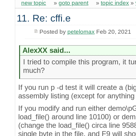
new topic
»
goto parent
»
topic index
»
11. Re: cffi.e
Posted by
petelomax
Feb 20, 2021
AlexXX said...
I tried to compile this program, it 
much?
If you run p -d test it will create a (b
assembly listing (except for anythin
If you modify and run either demo\p
load_file() around line 10100) or 
(change the load_file() circa line 958
single byte in the file, and F9 will s