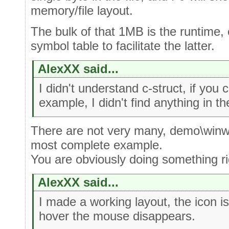
memory/file layout.
The bulk of that 1MB is the runtime, e
symbol table to facilitate the latter.
AlexXX said...
I didn't understand c-struct, if you
example, I didn't find anything in 
There are not very many, demo\winw
most complete example.
You are obviously doing something ri
AlexXX said...
I made a working layout, the icon i
hover the mouse disappears.