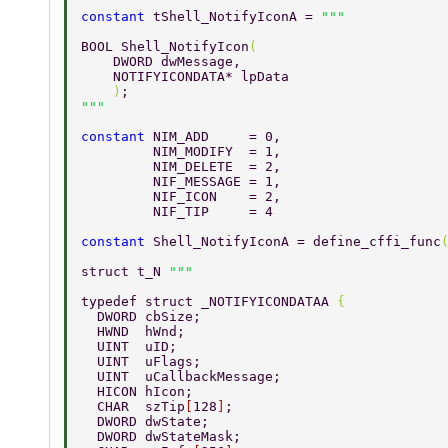
constant 
tShell_NotifyIconA = 
BOOL Shell_NotifyIcon
( 
    DWORD dwMessage, 
    NOTIFYICONDATA* lpData 
    )
; 
constant 
NIM_ADD     = 0, 
         NIM_MODIFY  = 1, 
         NIM_DELETE  = 2, 
         NIF_MESSAGE = 1, 
         NIF_ICON    = 2, 
         NIF_TIP     = 4 
constant 
Shell_NotifyIconA = define_cffi_func
struct t_N 
typedef struct _NOTIFYICONDATAA 
{ 
  DWORD cbSize; 
  HWND  hWnd; 
  UINT  uID; 
  UINT  uFlags; 
  UINT  uCallbackMessage; 
  HICON hIcon; 
  CHAR  szTip
[
128
]
; 
  DWORD dwState; 
  DWORD dwStateMask; 