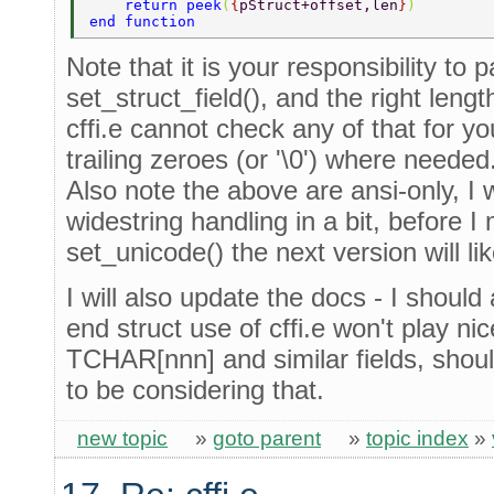
    return peek
(
{
pStruct+offset,len
}
) 
end function 
Note that it is your responsibility to
set_struct_field(), and the right lengt
cffi.e cannot check any of that for yo
trailing zeroes (or '\0') where needed
Also note the above are ansi-only, I w
widestring handling in a bit, before I 
set_unicode() the next version will lik
I will also update the docs - I should a
end struct use of cffi.e won't play 
TCHAR[nnn] and similar fields, sho
to be considering that.
new topic
»
goto parent
»
topic index
»