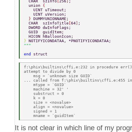
  CHAR  szInfo
[
256
]
; 
  union 
{ 
    UINT uTimeout; 
    UINT uVersion; 
  } 
DUMMYUNIONNAME; 
  CHAR  szInfoTitle
[
64
]
; 
  DWORD dwInfoFlags; 
  GUID  guidItem; 
  HICON hBalloonIcon; 
} 
NOTIFYICONDATAA, *PNOTIFYICONDATAA; 
end 
struct 
f:\phix\builtins\cffi.e:232 in procedure err()
attempt to divide by 0 

    msg = `unknown size GUID` 

... called from f:\phix\builtins\cffi.e:455 in
    mtype = `GUID` 

    machine = 32' ' 

    substruct = 0 

    k = 0 

    size = <novalue> 

    align = <novalue> 

    signed = 1 

It is not clear in which line of my prog