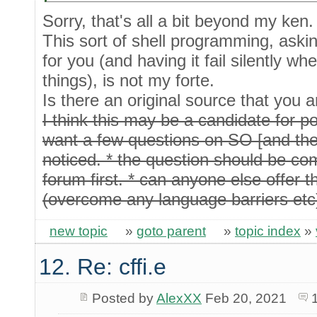
Sorry, that's all a bit beyond my ken.
This sort of shell programming, askin
for you (and having it fail silently w
things), is not my forte.
Is there an original source that you a
I think this may be a candidate for 
want a few questions on SO [and the 
noticed. * the question should be com
forum first. * can anyone else offer t
(overcome any language barriers etc
new topic
»
goto parent
»
topic index
»
12. Re: cffi.e
Posted by
AlexXX
Feb 20, 2021