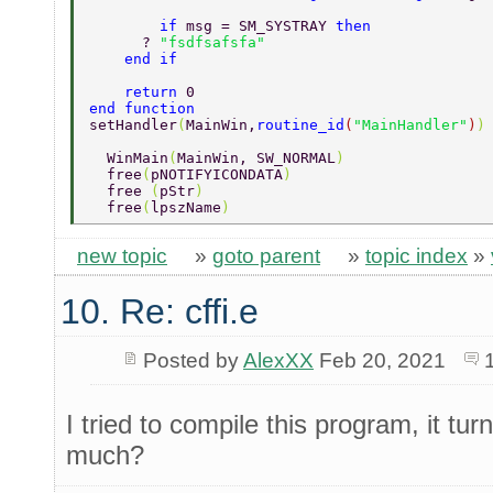
	if 
msg = SM_SYSTRAY 
then   
      ? 
"fsdfsafsfa" 
    end if 
    return 
0 
end function 
setHandler
(
MainWin,
routine_id
(
"MainHandler"
)
)
  WinMain
(
MainWin, SW_NORMAL
) 
  free
(
pNOTIFYICONDATA
)  
  free 
(
pStr
) 
  free
(
lpszName
) 
new topic
»
goto parent
»
topic index
»
10. Re: cffi.e
Posted by
AlexXX
Feb 20, 2021
I tried to compile this program, it t
much?