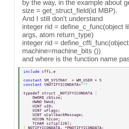
by the way, in the example about ge
size = get_struct_field(id MBP).
And I still don't understand
integer rid = define_c_func(object 
args, atom return_type)
integer rid = define_cffi_func(object 
machine=machine_bits ())
and where is the function name pa
include 
cffi.e
constant 
SM_SYSTRAY  = WM_USER + 5 
constant 
tNOTIFYICONDATA=
typedef struct _NOTIFYICONDATA 
{  
    DWORD cbSize;  
    HWND hWnd;  
    UINT uID;  
    UINT uFlags;  
    UINT uCallbackMessage;  
    HICON hIcon; 			 
    TCHAR szTip
[
128
]
;     
} 
NOTIFYICONDATA, *PNOTIFYICONDATA; 