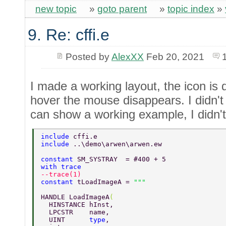
new topic
»
goto parent
»
topic index
»
9. Re: cffi.e
Posted by
AlexXX
Feb 20, 2021
I made a working layout, the icon is
hover the mouse disappears. I didn't 
can show a working example, I didn't
include 
cffi.e
include 
..\demo\arwen\arwen.ew 
constant 
SM_SYSTRAY  = #400 + 5 
with trace 
--trace(1) 
constant 
tLoadImageA = 
HANDLE LoadImageA
( 
  HINSTANCE hInst, 
  LPCSTR    name, 
  UINT      
type
, 