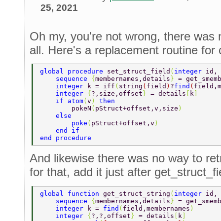
25, 2021
Oh my, you're not wrong, there was 
all. Here's a replacement routine for c
global procedure 
set_struct_field
(
integer 
id,
    sequence 
{
membernames,details
} 
= get_smem
    integer 
k = iff
(
string
(
field
)
?
find
(
field,
    integer 
{
?,size,offset
} 
= details
[
k
] 
    if atom
(
v
) 
then 
        pokeN
(
pStruct+offset,v,size
) 
    else 
        poke
(
pStruct+offset,v
) 
    end if 
end procedure 
And likewise there was no way to ret
for that, add it just after get_struct_fi
global function 
get_struct_string
(
integer 
id,
    sequence 
{
membernames,details
} 
= get_smem
    integer 
k = 
find
(
field,membernames
) 
    integer 
{
?,?,offset
} 
= details
[
k
] 