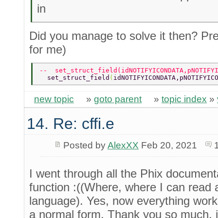
in
Did you manage to solve it then? Pr
for me)
--  set_struct_field(idNOTIFYICONDATA,pNOTIFY
  set_struct_field
(
idNOTIFYICONDATA,pNOTIFYIC
new topic
»
goto parent
»
topic index
»
14. Re: cffi.e
Posted by
AlexXX
Feb 20, 2021
I went through all the Phix documenta
function :((Where, where I can read a
language). Yes, now everything works
a normal form. Thank you so much, i