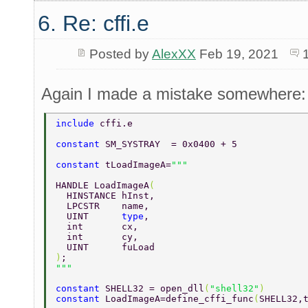
6. Re: cffi.e
Posted by
AlexXX
Feb 19, 2021
Again I made a mistake somewhere:
include 
cffi.e 
constant 
SM_SYSTRAY  = 0x0400 + 5 
constant 
tLoadImageA=
HANDLE LoadImageA
( 
  HINSTANCE hInst, 
  LPCSTR    name, 
  UINT      
type
, 
  int       cx, 
  int       cy, 
  UINT      fuLoad 
)
; 
constant 
SHELL32 = open_dll
(
"shell32"
) 
constant 
LoadImageA=define_cffi_func
(
SHELL32,