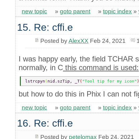
new topic
»
goto parent
»
topic index
»
15. Re: cffi.e
Posted by
AlexXX
Feb 24, 2021
I was happy early, the field TCHAR s
normally, in C
this command is used:
lstrcpyn
(
nid.szTip, _T
(
"Tool tip for my icon"
but how to do this in Phix I can not f
new topic
»
goto parent
»
topic index
»
16. Re: cffi.e
Posted by
petelomax
Feb 24, 2021