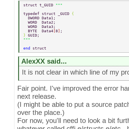
struct t_GUID 
typedef struct _GUID 
{ 
  DWORD Data1; 
  WORD  Data2; 
  WORD  Data3; 
  BYTE  Data4
[
8
]
; 
} 
GUID; 
end 
struct 
AlexXX said...
It is not clear in which line of my p
Fair point. I've improved the error ha
next release.
(I might be able to put a source patch 
over the place.)
For now, you'll need to look a bit fur
whatever called cffi.e/structs.e/etc - 