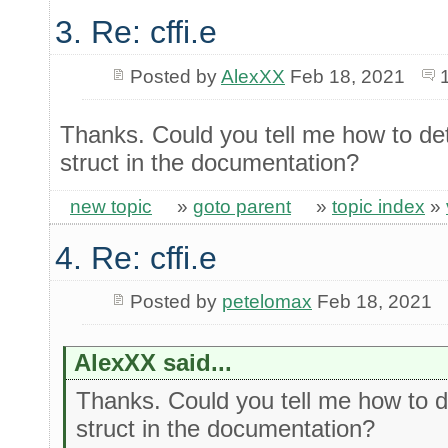
3. Re: cffi.e
Posted by
AlexXX
Feb 18, 2021
Thanks. Could you tell me how to det
struct in the documentation?
new topic
»
goto parent
»
topic index
»
4. Re: cffi.e
Posted by
petelomax
Feb 18, 2021
AlexXX said...
Thanks. Could you tell me how to de
struct in the documentation?