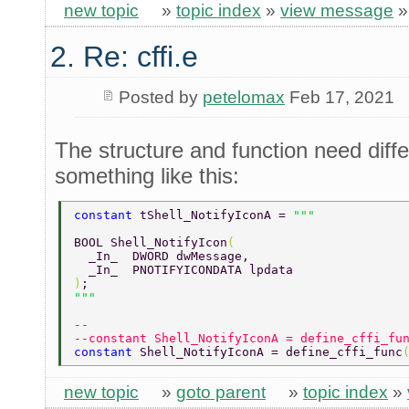
new topic
»
topic index
»
view message
2. Re: cffi.e
Posted by
petelomax
Feb 17, 2021
The structure and function need diffe
something like this:
constant 
tShell_NotifyIconA = 
BOOL Shell_NotifyIcon
( 
  _In_  DWORD dwMessage, 
  _In_  PNOTIFYICONDATA lpdata 
)
; 
--  
--constant Shell_NotifyIconA = define_cffi_fu
constant 
Shell_NotifyIconA = define_cffi_func
new topic
»
goto parent
»
topic index
»