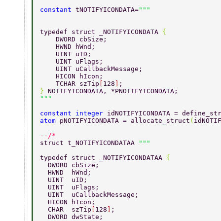
constant 
tNOTIFYICONDATA=
typedef struct _NOTIFYICONDATA 
{   
    DWORD cbSize;   
    HWND hWnd;   
    UINT uID;   
    UINT uFlags;   
    UINT uCallbackMessage;   
    HICON hIcon; 			  
    TCHAR szTip
[
128
]
;      
} 
NOTIFYICONDATA, *PNOTIFYICONDATA;  
constant integer 
idNOTIFYICONDATA = define_st
atom 
pNOTIFYICONDATA = allocate_struct
(
idNOTI
--/* 
struct t_NOTIFYICONDATAA 
typedef struct _NOTIFYICONDATAA 
{ 
  DWORD cbSize; 
  HWND  hWnd; 
  UINT  uID; 
  UINT  uFlags; 
  UINT  uCallbackMessage; 
  HICON hIcon; 
  CHAR  szTip
[
128
]
; 
  DWORD dwState; 