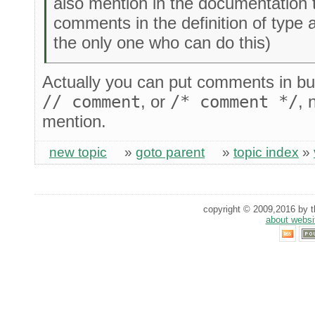
also mention in the documentation 
comments in the definition of type a
the only one who can do this)
Actually you can put comments in but
// comment
, or
/* comment */
, 
mention.
new topic
»
goto parent
»
topic index
»
copyright © 2009,2016 by th
about websi