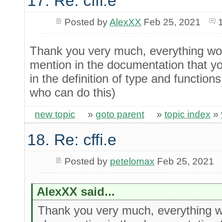
17. Re: cffi.e
Posted by
AlexXX
Feb 25, 2021
Thank you very much, everything wor
mention in the documentation that y
in the definition of type and functions
who can do this)
new topic
»
goto parent
»
topic index
»
18. Re: cffi.e
Posted by
petelomax
Feb 25, 2021
AlexXX said...
Thank you very much, everything w