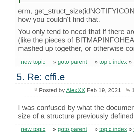
erm, get_struct_size(idNOTIFYICON
how you couldn't find that.
You only tend to need that if there a
(like the pieces of BITMAPINFOHEADE
mashed up together, or otherwise co
new topic
»
goto parent
»
topic index
»
5. Re: cffi.e
Posted by
AlexXX
Feb 19, 2021
I was confused by what the document
size of a structure previously defined
new topic
»
goto parent
»
topic index
»