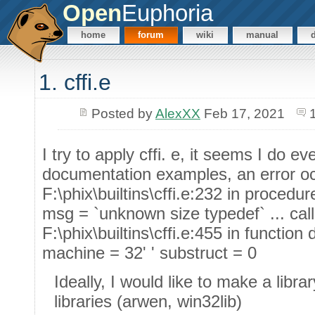
Open
Euphoria
home
forum
wiki
manual
1. cffi.e
Posted by
AlexXX
Feb 17, 2021
I try to apply cffi. e, it seems I do ev
documentation examples, an error o
F:\phix\builtins\cffi.e:232 in procedur
msg = `unknown size typedef` ... cal
F:\phix\builtins\cffi.e:455 in functio
machine = 32' ' substruct = 0
Ideally, I would like to make a libra
libraries (arwen, win32lib)