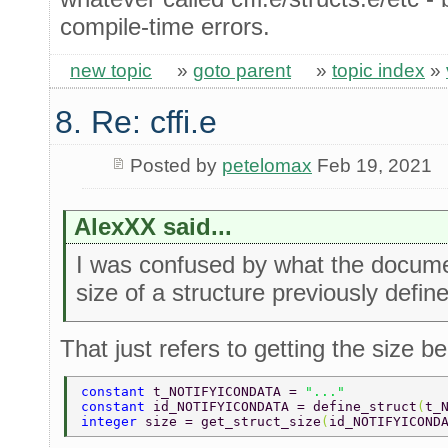
compile-time errors.
new topic
»
goto parent
»
topic index
»
8. Re: cffi.e
Posted by
petelomax
Feb 19, 2021
AlexXX said...
I was confused by what the documen
size of a structure previously defin
That just refers to getting the size b
constant 
t_NOTIFYICONDATA = 
"..." 
constant 
id_NOTIFYICONDATA = define_struct
(
t_
integer 
size = get_struct_size
(
id_NOTIFYICOND