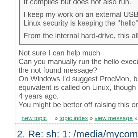
It compiles but does not also run.
I keep my work on an external USB
Linux security is keeping the ''hello
From the internal hard-drive, this a
Not sure I can help much
Can you manually run the hello execu
the not found message?
On Windows I'd suggest ProcMon, bu
equivalent is called on Linux, though 
4 years ago.
You might be better off raising this 
new topic
»
topic index
»
view message
2. Re: sh: 1: /media/mycom