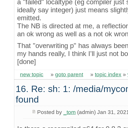
a "failed" localtype (eg compiler just
ideally say integer) just means slightl
emitted.
The NB is directed at me, a reflection
an ok wrong as well as a not ok wron
That "overwriting p" has always been l
my hands really, I think I'll just not bo
[done]
new topic
»
goto parent
»
topic index
»
16. Re: sh: 1: /media/myco
found
Posted by
_tom
(admin) Jan 31, 202