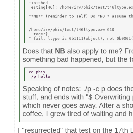
finished 

Testing[46]: /home/irv/phix/test/t46ltype.ex
**NB** (reminder to self) Do *NOT* assume th
/home/irv/phix/test/t46ltype.exw:610 

..teger} 

Does that
NB
also apply to me? Fro
something bad happened, but the fo
cd phix 
./p hello 
Speaking of notes: ./p -c p does th
stuff, and ends with "$ Overwriting 
which never goes away. After a sho
coffee, I grew tired of waiting and 
I "resurrected" that test on the 17th