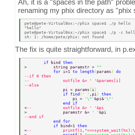
Ah, it is a "spaces in the path" prob
renaming my phix directory as "phix 
pete@pete-VirtualBox:~/phix space$ ./p hello 

"hello" 

pete@pete-VirtualBox:~/phix space$ ./p -c hell
The fix is quite straightforward, in p.
        if 
bind 
then 
>           string paramstr = 
"" 
            for 
i=1 
to length
(
params
) 
do 
--if 0 then 
--              outfile &= ' '&params[i] 
--else 
                pi = params
[
i
] 
                if find
(
' '
,pi
) 
then 
                    pi = 
'\"'
&pi&
'\"' 
                end if 
<
--             outfile &= ' '&pi 
>               paramstr &= 
' '
&pi 
--end if 
            end for 
            if 
bind>1 
then 
<
--             printf(1,"==>system_wait(%s):
>               
printf
(
1,
"==>system_wait(%s):