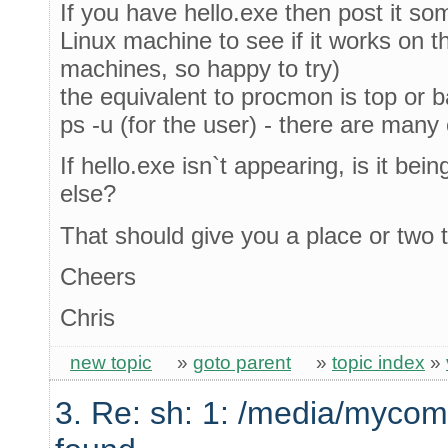
If you have hello.exe then post it s
Linux machine to see if it works on t
machines, so happy to try)
the equivalent to procmon is top or bas
ps -u (for the user) - there are many
If hello.exe isn`t appearing, is it be
else?
That should give you a place or two t
Cheers
Chris
new topic
»
goto parent
»
topic index
»
3. Re: sh: 1: /media/mycom