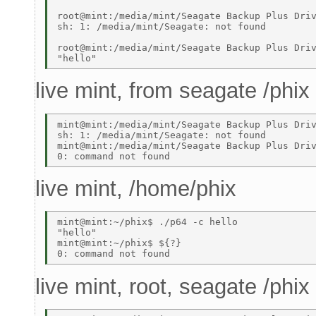
root@mint:/media/mint/Seagate Backup Plus Driv
sh: 1: /media/mint/Seagate: not found 

root@mint:/media/mint/Seagate Backup Plus Driv
live mint, from seagate /phix
mint@mint:/media/mint/Seagate Backup Plus Driv
sh: 1: /media/mint/Seagate: not found 

mint@mint:/media/mint/Seagate Backup Plus Driv
live mint, /home/phix
mint@mint:~/phix$ ./p64 -c hello 

"hello" 

mint@mint:~/phix$ ${?} 

live mint, root, seagate /phix