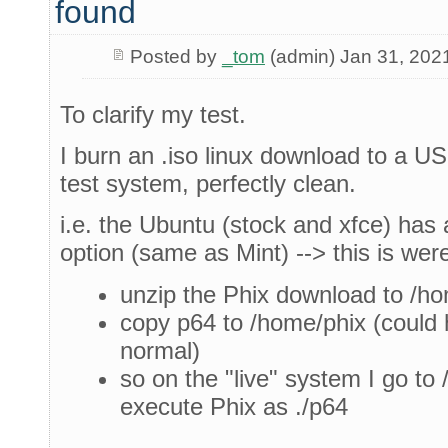
found
Posted by
_tom
(admin) Jan 31, 202
To clarify my test.
I burn an .iso linux download to a USB
test system, perfectly clean.
i.e. the Ubuntu (stock and xfce) has a
option (same as Mint) --> this is wer
unzip the Phix download to /h
copy p64 to /home/phix (could 
normal)
so on the "live" system I go to
execute Phix as ./p64