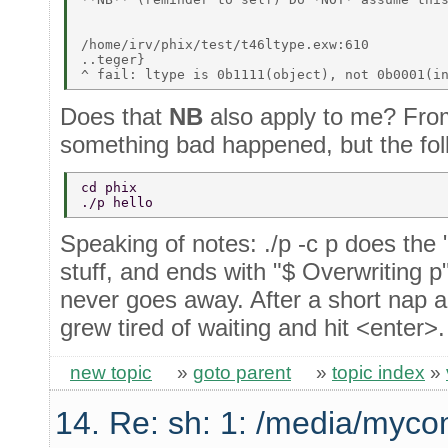
/home/irv/phix/test/t46ltype.exw:610 

..teger} 

Does that
NB
also apply to me? From 
something bad happened, but the fol
cd phix 
./p hello 
Speaking of notes: ./p -c p does the
stuff, and ends with "$ Overwriting p
never goes away. After a short nap an
grew tired of waiting and hit <enter>
new topic
»
goto parent
»
topic index
»
14. Re: sh: 1: /media/myco