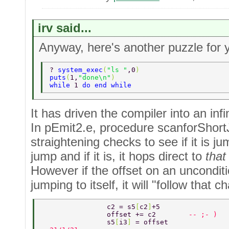
irv said...
Anyway, here's another puzzle for 
? 
system_exec
(
"ls "
,0
) 
puts
(
1,
"done\n"
) 
while 
1 
do end while 
It has driven the compiler into an infi
In pEmit2.e, procedure scanforShort
straightening checks to see if it is j
jump and if it is, it hops direct to
that
However if the offset on an unconditio
jumping to itself, it will "follow that c
                c2 = s5
[
c2
]
+5 
                offset += c2        
-- ;- ) 
                s5
[
i3
] 
= offset 