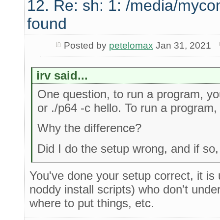
12. Re: sh: 1: /media/myco
found
Posted by
petelomax
Jan 31, 2021
irv said...
One question, to run a program, you 
or ./p64 -c hello. To run a program, I
Why the difference?
Did I do the setup wrong, and if s
You've done your setup correct, it is
noddy install scripts) who don't und
where to put things, etc.