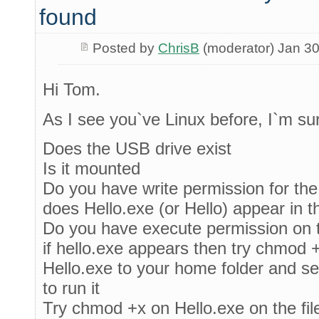
found
Posted by
ChrisB
(moderator) Jan 30
Hi Tom.
As I see you`ve Linux before, I`m s
Does the USB drive exist
Is it mounted
Do you have write permission for the
does Hello.exe (or Hello) appear in 
Do you have execute permission on t
if hello.exe appears then try chmod 
Hello.exe to your home folder and s
to run it
Try chmod +x on Hello.exe on the fil