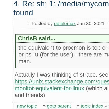
4. Re: sh: 1: /media/mycom
found
Posted by
petelomax
Jan 30, 2021
ChrisB said...
the equivalent to procmon is top or b
or ps -u (for the user) - there are 
man.
Actually I was thinking of strace, see
https://unix.stackexchange.com/que
monitor-equivalent-for-linux
(which als
and friends)
new topic
»
goto parent
»
topic index
»