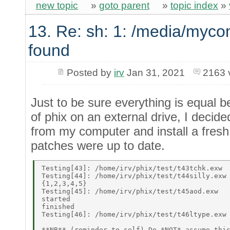
new topic
»
goto parent
»
topic index
»
13. Re: sh: 1: /media/myco
found
Posted by
irv
Jan 31, 2021
2163 
Just to be sure everything is equal be
of phix on an external drive, I decide
from my computer and install a fresh
patches were up to date.
Testing[43]: /home/irv/phix/test/t43tchk.exw 

Testing[44]: /home/irv/phix/test/t44silly.exw 
{1,2,3,4,5} 

Testing[45]: /home/irv/phix/test/t45aod.exw 

started 

finished 

Testing[46]: /home/irv/phix/test/t46ltype.exw 
**NB** (reminder to self) Do *NOT* assume this