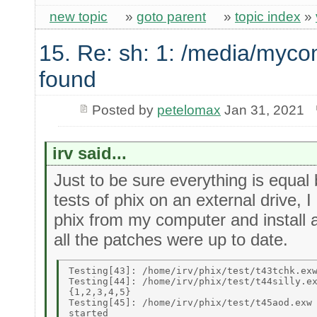
new topic
»
goto parent
»
topic index
»
15. Re: sh: 1: /media/myco
found
Posted by
petelomax
Jan 31, 2021
irv said...
Just to be sure everything is equal 
tests of phix on an external drive, 
phix from my computer and install 
all the patches were up to date.
Testing[43]: /home/irv/phix/test/t43tchk.exw
Testing[44]: /home/irv/phix/test/t44silly.ex
{1,2,3,4,5} 

Testing[45]: /home/irv/phix/test/t45aod.exw 
started 
