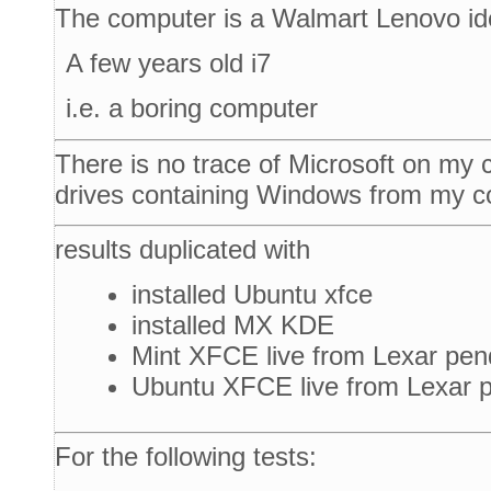
The computer is a Walmart Lenovo i
A few years old i7
i.e. a boring computer
There is no trace of Microsoft on my
drives containing Windows from my c
results duplicated with
installed Ubuntu xfce
installed MX KDE
Mint XFCE live from Lexar pen
Ubuntu XFCE live from Lexar p
For the following tests: