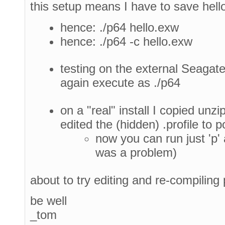
this setup means I have to save hell
hence: ./p64 hello.exw
hence: ./p64 -c hello.exw
testing on the external Seagate
again execute as ./p64
on a "real" install I copied unz
edited the (hidden) .profile to 
now you can run just 'p'
was a problem)
about to try editing and re-compiling 
be well
_tom