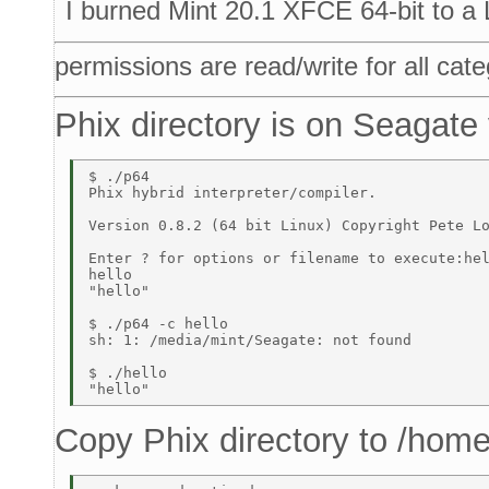
I burned Mint 20.1 XFCE 64-bit to a
permissions are read/write for all cate
Phix directory is on Seagate
$ ./p64 

Phix hybrid interpreter/compiler. 

Version 0.8.2 (64 bit Linux) Copyright Pete Lo
Enter ? for options or filename to execute:hel
hello 

"hello" 

$ ./p64 -c hello 

sh: 1: /media/mint/Seagate: not found 

$ ./hello 

Copy Phix directory to /home