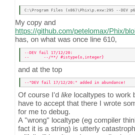
My copy and
https://github.com/petelomax/Phix/blo
has, on what was once line 610,
--DEV fail 17/12/20: 
--      --/**/ #istype{o,integer} 
and at the top
--"DEV fail 17/12/20:" added in abundance! 
Of course I'd
like
localtypes to work b
have to accept that there I wrote so
for me to debug.
A "wrong" localtype (eg compiler think
fact it is a string) is utterly catastro