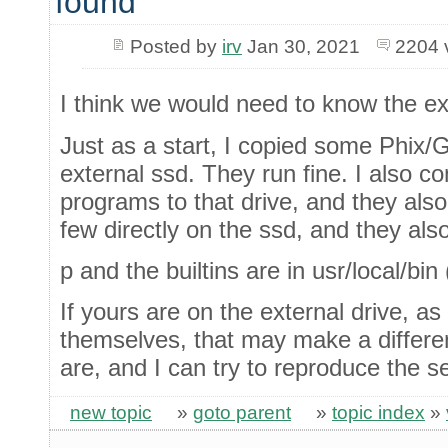
found
Posted by
irv
Jan 30, 2021
2204 
I think we would need to know the ex
Just as a start, I copied some Phix/
external ssd. They run fine. I also c
programs to that drive, and they also
few directly on the ssd, and they als
p and the builtins are in usr/local/bin
If yours are on the external drive, a
themselves, that may make a differen
are, and I can try to reproduce the s
new topic
»
goto parent
»
topic index
»