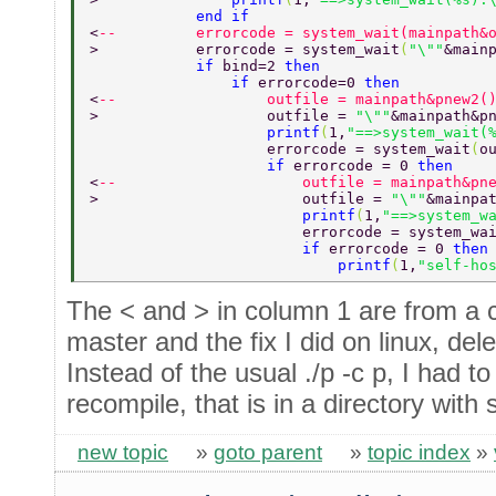
            end if 
<
--         errorcode = system_wait(mainpath&
>           errorcode = system_wait
(
"\""
&main
            if 
bind=2 
then 
                if 
errorcode=0 
then 
<
--                 outfile = mainpath&pnew2(
>                   outfile = 
"\""
&mainpath&p
                    printf
(
1,
"==>system_wait(
                    errorcode = system_wait
(
o
                    if 
errorcode = 0 
then 
<
--                     outfile = mainpath&pn
>                       outfile = 
"\""
&mainpa
                        printf
(
1,
"==>system_w
                        errorcode = system_wa
                        if 
errorcode = 0 
then
                            printf
(
1,
"self-ho
The < and > in column 1 are from a
master and the fix I did on linux, del
Instead of the usual ./p -c p, I had to 
recompile, that is in a directory with 
new topic
»
goto parent
»
topic index
»