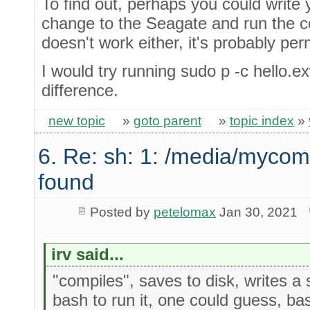
To find out, perhaps you could write 
change to the Seagate and run the c
doesn't work either, it's probably per
I would try running sudo p -c hello.e
difference.
new topic
»
goto parent
»
topic index
»
6. Re: sh: 1: /media/mycom
found
Posted by
petelomax
Jan 30, 2021
irv said...
"compiles", saves to disk, writes a s
bash to run it, one could guess, bas