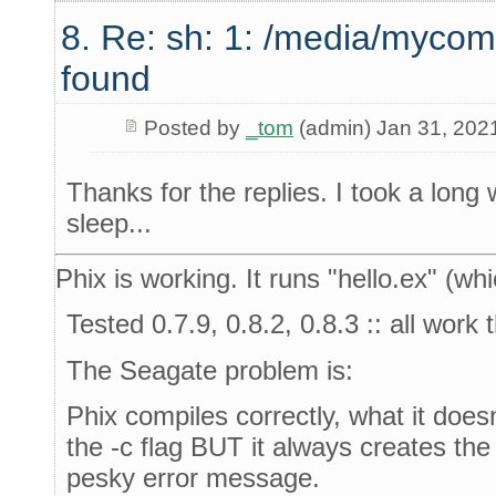
8. Re: sh: 1: /media/mycom
found
Posted by
_tom
(admin) Jan 31, 202
Thanks for the replies. I took a long
sleep...
Phix is working. It runs "hello.ex" (whi
Tested 0.7.9, 0.8.2, 0.8.3 :: all work
The Seagate problem is:
Phix compiles correctly, what it doesn
the -c flag BUT it always creates the
pesky error message.