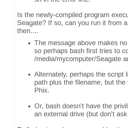
Is the newly-compiled program execu
Seagate? If so, can you run it from a
then....
The message above makes no 
so perhaps bash first tries to c
/media/mycomputer/Seagate and
Alternately, perhaps the script 
path plus the filename, but the 
Phix.
Or, bash doesn't have the priv
an external drive (but don't a