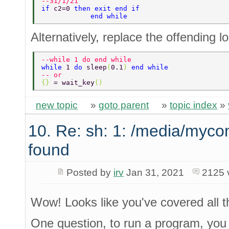
--31/1/21 
if 
c2=0 
then exit end if 
            end while 
Alternatively, replace the offending l
--while 1 do end while 
while 
1 
do 
sleep
(
0.1
) 
end while 
-- or 
{} 
= wait_key
() 
new topic
»
goto parent
»
topic index
»
10. Re: sh: 1: /media/myco
found
Posted by
irv
Jan 31, 2021
2125 
Wow! Looks like you've covered all th
One question, to run a program, you ca