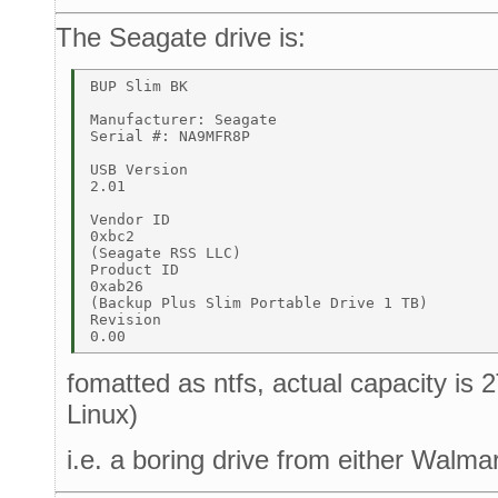
The Seagate drive is:
BUP Slim BK 

Manufacturer: Seagate 

Serial #: NA9MFR8P 

USB Version 

2.01 

Vendor ID 

0xbc2 

(Seagate RSS LLC) 

Product ID 

0xab26 

(Backup Plus Slim Portable Drive 1 TB) 

Revision 

fomatted as ntfs, actual capacity is
Linux)
i.e. a boring drive from either Walma