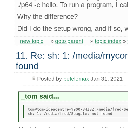
./p64 -c hello. To run a program, I call
Why the difference?
Did I do the setup wrong, and if so,
new topic
»
goto parent
»
topic index
»
11. Re: sh: 1: /media/myco
found
Posted by
petelomax
Jan 31, 2021
_tom said...
tom@tom-ideacentre-Y900-34ISZ:/media/fred/Se