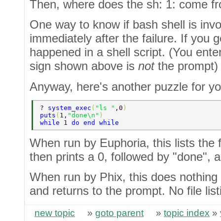
Then, where does the sh: 1: come f
One way to know if bash shell is invo
immediately after the failure. If you 
happened in a shell script. (You enter
sign shown above is
not
the prompt)
Anyway, here's another puzzle for yo
? 
system_exec
(
"ls "
,0
) 
puts
(
1,
"done\n"
) 
while 
1 
do end while 
When run by Euphoria, this lists the fi
then prints a 0, followed by "done", a
When run by Phix, this does nothing at 
and returns to the prompt. No file lis
new topic
»
goto parent
»
topic index
»