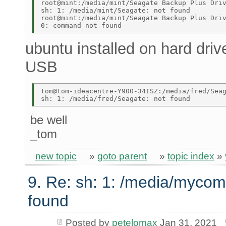
root@mint:/media/mint/Seagate Backup Plus Driv
sh: 1: /media/mint/Seagate: not found 

root@mint:/media/mint/Seagate Backup Plus Driv
ubuntu installed on hard dri
USB
tom@tom-ideacentre-Y900-34ISZ:/media/fred/Seag
be well
_tom
new topic
»
goto parent
»
topic index
»
9. Re: sh: 1: /media/mycom
found
Posted by
petelomax
Jan 31, 2021