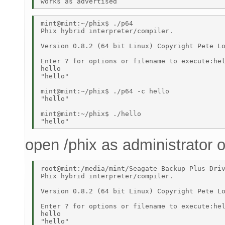
mint@mint:~/phix$ ./p64 

Phix hybrid interpreter/compiler. 

Version 0.8.2 (64 bit Linux) Copyright Pete Lo
Enter ? for options or filename to execute:hel
hello 

"hello" 

mint@mint:~/phix$ ./p64 -c hello 

"hello" 

mint@mint:~/phix$ ./hello 

open /phix as administrator
root@mint:/media/mint/Seagate Backup Plus Driv
Phix hybrid interpreter/compiler. 

Version 0.8.2 (64 bit Linux) Copyright Pete Lo
Enter ? for options or filename to execute:hel
hello 

"hello" 
