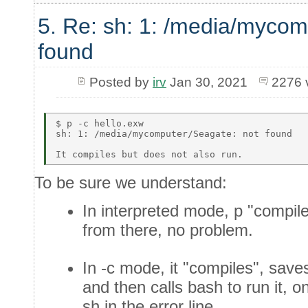
5. Re: sh: 1: /media/mycom
found
Posted by
irv
Jan 30, 2021
2276 
$ p -c hello.exw  

sh: 1: /media/mycomputer/Seagate: not found  

To be sure we understand:
In interpreted mode, p "compil
from there, no problem.
In -c mode, it "compiles", saves 
and then calls bash to run it, 
sh in the error line.