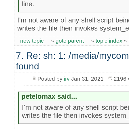
line.
I'm not aware of any shell script bein
writes the file then invokes system_ex
new topic
»
goto parent
»
topic index
»
7. Re: sh: 1: /media/mycom
found
Posted by
irv
Jan 31, 2021
2196 
petelomax said...
I'm not aware of any shell script bei
writes the file then invokes system_