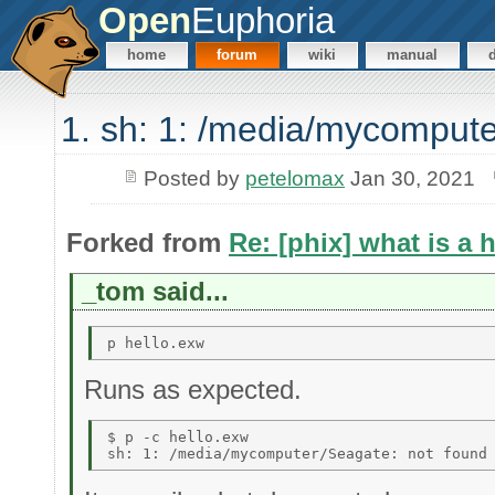
Open
Euphoria
home
forum
wiki
manual
1. sh: 1: /media/mycompute
Posted by
petelomax
Jan 30, 2021
Forked from
Re: [phix] what is a 
_tom said...
Runs as expected.
$ p -c hello.exw 
