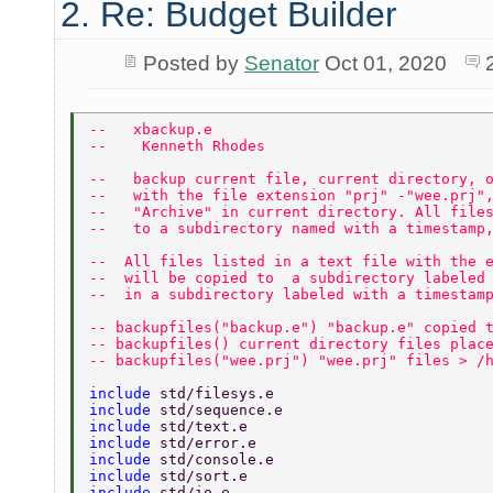
2. Re: Budget Builder
Posted by
Senator
Oct 01, 2020
--   xbackup.e 
--    Kenneth Rhodes 
--   backup current file, current directory, 
--   with the file extension "prj" -"wee.prj"
--   "Archive" in current directory. All file
--   to a subdirectory named with a timestamp
--  All files listed in a text file with the 
--  will be copied to  a subdirectory labeled
--  in a subdirectory labeled with a timestam
-- backupfiles("backup.e") "backup.e" copied 
-- backupfiles() current directory files plac
-- backupfiles("wee.prj") "wee.prj" files > /
include 
std/filesys.e 
include 
std/sequence.e 
include 
std/text.e 
include 
std/error.e 
include 
std/console.e 
include 
std/sort.e 
include 
std/io.e 