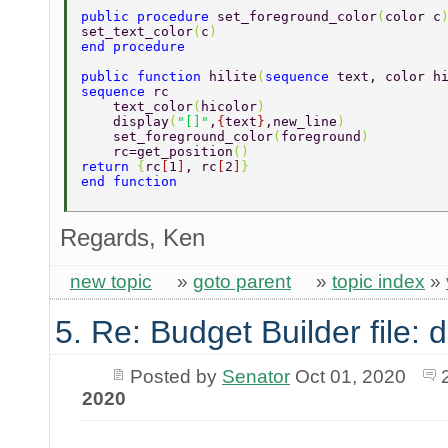
public procedure 
set_foreground_color
(
color c
set_text_color
(
c
) 
end procedure 
public function 
hilite
(
sequence 
text, color h
sequence 
rc 
    text_color
(
hicolor
)  
    display
(
"[]"
,
{
text
}
,new_line
)  
    set_foreground_color
(
foreground
) 
    rc=get_position
() 
return 
{
rc
[
1
]
, rc
[
2
]
} 
end function 
Regards, Ken
new topic
»
goto parent
»
topic index
»
5. Re: Budget Builder file: d
Posted by
Senator
Oct 01, 2020
2020