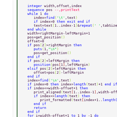
   integer 
width,offset,index 
   sequence 
pos 
--,printText 
   while 
1 
do 
      index=
find
(
'\t'
,text
) 
      if 
index=0 
then exit end if 
      text=text
[
1..index-1
]
&
repeat
(
' '
,tabSiz
   end while 
   width=rightMargin-leftMargin+1  
   pos=get_position
() 
   offset=0 
   if 
pos
[
2
]
>rightMargin 
then 
      puts
(
1,
"\n"
) 
      pos=get_position
() 
   end if 
   if 
pos
[
2
]
<leftMargin 
then 
      position
(
pos
[
1
]
,leftMargin
) 
   elsif 
pos
[
2
]
>leftMargin 
then 
      offset=pos
[
2
]
-leftMargin  
   end if 
   index=
find
(
'\n'
,text
) 
   if 
index=0 
then 
index=
length
(
text
)
+1 
end i
   if 
index<=width-offset+1 
then 
      print_aligned
(
text
[
1..index-1
]
,width-of
      if 
index<=
length
(
text
) 
then 
	 print_formatted
(
text
[
index+1..
length
      end if 
      return 
   end if 
   for 
i=width-offset+1 
to 
1 
by 
-1 
do 