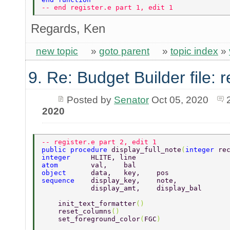
-- end register.e part 1, edit 1 
Regards, Ken
new topic
»
goto parent
»
topic index
»
9. Re: Budget Builder file: r
Posted by
Senator
Oct 05, 2020
2020
-- register.e part 2, edit 1  
public procedure 
display_full_note
(
integer 
re
integer     
HLITE, line 
atom        
val,    bal 
object      
data,   key,    pos 
sequence    
display_key,    note, 
            display_amt,    display_bal 
    init_text_formatter
() 
    reset_columns
()         
    set_foreground_color
(
FGC
) 