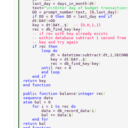
    last_day = days_in_month
(
dt
) 
    text=
"\n\tEnter day of budget transaction
    DD = prompt_number
(
text, 
{
0,last_day
}
) 
    if 
DD = 0 
then 
DD = last_day 
end if 
    dt
[
DAY
]
=DD 
    key = dt
[
DAY..$
]  
-- {D,H,1,1} 
    rec = db_find_key
(
key
) 
    -- if rec with key already exists 
    -- within database subtract 1 second from
    -- key and try again 
    if 
rec 
then 
        loop do 
            dt = datetime:subtract
(
dt,1,SECON
            key = dt
[
DAY..$
] 
            rec = db_find_key
(
key
) 
        until 
rec < 0 
        end loop 
    end if 
return 
key 
end function 
public function 
balance
(
integer 
rec
) 
sequence 
data 
atom 
bal = 0 
    for 
i = 1 
to 
rec 
do 
        data = db_record_data
(
i
) 
        bal += data
[
$
] 
    end for 
return 
bal 
end function 