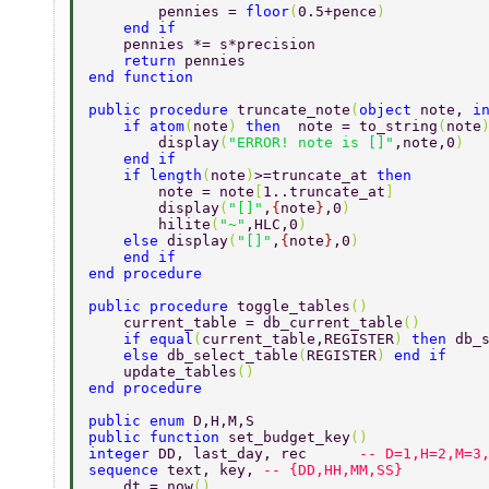
        pennies = 
floor
(
0.5+pence
)  
    end if  
    pennies *= s*precision  
    return 
pennies  
end function  
public procedure 
truncate_note
(
object 
note, 
i
    if atom
(
note
) 
then  
note = to_string
(
note
        display
(
"ERROR! note is []"
,note,0
) 
    end if 
    if length
(
note
)
>=truncate_at 
then  
        note = note
[
1..truncate_at
] 
        display
(
"[]"
,
{
note
}
,0
)  
        hilite
(
"~"
,HLC,0
)   
    else 
display
(
"[]"
,
{
note
}
,0
) 
    end if 
end procedure 
public procedure 
toggle_tables
() 
    current_table = db_current_table
() 
    if equal
(
current_table,REGISTER
) 
then 
db_
    else 
db_select_table
(
REGISTER
) 
end if 
    update_tables
() 
end procedure 
public enum 
D,H,M,S 
public function 
set_budget_key
()   
integer 
DD, last_day, rec      
-- D=1,H=2,M=3
sequence 
text, key, 
-- {DD,HH,MM,SS} 
    dt = now
() 