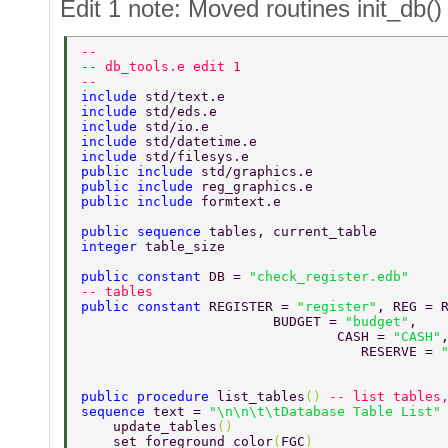
Edit 1 note: Moved routines init_db()
-- 
-- db_tools.e edit 1 
-- 
include 
std/text.e 
include 
std/eds.e 
include 
std/io.e 
include 
std/datetime.e 
include 
std/filesys.e 
public include 
std/graphics.e 
public include 
reg_graphics.e 
public include 
formtext.e 
public sequence 
tables, current_table 
integer 
table_size 
public constant 
DB = 
"check_register.edb" 
-- tables 
public constant 
REGISTER = 
"register"
, REG = 
                        BUDGET = 
"budget"
, 
                                CASH = 
"CASH"
                                   RESERVE = 
public procedure 
list_tables
() 
-- list tables
sequence 
text = 
"\n\n\t\tDatabase Table List"
    update_tables
() 
    set_foreground_color
(
FGC
) 