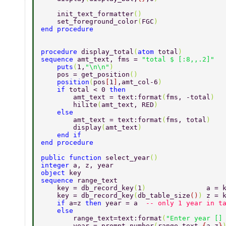
    init_text_formatter
() 
    set_foreground_color
(
FGC
) 
end procedure 
procedure 
display_total
(
atom 
total
) 
sequence 
amt_text, fms = 
"total $ [:8,,.2]" 
    puts
(
1,
"\n\n"
) 
    pos = get_position
() 
    position
(
pos
[
1
]
,amt_col-6
) 
    if 
total < 0 
then 
        amt_text = text:format
(
fms, -total
) 
        hilite
(
amt_text, RED
) 
    else 
        amt_text = text:format
(
fms, total
) 
        display
(
amt_text
) 
    end if  
end procedure 
public function 
select_year
() 
integer 
a, z, year 
object 
key 
sequence 
range_text  
    key = db_record_key
(
1
)               
a = 
    key = db_record_key
(
db_table_size
()
) 
z = 
    if 
a=z 
then 
year = a  
-- only 1 year in t
    else  
        range_text=text:format
(
"Enter year []
        year = prompt_number
(
range_text,
{
a,z
}