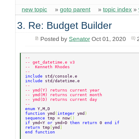
new topic
»
goto parent
»
topic index
»
3. Re: Budget Builder
Posted by
Senator
Oct 01, 2020
--   
-- get_datetime.e v3 
--  Kenneth Rhodes 
-- 
include 
std/console.e 
include 
std/datetime.e 
-- 
-- ymd(Y) returns current year 
-- ymd(M) returns current month 
-- ymd(D) returns current day 
-- 
enum 
Y,M,D 
function 
ymd
(
integer 
ymd
) 
sequence 
tmp = now
() 
if 
ymd<Y 
or 
ymd>D 
then return 
0 
end if  
return 
tmp
[
ymd
] 
end function 