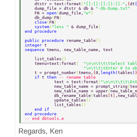
    dtstr = text:format
(
"[]:[]:[]:[]:[]-"
,
{
dt
    dump_file = dtstr & db & 
"-Db-Dump.txt"  
    FN = 
open
(
dump_file,
"w"
)  
    db_dump
(
FN
)  
    close
(
FN
) 
    system
(
"less " 
& dump_file
)  
end procedure 
public procedure 
rename_table
() 
integer 
t 
sequence 
tmenu, new_table_name, text 
    list_tables
() 
    tmenu=text:format
(  
"\n\n\t\t\tSelect tab
                        "\n\t\t\tEnter 0 to a
    t = prompt_number
(
tmenu,
{
0,
length
(
tables
)
    if 
t 
then 
-- rename table 
            text = text:format
(
"\n\n\t\t\t\En
            new_table_name = prompt_string
(
te
            new_table_name = upper
(
new_table_
            db_rename_table
(
tables
[
t
]
,new_tab
            update_tables
() 
            list_tables
() 
    end if 
end procedure 
-- end dbtools.e 
Regards, Ken