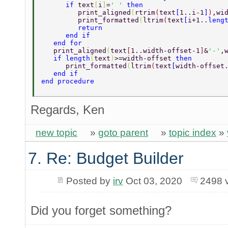
      if 
text
[
i
]
=
' ' 
then 
	 print_aligned
(
rtrim
(
text
[
1..i-1
]
)
,wi
	 print_formatted
(
ltrim
(
text
[
i+1..
leng
	 return 
      end if 
   end for 
   print_aligned
(
text
[
1..width-offset-1
]
&
'-'
,
   if length
(
text
)
>=width-offset 
then 
      print_formatted
(
ltrim
(
text
[
width-offset
   end if 
end procedure 
Regards, Ken
new topic
»
goto parent
»
topic index
»
7. Re: Budget Builder
Posted by
irv
Oct 03, 2020
2498 
Did you forget something?