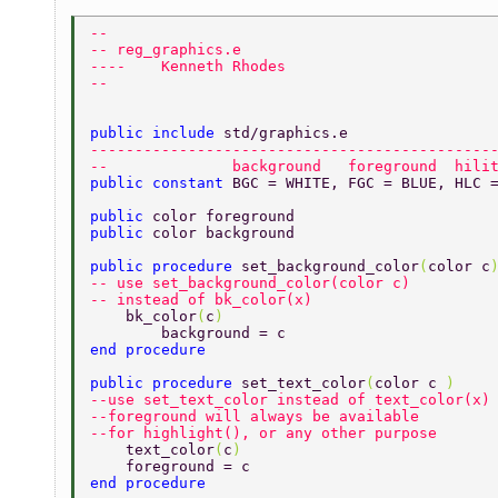
-- 
-- reg_graphics.e 
----    Kenneth Rhodes 
-- 
public include 
std/graphics.e 
---------------------------------------------
--              background   foreground  hili
public constant 
BGC = WHITE, FGC = BLUE, HLC 
public 
color foreground  
public 
color background  
public procedure 
set_background_color
(
color c
-- use set_background_color(color c)  
-- instead of bk_color(x) 
    bk_color
(
c
) 
	background = c 
end procedure 
public procedure 
set_text_color
(
color c 
) 
--use set_text_color instead of text_color(x)
--foreground will always be available  
--for highlight(), or any other purpose  
    text_color
(
c
) 
    foreground = c 
end procedure 