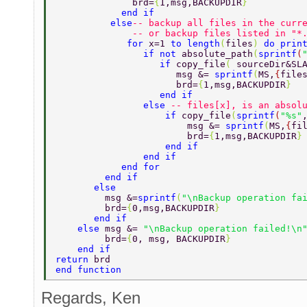
              brd=
{
1,msg,BACKUPDIR
} 
            end if 
          else
-- backup all files in the curr
              -- or backup files listed in "*
             for 
x=1 
to length
(
files
) 
do prin
                if not 
absolute_path
(
sprintf
(
                   if 
copy_file
( 
sourceDir&SL
                      msg &= 
sprintf
(
MS,
{
file
                      brd=
{
1,msg,BACKUPDIR
} 
                   end if 
                else 
-- files[x], is an absol
                    if 
copy_file
(
sprintf
(
"%s"
                        msg &= 
sprintf
(
MS,
{
fi
                        brd=
{
1,msg,BACKUPDIR
}
                    end if 
                end if 
            end for 
         end if 
       else 
         msg &=
sprintf
(
"\nBackup operation fa
         brd=
{
0,msg,BACKUPDIR
} 
       end if 
    else 
msg &= 
"\nBackup operation failed!\n
         brd=
{
0, msg, BACKUPDIR
} 
    end if 
return 
brd 
end function 
Regards, Ken