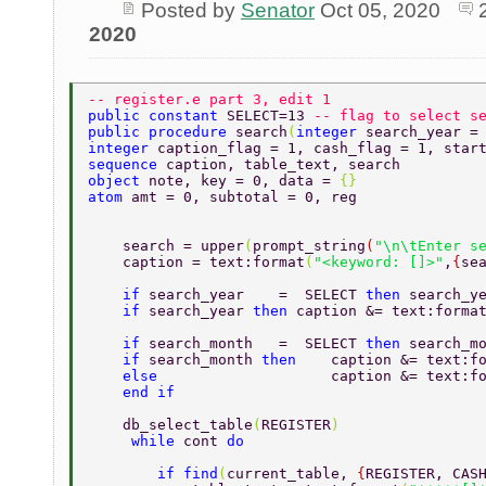
Posted by
Senator
Oct 05, 2020
2020
-- register.e part 3, edit 1 
public constant 
SELECT=13 
-- flag to select s
public procedure 
search
(
integer 
search_year =
integer 
caption_flag = 1, cash_flag = 1, star
sequence 
caption, table_text, search  
object 
note, key = 0, data = 
{} 
atom 
amt = 0, subtotal = 0, reg 
    search = upper
(
prompt_string
(
"\n\tEnter s
    caption = text:format
(
"<keyword: []>"
,
{
se
    if 
search_year    =  SELECT 
then 
search_y
    if 
search_year 
then 
caption &= text:forma
    if 
search_month   =  SELECT 
then 
search_m
    if 
search_month 
then    
caption &= text:f
    else                    
caption &= text:f
    end if 
    db_select_table
(
REGISTER
) 
     while 
cont 
do  
        if find
(
current_table, 
{
REGISTER, CAS