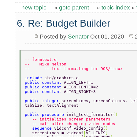
new topic
»
goto parent
»
topic index
»
6. Re: Budget Builder
Posted by
Senator
Oct 01, 2020
-- 
-- formtext.e  
--    Mike Nelson 
--      -- text formatting for DOS/Linux  
include 
std/graphics.e 
public constant 
ALIGN_LEFT=1 
public constant 
ALIGN_CENTER=2 
public constant 
ALIGN_RIGHT=3 
public integer 
screenLines, screenColumns, le
tabSize, textAlignment 
public procedure 
init_text_formatter
() 
   -- initializes screen parameters 
   -- call after changing video modes 
   sequence 
vidconf=video_config
() 
   screenLines = vidconf
[
VC_LINES
] 