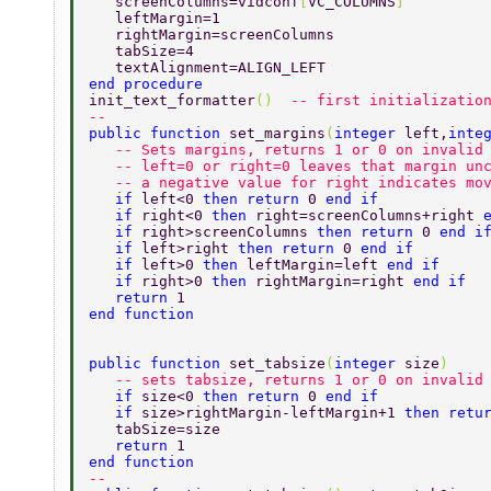
   screenColumns=vidconf
[
VC_COLUMNS
] 
   leftMargin=1 
   rightMargin=screenColumns 
   tabSize=4 
   textAlignment=ALIGN_LEFT 
end procedure  
init_text_formatter
()  
-- first initializatio
-- 
public function 
set_margins
(
integer 
left,
inte
   -- Sets margins, returns 1 or 0 on invalid
   -- left=0 or right=0 leaves that margin un
   -- a negative value for right indicates mo
   if 
left<0 
then return 
0 
end if 
   if 
right<0 
then 
right=screenColumns+right 
   if 
right>screenColumns 
then return 
0 
end i
   if 
left>right 
then return 
0 
end if 
   if 
left>0 
then 
leftMargin=left 
end if 
   if 
right>0 
then 
rightMargin=right 
end if  
   return 
1    
end function                      
public function 
set_tabsize
(
integer 
size
) 
   -- sets tabsize, returns 1 or 0 on invalid
   if 
size<0 
then return 
0 
end if 
   if 
size>rightMargin-leftMargin+1 
then retu
   tabSize=size 
   return 
1 
end function  
-- 