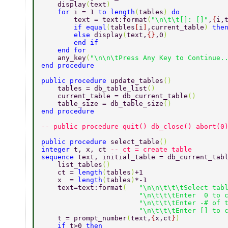
    display
(
text
) 
    for 
i = 1 
to length
(
tables
) 
do  
        text = text:format
(
"\n\t\t[]: []"
,
{
i,
        if equal
(
tables
[
i
]
,current_table
) 
the
        else 
display
(
text,
{}
,0
)  
        end if  
    end for 
    any_key
(
"\n\n\tPress Any Key to Continue.
end procedure 
public procedure 
update_tables
() 
    tables = db_table_list
() 
    current_table = db_current_table
() 
    table_size = db_table_size
() 
end procedure 
-- public procedure quit() db_close() abort(0
public procedure 
select_table
() 
integer 
t, x, ct 
-- ct = create table 
sequence 
text, initial_table = db_current_tab
    list_tables
() 
    ct = 
length
(
tables
)
+1 
    x  = 
length
(
tables
)
*-1 
    text=text:format
(   
"\n\n\t\t\tSelect tab
                        "\n\t\t\tEnter  0 to 
                        "\n\t\t\tEnter -# of 
                        "\n\t\t\tEnter [] to 
    t = prompt_number
(
text,
{
x,ct
}
) 
    if 
t>0 
then 