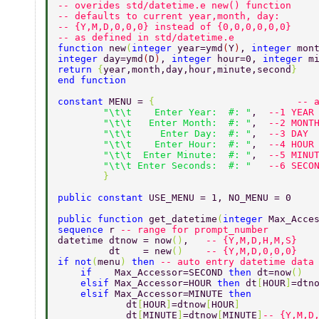
-- overides std/datetime.e new() function 
-- defaults to current year,month, day:  
-- {Y,M,D,0,0,0} instead of {0,0,0,0,0,0} 
-- as defined in std/datetime.e 
function 
new
(
integer 
year=ymd
(
Y
)
, 
integer 
mon
integer 
day=ymd
(
D
)
, 
integer 
hour=0, 
integer 
m
return 
{
year,month,day,hour,minute,second
} 
end function 
constant 
MENU = 
{                         
-- 
	"\t\t    Enter Year:  #: "
,  
--1 YEAR
	"\t\t   Enter Month:  #: "
,  
--2 MONT
	"\t\t     Enter Day:  #: "
,  
--3 DAY 
	"\t\t    Enter Hour:  #: "
,  
--4 HOUR
	"\t\t  Enter Minute:  #: "
,  
--5 MINU
	"\t\t Enter Seconds:  #: "   
--6 SECO
	} 
public constant 
USE_MENU = 1, NO_MENU = 0  
public function 
get_datetime
(
integer 
Max_Acce
sequence 
r 
-- range for prompt_number 
datetime dtnow = now
()
,   
-- {Y,M,D,H,M,S} 
	 dt    = new
()    
-- {Y,M,D,0,0,0} 
if not
(
menu
) 
then 
-- auto entry datetime data
    if    
Max_Accessor=SECOND 
then 
dt=now
()  
    elsif 
Max_Accessor=HOUR 
then 
dt
[
HOUR
]
=dtn
    elsif 
Max_Accessor=MINUTE 
then  
            dt
[
HOUR
]
=dtnow
[
HOUR
] 
            dt
[
MINUTE
]
=dtnow
[
MINUTE
]
-- {Y,M,D