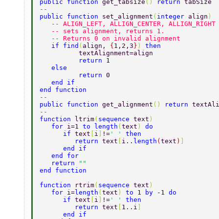
public function 
get_tabsize
() 
return 
tabSize 
-- 
public function 
set_alignment
(
integer 
align
) 
   -- ALIGN_LEFT, ALLIGN_CENTER, ALLIGN_RIGHT
   -- sets alignment, returns 1.  
   -- Returns 0 on invalid alignment 
   if find
(
align, 
{
1,2,3
}
) 
then  
	  textAlignment=align  
	  return 
1 
   else  
	  return 
0 
   end if 
end function 
-- 
public function 
get_alignment
() 
return 
textAl
-- 
function 
ltrim
(
sequence 
text
) 
   for 
i=1 
to length
(
text
) 
do 
      if 
text
[
i
]
!=
' ' 
then 
	 return 
text
[
i..
length
(
text
)
] 
      end if 
   end for 
   return 
"" 
end function  
function 
rtrim
(
sequence 
text
) 
   for 
i=
length
(
text
) 
to 
1 
by 
-1 
do 
      if 
text
[
i
]
!=
' ' 
then 
	 return 
text
[
1..i
]    
      end if 