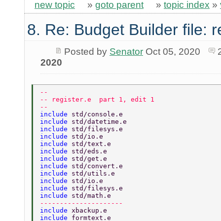
new topic
»
goto parent
»
topic index
»
8. Re: Budget Builder file: r
Posted by
Senator
Oct 05, 2020
2020
-- 
-- register.e  part 1, edit 1 
-- 
include 
std/console.e 
include 
std/datetime.e 
include 
std/filesys.e 
include 
std/io.e 
include 
std/text.e 
include 
std/eds.e 
include 
std/get.e 
include 
std/convert.e 
include 
std/utils.e 
include 
std/io.e 
include 
std/filesys.e 
include 
std/math.e 
--------------------- 
include 
xbackup.e 
include 
formtext.e 