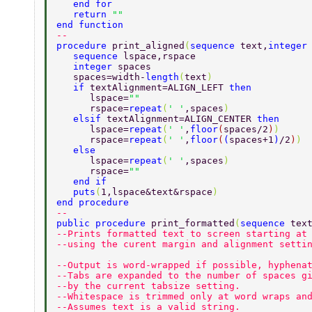
   end for 
   return 
"" 
end function 
-- 
procedure 
print_aligned
(
sequence 
text,
integer
   sequence 
lspace,rspace 
   integer 
spaces  
   spaces=width-
length
(
text
) 
   if 
textAlignment=ALIGN_LEFT 
then 
      lspace=
"" 
      rspace=
repeat
(
' '
,spaces
) 
   elsif 
textAlignment=ALIGN_CENTER 
then 
      lspace=
repeat
(
' '
,
floor
(
spaces/2
)
) 
      rspace=
repeat
(
' '
,
floor
(
(
spaces+1
)
/2
)
) 
   else 
      lspace=
repeat
(
' '
,spaces
) 
      rspace=
"" 
   end if 
   puts
(
1,lspace&text&rspace
) 
end procedure 
-- 
public procedure 
print_formatted
(
sequence 
tex
--Prints formatted text to screen starting at
--using the curent margin and alignment setti
--Output is word-wrapped if possible, hyphena
--Tabs are expanded to the number of spaces g
--by the current tabsize setting. 
--Whitespace is trimmed only at word wraps an
--Assumes text is a valid string. 