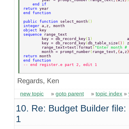
    end if 
return 
year 
end function 
public function 
select_month
() 
integer 
a,z, month 
object 
key 
sequence 
range_text 
        key = db_record_key
(
1
)               
        key = db_record_key
(
db_table_size
()
) 
        range_text=text:format
(
"Enter month #
        month = prompt_number
(
range_text,
{
a,z
return 
month      
end function 
-- end register.e part 2, edit 1 
Regards, Ken
new topic
»
goto parent
»
topic index
»
10. Re: Budget Builder file: 
1