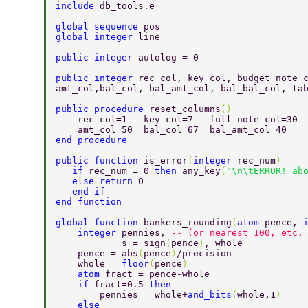
include 
db_tools.e 
global sequence 
pos 
global integer 
line   
public integer 
autolog = 0 
public integer 
rec_col, key_col, budget_note_
amt_col,bal_col, bal_amt_col, bal_bal_col, ta
public procedure 
reset_columns
() 
    rec_col=1   key_col=7   full_note_col=30 
    amt_col=50  bal_col=67  bal_amt_col=40   
end procedure 
public function 
is_error
(
integer 
rec_num
) 
   if 
rec_num = 0 
then 
any_key
(
"\n\tERROR! ab
   else return 
0 
   end if  
end function  
global function 
bankers_rounding
(
atom 
pence, 
    integer 
pennies, 
-- (or nearest 100, etc,
            s = sign
(
pence
)
, whole  
    pence = abs
(
pence
)
/precision  
    whole = 
floor
(
pence
)  
    atom 
fract = pence-whole  
    if 
fract=0.5 
then  
        pennies = whole+
and_bits
(
whole,1
)  
    else  