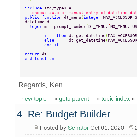
include 
std/types.e 
-- choose auto or manual entry of datetime da
public function 
dt_menu
(
integer 
MAX_ACCESSOR=
datetime dt 
integer 
m = prompt_number
(
DT_MENU,
{
NO_MENU, U
	if 
m 
then 
dt=get_datetime
(
MAX_ACCESSO
	else      
dt=get_datetime
(
MAX_ACCESSO
	end if 
return 
dt 
end function 
Regards, Ken
new topic
»
goto parent
»
topic index
»
4. Re: Budget Builder
Posted by
Senator
Oct 01, 2020