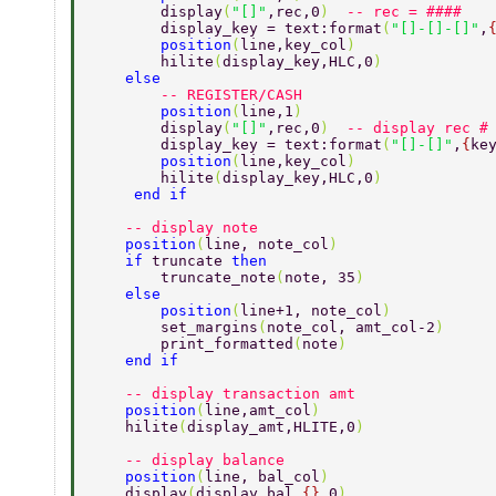
        display
(
"[]"
,rec,0
)  
-- rec = #### 
        display_key = text:format
(
"[]-[]-[]"
,
        position
(
line,key_col
)  
        hilite
(
display_key,HLC,0
) 
    else  
        -- REGISTER/CASH 
        position
(
line,1
) 
        display
(
"[]"
,rec,0
)  
-- display rec #
        display_key = text:format
(
"[]-[]"
,
{
ke
        position
(
line,key_col
) 
        hilite
(
display_key,HLC,0
) 
     end if 
    -- display note 
    position
(
line, note_col
) 
    if 
truncate 
then 
        truncate_note
(
note, 35
) 
    else 
        position
(
line+1, note_col
) 
        set_margins
(
note_col, amt_col-2
) 
        print_formatted
(
note
) 
    end if 
    -- display transaction amt 
    position
(
line,amt_col
)  
    hilite
(
display_amt,HLITE,0
) 
    -- display balance 
    position
(
line, bal_col
) 
    display
(
display_bal,
{}
,0
) 