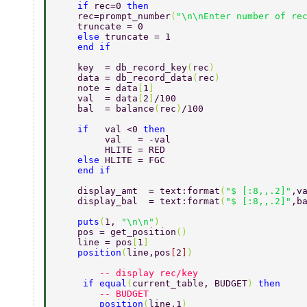
    if 
rec=0 
then 
    rec=prompt_number
(
"\n\nEnter number of re
    truncate = 0 
    else 
truncate = 1 
    end if 
    key  = db_record_key
(
rec
) 
    data = db_record_data
(
rec
) 
    note = data
[
1
] 
    val  = data
[
2
]
/100 
    bal  = balance
(
rec
)
/100 
    if   
val <0 
then  
         val   = -val 
         HLITE = RED 
    else 
HLITE = FGC 
    end if 
    display_amt  = text:format
(
"$ [:8,,.2]"
,v
    display_bal  = text:format
(
"$ [:8,,.2]"
,b
    puts
(
1, 
"\n\n"
) 
    pos = get_position
() 
    line = pos
[
1
] 
    position
(
line,pos
[
2
]
) 
        -- display rec/key 
     if equal
(
current_table, BUDGET
) 
then  
        -- BUDGET 
        position
(
line,1
) 