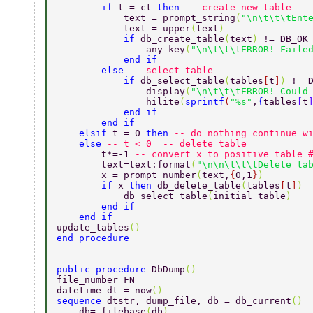
        if 
t = ct 
then 
-- create new table 
            text = prompt_string
(
"\n\t\t\tEnt
            text = upper
(
text
) 
            if 
db_create_table
(
text
) 
!= DB_OK
                any_key
(
"\n\t\t\tERROR! Faile
            end if 
        else 
-- select table 
            if 
db_select_table
(
tables
[
t
]
) 
!= 
                display
(
"\n\t\t\tERROR! Could
                hilite
(
sprintf
(
"%s"
,
{
tables
[
t
            end if 
        end if 
    elsif 
t = 0 
then 
-- do nothing continue w
    else 
-- t < 0  -- delete table  
        t*=-1 
-- convert x to positive table 
        text=text:format
(
"\n\n\t\t\tDelete ta
        x = prompt_number
(
text,
{
0,1
}
) 
        if 
x 
then 
db_delete_table
(
tables
[
t
]
) 
            db_select_table
(
initial_table
) 
        end if 
    end if 
update_tables
() 
end procedure 
public procedure 
DbDump
() 
file_number FN 
datetime dt = now
() 
sequence 
dtstr, dump_file, db = db_current
() 
    db= filebase
(
db
) 