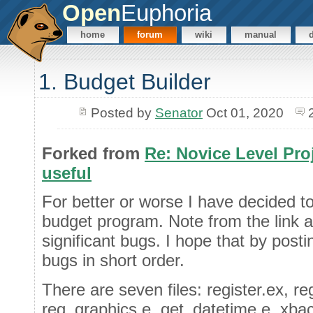
Open
Euphoria
home
forum
wiki
manual
1. Budget Builder
Posted by
Senator
Oct 01, 2020
Forked from
Re: Novice Level Proj
useful
For better or worse I have decided to 
budget program. Note from the link a
significant bugs. I hope that by post
bugs in short order.
There are seven files: register.ex, re
reg_graphics.e, get_datetime.e, xback