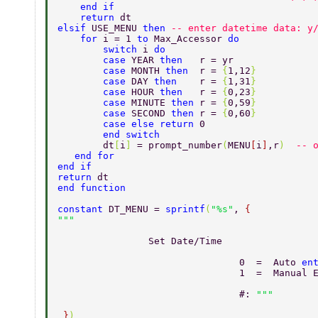
    end if 
    return 
dt 
elsif 
USE_MENU 
then 
-- enter datetime data: y
    for 
i = 1 
to 
Max_Accessor 
do 
	switch 
i 
do 
	case 
YEAR 
then   
r = yr 
	case 
MONTH 
then  
r = 
{
1,12
} 
	case 
DAY 
then    
r = 
{
1,31
} 
	case 
HOUR 
then   
r = 
{
0,23
} 
	case 
MINUTE 
then 
r = 
{
0,59
} 
	case 
SECOND 
then 
r = 
{
0,60
} 
	case else return 
0 
	end switch 
	dt
[
i
] 
= prompt_number
(
MENU
[
i
]
,r
)  
-- 
   end for 
end if 
return 
dt 
end function 
constant 
DT_MENU = 
sprintf
(
"%s"
, 
{ 
                Set Date/Time 
				0  =  Auto 
en
				1  =  Manual
				#: 
 }
) 