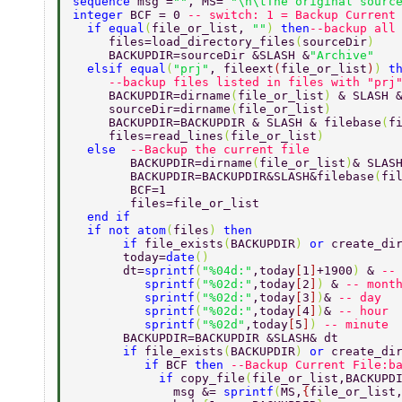
sequence 
msg =
""
, MS= 
"\n\tThe original sourc
integer 
BCF = 0 
-- switch: 1 = Backup Current
  if equal
(
file_or_list, 
""
) 
then
--backup all
     files=load_directory_files
(
sourceDir
) 
     BACKUPDIR=sourceDir &SLASH &
"Archive"   
  elsif equal
(
"prj"
, fileext
(
file_or_list
)
) 
t
     --backup files listed in files with "prj
     BACKUPDIR=dirname
(
file_or_list
) 
& SLASH 
     sourceDir=dirname
(
file_or_list
) 
     BACKUPDIR=BACKUPDIR & SLASH & filebase
(
f
     files=read_lines
(
file_or_list
) 
  else  
--Backup the current file 
        BACKUPDIR=dirname
(
file_or_list
)
& SLAS
        BACKUPDIR=BACKUPDIR&SLASH&filebase
(
fi
        BCF=1 
        files=file_or_list 
  end if 
  if not atom
(
files
) 
then 
       if 
file_exists
(
BACKUPDIR
) 
or 
create_di
       today=
date
() 
       dt=
sprintf
(
"%04d:"
,today
[
1
]
+1900
) 
& 
--
          sprintf
(
"%02d:"
,today
[
2
]
) 
& 
-- mont
          sprintf
(
"%02d:"
,today
[
3
]
)
& 
-- day 
          sprintf
(
"%02d:"
,today
[
4
]
)
& 
-- hour 
          sprintf
(
"%02d"
,today
[
5
]
) 
-- minute 
       BACKUPDIR=BACKUPDIR &SLASH& dt 
       if 
file_exists
(
BACKUPDIR
) 
or 
create_di
          if 
BCF 
then 
--Backup Current File:b
            if 
copy_file
(
file_or_list,BACKUPD
              msg &= 
sprintf
(
MS,
{
file_or_list