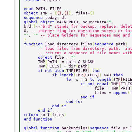
enum 
PATH, FILES 
object 
TMP = 
{
{}
,
{}
}
, files=
{} 
sequence 
today, dt 
global object 
BACKUPDIR, sourceDir=
""
, 
brd=
{
--"brd" stands for backup, replace, dele
0, 
-- integer flag for operation sucess or fa
""
, 
"" 
-- place holders for sequences msg and
}                               
function 
load_directory_files
(
sequence 
path
) 
      -- load files from directory, path,  in
      -- returns a sequence of file names wit
      object 
file = 
"" 
      TMP
[
PATH
] 
= path & SLASH 
      TMP
[
FILES
] 
= dir
(
path
) 
      if not atom
(
TMP
[
FILES
]
)
then 
            if length
(
TMP
[
FILES
]
) 
>=3 
then 
                  for 
x = 3 
to length
(
TMP
[
FIL
                        if not equal
(
TMP
[
FILE
                              file = TMP
[
PATH
                              files = 
append
(
                        end if 
                  end for 
            end if 
      end if 
return 
sort
(
files
) 
end function 
global function 
backupfiles
(
sequence 
file_or_