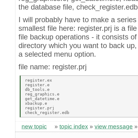
the database file, check_register.edb
I will probably have to make a series o
smallest file here: register.prj is a f
file backup operations - it consists of 
directory which you want to back up, 
a selected menu option.
file name: register.prj
register.ex 

register.e  

db_tools.e  

reg_graphics.e  

get_datetime.e  

xbackup.e 

register.prj 

new topic
»
topic index
»
view message