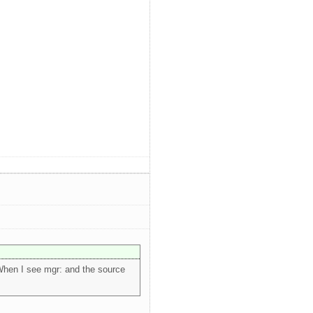
When I see mgr: and the source