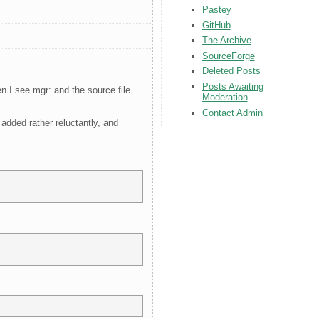
Pastey
GitHub
The Archive
SourceForge
Deleted Posts
Posts Awaiting
 I see mgr: and the source file
Moderation
Contact Admin
added rather reluctantly, and