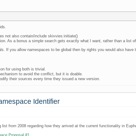
ids.
s not also contain/include skivvies:initiate()
tion. As a bonus a simple search gets exactly what I want, rather than a list 
s. If you allow namespaces to be global then by rights you would also have t
n for using both is trivial.
chanism to avoid the conflict, but it is doable.
odify their sources every time they issued a new version.
amespace Identifier
 list from 2008 regarding how they arrived at the current functionality in Eupho
pace Proposal #1