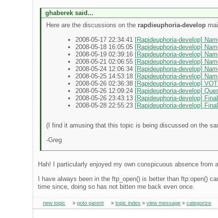
ghaberek said...
Here are the discussions on the
rapdieuphoria-develop
mail
2008-05-17 22:34:41
[Rapideuphoria-develop] Nam
2008-05-18 16:05:05
[Rapideuphoria-develop] Nam
2008-05-19 02:39:16
[Rapideuphoria-develop] Nam
2008-05-21 02:06:55
[Rapideuphoria-develop] Na
2008-05-24 12:06:34
[Rapideuphoria-develop] Nam
2008-05-25 14:53:18
[Rapideuphoria-develop] Na
2008-05-26 02:36:38
[Rapideuphoria-develop] VOTE
2008-05-26 12:09:24
[Rapideuphoria-develop] Ques
2008-05-26 23:43:13
[Rapideuphoria-develop] Fina
2008-05-28 22:55:23
[Rapideuphoria-develop] Final 
(I find it amusing that this topic is being discussed on the s
-Greg
Hah! I particularly enjoyed my own conspicuous absence from a
I have always been in the ftp_open() is better than ftp:open() ca
time since, doing so has not bitten me back even once.
new topic
»
goto parent
»
topic index
»
view message
»
categorize