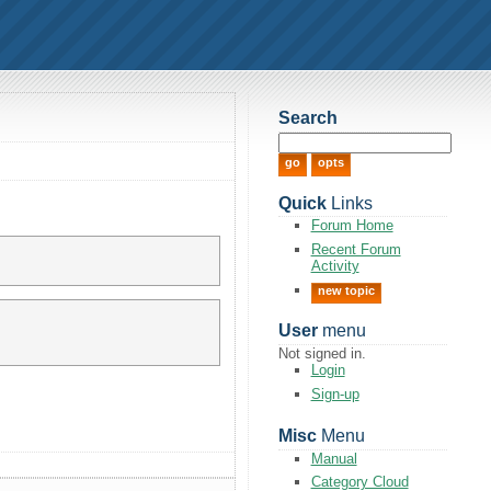
Search
Quick
Links
Forum Home
Recent Forum
Activity
new topic
User
menu
Not signed in.
Login
Sign-up
Misc
Menu
Manual
Category Cloud