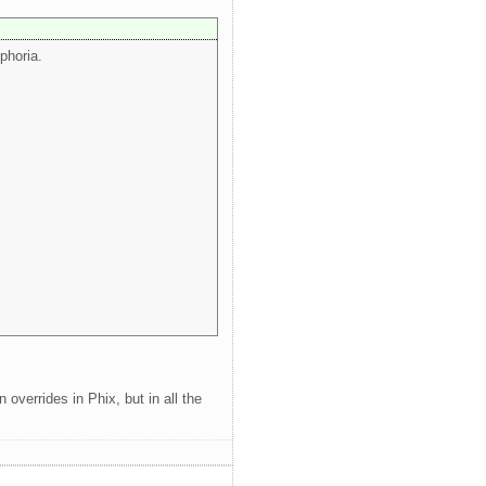
phoria.
 overrides in Phix, but in all the