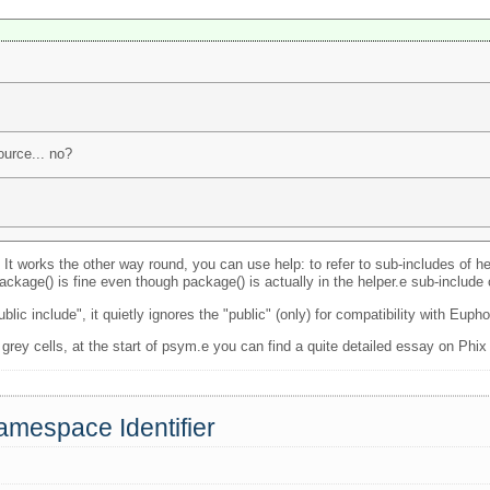
urce... no?
. It works the other way round, you can use help: to refer to sub-includes of h
ckage() is fine even though package() is actually in the helper.e sub-include
c include", it quietly ignores the "public" (only) for compatibility with Eupho
 grey cells, at the start of psym.e you can find a quite detailed essay on Phix
amespace Identifier