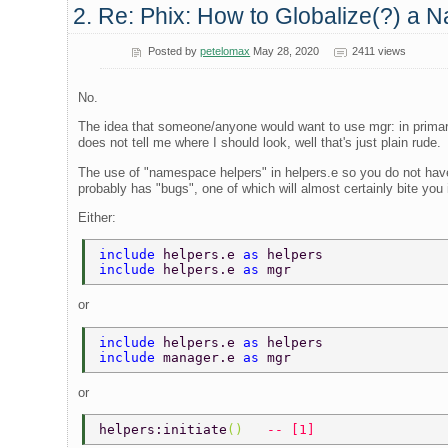
2. Re: Phix: How to Globalize(?) a N
Posted by
petelomax
May 28, 2020
2411 views
No.
The idea that someone/anyone would want to use mgr: in primar
does not tell me where I should look, well that's just plain rude.
The use of "namespace helpers" in helpers.e so you do not have
probably has "bugs", one of which will almost certainly bite you i
Either:
include 
helpers.e 
as 
helpers 
include 
helpers.e 
as 
mgr 
or
include 
helpers.e 
as 
helpers 
include 
manager.e 
as 
mgr 
or
helpers:initiate
()   
-- [1] 