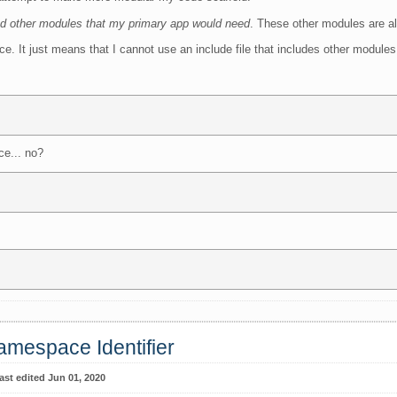
ed other modules that my primary app would need
. These other modules are al
ce. It just means that I cannot use an include file that includes other modules
ce... no?
amespace Identifier
ast edited Jun 01, 2020