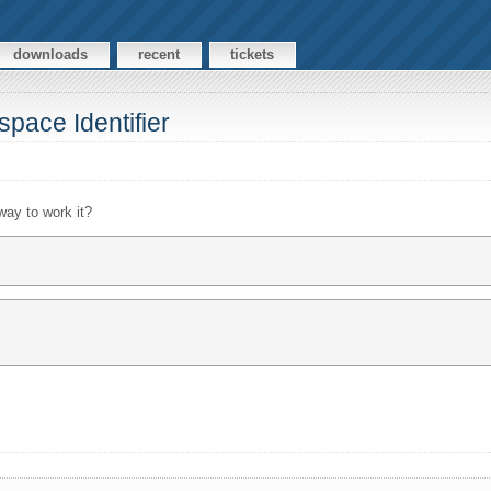
downloads
recent
tickets
pace Identifier
 way to work it?