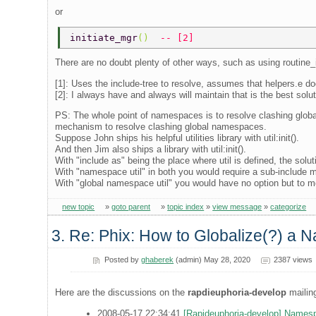
or
initiate_mgr
()  
-- [2] 
There are no doubt plenty of other ways, such as using routine_
[1]: Uses the include-tree to resolve, assumes that helpers.e doe
[2]: I always have and always will maintain that is the best solu
PS: The whole point of namespaces is to resolve clashing global
mechanism to resolve clashing global namespaces.
Suppose John ships his helpful utilities library with util:init().
And then Jim also ships a library with util:init().
With "include as" being the place where util is defined, the solutio
With "namespace util" in both you would require a sub-include me
With "global namespace util" you would have no option but to m
new topic
»
goto parent
»
topic index
»
view message
»
categorize
3. Re: Phix: How to Globalize(?) a N
Posted by
ghaberek
(admin) May 28, 2020
2387 views
Here are the discussions on the
rapdieuphoria-develop
mailing
2008-05-17 22:34:41
[Rapideuphoria-develop] Names