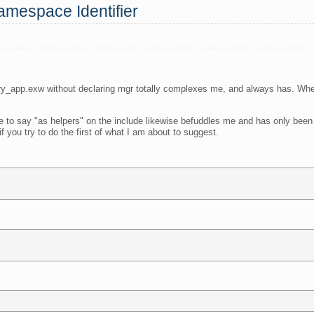
amespace Identifier
y_app.exw without declaring mgr totally complexes me, and always has. When
 to say "as helpers" on the include likewise befuddles me and has only been 
f you try to do the first of what I am about to suggest.