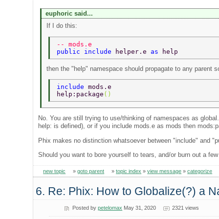
euphoric said...
If I do this:
-- mods.e 
public include 
helper.e 
as 
help 
then the "help" namespace should propagate to any parent so
include 
mods.e 
help:package
() 
No. You are still trying to use/thinking of namespaces as global
help: is defined), or if you include mods.e as mods then mods:pa
Phix makes no distinction whatsoever between "include" and "publi
Should you want to bore yourself to tears, and/or burn out a few
new topic
»
goto parent
»
topic index
»
view message
»
categorize
6. Re: Phix: How to Globalize(?) a N
Posted by
petelomax
May 31, 2020
2321 views