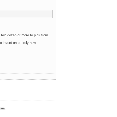
of two dozen or more to pick from.
o invent an entirely new
ria.