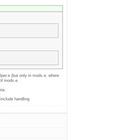
elper.e (but only in mods.e, where
 of mods.e.
ria.
 include handling.