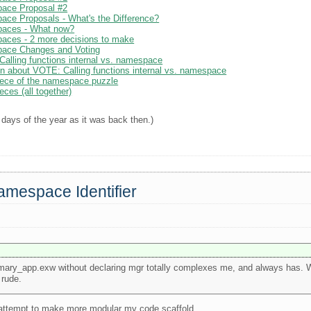
pace Proposal #2
ace Proposals - What's the Difference?
paces - What now?
aces - 2 more decisions to make
pace Changes and Voting
alling functions internal vs. namespace
n about VOTE: Calling functions internal vs. namespace
Piece of the namespace puzzle
eces (all together)
 days of the year as it was back then.)
amespace Identifier
mary_app.exw without declaring mgr totally complexes me, and always has. 
 rude.
 attempt to make more modular my code scaffold.