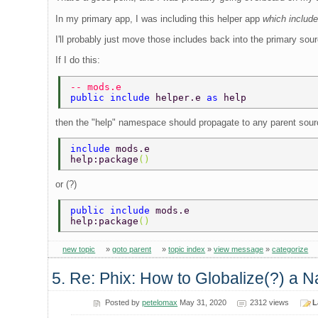
In my primary app, I was including this helper app
which includ
I'll probably just move those includes back into the primary sour
If I do this:
-- mods.e 
public include 
helper.e 
as 
help 
then the "help" namespace should propagate to any parent sour
include 
mods.e 
help:package
() 
or (?)
public include 
mods.e 
help:package
() 
new topic
»
goto parent
»
topic index
»
view message
»
categorize
5. Re: Phix: How to Globalize(?) a N
Posted by
petelomax
May 31, 2020
2312 views
L