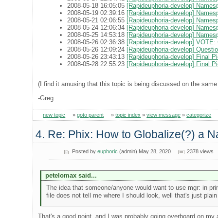
2008-05-18 16:05:05
[Rapideuphoria-develop] Names
2008-05-19 02:39:16
[Rapideuphoria-develop] Namesp
2008-05-21 02:06:55
[Rapideuphoria-develop] Names
2008-05-24 12:06:34
[Rapideuphoria-develop] Namesp
2008-05-25 14:53:18
[Rapideuphoria-develop] Names
2008-05-26 02:36:38
[Rapideuphoria-develop] VOTE: C
2008-05-26 12:09:24
[Rapideuphoria-develop] Questio
2008-05-26 23:43:13
[Rapideuphoria-develop] Final 
2008-05-28 22:55:23
[Rapideuphoria-develop] Final Pi
(I find it amusing that this topic is being discussed on the same
-Greg
new topic
»
goto parent
»
topic index
»
view message
»
categorize
4. Re: Phix: How to Globalize(?) a N
Posted by
euphoric
(admin) May 28, 2020
2378 views
petelomax said...
The idea that someone/anyone would want to use mgr: in pri
file does not tell me where I should look, well that's just plain
That's a good point, and I was probably going overboard on my