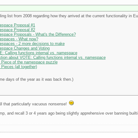
ing list from 2008 regarding how they arrived at the current functionality in Eu
espace Proposal #1
espace Proposal #2
espace Proposals - What's the Difference?
mespaces - What now?
espaces - 2 more decisions to make
mespace Changes and Voting
: Calling functions internal vs. namespace
tion about VOTE: Calling functions internal vs. namespace
l Piece of the namespace puzzle
Pieces (all together)
ame days of the year as it was back then.)
ll that particularly vacuous nonsense!
mp, and recall 3 or 4 years ago being slightly apprehensive over banning builtin