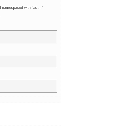
l namespaced with "as ..."
.