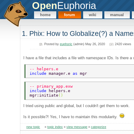
Open
Euphoria
home
forum
wiki
manual
1. Phix: How to Globalize(?) a Names
Posted by
euphoric
(admin) May 26, 2020
2420 views
I have a file that includes a file with namespace IDs. Is there a
-- helpers.e 
include 
manager.e 
as 
mgr 
-- primary_app.exw 
include 
helpers.e 
mgr:initiate
() 
I tried using public and global, but I couldn't get them to work.
Is it possible?! Yes, I have to maintain this modularity.
new topic
»
topic index
»
view message
»
categorize