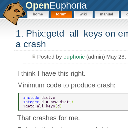
Open
Euphoria
home
forum
wiki
manual
1. Phix:getd_all_keys on e
a crash
Posted by
euphoric
(admin) May 28,
I think I have this right.
Minimum code to produce crash:
include 
dict.e 
integer 
d = new_dict
() 
?getd_all_keys
(
d
) 
That crashes for me.