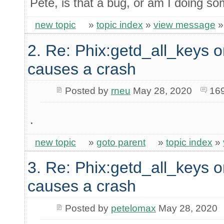
Pete, is that a bug, or am I doing s
new topic
»
topic index
»
view message
2. Re: Phix:getd_all_keys o
causes a crash
Posted by
rneu
May 28, 2020
16
.
new topic
»
goto parent
»
topic index
»
3. Re: Phix:getd_all_keys o
causes a crash
Posted by
petelomax
May 28, 2020