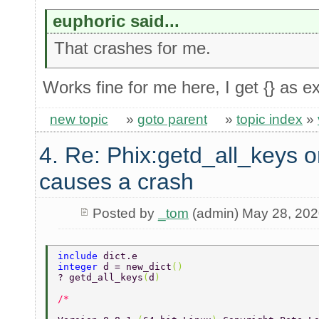
euphoric said...
That crashes for me.
Works fine for me here, I get {} as e
new topic
»
goto parent
»
topic index
»
4. Re: Phix:getd_all_keys o
causes a crash
Posted by
_tom
(admin) May 28, 20
include 
dict.e 
integer 
d = new_dict
() 
? getd_all_keys
(
d
) 