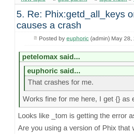
5. Re: Phix:getd_all_keys o
causes a crash
Posted by
euphoric
(admin) May 28,
petelomax said...
euphoric said...
That crashes for me.
Works fine for me here, I get {} as
Looks like _tom is getting the error a
Are you using a version of Phix that