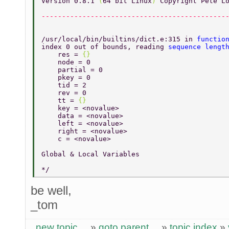
Version 0.8.1 
(
64 bit Linux
) 
Copyright Pete L
---------------------------------------------
/usr/local/bin/builtins/dict.e:315 in 
functio
index 0 out of bounds, reading 
sequence lengt
    res = 
{} 
    node = 0 
    partial = 0 
    pkey = 0 
    tid = 2 
    rev = 0 
    tt = 
{} 
    key = <novalue> 
    data = <novalue> 
    left = <novalue> 
    right = <novalue> 
    c = <novalue> 
Global & Local Variables 
*/ 
be well,
_tom
new topic
»
goto parent
»
topic index
»