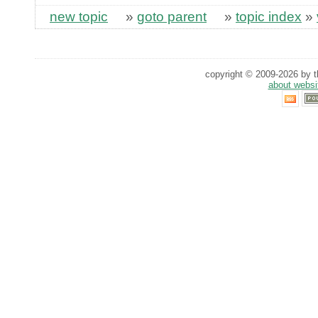
new topic
»
goto parent
»
topic index
»
copyright © 2009-2026 by th
about websi