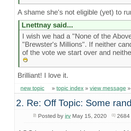
A shame she's not eligible (yet) to ru
Lnettnay said...
I wish we had a "None of the Above"
"Brewster's Millions". If neither c
of the vote we start over and neith
Brilliant! I love it.
new topic
»
topic index
»
view message
2. Re: Off Topic: Some ran
Posted by
irv
May 15, 2020
2684