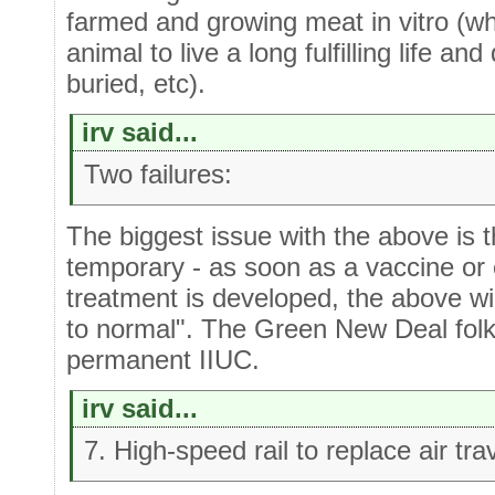
farmed and growing meat in vitro (wh
animal to live a long fulfilling life a
buried, etc).
irv said...
Two failures:
The biggest issue with the above is th
temporary - as soon as a vaccine or ef
treatment is developed, the above wil
to normal". The Green New Deal folk
permanent IIUC.
irv said...
7. High-speed rail to replace air tra