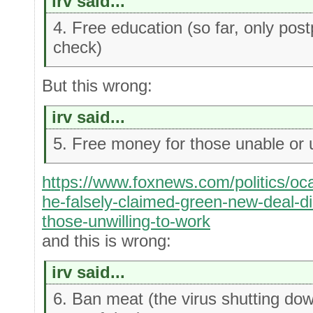
irv said...
4. Free education (so far, only pos
check)
But this wrong:
irv said...
5. Free money for those unable or u
https://www.foxnews.com/politics/oca
he-falsely-claimed-green-new-deal-di
those-unwilling-to-work
and this is wrong:
irv said...
6. Ban meat (the virus shutting dow