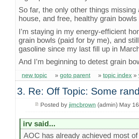
So far, the only other things missing 
house, and free, healthy grain bowls f
I'm staying in my energy-efficient ho
grain bowls (paid for by me), and stil
gasoline since my last fill up in Marc
And I'm beginning to detest grain bo
new topic
»
goto parent
»
topic index
»
3. Re: Off Topic: Some ran
Posted by
jimcbrown
(admin) May 16
irv said...
AOC has already achieved most of