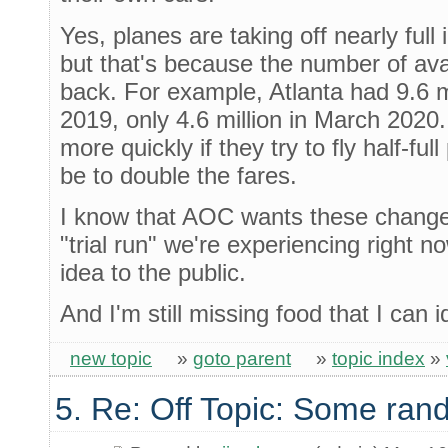
Yes, planes are taking off nearly ful
but that's because the number of avai
back. For example, Atlanta had 9.6 
2019, only 4.6 million in March 2020. 
more quickly if they try to fly half-fu
be to double the fares.
I know that AOC wants these changes
"trial run" we're experiencing right n
idea to the public.
And I'm still missing food that I can id
new topic
»
goto parent
»
topic index
»
5. Re: Off Topic: Some ran