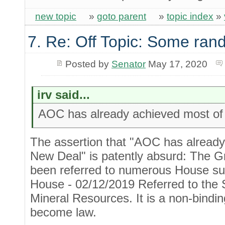
new topic
»
goto parent
»
topic index
»
7. Re: Off Topic: Some ran
Posted by
Senator
May 17, 2020
irv said...
AOC has already achieved most of
The assertion that "AOC has alread
New Deal" is patently absurd: The G
been referred to numerous House sub
House - 02/12/2019 Referred to the
Mineral Resources. It is a non-bindi
become law.