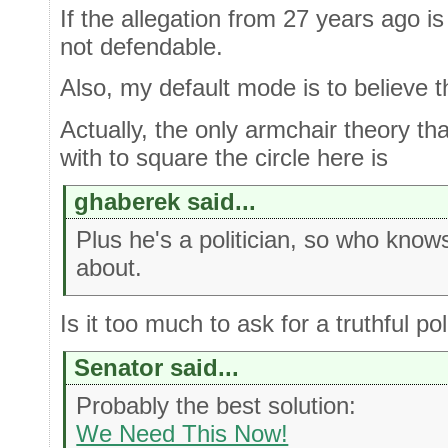
If the allegation from 27 years ago is 
not defendable.
Also, my default mode is to believe 
Actually, the only armchair theory th
with to square the circle here is
ghaberek said...
Plus he's a politician, so who knows
about.
Is it too much to ask for a truthful pol
Senator said...
Probably the best solution:
We Need This Now!