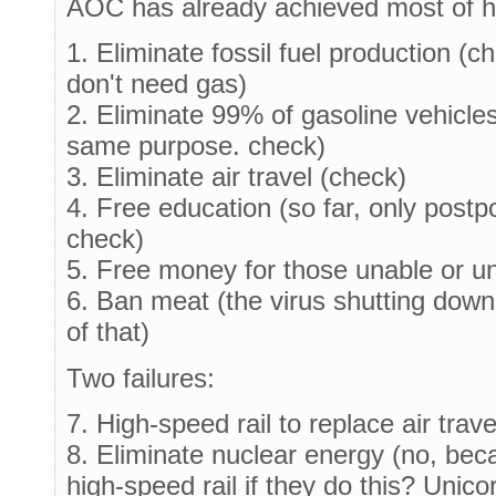
AOC has already achieved most of 
1. Eliminate fossil fuel production (c
don't need gas)
2. Eliminate 99% of gasoline vehicle
same purpose. check)
3. Eliminate air travel (check)
4. Free education (so far, only postp
check)
5. Free money for those unable or un
6. Ban meat (the virus shutting down 
of that)
Two failures:
7. High-speed rail to replace air trave
8. Eliminate nuclear energy (no, bec
high-speed rail if they do this? Unico