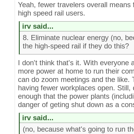
Yeah, fewer travelers overall means f
high speed rail users.
irv said...
8. Eliminate nuclear energy (no, be
the high-speed rail if they do this?
I don't think that's it. With everyone
more power at home to run their co
can do zoom meetings and the like. Th
having fewer workplaces open. Still,
enough that the power plants (includi
danger of geting shut down as a co
irv said...
(no, because what's going to run the