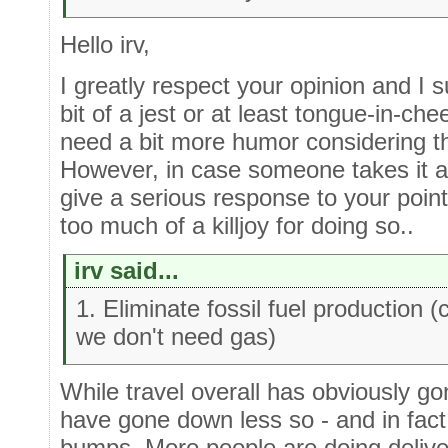
Hello irv,
I greatly respect your opinion and I 
bit of a jest or at least tongue-in-ch
need a bit more humor considering th
However, in case someone takes it a b
give a serious response to your poi
too much of a killjoy for doing so..
irv said...
1. Eliminate fossil fuel production 
we don't need gas)
While travel overall has obviously g
have gone down less so - and in fact
bumps. More people are doing deliv