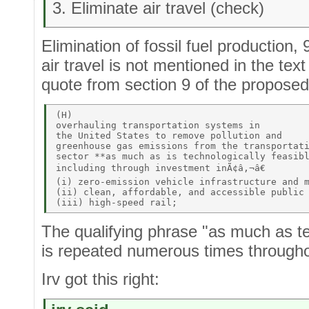
3. Eliminate air travel (check)
Elimination of fossil fuel production,
air travel is not mentioned in the te
quote from section 9 of the propos
(H)  

overhauling transportation systems in 

the United States to remove pollution and 

greenhouse gas emissions from the transportati
sector **as much as is technologically feasibl
including through investment inÃ¢â‚¬â€ 

(i) zero-emission vehicle infrastructure and m
(ii) clean, affordable, and accessible public 
The qualifying phrase "as much as te
is repeated numerous times throughou
Irv got this right: