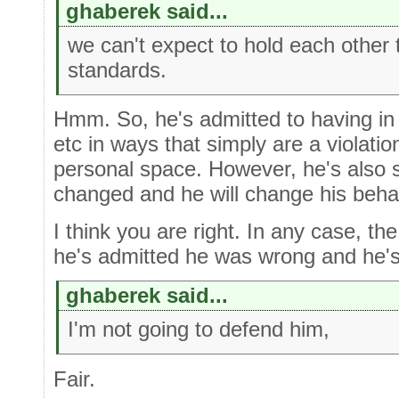
ghaberek said...
we can't expect to hold each other
standards.
Hmm. So, he's admitted to having i
etc in ways that simply are a violatio
personal space. However, he's also s
changed and he will change his beha
I think you are right. In any case, the
he's admitted he was wrong and he's
ghaberek said...
I'm not going to defend him,
Fair.