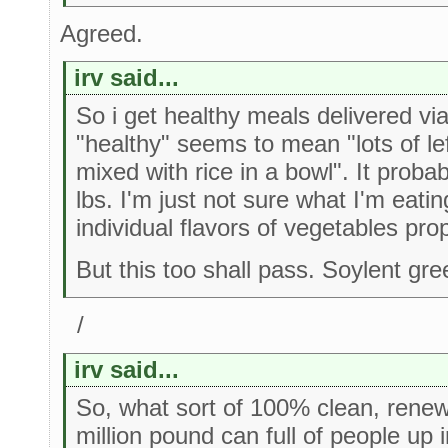
Agreed.
irv said...
So i get healthy meals delivered vi
"healthy" seems to mean "lots of le
mixed with rice in a bowl". It proba
lbs. I'm just not sure what I'm eati
individual flavors of vegetables pro
But this too shall pass. Soylent gr
/
irv said...
So, what sort of 100% clean, renewa
million pound can full of people up i