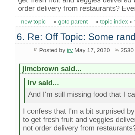
order delivery from restaurants? Even
new topic
»
goto parent
»
topic index
»
6. Re: Off Topic: Some ran
Posted by
irv
May 17, 2020
2530
jimcbrown said...
irv said...
And I'm still missing food that I ca
I confess that I'm a bit surprised by
to get fresh fruit and veggies deli
not order delivery from restaurants