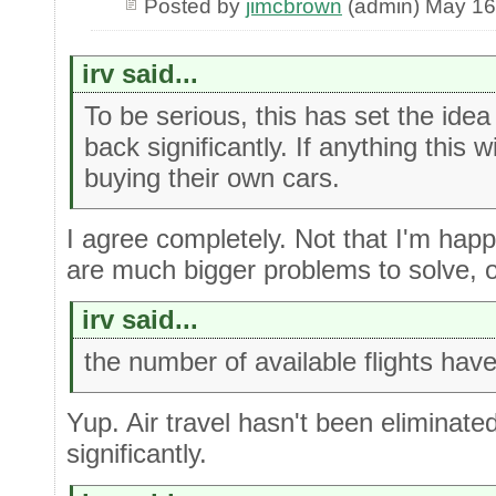
Posted by
jimcbrown
(admin) May 16
irv said...
To be serious, this has set the idea
back significantly. If anything this w
buying their own cars.
I agree completely. Not that I'm happ
are much bigger problems to solve, o
irv said...
the number of available flights hav
Yup. Air travel hasn't been eliminated
significantly.