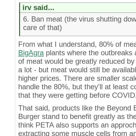
irv said...
6. Ban meat (the virus shutting dow
care of that)
From what I understand, 80% of mea
BigAgra
plants where the outbreaks 
of meat would be greatly reduced by 
a lot - but meat would still be availa
higher prices. There are smaller sca
handle the 80%, but they'll at least
that they were getting before COVID
That said, products like the Beyond 
Burger stand to benefit greatly as they
think PETA also supports an approch 
extracting some muscle cells from an