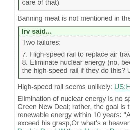
care of that)
Banning meat is not mentioned in th
Irv said...
Two failures:
7. High-speed rail to replace air tra
8. Eliminate nuclear energy (no, be
the high-speed rail if they do this?
High-speed rail seems unlikely:
US:H
Elimination of nuclear energy is no spe
Green New Deal; rather, the goal is 
renewable energy within 10 years: "
exceed his grasp,Or what's a heave