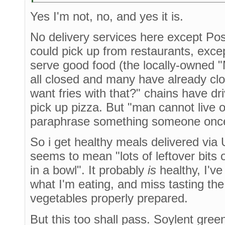
Yes I'm not, no, and yes it is.
No delivery services here except Po
could pick up from restaurants, exce
serve good food (the locally-owned
all closed and many have already cl
want fries with that?" chains have dr
pick up pizza. But "man cannot live 
paraphrase something someone once
So i get healthy meals delivered via 
seems to mean "lots of leftover bits 
in a bowl". It probably
is
healthy, I've 
what I'm eating, and miss tasting the 
vegetables properly prepared.
But this too shall pass. Soylent gre