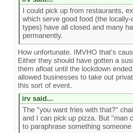
I could pick up from restaurants, e
which serve good food (the locall
types) have all closed and many ha
permanently.
How unfortunate. IMVHO that's cau
Either they should have gotten a susi
them afloat until the lockdown ended
allowed businesses to take out priva
this sort of event.
irv said...
The "you want fries with that?" cha
and I can pick up pizza. But "man 
to paraphrase something someone 