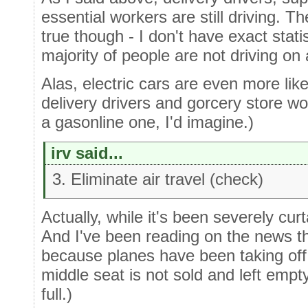
essential workers are still driving. 
true though - I don't have exact stati
majority of people are not driving on 
Alas, electric cars are even more lik
delivery drivers and gorcery store wo
a gasonline one, I'd imagine.)
irv said...
3. Eliminate air travel (check)
Actually, while it's been severely curta
And I've been reading on the news t
because planes have been taking off 
middle seat is not sold and left empty
full.)