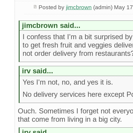
Posted by
jimcbrown
(admin) May 17
jimcbrown said...
I confess that I'm a bit surprised by
to get fresh fruit and veggies deli
not order delivery from restaurants
irv said...
Yes I'm not, no, and yes it is.
No delivery services here except 
Ouch. Sometimes I forget not every
that come from living in a big city.
irv said...