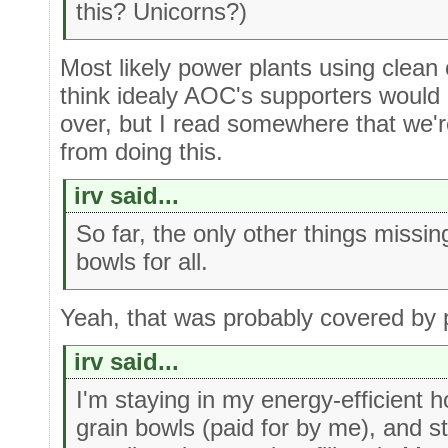
this? Unicorns?)
Most likely power plants using clean c
think idealy AOC's supporters would l
over, but I read somewhere that we'r
from doing this.
irv said...
So far, the only other things missing
bowls for all.
Yeah, that was probably covered by p
irv said...
I'm staying in my energy-efficient 
grain bowls (paid for by me), and sti