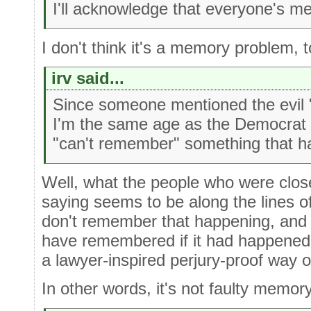
I'll acknowledge that everyone's m
I don't think it's a memory problem, to
irv said...
Since someone mentioned the evil "p
I'm the same age as the Democrat 
"can't remember" something that h
Well, what the people who were close
saying seems to be along the lines o
don't remember that happening, and 
have remembered if it had happened
a lawyer-inspired perjury-proof way of
In other words, it's not faulty memory,