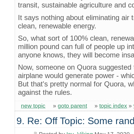
transit, sustainable agriculture and c
It says nothing about eliminating air 
clean, renewable energy.
So, what sort of 100% clean, renewabl
million pound can full of people up int
anyone knows, they will become insan
Now, someone on Quora suggested th
airplane would generate power - which
But that's pretty normal for Quora, w
against the rules.
new topic
»
goto parent
»
topic index
»
9. Re: Off Topic: Some ran