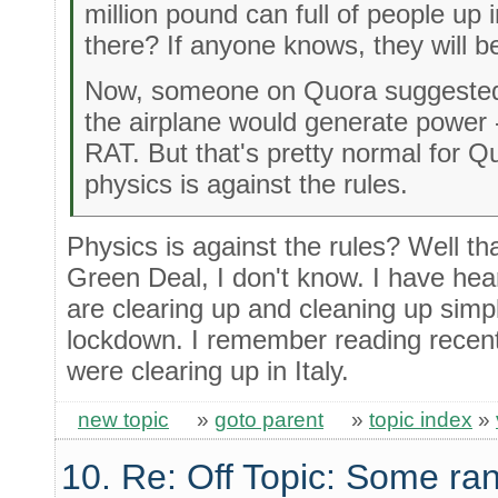
million pound can full of people up i
there? If anyone knows, they will b
Now, someone on Quora suggested 
the airplane would generate power - 
RAT. But that's pretty normal for 
physics is against the rules.
Physics is against the rules? Well t
Green Deal, I don't know. I have he
are clearing up and cleaning up sim
lockdown. I remember reading recent
were clearing up in Italy.
new topic
»
goto parent
»
topic index
»
10. Re: Off Topic: Some ra