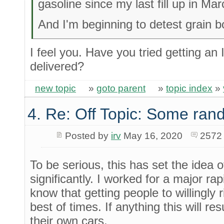
gasoline since my last fill up in Mar
And I'm beginning to detest grain b
I feel you. Have you tried getting a
delivered?
new topic
»
goto parent
»
topic index
»
4. Re: Off Topic: Some ran
Posted by
irv
May 16, 2020
2572
To be serious, this has set the idea o
significantly. I worked for a major rapi
know that getting people to willingly r
best of times. If anything this will r
their own cars.