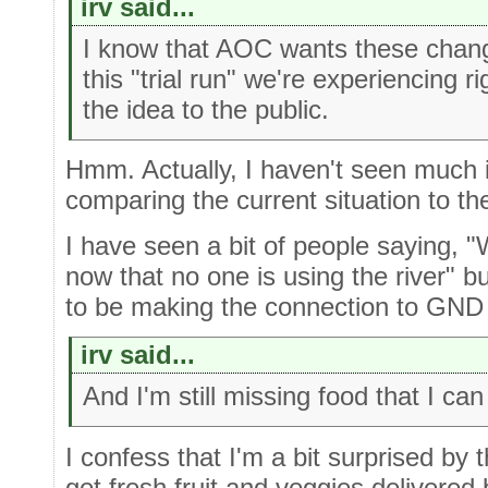
irv said...
I know that AOC wants these chan
this "trial run" we're experiencing r
the idea to the public.
Hmm. Actually, I haven't seen much 
comparing the current situation to t
I have seen a bit of people saying, 
now that no one is using the river" 
to be making the connection to GND 
irv said...
And I'm still missing food that I can 
I confess that I'm a bit surprised by t
get fresh fruit and veggies delivered