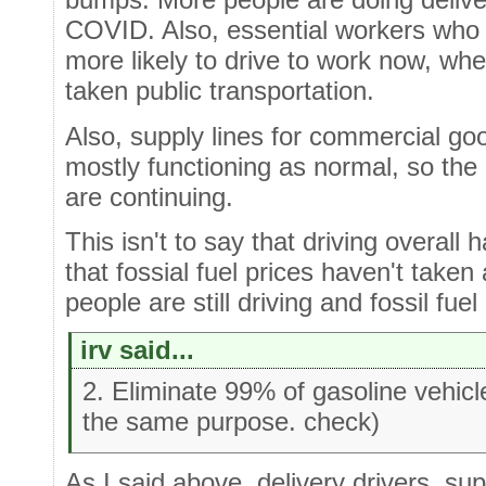
COVID. Also, essential workers who 
more likely to drive to work now, w
taken public transportation.
Also, supply lines for commercial g
mostly functioning as normal, so the
are continuing.
This isn't to say that driving overall 
that fossial fuel prices haven't take
people are still driving and fossil fuel
irv said...
2. Eliminate 99% of gasoline vehic
the same purpose. check)
As I said above, delivery drivers, su