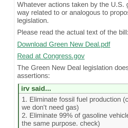
Whatever actions taken by the U.S. 
way related to or analogous to pro
legislation.
Please read the actual text of the bill
Download Green New Deal.pdf
Read at Congress.gov
The Green New Deal legislation does
assertions:
irv said...
1. Eliminate fossil fuel production 
we don't need gas)
2. Eliminate 99% of gasoline vehic
the same purpose. check)