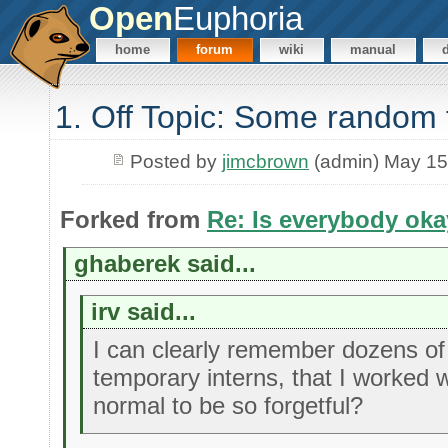
Open
Euphoria
home
forum
wiki
manual
1. Off Topic: Some random 
Posted by
jimcbrown
(admin) May 15
Forked from
Re: Is everybody ok
ghaberek said...
irv said...
I can clearly remember dozens of 
temporary interns, that I worked w
normal to be so forgetful?