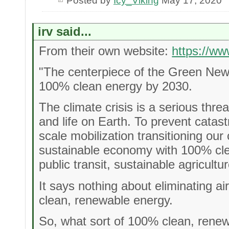
Posted by
Icy_Viking
May 17, 2020
irv said...
From their own website:
https://w
"The centerpiece of the Green New D
100% clean energy by 2030.
The climate crisis is a serious thre
and life on Earth. To prevent cata
scale mobilization transitioning our
sustainable economy with 100% cle
public transit, sustainable agricult
It says nothing about eliminating air
clean, renewable energy.
So, what sort of 100% clean, renewa