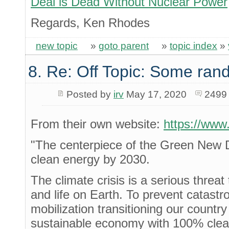
Deal is Dead Without Nuclear Power
Regards, Ken Rhodes
new topic
»
goto parent
»
topic index
»
8. Re: Off Topic: Some ran
Posted by
irv
May 17, 2020
2499
From their own website:
https://www
"The centerpiece of the Green New D
clean energy by 2030.
The climate crisis is a serious threat
and life on Earth. To prevent catas
mobilization transitioning our country
sustainable economy with 100% clean