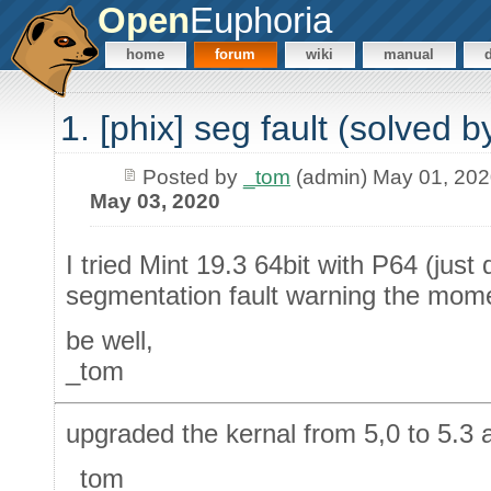
Open
Euphoria
home
forum
wiki
manual
1. [phix] seg fault (solved 
Posted by
_tom
(admin) May 01, 20
May 03, 2020
I tried Mint 19.3 64bit with P64 (jus
segmentation fault warning the mome
be well,
_tom
upgraded the kernal from 5,0 to 5.3
_tom