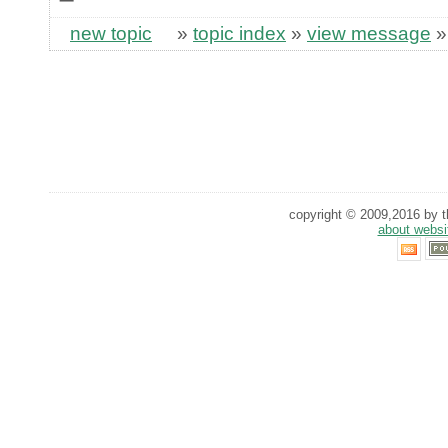
new topic
»
topic index
»
view message
copyright © 2009,2016 by th
about websi