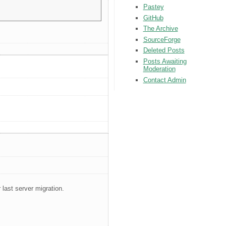
Pastey
GitHub
The Archive
SourceForge
Deleted Posts
Posts Awaiting
Moderation
Contact Admin
 last server migration.