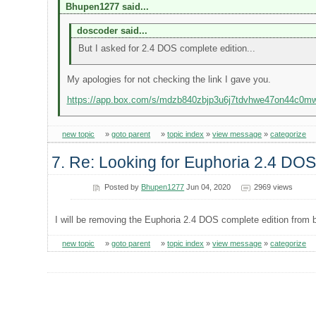
Bhupen1277 said...
doscoder said...
But I asked for 2.4 DOS complete edition...
My apologies for not checking the link I gave you.
https://app.box.com/s/mdzb840zbjp3u6j7tdvhwe47on44c0m
new topic
»
goto parent
»
topic index
»
view message
»
categorize
7. Re: Looking for Euphoria 2.4 DOS
Posted by
Bhupen1277
Jun 04, 2020
2969 views
I will be removing the Euphoria 2.4 DOS complete edition from 
new topic
»
goto parent
»
topic index
»
view message
»
categorize