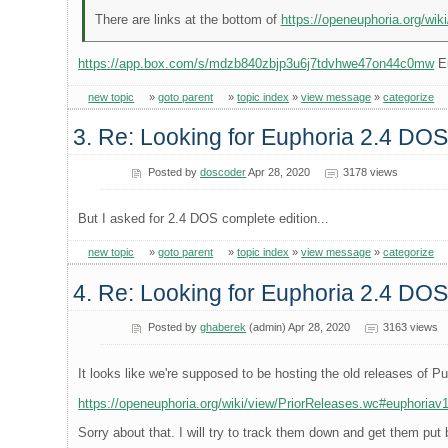
There are links at the bottom of
https://openeuphoria.org/wik
https://app.box.com/s/mdzb840zbjp3u6j7tdvhwe47on44c0mw
Eu
new topic
»
goto parent
»
topic index
»
view message
»
categorize
3. Re: Looking for Euphoria 2.4 DOS
Posted by
doscoder
Apr 28, 2020
3178 views
But I asked for 2.4 DOS complete edition...
new topic
»
goto parent
»
topic index
»
view message
»
categorize
4. Re: Looking for Euphoria 2.4 DOS
Posted by
ghaberek
(admin) Apr 28, 2020
3163 views
It looks like we're supposed to be hosting the old releases of Pu
https://openeuphoria.org/wiki/view/PriorReleases.wc#euphoriav
Sorry about that. I will try to track them down and get them put