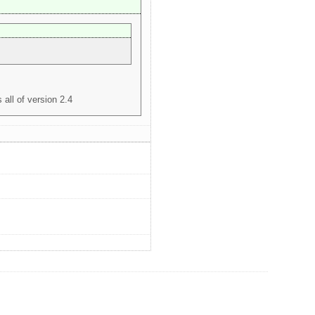
 all of version 2.4