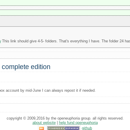
w
This link should give 4-5- folders. That's everything I have. The folder 24 has
 complete edition
box account by mid-June I can always repost it if needed.
copyright © 2009,2016 by the openeuphoria group. all rights reserved.
about website
|
help fund openeuphoria
github