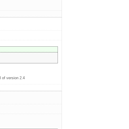
l of version 2.4