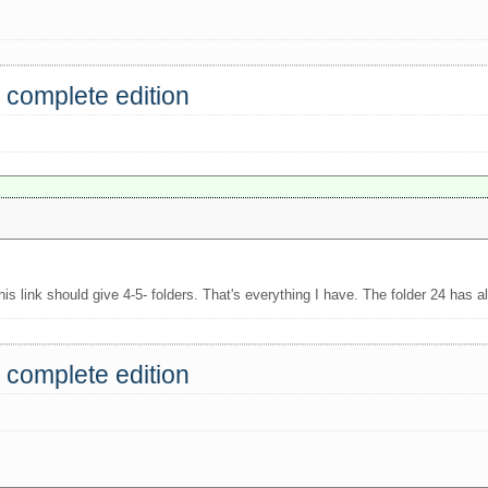
 complete edition
is link should give 4-5- folders. That's everything I have. The folder 24 has al
 complete edition