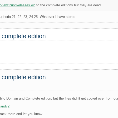
i/view/PriorReleases.wc
to the complete editions but they are dead.
phoria 21, 22, 23, 24 25. Whatever I have stored
 complete edition
 complete edition
blic Domain and Complete edition, but the files didn't get copied over from our
1andv2
 back there and let you know.