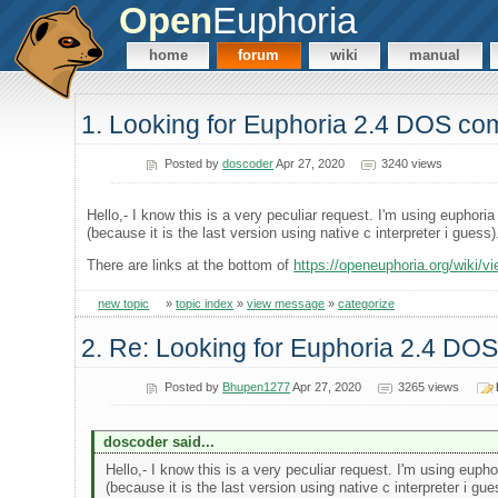
Open
Euphoria
home
forum
wiki
manual
1. Looking for Euphoria 2.4 DOS com
Posted by
doscoder
Apr 27, 2020
3240 views
Hello,- I know this is a very peculiar request. I'm using euphori
(because it is the last version using native c interpreter i guess
There are links at the bottom of
https://openeuphoria.org/wiki/v
new topic
»
topic index
»
view message
»
categorize
2. Re: Looking for Euphoria 2.4 DOS
Posted by
Bhupen1277
Apr 27, 2020
3265 views
doscoder said...
Hello,- I know this is a very peculiar request. I'm using euph
(because it is the last version using native c interpreter i gu