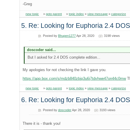
-Greg
new topic
»
goto parent
»
topic index
»
view message
»
categorize
5. Re: Looking for Euphoria 2.4 DOS
Posted by
Bhupen1277
Apr 28, 2020
3198 views
doscoder said...
But I asked for 2.4 DOS complete edition...
My apologies for not checking the link I gave you.
https://app.box.com/s/mdzb840zbjp3u6j7tdvhwe47on44c0mw
Th
new topic
»
goto parent
»
topic index
»
view message
»
categorize
6. Re: Looking for Euphoria 2.4 DOS
Posted by
doscoder
Apr 28, 2020
3193 views
There it is - thank you!