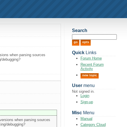
Search
Quick
Links
versions when parsing sources
Forum Home
ing/debugging?
Recent Forum
Activity
new topic
User
menu
Not signed in.
Login
Sign-up
Misc
Menu
Manual
er versions when parsing sources
racing/debugging?
Category Cloud