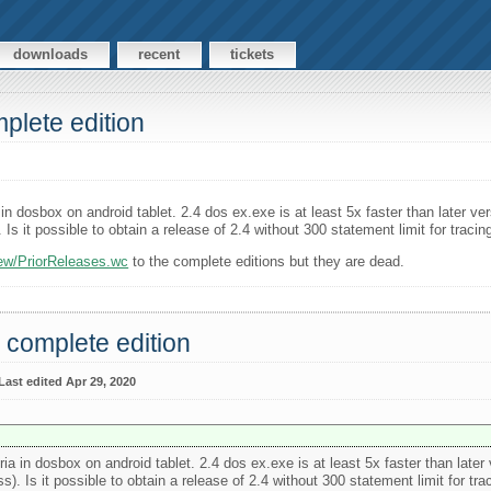
downloads
recent
tickets
plete edition
a in dosbox on android tablet. 2.4 dos ex.exe is at least 5x faster than later 
). Is it possible to obtain a release of 2.4 without 300 statement limit for trac
iew/PriorReleases.wc
to the complete editions but they are dead.
 complete edition
Last edited Apr 29, 2020
oria in dosbox on android tablet. 2.4 dos ex.exe is at least 5x faster than lat
ess). Is it possible to obtain a release of 2.4 without 300 statement limit for t