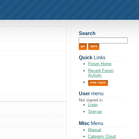
Search
Quick
Links
Forum Home
Recent Forum
Activity
new topic
User
menu
Not signed in.
Login
Sign-up
Misc
Menu
Manual
Category Cloud