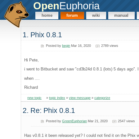
Open
Euphoria
home
forum
wiki
manual
1. Phix 0.8.1
Posted by
begin
Mar 16, 2020
2789 views
Hi Pete,
i went to Bitbucket and saw "cd3b24d 0.8.1 (lots) 5 days ago". I 
when ....
Richard
new topic
»
topic index
»
view message
»
categorize
2. Re: Phix 0.8.1
Posted by
GreenEuphorian
Mar 21, 2020
2547 views
Has v0.8.1 it been released yet? I could not find it on the Phix we