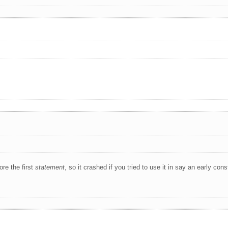
re the first
statement
, so it crashed if you tried to use it in say an early cons