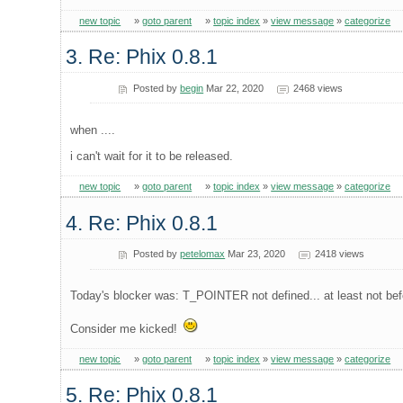
new topic
»
goto parent
»
topic index
»
view message
»
categorize
3. Re: Phix 0.8.1
Posted by
begin
Mar 22, 2020
2468 views
when ....
i can't wait for it to be released.
new topic
»
goto parent
»
topic index
»
view message
»
categorize
4. Re: Phix 0.8.1
Posted by
petelomax
Mar 23, 2020
2418 views
Today's blocker was: T_POINTER not defined... at least not befo
Consider me kicked!
new topic
»
goto parent
»
topic index
»
view message
»
categorize
5. Re: Phix 0.8.1