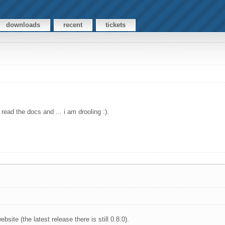
downloads
recent
tickets
read the docs and ... i am drooling :).
bsite (the latest release there is still 0.8.0).