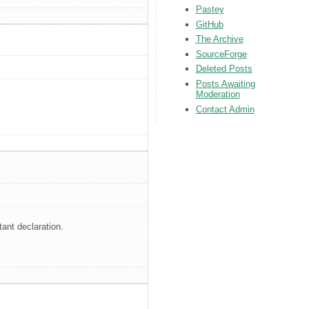
Pastey
GitHub
The Archive
SourceForge
Deleted Posts
Posts Awaiting
Moderation
Contact Admin
tant declaration.