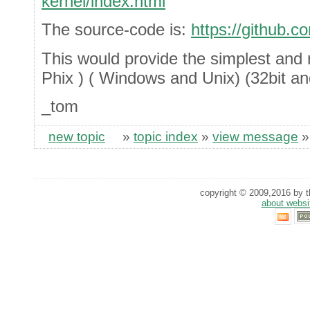
kernel/index.html
The source-code is:
https://github.c
This would provide the simplest and 
Phix ) ( Windows and Unix) (32bit an
_tom
new topic
»
topic index
»
view message
copyright © 2009,2016 by th
about websi