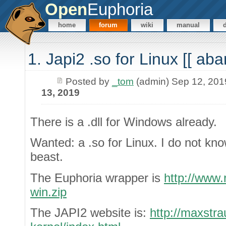
Open
Euphoria
home
forum
wiki
manual
1. Japi2 .so for Linux [[ aba
Posted by
_tom
(admin) Sep 12, 201
13, 2019
There is a .dll for Windows already.
Wanted: a .so for Linux. I do not kn
beast.
The Euphoria wrapper is
http://www.
win.zip
The JAPI2 website is:
http://maxstra