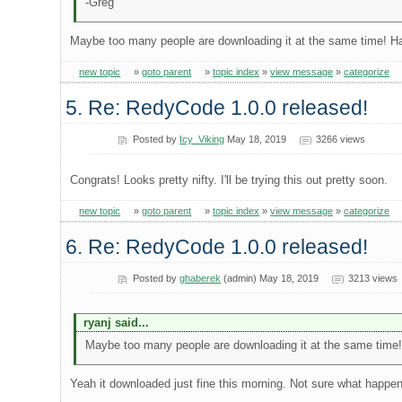
-Greg
Maybe too many people are downloading it at the same time! H
new topic
»
goto parent
»
topic index
»
view message
»
categorize
5. Re: RedyCode 1.0.0 released!
Posted by
Icy_Viking
May 18, 2019
3266 views
Congrats! Looks pretty nifty. I'll be trying this out pretty soon.
new topic
»
goto parent
»
topic index
»
view message
»
categorize
6. Re: RedyCode 1.0.0 released!
Posted by
ghaberek
(admin) May 18, 2019
3213 views
ryanj said...
Maybe too many people are downloading it at the same time
Yeah it downloaded just fine this morning. Not sure what happe