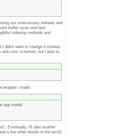
filtering out unnecessary redraws and
vent buffer sizes and task
ughtful indexing methods and
d I didn't want to change it midway
s and color schemes, but I plan to
pi wrapper i made.
be app modal.
". Eventually, I'll take another
nd a few other details in the win32