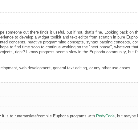
e someone out there finds it useful, but if not, that's fine. Looking back on 
erience to develop a widget toolkit and text editor from scratch in pure Euphori
nted concepts, reactive programming concepts, syntax parsing concepts, comp
ope to find time soon to continue working on the "next phase", whatever that 
al projects, right? I know progress seems slow in the Euphoria community, but 
velopment, web development, general text editing, or any other use cases.
 it is to run/translate/compile Euphoria programs with
RedyCode
, but maybe I