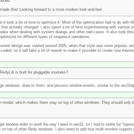
ppened.
made this! Looking forward to a more modern look-and-feel.
t it took a lot of time to optimize it. Most of the optimization had to do with 
that actually changed. I also spent a lot of time experimenting with various e
mplex when dealing with system dialogs and other odd cases. It also took tho
ptimized for different types of sequence operations.
 current design was started around 2005, when that style was more popular, an
-coded, so it will take a lot of rework to make it possible to create new theme
 RedyLib is built for pluggable modules?
nage windows, draw to them, and process window events, similar to the win32a
tem-modal, which makes them stay on top of other windows. They should only 
t window order to work the way I want in win32, so I had to settle for "topmost
on top of other Redy windows. I also need to add true multi-monitor support a