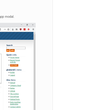
app modal.