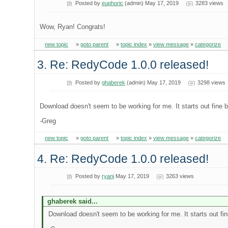
Posted by
euphoric
(admin) May 17, 2019
3283 views
Wow, Ryan! Congrats!
new topic
»
goto parent
»
topic index
»
view message
»
categorize
3. Re: RedyCode 1.0.0 released!
Posted by
ghaberek
(admin) May 17, 2019
3298 views
Download doesn't seem to be working for me. It starts out fine bu
-Greg
new topic
»
goto parent
»
topic index
»
view message
»
categorize
4. Re: RedyCode 1.0.0 released!
Posted by
ryanj
May 17, 2019
3263 views
ghaberek said...
Download doesn't seem to be working for me. It starts out fine