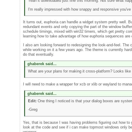
Yeah it downloaded just fine this morning. Not sure what ha
I'm really impressed with how snappy and responsive you've 
It turns out, euphoria can handle a widget system pretty well. Bu
redundant events and only copying the part of the window buffer 
schedule timings, mixed with win32 timers, which get pretty co
learning how to take advantage of how euphoria sequences are o
I also am looking forward to redesigning the look-and-feel. The
while working on it a few years ago. The theme is currently hard
do that eventually.
ghaberek said...
What are your plans for making it cross-platform? Looks like
I will need to make a wrapper for xcb or xlib or wayland to ma
ghaberek said...
Edit:
One thing I noticed is that your dialog boxes are sys
-Greg
Yes, that is because I was having problems figuring out how to ge
look at the code and see if i can make topmost windows only be 
wrapper.