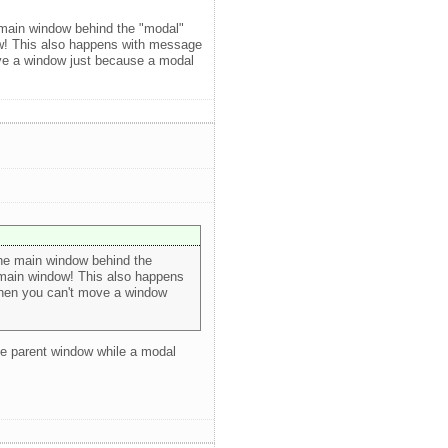
e main window behind the "modal"
ow! This also happens with message
move a window just because a modal
the main window behind the
 main window! This also happens
 when you can't move a window
he parent window while a modal