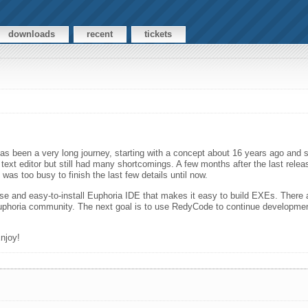
downloads
recent
tickets
 has been a very long journey, starting with a concept about 16 years ago and st
text editor but still had many shortcomings. A few months after the last relea
was too busy to finish the last few details until now.
 and easy-to-install Euphoria IDE that makes it easy to build EXEs. There are
the Euphoria community. The next goal is to use RedyCode to continue develop
njoy!