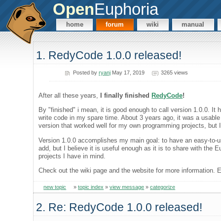
Open
Euphoria
home
forum
wiki
manual
1. RedyCode 1.0.0 released!
Posted by
ryanj
May 17, 2019
3265 views
After all these years,
I finally finished
RedyCode
!
By "finished" i mean, it is good enough to call version 1.0.0. It
write code in my spare time. About 3 years ago, it was a usable 
version that worked well for my own programming projects, but I 
Version 1.0.0 accomplishes my main goal: to have an easy-to-use
add, but I believe it is useful enough as it is to share with 
projects I have in mind.
Check out the wiki page and the website for more information. E
new topic
»
topic index
»
view message
»
categorize
2. Re: RedyCode 1.0.0 released!