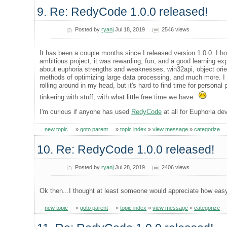
9. Re: RedyCode 1.0.0 released!
Posted by
ryanj
Jul 18, 2019
2546 views
It has been a couple months since I released version 1.0.0. I hop
ambitious project, it was rewarding, fun, and a good learning exp
about euphoria strengths and weaknesses, win32api, object orie
methods of optimizing large data processing, and much more. I h
rolling around in my head, but it's hard to find time for person
tinkering with stuff, with what little free time we have.
I'm curious if anyone has used
RedyCode
at all for Euphoria de
new topic
»
goto parent
»
topic index
»
view message
»
categorize
10. Re: RedyCode 1.0.0 released!
Posted by
ryanj
Jul 28, 2019
2406 views
Ok then...I thought at least someone would appreciate how easy
new topic
»
goto parent
»
topic index
»
view message
»
categorize