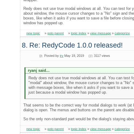
Redy does not use true modal windows at all. You can test for 
about window, the mouse cursor changes to a "No" sign and the
boxes, like when it asks if you want to save a file before clos
window has popped up.
new topic
»
goto parent
»
topic index
»
view message
»
categorize
8. Re: RedyCode 1.0.0 released!
Posted by
irv
May 19, 2019
3117 views
ryanj said...
Redy does not use true modal windows at all. You can test fo
"modal" about window, the mouse cursor changes to a "No" si
with message boxes, like when it asks if you want to save a 
just because a modal window has popped up.
That seems to be the correct way for modal dialogs to work (at
dialog is open. The menus and buttons on the parent are disabl
So the only non-standard part would be the dialog's staying a
new topic
»
goto parent
»
topic index
»
view message
»
categorize