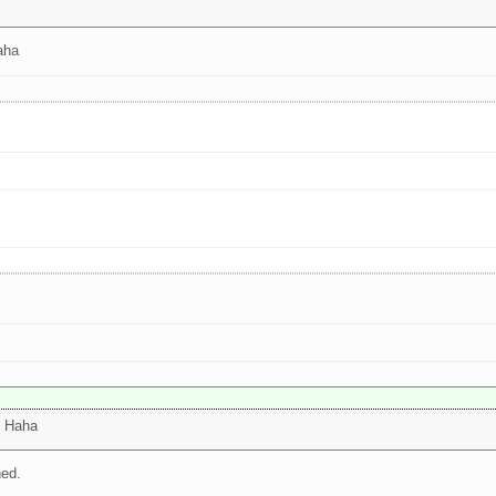
aha
! Haha
ned.