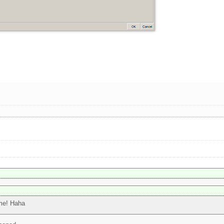
ime! Haha