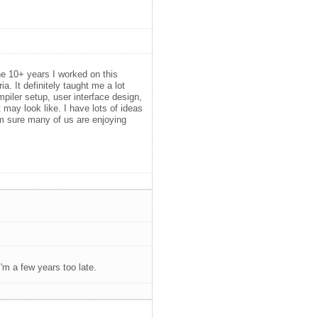
the 10+ years I worked on this
a. It definitely taught me a lot
iler setup, user interface design,
may look like. I have lots of ideas
i'm sure many of us are enjoying
'm a few years too late.