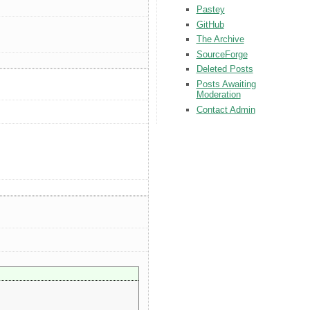
Pastey
GitHub
The Archive
SourceForge
Deleted Posts
Posts Awaiting
Moderation
Contact Admin