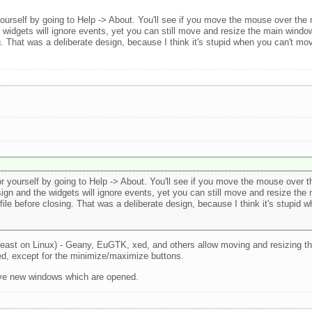
yourself by going to Help -> About. You'll see if you move the mouse over th
 widgets will ignore events, yet you can still move and resize the main wind
ing. That was a deliberate design, because I think it's stupid when you can't 
r yourself by going to Help -> About. You'll see if you move the mouse over 
gn and the widgets will ignore events, yet you can still move and resize the
file before closing. That was a deliberate design, because I think it's stupid
 least on Linux) - Geany, EuGTK, xed, and others allow moving and resizing t
ed, except for the minimize/maximize buttons.
bove new windows which are opened.