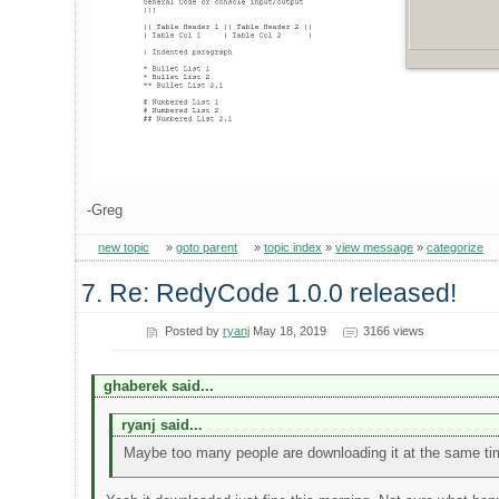
-Greg
new topic
»
goto parent
»
topic index
»
view message
»
categorize
7. Re: RedyCode 1.0.0 released!
Posted by
ryanj
May 18, 2019
3166 views
ghaberek said...
ryanj said...
Maybe too many people are downloading it at the same t