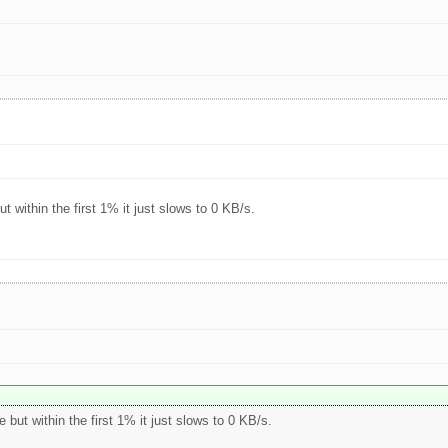
t within the first 1% it just slows to 0 KB/s.
 but within the first 1% it just slows to 0 KB/s.