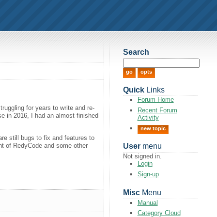
Search
Quick
Links
Forum Home
ruggling for years to write and re-
Recent Forum
se in 2016, I had an almost-finished
Activity
new topic
 still bugs to fix and features to
ment of RedyCode and some other
User
menu
Not signed in.
Login
Sign-up
Misc
Menu
Manual
Category Cloud