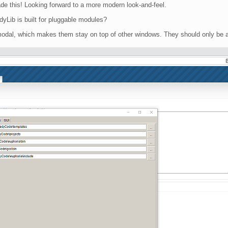
e this! Looking forward to a more modern look-and-feel.
dyLib is built for pluggable modules?
-modal, which makes them stay on top of other windows. They should only be 