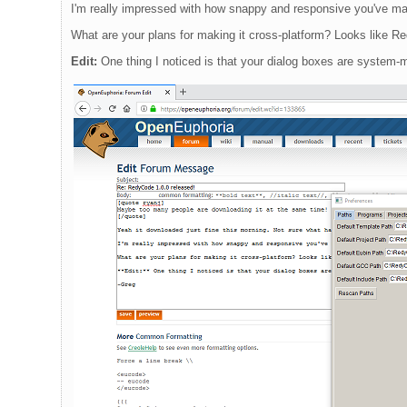
I'm really impressed with how snappy and responsive you've mad
What are your plans for making it cross-platform? Looks like Re
Edit:
One thing I noticed is that your dialog boxes are system