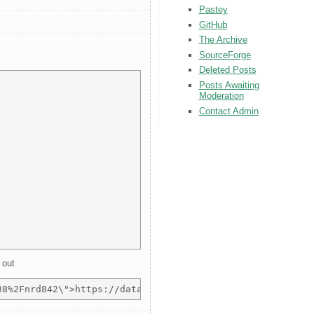
Pastey
GitHub
The Archive
SourceForge
Deleted Posts
Posts Awaiting
Moderation
Contact Admin
 out