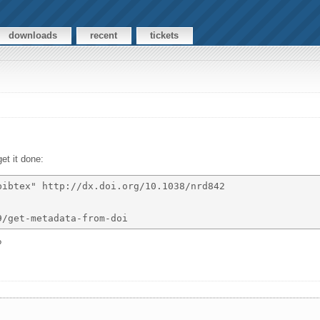
downloads
recent
tickets
get it done:
ibtex" http://dx.doi.org/10.1038/nrd842 

?