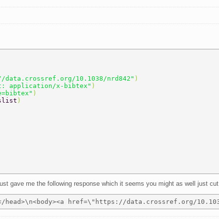
//data.crossref.org/10.1038/nrd842"
) 
t: application/x-bibtex"
) 
e=bibtex"
) 
slist
) 
t just gave me the following response which it seems you might as well just cut