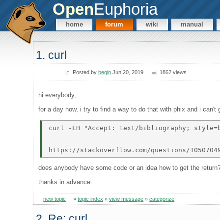
Open
Euphoria
home
forum
wiki
manual
1. curl
Posted by
begin
Jun 20, 2019
1862 views
hi everybody,
for a day now, i try to find a way to do that with phix and i can't 
curl -LH "Accept: text/bibliography; style=b
does anybody have some code or an idea how to get the return
thanks in advance.
new topic
»
topic index
»
view message
»
categorize
2. Re: curl