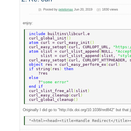
Posted by
petelomax
Jun 20, 2019
1830 views
enjoy:
include 
builtins\libcurl.e 
curl_global_init
() 
atom 
curl = curl_easy_init
() 
curl_easy_setopt
(
curl, CURLOPT_URL, 
"https:
atom 
slist = curl_slist_append
(
NULL, 
"Accep
     slist = curl_slist_append
(
slist, 
"styl
curl_easy_setopt
(
curl, CURLOPT_HTTPHEADER, 
object 
res = curl_easy_perform_ex
(
curl
) 
if 
string
(
res
) 
then 
    ?res 
else 
    ?
"some error"  
end if 
curl_slist_free_all
(
slist
) 
curl_easy_cleanup
(
curl
) 
curl_global_cleanup
() 
Originally I did go to "http://dx.doi.org/10.1038/nrd842" but tha