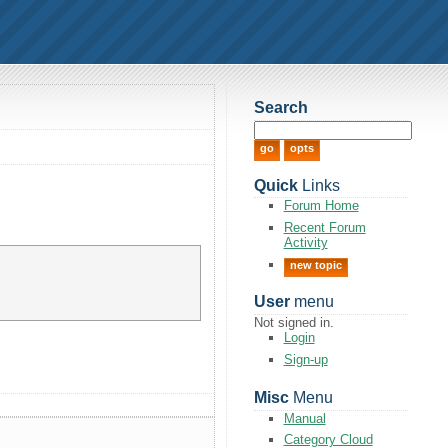
Search
Quick
Links
Forum Home
Recent Forum
Activity
new topic
User
menu
Not signed in.
Login
Sign-up
Misc
Menu
Manual
Category Cloud