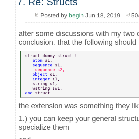
7. Re: Structs
Posted by
begin
Jun 18, 2019
50
after some discussions with my two 
conclusion, that the following shoul
struct dummy_struct_t  
   atom 
a1,  
   sequence 
s1,  
--  sequence s2,  
   object 
o1,  
   integer 
i1,  
   string s1,  
   wstring sw1,  
end 
struct 
the extension was something they lik
1.) you can keep your general struct
specialize them