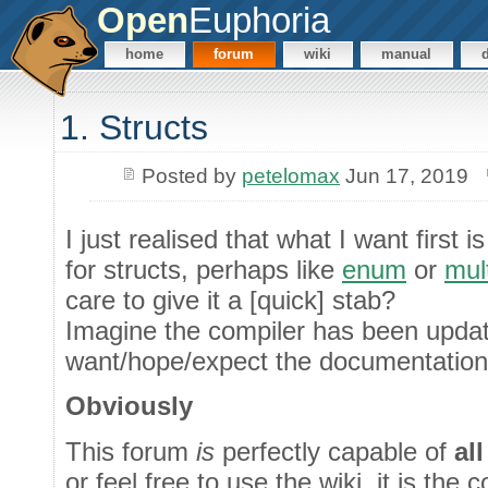
Open
Euphoria
home
forum
wiki
manual
1. Structs
Posted by
petelomax
Jun 17, 2019
I just realised that what I want first
for structs, perhaps like
enum
or
mul
care to give it a [quick] stab?
Imagine the compiler has been upda
want/hope/expect the documentation 
Obviously
This forum
is
perfectly capable of
all
or feel free to use the wiki, it is the 