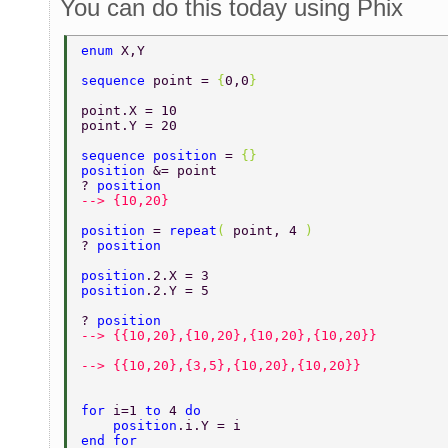
You can do this today using Phix
enum 
X,Y 
sequence 
point = 
{
0,0
} 
point.X = 10 
point.Y = 20 
sequence position 
= 
{} 
position 
&= point 
? 
position 
--> {10,20} 
position 
= 
repeat
( 
point, 4 
) 
? 
position 
position
.2.X = 3 
position
.2.Y = 5 
? 
position 
--> {{10,20},{10,20},{10,20},{10,20}} 
--> {{10,20},{3,5},{10,20},{10,20}} 
for 
i=1 
to 
4 
do 
    position
.i.Y = i 
end for 