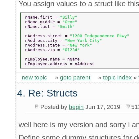
You assign values to a struct like this
nName.first = 
"Billy" 
nName.middle = 
"Gene" 
nName.last = 
"Smith" 
nAddress.street = 
"1200 Independence Pkwy" 
nAddress.city = 
"New York City" 
nAddress.state = 
"New York" 
nAddress.zip = 
"01234" 
nEmployee.name = nName 
nEmployee.address = nAddress 
new topic
»
goto parent
»
topic index
»
4. Re: Structs
Posted by
begin
Jun 17, 2019
51
well here is my version and sorry i a
Define some dummy structures for d