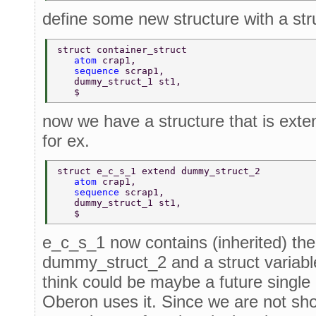
define some new structure with a stru
struct container_struct 
   atom 
crap1, 
   sequence 
scrap1, 
   dummy_struct_1 st1, 
   $ 
now we have a structure that is exte
for ex.
struct e_c_s_1 extend dummy_struct_2 
   atom 
crap1, 
   sequence 
scrap1, 
   dummy_struct_1 st1, 
   $ 
e_c_s_1 now contains (inherited) the 
dummy_struct_2 and a struct variabl
think could be maybe a future single i
Oberon uses it. Since we are not sho