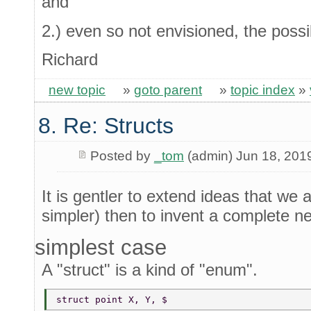
and
2.) even so not envisioned, the possib
Richard
new topic
»
goto parent
»
topic index
»
8. Re: Structs
Posted by
_tom
(admin) Jun 18, 201
It is gentler to extend ideas that we 
simpler) then to invent a complete ne
simplest case
A "struct" is a kind of "enum".
struct point X, Y, $ 