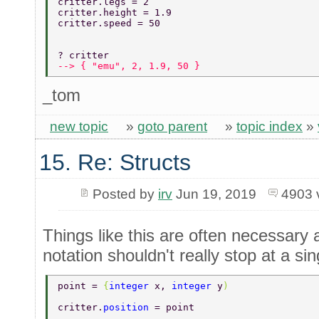
critter.legs = 2 
critter.height = 1.9 
critter.speed = 50 
? critter 
--> { "emu", 2, 1.9, 50 } 
_tom
new topic
»
goto parent
»
topic index
»
15. Re: Structs
Posted by
irv
Jun 19, 2019
4903 
Things like this are often necessary 
notation shouldn't really stop at a sin
point = 
{
integer 
x, 
integer 
y
) 
critter.
position 
= point 