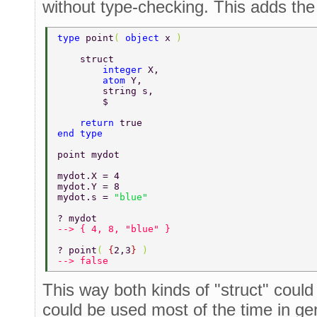
without type-checking. This adds the
type 
point
( 
object 
x 
) 
    struct 
        integer 
X, 
        atom 
Y, 
        string s, 
        $ 
    return 
true 
end type 
point mydot 
mydot.X = 4 
mydot.Y = 8 
mydot.s = 
"blue" 
? mydot 
--> { 4, 8, "blue" } 
? point
( 
{
2,3
} 
) 
--> false 
This way both kinds of "struct" could
could be used most of the time in g