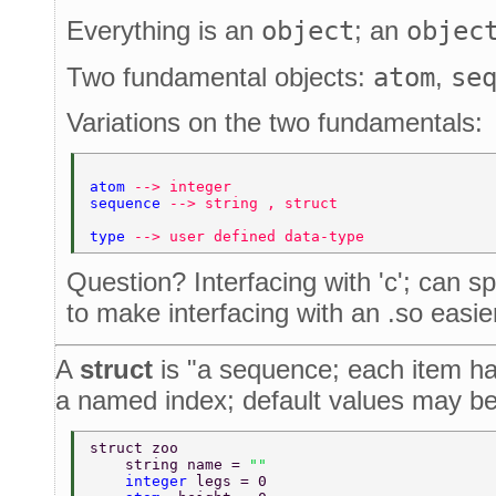
Everything is an
object
; an
objec
Two fundamental objects:
atom
,
se
Variations on the two fundamentals:
atom 
--> integer 
sequence 
--> string , struct 
type 
--> user defined data-type 
Question? Interfacing with 'c'; can s
to make interfacing with an .so easie
A
struct
is "a sequence; each item ha
a named index; default values may be
struct zoo 
    string name = 
"" 
    integer 
legs = 0 