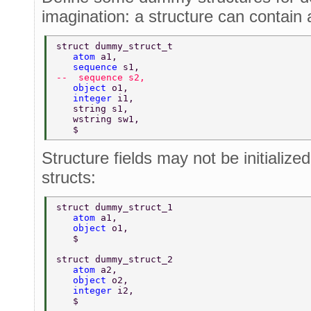
imagination: a structure can contain a
struct dummy_struct_t 
   atom 
a1, 
   sequence 
s1, 
--  sequence s2, 
   object 
o1, 
   integer 
i1, 
   string s1, 
   wstring sw1, 
   $ 
Structure fields may not be initialize
structs:
struct dummy_struct_1 
   atom 
a1, 
   object 
o1, 
   $ 
struct dummy_struct_2 
   atom 
a2, 
   object 
o2, 
   integer 
i2, 
   $ 