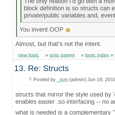
The only reason I'd go with a mor
block definition is so structs can 
private/public variables and, eve
You invent OOP
Almost, but that's not the intent.
new topic
»
goto parent
»
topic index
»
13. Re: Structs
Posted by
_tom
(admin) Jun 19, 201
structs that mirror the style used by 
enables easier .so interfacing -- no
what is needed is a complementary "