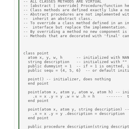
-- ALL CLASSES METHODS ARE VIRTUAL 

-- [abstract | override] Procedure/function he
-- Class methods are defined exactly like a no
-- Abstract procedures are not implemented wit
--  inherit an abstract class. 

-- To override a class method defined in an in
--  interface but replace the implementation. 
-- By overriding a method no new component is 
-- Methods that are decorated with 'final' can
class point 

  atom x, y, w, h      -- initialized with NAN
  string description   -- initialized with "" 
  public dummyint = 1  -- if = 1 is omitted, i
  public sequ = {4, 5, 6}  -- or default initi
  point() -- initializer, does nothing 

  end point 

  point(atom x, atom y, atom w, atom h) -- ini
    .x = x .y = y .w = w .h = h     -------  t
  end point 

  point(atom x, atom y, string description) --
    .x = x .y = y .description = description 

  end point 

  public procedure description(string descript