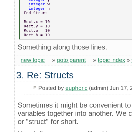
  integer 
w 
  integer 
h 
End Struct 
Rect.x = 10 
Rect.y = 10 
Rect.w = 10 
Rect.h = 10 
Something along those lines.
new topic
»
goto parent
»
topic index
»
3. Re: Structs
Posted by
euphoric
(admin) Jun 17, 
Sometimes it might be convenient to
variables together into another. We ca
or "struct" for short.