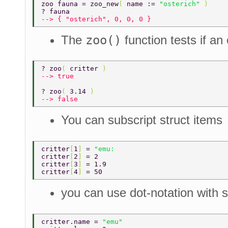
zoo fauna = zoo_new
( 
name := 
"osterich" 
) 
? fauna 
--> { "osterich", 0, 0, 0 } 
The
zoo()
function tests if an 
? zoo
( 
critter 
) 
--> true 
? zoo
( 
3.14 
) 
--> false 
You can subscript struct items
critter
[
1
] 
= 
"emu: 
critter
[
2
] 
= 2 
critter
[
3
] 
= 1.9 
critter
[
4
] 
= 50 
you can use dot-notation with s
critter.name = 
"emu" 