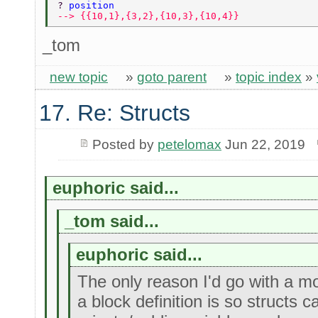
? 
position 
--> {{10,1},{3,2},{10,3},{10,4}} 
_tom
new topic
»
goto parent
»
topic index
»
17. Re: Structs
Posted by
petelomax
Jun 22, 2019
euphoric said...
_tom said...
euphoric said...
The only reason I'd go with a m
a block definition is so structs 