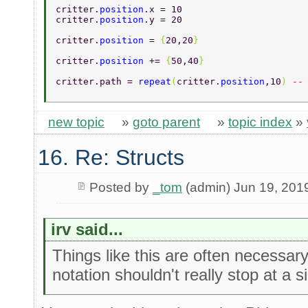
critter.
position
.x = 10 
critter.
position
.y = 20 
critter.
position 
= 
{
20,20
} 
critter.
position 
+= 
{
50,40
} 
critter.path = 
repeat
(
critter.
position
,10
) 
--
new topic
»
goto parent
»
topic index
»
16. Re: Structs
Posted by
_tom
(admin) Jun 19, 201
irv said...
Things like this are often necessar
notation shouldn't really stop at a si