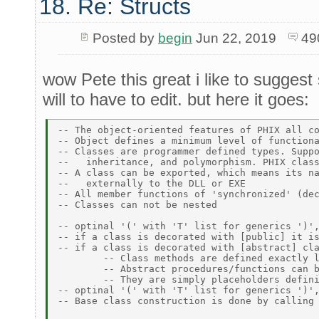
18. Re: Structs
Posted by
begin
Jun 22, 2019
49
wow Pete this great i like to suggest 
will to have to edit. but here it goes:
-- The object-oriented features of PHIX all co
-- Object defines a minimum level of functiona
-- Classes are programmer defined types. Suppo
--   inheritance, and polymorphism. PHIX class
-- A class can be exported, which means its na
--   externally to the DLL or EXE 

-- All member functions of 'synchronized' (dec
-- Classes can not be nested 

-- optinal '(' with 'T' list for generics ')',
-- if a class is decorated with [public] it is
-- if a class is decorated with [abstract] cla
	-- Class methods are defined exactly like a normal procedure or function procedure. 

	-- Abstract procedures/functions can be declared within an abstract class. Abstract procedures are not implemented within a class. 

	-- They are simply placeholders defining how a given method is implemented in classes which inherit an abstract class. 

-- optinal '(' with 'T' list for generics ')',
-- Base class construction is done by calling 