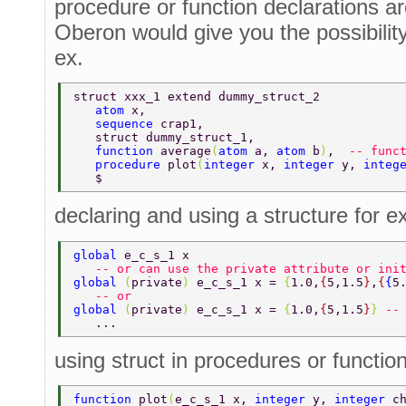
procedure or function declarations ar
Oberon would give you the possibility
ex.
struct xxx_1 extend dummy_struct_2 
   atom 
x, 
   sequence 
crap1, 
   struct dummy_struct_1, 
   function 
average
(
atom 
a, 
atom 
b
)
,  
-- func
   procedure 
plot
(
integer 
x, 
integer 
y, 
integ
   $ 
declaring and using a structure for ex
global 
e_c_s_1 x  
   -- or can use the private attribute or ini
global 
(
private
) 
e_c_s_1 x = 
{
1.0,
{
5,1.5
}
,
{
{
5
   -- or  
global 
(
private
) 
e_c_s_1 x = 
{
1.0,
{
5,1.5
}
} 
--
   ... 
using struct in procedures or functio
function 
plot
(
e_c_s_1 x, 
integer 
y, 
integer 
c