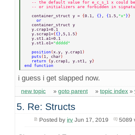
   -- the default value for e_c_s_1 x could b
   -- or initializers are forbidden in signat
   container_struct y = 
{
0.1, 
{}
, 
{
1.5,
"x"
}
} 
     or 
   container_struct y 
   y.crap1=0.1 
   y.scrap1=
{
{}
,5,1.5
} 
   y.st1.a1=0.1 
   y.st1.o1=
"ddddd" 
   position
(
x.y, y.crap1
) 
   puts
(
1, char
) 
   return 
{
y.crap1, y.st1, y
} 
end function 
i guess i get slapped now.
new topic
»
goto parent
»
topic index
»
5. Re: Structs
Posted by
irv
Jun 17, 2019
5089 