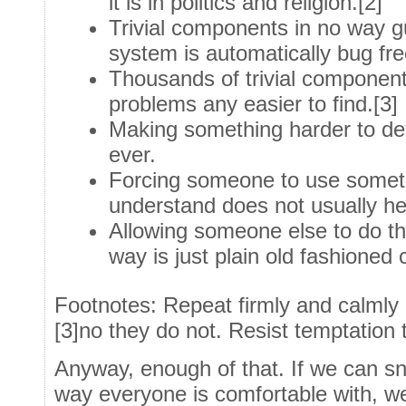
it is in politics and religion.[2]
Trivial components in no way g
system is automatically bug fre
Thousands of trivial componen
problems any easier to find.[3]
Making something harder to de
ever.
Forcing someone to use someth
understand does not usually he
Allowing someone else to do thi
way is just plain old fashione
Footnotes: Repeat firmly and calmly [
[3]no they do not. Resist temptation 
Anyway, enough of that. If we can snea
way everyone is comfortable with, w