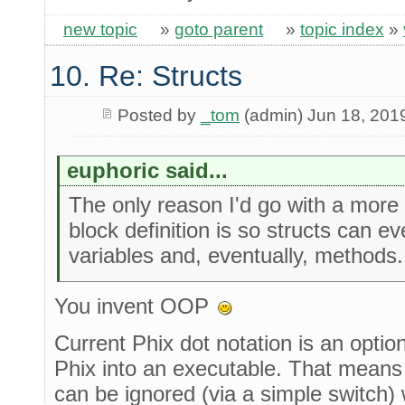
new topic
»
goto parent
»
topic index
»
10. Re: Structs
Posted by
_tom
(admin) Jun 18, 201
euphoric said...
The only reason I'd go with a more
block definition is so structs can ev
variables and, eventually, methods
You invent OOP
Current Phix dot notation is an optio
Phix into an executable. That means i
can be ignored (via a simple switch)