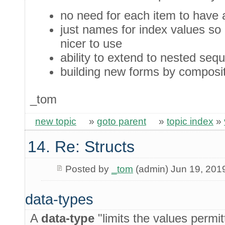
no need for each item to have 
just names for index values so 
nicer to use
ability to extend to nested seq
building new forms by composi
_tom
new topic
»
goto parent
»
topic index
»
14. Re: Structs
Posted by
_tom
(admin) Jun 19, 201
data-types
A
data-type
"limits the values permit