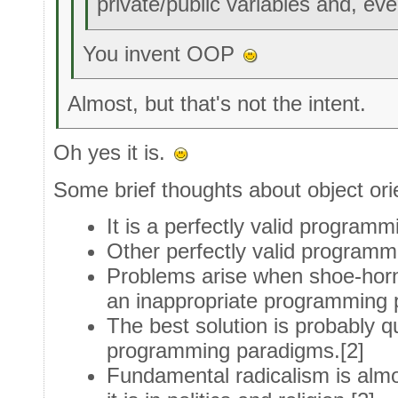
private/public variables and, ev
You invent OOP
Almost, but that's not the intent.
Oh yes it is.
Some brief thoughts about object ori
It is a perfectly valid progra
Other perfectly valid program
Problems arise when shoe-hornin
an inappropriate programming 
The best solution is probably qu
programming paradigms.[2]
Fundamental radicalism is alm