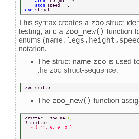
    atom  
height = 0 
    atom 
speed = 0 
end 
struct 
This syntax creates a
zoo
struct iden
testing, and a
zoo_new()
function fo
enums (
name,legs,height,spee
notation.
The struct name
zoo
is used t
the zoo struct-sequence.
zoo critter 
The
zoo_new()
function assig
critter = zoo_new
() 
? critter 
--> { "", 0, 0, 0 } 