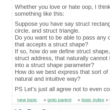
Whether you love or hate oop, I thin
something like this:
Suppose you have say struct rectangl
circle, and struct triangle.
Do you want to be able to pass any o
that accepts a struct shape?
If so, how do we define struct shape
struct address, that naturally cannot
into a struct shape parameter?
How do we best express that sort of r
natural and intuitive way?
PS Let's just all agree not to even co
new topic
»
goto parent
»
topic index
»