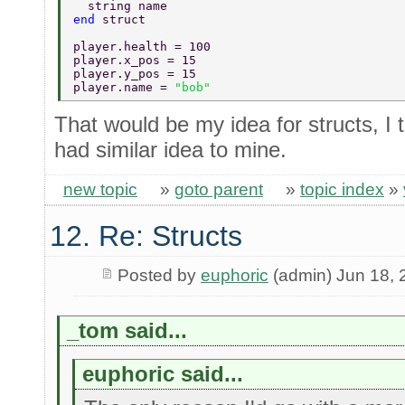
  string name 
end 
struct 
player.health = 100 
player.x_pos = 15 
player.y_pos = 15 
player.name = 
"bob" 
That would be my idea for structs, I 
had similar idea to mine.
new topic
»
goto parent
»
topic index
»
12. Re: Structs
Posted by
euphoric
(admin) Jun 18, 
_tom said...
euphoric said...