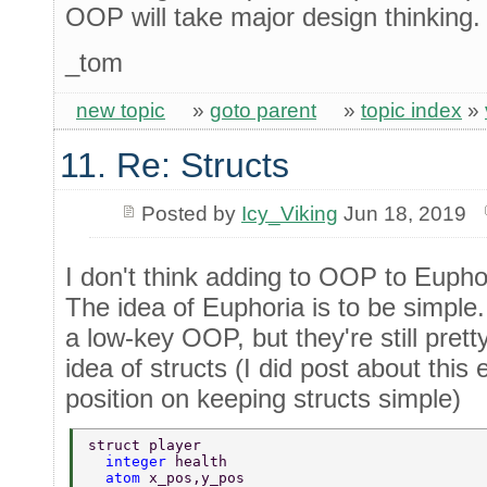
OOP will take major design thinking.
_tom
new topic
»
goto parent
»
topic index
»
11. Re: Structs
Posted by
Icy_Viking
Jun 18, 2019
I don't think adding to OOP to Eupho
The idea of Euphoria is to be simple.
a low-key OOP, but they're still pret
idea of structs (I did post about this 
position on keeping structs simple)
struct player 
  integer 
health 
  atom 
x_pos,y_pos 