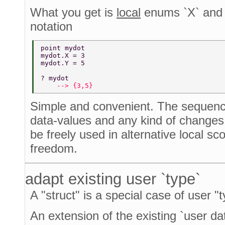
What you get is
local
enums `X` and `
notation
point mydot 
mydot.X = 3 
mydot.Y = 5 
? mydot 
    --> {3,5} 
Simple and convenient. The sequence
data-values and any kind of change
be freely used in alternative local s
freedom.
adapt existing user `type`
A "struct" is a special case of user "t
An extension of the existing `user dat