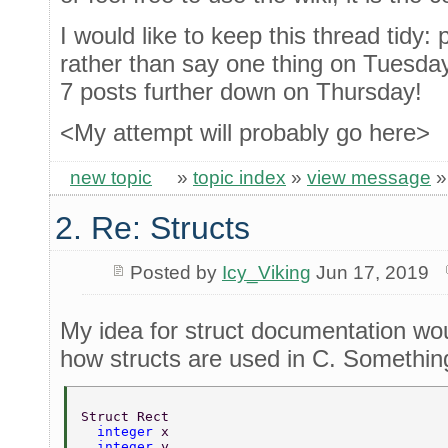
I would like to keep this thread tidy: 
rather than say one thing on Tuesday
7 posts further down on Thursday!
<My attempt will probably go here>
new topic
»
topic index
»
view message
2. Re: Structs
Posted by
Icy_Viking
Jun 17, 2019
My idea for struct documentation wou
how structs are used in C. Something
Struct Rect 
  integer 
x 
  integer 
y 