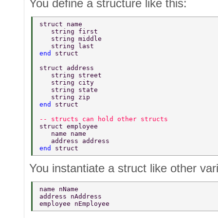
You define a structure like this:
struct name 
   string first 
   string middle 
   string last 
end 
struct 
struct address 
   string street 
   string city 
   string state 
   string zip 
end 
struct 
-- structs can hold other structs 
struct employee 
   name name 
   address address 
end 
struct 
You instantiate a struct like other var
name nName 
address nAddress 
employee nEmployee 