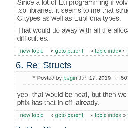
Since a lot of Eu programming involve
.so libraries, it seems to me that str
C types as well as Euphoria types.
That would do away with all the allo
difficulties.
new topic
»
goto parent
»
topic index
»
6. Re: Structs
Posted by
begin
Jun 17, 2019
50
yep, that would be neat, but then we
phix has that in cffi already.
new topic
»
goto parent
»
topic index
»