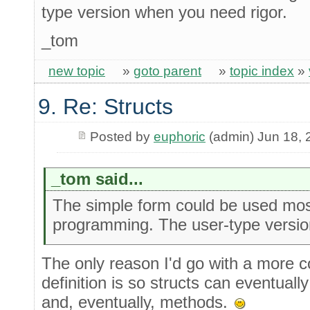
type version when you need rigor.
_tom
new topic
»
goto parent
»
topic index
»
9. Re: Structs
Posted by
euphoric
(admin) Jun 18, 
_tom said...
The simple form could be used most
programming. The user-type versio
The only reason I'd go with a more c
definition is so structs can eventuall
and, eventually, methods.