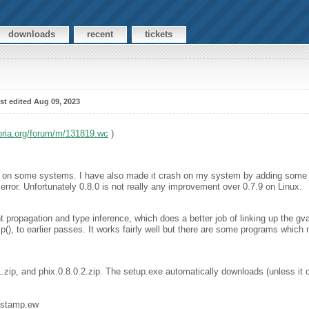
downloads
recent
tickets
st edited Aug 09, 2023
oria.org/forum/m/131819.wc
)
es on some systems. I have also made it crash on my system by adding some 
rror. Unfortunately 0.8.0 is not really any improvement over 0.7.9 on Linux.
 propagation and type inference, which does a better job of linking up the gva
ip(), to earlier passes. It works fairly well but there are some programs which 
.1.zip, and phix.0.8.0.2.zip. The setup.exe automatically downloads (unless it
mestamp.ew