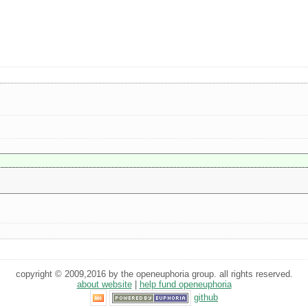
copyright © 2009,2016 by the openeuphoria group. all rights reserved.
about website
|
help fund openeuphoria
github