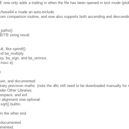
only adds a trailing \n when the file has been opened in text mode (ptok.
/base64.e made an auto-include.
ustom comparison routine, and now also supports both ascending and descend
_paths()
B/TB string result.
, like sprintf().
nd ba_multiply.
xp, ba_sign, and ba_uminus.
 misc.e)
)
cture, and documented.
itrary precision maths. (note the dlls still need to be downloaded manually for 
der Other Libraries.
tespace, and eof.
de alignment now optional.
qrt() builtin.
m the other end.
t documented.
cumented.