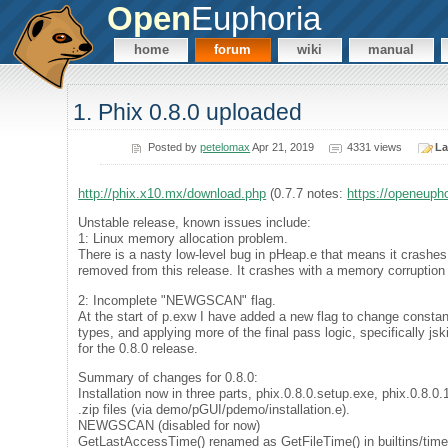
Open
Euphoria
home
forum
wiki
manual
1. Phix 0.8.0 uploaded
Posted by
petelomax
Apr 21, 2019
4331 views
La
http://phix.x10.mx/download.php
(0.7.7 notes:
https://openeuph
Unstable release, known issues include:
1: Linux memory allocation problem.
There is a nasty low-level bug in pHeap.e that means it crash
removed from this release. It crashes with a memory corruption e
2: Incomplete "NEWGSCAN" flag.
At the start of p.exw I have added a new flag to change constant
types, and applying more of the final pass logic, specifically jsk
for the 0.8.0 release.
Summary of changes for 0.8.0:
Installation now in three parts, phix.0.8.0.setup.exe, phix.0.8.0
.zip files (via demo/pGUI/pdemo/installation.e).
NEWGSCAN (disabled for now)
GetLastAccessTime() renamed as GetFileTime() in builtins/ti