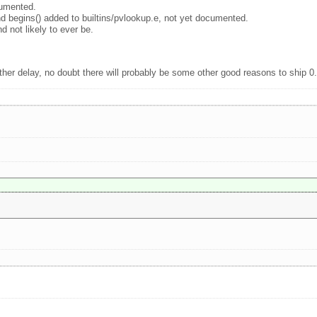
cumented.
nd begins() added to builtins/pvlookup.e, not yet documented.
 not likely to ever be.
ther delay, no doubt there will probably be some other good reasons to ship 0.