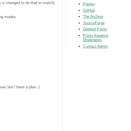
e changed to do that to match).
Pastey
GitHub
The Archive
ing modes.
SourceForge
Deleted Posts
Posts Awaiting
Moderation
Contact Admin
now, but I have a plan..)