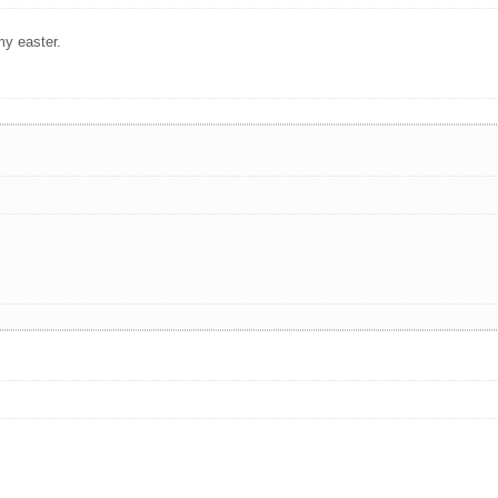
my easter.