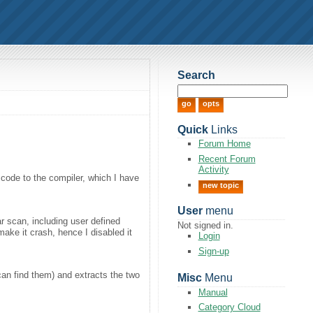
Search
Quick
Links
Forum Home
Recent Forum
Activity
code to the compiler, which I have
new topic
User
menu
r scan, including user defined
Not signed in.
make it crash, hence I disabled it
Login
Sign-up
 can find them) and extracts the two
Misc
Menu
Manual
Category Cloud