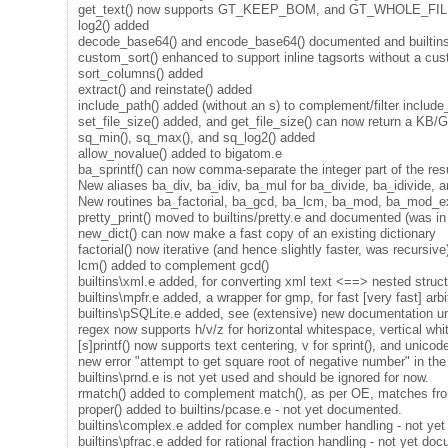
get_text() now supports GT_KEEP_BOM, and GT_WHOLE_FILE now 
log2() added
decode_base64() and encode_base64() documented and builtins
custom_sort() enhanced to support inline tagsorts without a c
sort_columns() added
extract() and reinstate() added
include_path() added (without an s) to complement/filter include
set_file_size() added, and get_file_size() can now return a KB/G
sq_min(), sq_max(), and sq_log2() added
allow_novalue() added to bigatom.e
ba_sprintf() can now comma-separate the integer part of the result
New aliases ba_div, ba_idiv, ba_mul for ba_divide, ba_idivide, a
New routines ba_factorial, ba_gcd, ba_lcm, ba_mod, ba_mod_e
pretty_print() moved to builtins/pretty.e and documented (was in
new_dict() can now make a fast copy of an existing dictionary
factorial() now iterative (and hence slightly faster, was recursive
lcm() added to complement gcd()
builtins\xml.e added, for converting xml text <==> nested stru
builtins\mpfr.e added, a wrapper for gmp, for fast [very fast] arb
builtins\pSQLite.e added, see (extensive) new documentation un
regex now supports h/v/z for horizontal whitespace, vertical whi
[s]printf() now supports text centering, v for sprint(), and unico
new error "attempt to get square root of negative number" in the s
builtins\prnd.e is not yet used and should be ignored for now.
rmatch() added to complement match(), as per OE, matches fro
proper() added to builtins/pcase.e - not yet documented.
builtins\complex.e added for complex number handling - not ye
builtins\pfrac.e added for rational fraction handling - not yet do