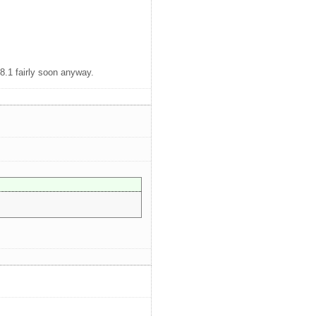
8.1 fairly soon anyway.