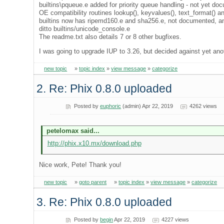
builtins\pqueue.e added for priority queue handling - not yet do
OE compatibility routines lookup(), keyvalues(), text_format() a
builtins now has ripemd160.e and sha256.e, not documented, and
ditto builtins/unicode_console.e
The readme.txt also details 7 or 8 other bugfixes.
I was going to upgrade IUP to 3.26, but decided against yet ano
new topic
»
topic index
»
view message
»
categorize
2. Re: Phix 0.8.0 uploaded
Posted by
euphoric
(admin) Apr 22, 2019
4262 views
petelomax said...
http://phix.x10.mx/download.php
Nice work, Pete! Thank you!
new topic
»
goto parent
»
topic index
»
view message
»
categorize
3. Re: Phix 0.8.0 uploaded
Posted by
begin
Apr 22, 2019
4227 views