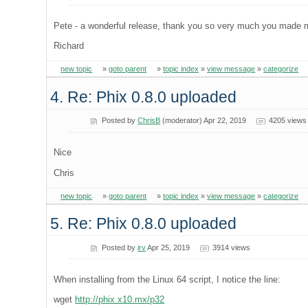
Pete - a wonderful release, thank you so very much you made 
Richard
new topic
»
goto parent
»
topic index
»
view message
»
categorize
4. Re: Phix 0.8.0 uploaded
Posted by
ChrisB
(moderator) Apr 22, 2019
4205 views
Nice
Chris
new topic
»
goto parent
»
topic index
»
view message
»
categorize
5. Re: Phix 0.8.0 uploaded
Posted by
irv
Apr 25, 2019
3914 views
When installing from the Linux 64 script, I notice the line:
wget
http://phix.x10.mx/p32