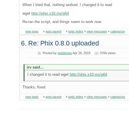
When I tried that, nothing worked. I changed it to read
wget
http://phix.x10.mx/p64
Re-ran the script, and things seem to work now.
new topic
»
goto parent
»
topic index
»
view message
»
categorize
6. Re: Phix 0.8.0 uploaded
Posted by
petelomax
Apr 26, 2019
3766 views
irv said...
I changed it to read wget
http://phix.x10.mx/p64
Thanks, fixed.
new topic
»
goto parent
»
topic index
»
view message
»
categorize