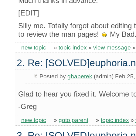
Much thanks in advance.
[EDIT]
Silly me. Totally forgot about editing t
to review the man pages!
My Bad
new topic
»
topic index
»
view message
2. Re: [SOLVED]euphoria.
Posted by
ghaberek
(admin) Feb 25,
Glad to hear you fixed it. Welcome t
-Greg
new topic
»
goto parent
»
topic index
»
3. Re: [SOLVED]euphoria.