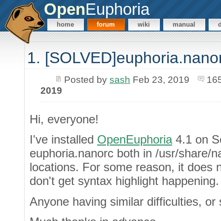
Open
Euphoria
home
forum
wiki
manual
1. [SOLVED]euphoria.nano
Posted by
sash
Feb 23, 2019
16
2019
Hi, everyone!
I've installed
OpenEuphoria
4.1 on So
euphoria.nanorc both in /usr/share
locations. For some reason, it does 
don't get syntax highlight happening.
Anyone having similar difficulties, o