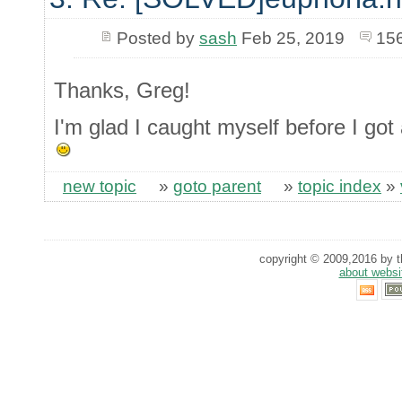
Posted by
sash
Feb 25, 2019
15
Thanks, Greg!
I'm glad I caught myself before I g
new topic
»
goto parent
»
topic index
»
copyright © 2009,2016 by th
about websi