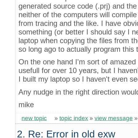
generated source code (.prj) and the
neither of the computers will compil
from tracing and the like. I have obv
something (or better I should say I n
laptop when copying the files from 
so long ago to actually program this t
On the one hand I'm sort of amazed 
usefull for over 10 years, but I haven
I built my laptop so I haven't even se
Any nudge in the right direction woul
mike
new topic
»
topic index
»
view message
2. Re: Error in old exw