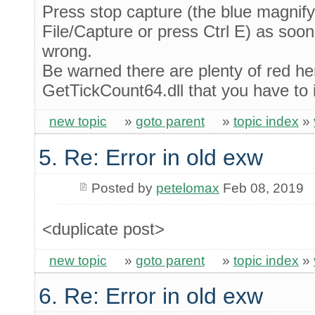
Press stop capture (the blue magnif
File/Capture or press Ctrl E) as soon
wrong.
Be warned there are plenty of red he
GetTickCount64.dll that you have to ig
new topic
»
goto parent
»
topic index
»
5. Re: Error in old exw
Posted by
petelomax
Feb 08, 2019
<duplicate post>
new topic
»
goto parent
»
topic index
»
6. Re: Error in old exw