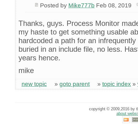
Posted by
Mike777b
Feb 08, 2019
Thanks, guys. Process Monitor made i
my haste to get something usable ab
hardcoded a path for an infrequently c
buried in an include file, no less. H
years hence.
mike
new topic
»
goto parent
»
topic index
»
copyright © 2009,2016 by th
about websi