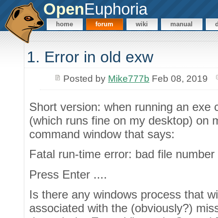
Open
Euphoria
home
forum
wiki
manual
1. Error in old exw
Posted by
Mike777b
Feb 08, 2019
Short version: when running an exe 
(which runs fine on my desktop) on m
command window that says:
Fatal run-time error: bad file number 
Press Enter ....
Is there any windows process that wil
associated with the (obviously?) missi