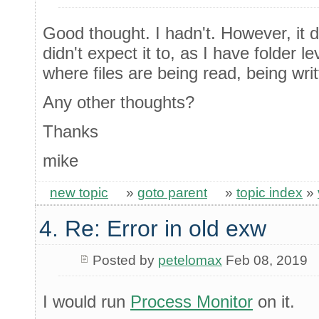
Good thought. I hadn't. However, it 
didn't expect it to, as I have folder le
where files are being read, being writ
Any other thoughts?
Thanks
mike
new topic
»
goto parent
»
topic index
»
4. Re: Error in old exw
Posted by
petelomax
Feb 08, 2019
I would run
Process Monitor
on it.