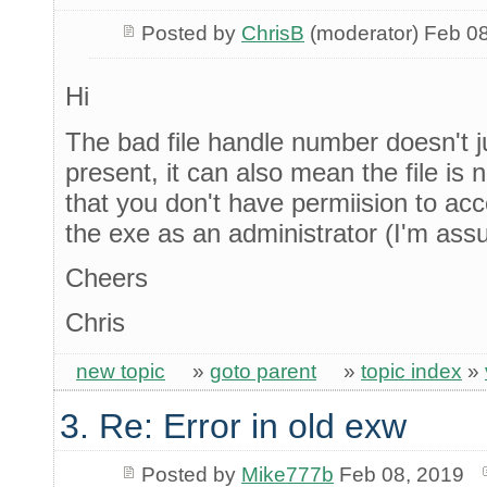
Posted by
ChrisB
(moderator) Feb 0
Hi
The bad file handle number doesn't ju
present, it can also mean the file is n
that you don't have permiision to ac
the exe as an administrator (I'm as
Cheers
Chris
new topic
»
goto parent
»
topic index
»
3. Re: Error in old exw
Posted by
Mike777b
Feb 08, 2019