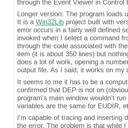
through the Event Viewer in Control P
Longer version: The program loads u
It is a
Win32Lib
project built with ve
error occurs in a fairly well defined 
invoked when I select a command fro
through the code associated with th
item (it is about 350 lines) but noth
does a lot of work, opening a number 
output file. As I said, it works on my
It seems to me it has to be a comput
confirmed that DEP is not on (obviou
program's main window wouldn't run 
variables are the same for EUDIR, et
I'm capable of tracing and inserting 
the error. The problem is that while I