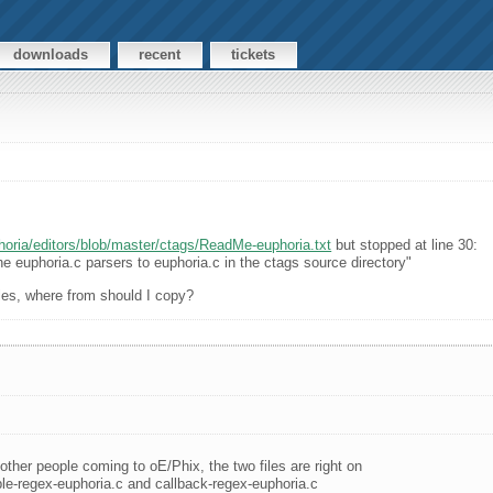
downloads
recent
tickets
oria/editors/blob/master/ctags/ReadMe-euphoria.txt
but stopped at line 30:
e euphoria.c parsers to euphoria.c in the ctags source directory"
files, where from should I copy?
 other people coming to oE/Phix, the two files are right on
le-regex-euphoria.c and callback-regex-euphoria.c