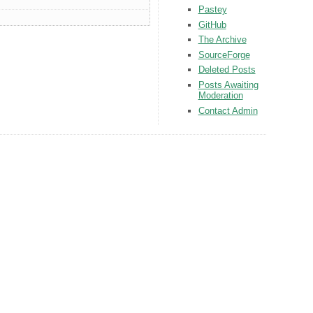
Pastey
GitHub
The Archive
SourceForge
Deleted Posts
Posts Awaiting
Moderation
Contact Admin