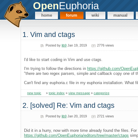
Open
Euphoria
home
forum
wiki
manual
1. Vim and ctags
Posted by
lib9
Jan 19, 2019
2776 views
I'd like to start coding in Vim and use ctags.
I'm trying to follow the directions in
https://github.com/OpenEuph
"there are two regex parsers, simple and callback copy one of th
Can't find any euphoria.c file in my euphoria installation. What 
new topic
»
topic index
»
view message
»
categorize
2. [solved] Re: Vim and ctags
Posted by
lib9
Jan 20, 2019
2721 views
Did it in a hurry, now with more time already found the files. For
https://github.com/OpenEuphoria/editors/tree/master/ctags
simp