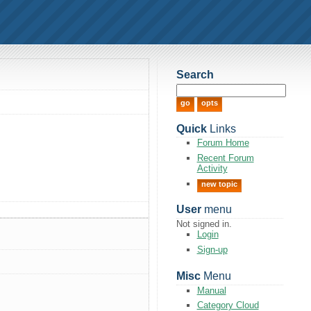
Search
Quick
Links
Forum Home
Recent Forum
Activity
new topic
User
menu
Not signed in.
Login
Sign-up
Misc
Menu
Manual
Category Cloud