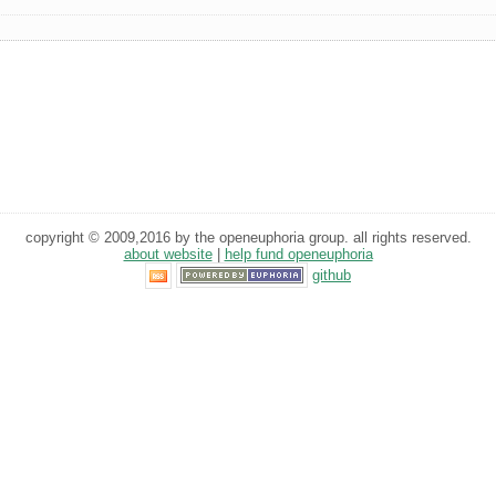
copyright © 2009,2016 by the openeuphoria group. all rights reserved.
about website
|
help fund openeuphoria
github