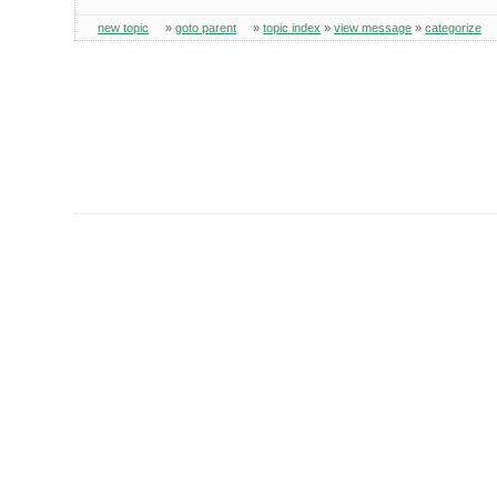
new topic
»
goto parent
»
topic index
»
view message
»
categorize