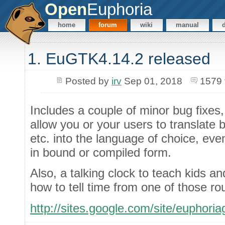
Open
Euphoria
home
forum
wiki
manual
1. EuGTK4.14.2 released
Posted by
irv
Sep 01, 2018
1579 
Includes a couple of minor bug fixes
allow you or your users to translate bu
etc. into the language of choice, eve
in bound or compiled form.
Also, a talking clock to teach kids a
how to tell time from one of those rou
http://sites.google.com/site/euphori