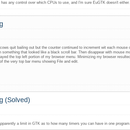
 has any control over which CPUs to use, and I'm sure EuGTK doesn't either.
ng
ws quit bailing out but the counter continued to increment wit each mouse c
with something that looked like a black scroll bar. Then disappear with mouse
ed the top left portion of my browser menu. Minimizing my browser resulted 
of the very top bar menu showing File and edit.
g (Solved)
apparently a limit in GTK as to how many timers you can have in one program