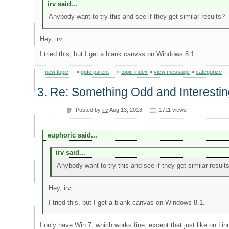
irv said...
Anybody want to try this and see if they get similar results?
Hey, irv,
I tried this, but I get a blank canvas on Windows 8.1.
new topic
»
goto parent
»
topic index
»
view message
»
categorize
3. Re: Something Odd and Interesti
Posted by
irv
Aug 13, 2018
1711 views
euphoric said...
irv said...
Anybody want to try this and see if they get similar result
Hey, irv,
I tried this, but I get a blank canvas on Windows 8.1.
I only have Win 7, which works fine, except that just like on Li