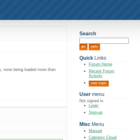
Search
Quick
Links
Forum Home
ly, none being loaded more than
Recent Forum
Activity
new topic
User
menu
Not signed in.
Login
Sign-up
Misc
Menu
Manual
Category Cloud