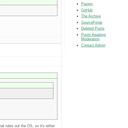
Pastey
GitHub
The Archive
SourceForge
Deleted Posts
Posts Awaiting
Moderation
Contact Admin
t rules out the OS, so it's either