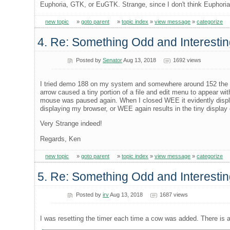
Euphoria, GTK, or EuGTK. Strange, since I don't think Euphoria
new topic
»
goto parent
»
topic index
»
view message
»
categorize
4. Re: Something Odd and Interesti
Posted by
Senator
Aug 13, 2018
1692 views
I tried demo 188 on my system and somewhere around 152 the co
arrow caused a tiny portion of a file and edit menu to appear 
mouse was paused again. When I closed WEE it evidently display
displaying my browser, or WEE again results in the tiny display 
Very Strange indeed!
Regards, Ken
new topic
»
goto parent
»
topic index
»
view message
»
categorize
5. Re: Something Odd and Interestin
Posted by
irv
Aug 13, 2018
1687 views
I was resetting the timer each time a cow was added. There is 