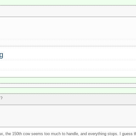
ng
s?
nux, the 150th cow seems too much to handle, and everything stops. I guess tha