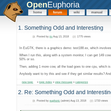
Open
Euphoria
home
forum
wiki
manual
1. Something Odd and Interesting
Posted by
irv
Aug 13, 2018
1775 views
In EuGTK, there is a graphics demo: test188.ex, which involves 
When I run this, along with a system monitor, I can get 149 cow
50% or so.
Then, adding 1 more cow, all the load goes to one cpu, which is
Anybody want to try this and see if they get similar results? A
new topic
»
topic index
»
view message
»
categorize
2. Re: Something Odd and Interesti
Posted by
euphoric
(admin) Aug 13, 2018
1733 views