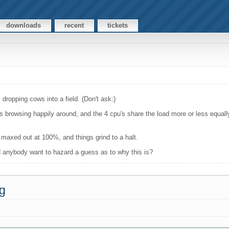
downloads
recent
tickets
dropping cows into a field. (Don't ask:)
s browsing happily around, and the 4 cpu's share the load more or less equal
 maxed out at 100%, and things grind to a halt.
nd anybody want to hazard a guess as to why this is?
ng