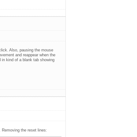
lick. Also, pausing the mouse
 movement and reappear when the
in kind of a blank tab showing
. Removing the reset lines: