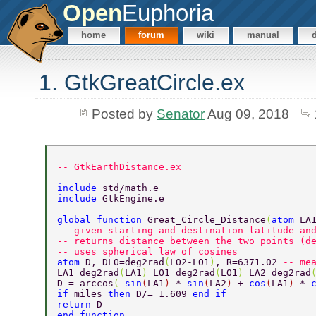
Open
Euphoria
home
forum
wiki
manual
1. GtkGreatCircle.ex
Posted by
Senator
Aug 09, 2018
-- 
-- GtkEarthDistance.ex 
-- 
include 
std/math.e 
include 
GtkEngine.e 
global function 
Great_Circle_Distance
(
atom 
LA
-- given starting and destination latitude an
-- returns distance between the two points (d
-- uses spherical law of cosines 
atom 
D, DLO=deg2rad
(
LO2-LO1
)
, R=6371.02 
-- me
LA1=deg2rad
(
LA1
) 
LO1=deg2rad
(
LO1
) 
LA2=deg2rad
D = arccos
( 
sin
(
LA1
) 
* 
sin
(
LA2
) 
+ 
cos
(
LA1
) 
* 
if 
miles 
then 
D/= 1.609 
end if 
return 
D 
end function 