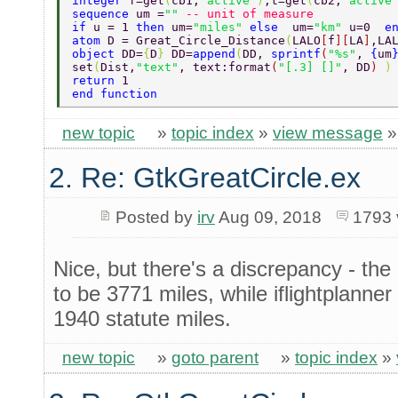
integer 
f=get
(
cb1,
"active"
)
,t=get
(
cb2,
"active
sequence 
um =
"" 
-- unit of measure 
if 
u = 1 
then 
um=
"miles" 
else  
um=
"km" 
u=0  
e
atom 
D = Great_Circle_Distance
(
LALO
[
f
][
LA
]
,LA
object 
DD=
{
D
} 
DD=
append
(
DD, 
sprintf
(
"%s"
, 
{
um
set
(
Dist,
"text"
, text:format
(
"[.3] []"
, DD
) 
)
return 
1 
end function 
new topic
»
topic index
»
view message
2. Re: GtkGreatCircle.ex
Posted by
irv
Aug 09, 2018
1793 
Nice, but there's a discrepancy - th
to be 3771 miles, while iflightplanne
1940 statute miles.
new topic
»
goto parent
»
topic index
»