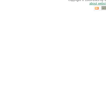
about websi