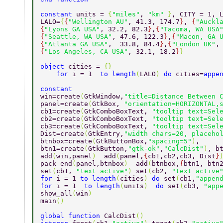
constant 
units = 
{
"miles"
, 
"km" 
}
, CITY = 1, 
LALO=
{
{
"Wellington AU"
, 41.3, 174.7
}
, 
{
"Auckl
{
"Lyons GA USA"
, 32.2, 82.3
}
,
{
"Tacoma, WA USA
{
"Seattle, WA USA"
, 47.6, 122.3
}
,
{
"Macon, GA 
{
"Atlanta GA USA"
,  33.8, 84.4
}
,
{
"London UK"
,
{
"Los Angeles, CA USA"
,	32.1, 18.2
}
} 
object 
cities = 
{} 
    for 
i = 1  
to length
(
LALO
) 
do 
cities=
appe
constant    
win=create
(
GtkWindow,
"title=Distance Between 
panel=create
(
GtkBox, 
"orientation=HORIZONTAL,
cb1=create
(
GtkComboBoxText, 
"tooltip text=Sel
cb2=create
(
GtkComboBoxText, 
"tooltip text=Sel
cb3=create
(
GtkComboBoxText, 
"tooltip text=Sel
Dist=create
(
GtkEntry,
"width chars=20, placeho
btnbox=create
(
GtkButtonBox,
"spacing=5"
)
,  
btn1=create
(
GtkButton,
"gtk-ok"
,
"CalcDist"
)
, b
add
(
win,panel
)  
add
(
panel,
{
cb1,cb2,cb3, Dist
}
pack_end
(
panel,btnbox
)  
add
(
btnbox,
{
btn1, btn
set
(
cb1, 
"text active"
) 
set
(
cb2, 
"text active
for 
i = 1 
to length
(
cities
) 
do 
set
(
cb1,
"appen
for 
i = 1  
to length
(
units
)  
do 
set
(
cb3, 
"app
show_all
(
win
)   
main
()   
global function 
CalcDist
() 