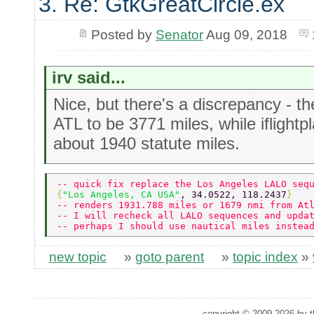
3. Re: GtkGreatCircle.ex
Posted by
Senator
Aug 09, 2018
irv said...
Nice, but there's a discrepancy - t
ATL to be 3771 miles, while iflight
about 1940 statute miles.
-- quick fix replace the Los Angeles LALO seq
{
"Los Angeles, CA USA"
,	34.0522, 118.2437
}   
-- renders 1931.788 miles or 1679 nmi from At
-- I will recheck all LALO sequences and upda
-- perhaps I should use nautical miles instea
new topic
»
goto parent
»
topic index
»
copyright © 2009-2026 by th