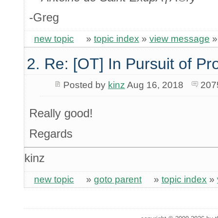
-Greg
new topic
»
topic index
»
view message
2. Re: [OT] In Pursuit of P
Posted by
kinz
Aug 16, 2018
207
Really good!
Regards
kinz
new topic
»
goto parent
»
topic index
»