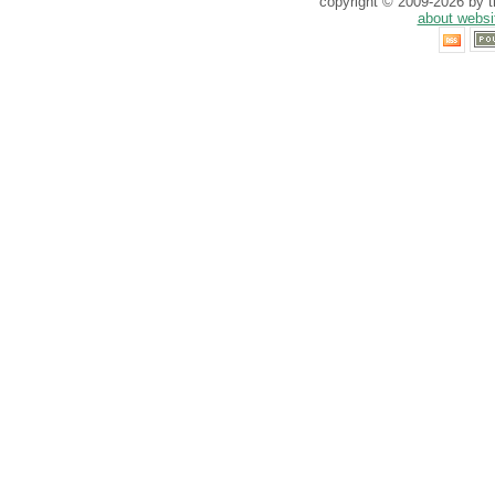
copyright © 2009-2026 by th
about websi