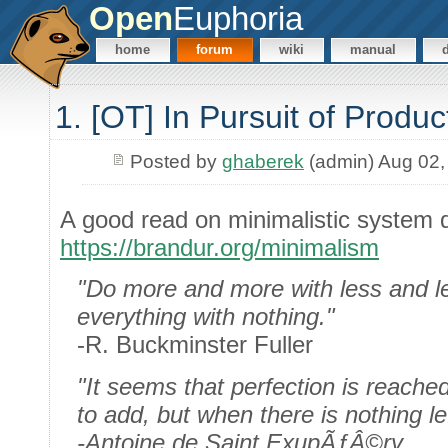
Open
Euphoria
home
forum
wiki
manual
1. [OT] In Pursuit of Produ
Posted by
ghaberek
(admin) Aug 02,
A good read on minimalistic system 
https://brandur.org/minimalism
"Do more and more with less and le
everything with nothing."
-R. Buckminster Fuller
"It seems that perfection is reached
to add, but when there is nothing le
-Antoine de Saint ExupÃƒÂ©ry