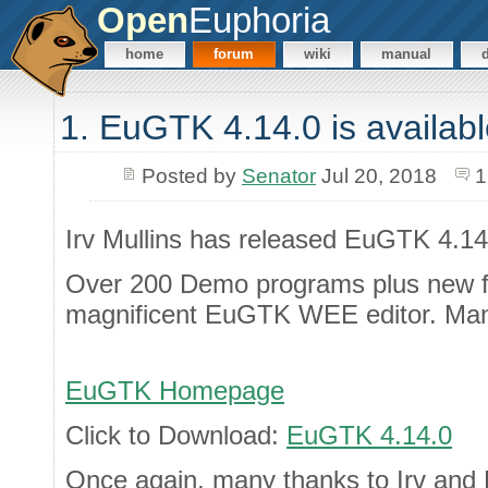
Open
Euphoria
home
forum
wiki
manual
1. EuGTK 4.14.0 is availab
Posted by
Senator
Jul 20, 2018
1
Irv Mullins has released EuGTK 4.14
Over 200 Demo programs plus new fe
magnificent EuGTK WEE editor. Ma
EuGTK Homepage
Click to Download:
EuGTK 4.14.0
Once again, many thanks to Irv and P