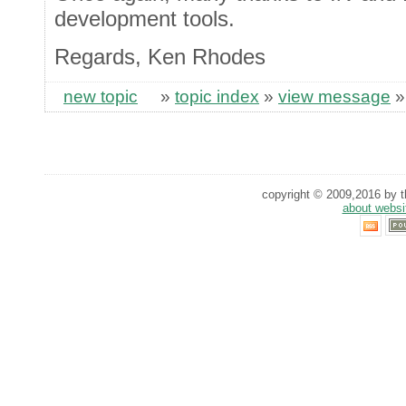
development tools.
Regards, Ken Rhodes
new topic
»
topic index
»
view message
copyright © 2009,2016 by th
about websi