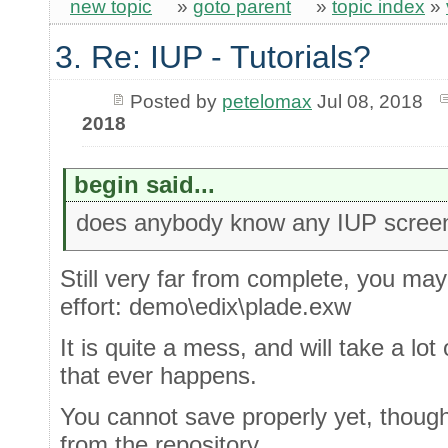
new topic
»
goto parent
»
topic index
»
3. Re: IUP - Tutorials?
Posted by
petelomax
Jul 08, 2018
2018
begin said...
does anybody know any IUP scree
Still very far from complete, you may
effort: demo\edix\plade.exw
It is quite a mess, and will take a lot o
that ever happens.
You cannot save properly yet, though 
from the repository,