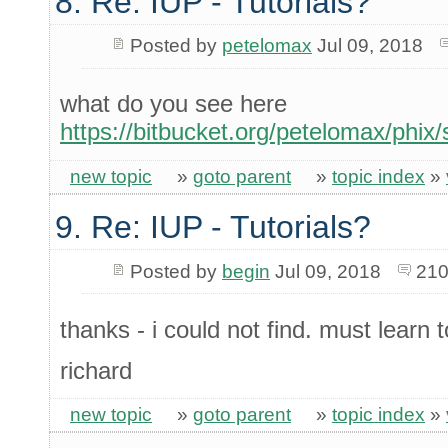
8. Re: IUP - Tutorials?
Posted by
petelomax
Jul 09, 2018
what do you see here
https://bitbucket.org/petelomax/phix/
new topic
»
goto parent
»
topic index
»
9. Re: IUP - Tutorials?
Posted by
begin
Jul 09, 2018
210
thanks - i could not find. must learn 
richard
new topic
»
goto parent
»
topic index
»