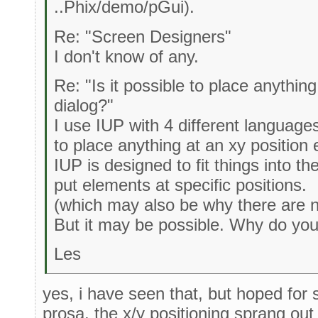
..Phix/demo/pGui).
Re: "Screen Designers"
I don't know of any.
Re: "Is it possible to place anythin
dialog?"
I use IUP with 4 different languag
to place anything at an xy position e
IUP is designed to fit things into t
put elements at specific positions.
(which may also be why there are 
But it may be possible. Why do you
Les
yes, i have seen that, but hoped fo
prosa. the x/y positioning sprang ou