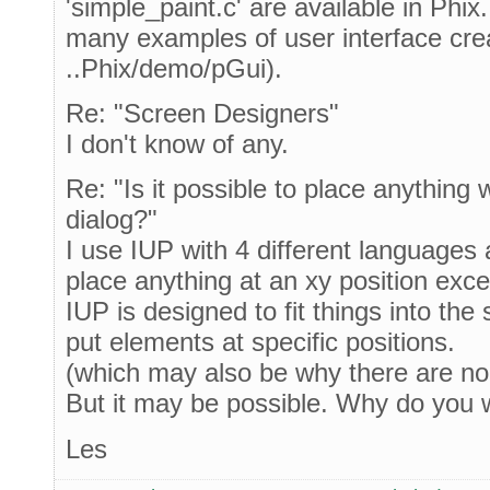
'simple_paint.c' are available in Phix
many examples of user interface cre
..Phix/demo/pGui).
Re: "Screen Designers"
I don't know of any.
Re: "Is it possible to place anything 
dialog?"
I use IUP with 4 different languages
place anything at an xy position excep
IUP is designed to fit things into the
put elements at specific positions.
(which may also be why there are no
But it may be possible. Why do you 
Les