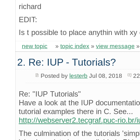
richard
EDIT:
Is t possible to place anythin with xy
new topic
»
topic index
»
view message
2. Re: IUP - Tutorials?
Posted by
lesterb
Jul 08, 2018
22
Re: "IUP Tutorials"
Have a look at the IUP documentatio
tutorial examples there in C. See...
http://webserver2.tecgraf.puc-rio.br/i
The culmination of the tutorials 'sim