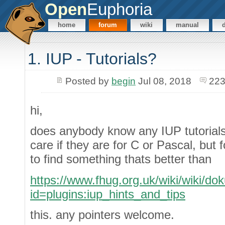
Open
Euphoria
home
forum
wiki
manual
1. IUP - Tutorials?
Posted by
begin
Jul 08, 2018
223
hi,
does anybody know any IUP tutorials 
care if they are for C or Pascal, but
to find something thats better than
https://www.fhug.org.uk/wiki/wiki/do
id=plugins:iup_hints_and_tips
this. any pointers welcome.