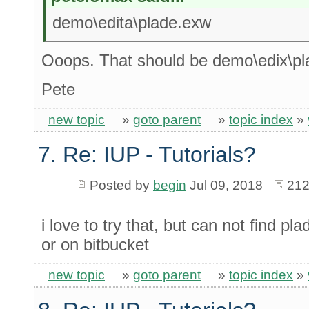
demo\edita\plade.exw
Ooops. That should be demo\edix\p
Pete
new topic
»
goto parent
»
topic index
»
7. Re: IUP - Tutorials?
Posted by
begin
Jul 09, 2018
212
i love to try that, but can not find 
or on bitbucket
new topic
»
goto parent
»
topic index
»