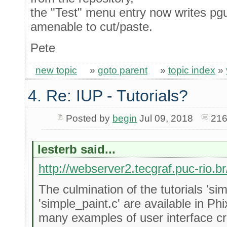
the "Test" menu entry now writes p
amenable to cut/paste.
Pete
new topic
»
goto parent
»
topic index
»
4. Re: IUP - Tutorials?
Posted by
begin
Jul 09, 2018
216
lesterb said...
http://webserver2.tecgraf.puc-rio.br
The culmination of the tutorials 's
'simple_paint.c' are available in Ph
many examples of user interface cr