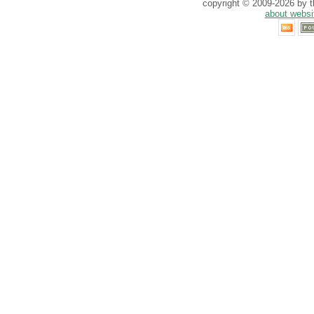
copyright © 2009-2026 by th
about websi