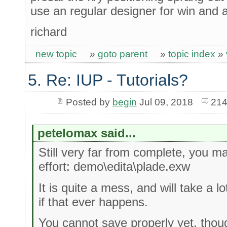
use an regular designer for win and a
richard
new topic
»
goto parent
»
topic index
»
5. Re: IUP - Tutorials?
Posted by
begin
Jul 09, 2018
214
petelomax said...
Still very far from complete, you m
effort: demo\edita\plade.exw
It is quite a mess, and will take a lo
if that ever happens.
You cannot save properly yet, thoug