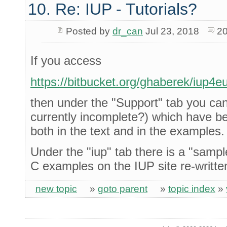
10. Re: IUP - Tutorials?
Posted by
dr_can
Jul 23, 2018
20
If you access
https://bitbucket.org/ghaberek/iup4e
then under the "Support" tab you can 
currently incomplete?) which have b
both in the text and in the examples.
Under the "iup" tab there is a "sample
C examples on the IUP site re-writte
new topic
»
goto parent
»
topic index
»