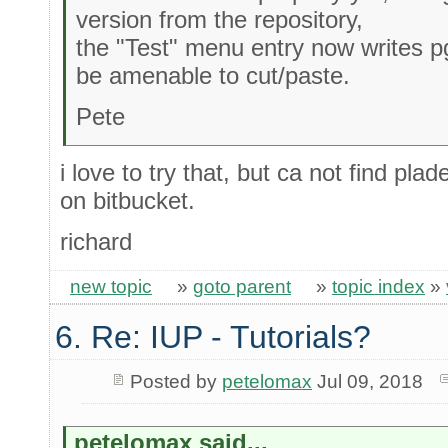
version from the repository,
the "Test" menu entry now writes 
be amenable to cut/paste.
Pete
i love to try that, but ca not find pl
on bitbucket.
richard
new topic
»
goto parent
»
topic index
»
6. Re: IUP - Tutorials?
Posted by
petelomax
Jul 09, 2018
petelomax said...