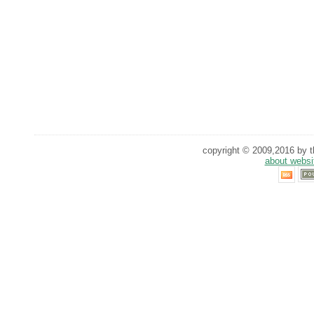
copyright © 2009,2016 by th
about websi