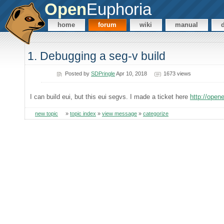
Open
Euphoria
home
forum
wiki
manual
1. Debugging a seg-v build
Posted by
SDPringle
Apr 10, 2018
1673 views
I can build eui, but this eui segvs. I made a ticket here
http://open
new topic
»
topic index
»
view message
»
categorize