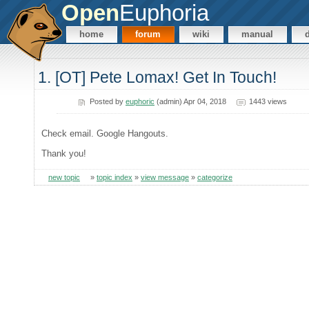
Open
Euphoria
home
forum
wiki
manual
1. [OT] Pete Lomax! Get In Touch!
Posted by
euphoric
(admin) Apr 04, 2018
1443 views
Check email. Google Hangouts.
Thank you!
new topic
»
topic index
»
view message
»
categorize