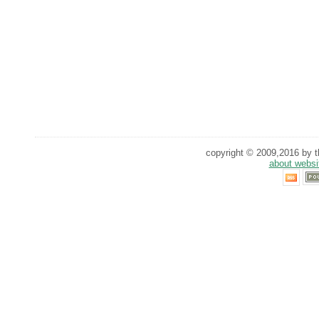
copyright © 2009,2016 by th
about websi