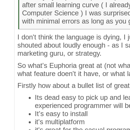
after small learning curve ( I alre
Computer Science ) I was surprised
with minimal errors as long as you 
I don't think the language is dying, I j
shouted about loudly enough - as I 
marketing guru, or strategy.
So what's Euphoria great at (not wha
what feature doen't it have, or what 
Firstly how about a bullet list of grea
Its dead easy to pick up and le
experienced programmer will be
It's easy to install
it's multiplatform
it's great for the casual progr