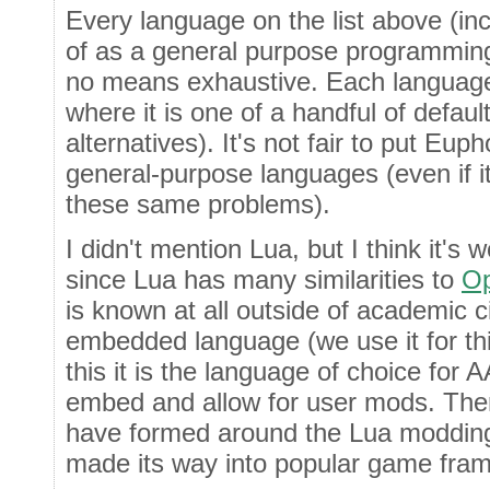
Every language on the list above (in
of as a general purpose programming 
no means exhaustive. Each language
where it is one of a handful of default
alternatives). It's not fair to put Euph
general-purpose languages (even if it
these same problems).
I didn't mention Lua, but I think it's 
since Lua has many similarities to
Op
is known at all outside of academic ci
embedded language (we use it for th
this it is the language of choice fo
embed and allow for user mods. There
have formed around the Lua modding
made its way into popular game fra