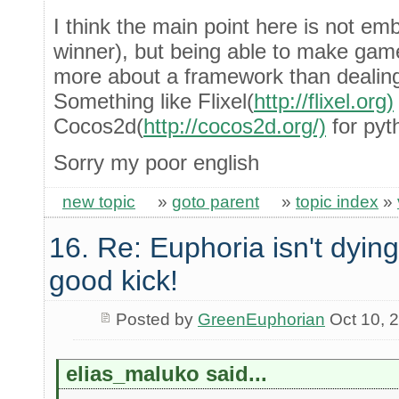
I think the main point here is not emb
winner), but being able to make game
more about a framework than dealing
Something like Flixel(
http://flixel.org)
Cocos2d(
http://cocos2d.org/)
for pyt
Sorry my poor english
new topic
»
goto parent
»
topic index
»
16. Re: Euphoria isn't dying 
good kick!
Posted by
GreenEuphorian
Oct 10, 
elias_maluko said...