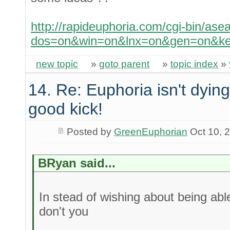
http://rapideuphoria.com/cgi-bin/ase
dos=on&win=on&lnx=on&gen=on&key
new topic
»
goto parent
»
topic index
»
14. Re: Euphoria isn't dying 
good kick!
Posted by
GreenEuphorian
Oct 10, 
BRyan said...
In stead of wishing about being abl
don't you