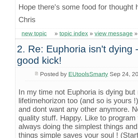
Hope there's some food for thought 
Chris
new topic
»
topic index
»
view message
2. Re: Euphoria isn't dying -
good kick!
Posted by
EUtoolsSmarty
Sep 24, 2
In my time not Euphoria is dying but
lifetimehorizon too (and so is yours 
and dont want any other anymore. Ne
quality stuff. Happy. Like to program 
always doing the simplest things and
things simple saves your soul ! (Sta