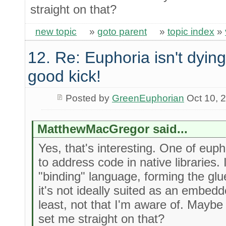
straight on that?
new topic
»
goto parent
»
topic index
»
12. Re: Euphoria isn't dying 
good kick!
Posted by
GreenEuphorian
Oct 10, 
MatthewMacGregor said...
Yes, that's interesting. One of eupho
to address code in native libraries. 
"binding" language, forming the gl
it's not ideally suited as an embedd
least, not that I'm aware of. Maybe
set me straight on that?