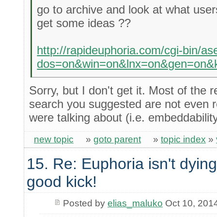
go to archive and look at what user
get some ideas ??
http://rapideuphoria.com/cgi-bin/a
dos=on&win=on&lnx=on&gen=on&k
Sorry, but I don't get it. Most of the 
search you suggested are not even r
were talking about (i.e. embeddability
new topic
»
goto parent
»
topic index
»
15. Re: Euphoria isn't dying 
good kick!
Posted by
elias_maluko
Oct 10, 201