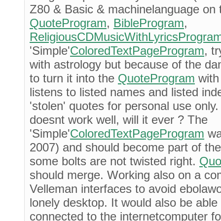
Z80 & Basic & machinelanguage on t
QuoteProgram
,
BibleProgram
,
ReligiousCDMusicWithLyricsProgra
'Simple'
ColoredTextPageProgram
, t
with astrology but because of the 
to turn it into the
QuoteProgram
with
listens to listed names and listed i
'stolen' quotes for personal use only
doesnt work well, will it ever ? The
'Simple'
ColoredTextPageProgram
was
2007) and should become part of th
some bolts are not twisted right.
Quo
should merge. Working also on a co
Velleman interfaces to avoid ebolaw
lonely desktop. It would also be abl
connected to the internetcomputer fo