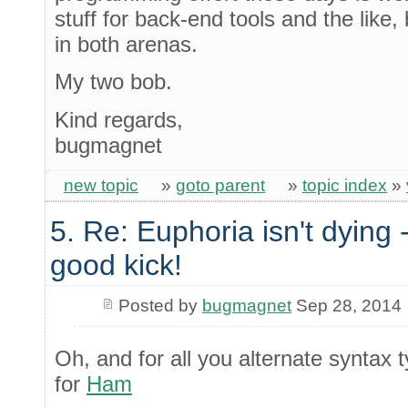
stuff for back-end tools and the like,
in both arenas.
My two bob.
Kind regards,
bugmagnet
new topic
»
goto parent
»
topic index
»
5. Re: Euphoria isn't dying -
good kick!
Posted by
bugmagnet
Sep 28, 2014
Oh, and for all you alternate syntax
for
Ham