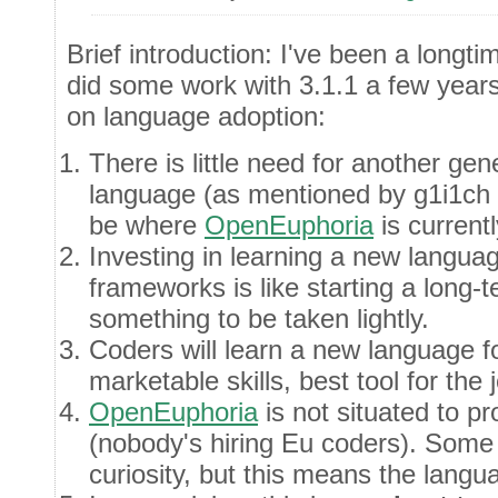
Brief introduction: I've been a longt
did some work with 3.1.1 a few year
on language adoption:
There is little need for another g
language (as mentioned by g1i1ch 
be where
OpenEuphoria
is currentl
Investing in learning a new langua
frameworks is like starting a long-te
something to be taken lightly.
Coders will learn a new language f
marketable skills, best tool for the j
OpenEuphoria
is not situated to pr
(nobody's hiring Eu coders). Some o
curiosity, but this means the langu