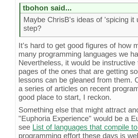
tbohon said...
Maybe ChrisB's ideas of 'spicing it 
step?
It's hard to get good figures of how 
many programming languages we ha
Nevertheless, it would be instructive 
pages of the ones that are getting 
lessons can be gleaned from them.
a series of articles on recent progr
good place to start, I reckon.
Something else that might attract ano
"Euphoria Experience" would be a Eup
see
List of languages that compile t
programming effort these days is web-