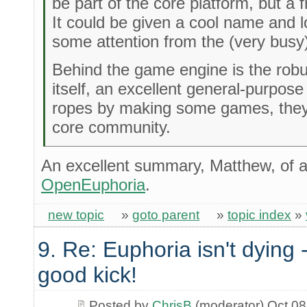
be part of the core platform, but a f
It could be given a cool name and 
some attention from the (very busy
Behind the game engine is the rob
itself, an excellent general-purpose
ropes by making some games, they'l
core community.
An excellent summary, Matthew, of al
OpenEuphoria
.
new topic
»
goto parent
»
topic index
»
9. Re: Euphoria isn't dying -
good kick!
Posted by
ChrisB
(moderator) Oct 08