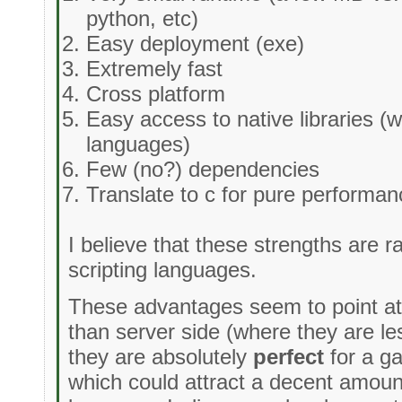
python, etc)
Easy deployment (exe)
Extremely fast
Cross platform
Easy access to native libraries (w
languages)
Few (no?) dependencies
Translate to c for pure performa
I believe that these strengths are r
scripting languages.
These advantages seem to point at a
than server side (where they are le
they are absolutely
perfect
for a g
which could attract a decent amount