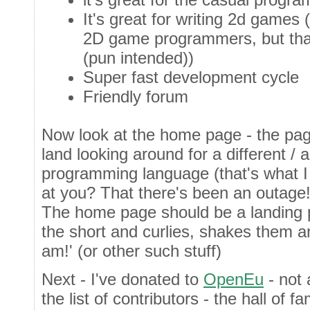
It's great for writing 2d games 
2D game programmers, but that
(pun intended))
Super fast development cycle
Friendly forum
Now look at the home page - the pa
land looking around for a different / a
programming language (that's what I
at you? That there's been an outage
The home page should be a landing
the short and curlies, shakes them 
am!' (or other such stuff)
Next - I've donated to
OpenEu
- not 
the list of contributors - the hall of 