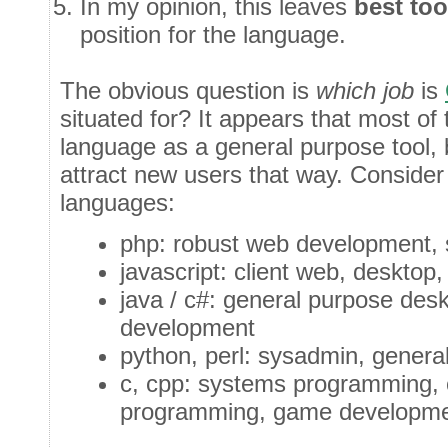
In my opinion, this leaves
best too
position for the language.
The obvious question is
which job
is
situated for? It appears that most of
language as a general purpose tool, b
attract new users that way. Consider 
languages:
php: robust web development, s
javascript: client web, desktop,
java / c#: general purpose des
development
python, perl: sysadmin, general
c, cpp: systems programming, c
programming, game developme