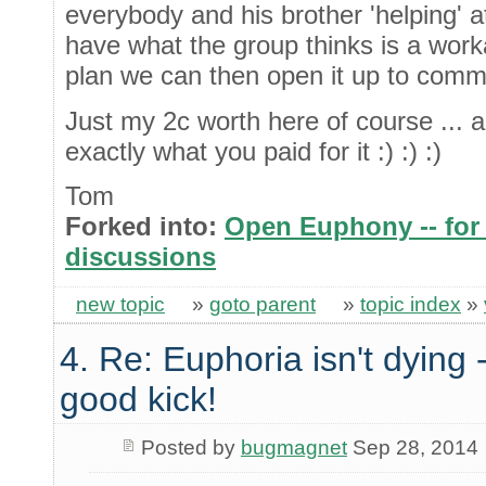
everybody and his brother 'helping' a
have what the group thinks is a wor
plan we can then open it up to comm
Just my 2c worth here of course ... a
exactly what you paid for it :) :) :)
Tom
Forked into:
Open Euphony -- for 
discussions
new topic
»
goto parent
»
topic index
»
4. Re: Euphoria isn't dying -
good kick!
Posted by
bugmagnet
Sep 28, 2014