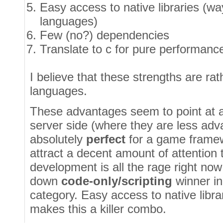
Easy access to native libraries (wa
languages)
Few (no?) dependencies
Translate to c for pure performanc
I believe that these strengths are ra
languages.
These advantages seem to point at a 
server side (where they are less adva
absolutely
perfect
for a game framew
attract a decent amount of attention
development is all the rage right now
down
code-only/scripting
winner i
category. Easy access to native libr
makes this a killer combo.