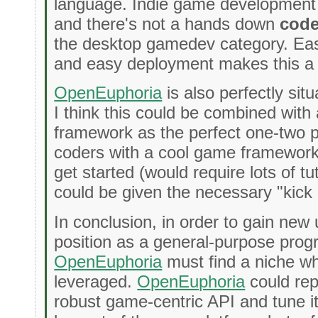
language. Indie game development is
and there's not a hands down
code
the desktop gamedev category. Easy
and easy deployment makes this a 
OpenEuphoria
is also perfectly sit
I think this could be combined wit
framework as the perfect one-two p
coders with a cool game framework
get started (would require lots of tu
could be given the necessary "kick 
In conclusion, in order to gain new 
position as a general-purpose pro
OpenEuphoria
must find a niche wh
leveraged.
OpenEuphoria
could rep
robust game-centric API and tune it