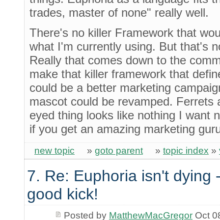
trades, master of none" really well.
There's no killer Framework that wo
what I'm currently using. But that's n
Really that comes down to the commun
make that killer framework that defi
could be a better marketing campaign
mascot could be revamped. Ferrets a
eyed thing looks like nothing I want 
if you get an amazing marketing gur
new topic
»
goto parent
»
topic index
»
7. Re: Euphoria isn't dying -
good kick!
Posted by
MatthewMacGregor
Oct 0