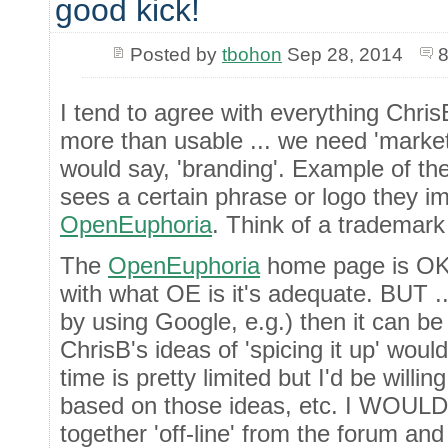
good kick!
Posted by
tbohon
Sep 28, 2014
8
I tend to agree with everything Chris
more than usable ... we need 'market
would say, 'branding'. Example of th
sees a certain phrase or logo they im
OpenEuphoria
. Think of a trademark 
The
OpenEuphoria
home page is OK a
with what OE is it's adequate. BUT ...
by using Google, e.g.) then it can b
ChrisB's ideas of 'spicing it up' woul
time is pretty limited but I'd be willi
based on those ideas, etc. I WOULD 
together 'off-line' from the forum and