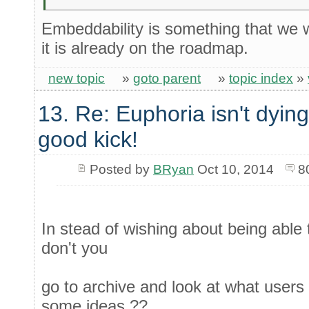
Embeddability is something that we wo
it is already on the roadmap.
new topic
»
goto parent
»
topic index
»
13. Re: Euphoria isn't dying 
good kick!
Posted by
BRyan
Oct 10, 2014
8
In stead of wishing about being able 
don't you
go to archive and look at what users
some ideas ??