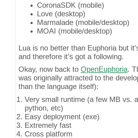
CoronaSDK (mobile)
Love (desktop)
Marmalade (mobile/desktop)
MOAI (mobile/desktop)
Lua is no better than Euphoria but it
and therefore it's got a following.
Okay, now back to
OpenEuphoria
. T
was originally attracted to the deve
than the language itself):
Very small runtime (a few MB vs. a
python, etc)
Easy deployment (exe)
Extremely fast
Cross platform