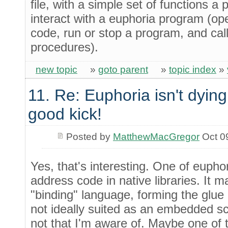
file, with a simple set of functions 
interact with a euphoria program (o
code, run or stop a program, and call
procedures).
new topic
»
goto parent
»
topic index
»
11. Re: Euphoria isn't dying 
good kick!
Posted by
MatthewMacGregor
Oct 0
Yes, that's interesting. One of euphori
address code in native libraries. It m
"binding" language, forming the glue 
not ideally suited as an embedded scr
not that I'm aware of. Maybe one of 