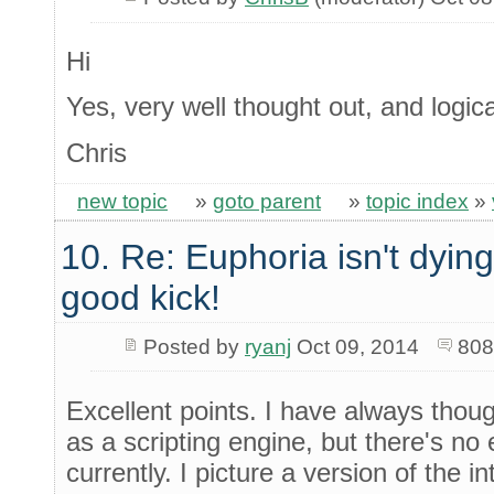
Hi
Yes, very well thought out, and logica
Chris
new topic
»
goto parent
»
topic index
»
10. Re: Euphoria isn't dying 
good kick!
Posted by
ryanj
Oct 09, 2014
808
Excellent points. I have always thou
as a scripting engine, but there's no
currently. I picture a version of the int