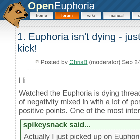
Open
Euphoria
home
forum
wiki
manual
1. Euphoria isn't dying - jus
kick!
Posted by
ChrisB
(moderator) Sep 2
Hi
Watched the Euphoria is dying threa
of negativity mixed in with a lot of p
positive points. One of the most inte
spikeysnack said...
Actually I just picked up on Eupho