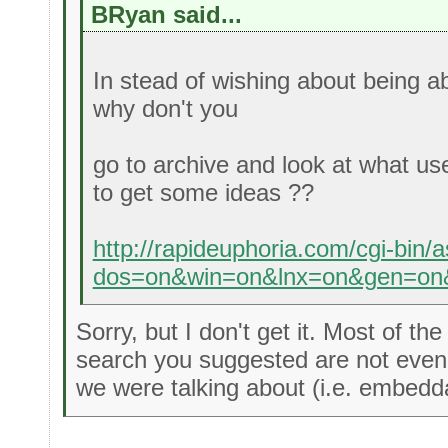
BRyan said...
In stead of wishing about being ab
why don't you
go to archive and look at what us
to get some ideas ??
http://rapideuphoria.com/cgi-bin/
dos=on&win=on&lnx=on&gen=on&
Sorry, but I don't get it. Most of th
search you suggested are not even 
we were talking about (i.e. embeddab