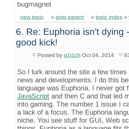
bugmagnet
new topic
»
goto parent
»
topic index
»
6. Re: Euphoria isn't dying -
good kick!
Posted by
g1i1ch
Oct 04, 2014
8
So I lurk around the site a few times 
news and developments. I do this b
language was Euphoria. I never got fa
JavaScript
and then C and that led m
into gaming. The number 1 issue I c
a lack of a focus. The Euphoria langua
niche. You see stuff for GUI, Web scr
things. Euphoria as a language fits th