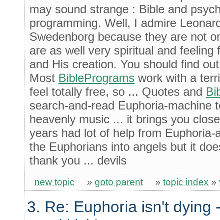
may sound strange : Bible and psych
programming. Well, I admire Leonar
Swedenborg because they are not onl
are as well very spiritual and feeling 
and His creation. You should find out.
Most
BiblePrograms
work with a terr
feel totally free, so ... Quotes and
Bi
search-and-read Euphoria-machine to
heavenly music ... it brings you close
years had lot of help from Euphoria-
the Euphorians into angels but it doe
thank you ... devils
new topic
»
goto parent
»
topic index
»
3. Re: Euphoria isn't dying -