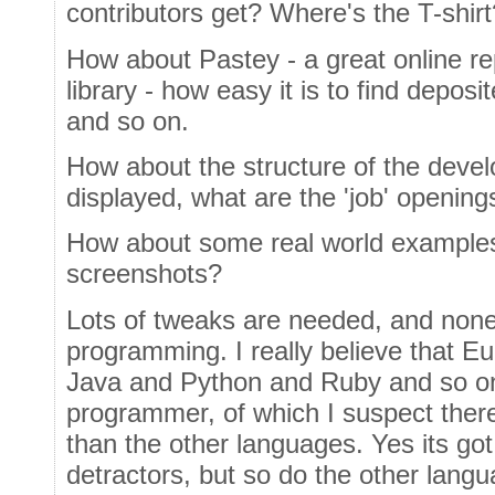
contributors get? Where's the T-shirt
How about Pastey - a great online r
library - how easy it is to find depo
and so on.
How about the structure of the deve
displayed, what are the 'job' opening
How about some real world exampl
screenshots?
Lots of tweaks are needed, and none 
programming. I really believe that Eu
Java and Python and Ruby and so on,
programmer, of which I suspect there
than the other languages. Yes its go
detractors, but so do the other lang