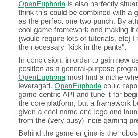
OpenEuphoria
is also perfectly situa
think this could be combined with 
as the perfect one-two punch. By att
cool game framework and making it d
(would require lots of tutorials, etc) 
the necessary "kick in the pants".
In conclusion, in order to gain new u
position as a general-purpose prog
OpenEuphoria
must find a niche wher
leveraged.
OpenEuphoria
could repos
game-centric API and tune it for begi
the core platform, but a framework bui
given a cool name and logo and laun
from the (very busy) indie gaming pr
Behind the game engine is the robu