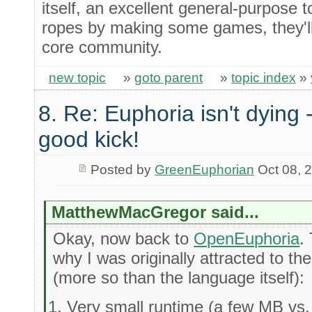
itself, an excellent general-purpose 
ropes by making some games, they'll 
core community.
new topic
»
goto parent
»
topic index
»
8. Re: Euphoria isn't dying -
good kick!
Posted by
GreenEuphorian
Oct 08, 
MatthewMacGregor said...
Okay, now back to
OpenEuphoria
.
why I was originally attracted to 
(more so than the language itself):
Very small runtime (a few MB vs. 