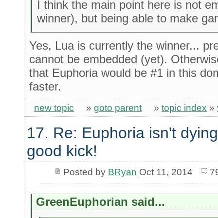
I think the main point here is not em
winner), but being able to make g
Yes, Lua is currently the winner... p
cannot be embedded (yet). Otherwise
that Euphoria would be #1 in this do
faster.
new topic
»
goto parent
»
topic index
»
17. Re: Euphoria isn't dying 
good kick!
Posted by
BRyan
Oct 11, 2014
7
GreenEuphorian said...