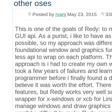
other oses
Posted by
ryanj
May 23, 2015
33
This is one of the goals of Redy: to 
GUI api. As a purist, i like to have a
possible, so my approach was differen
foundational window and graphics fun
less api to wrap on each platform. Th
approach is i had to create my own wi
took a few years of failures and lear
programmer before i finally found a d
believe it was worth the effort. There
features, but Redy works very well s
wrapper for x-windows or xcb for Lin
manage windows and draw graphics o