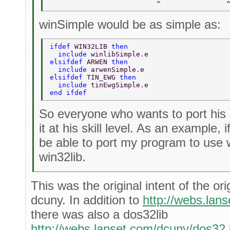
                          ^                
winSimple would be as simple as:
ifdef 
WIN32LIB 
then  
  include 
winlibSimple.e  
elsifdef 
ARWEN 
then  
  include 
arwenSimple.e  
elsifdef 
TIN_EWG 
then  
  include 
tinEwgSimple.e  
end ifdef  
So everyone who wants to port his
it at his skill level. As an example, i
be able to port my program to use w
win32lib.
This was the original intent of the ori
dcuny. In addition to
http://webs.lan
there was also a dos32lib
http://webs.lanset.com/dcuny/dos32