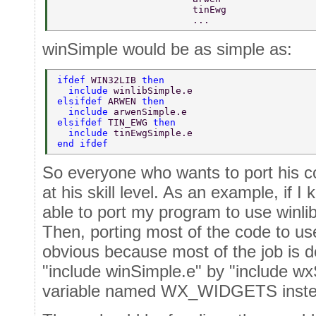
                        tinEwg  
                        ...  
winSimple would be as simple as:
ifdef 
WIN32LIB 
then  
  include 
winlibSimple.e  
elsifdef 
ARWEN 
then  
  include 
arwenSimple.e  
elsifdef 
TIN_EWG 
then  
  include 
tinEwgSimple.e  
end ifdef  
So everyone who wants to port his c
at his skill level. As an example, if I 
able to port my program to use winlib
Then, porting most of the code to u
obvious because most of the job is d
"include winSimple.e" by "include wx
variable named WX_WIDGETS inste