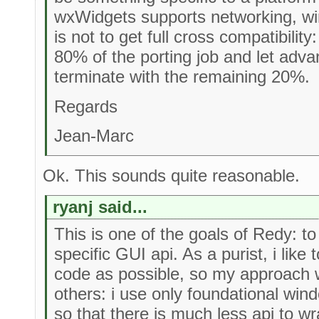
wxWidgets supports networking, win
is not to get full cross compatibility:
80% of the porting job and let adv
terminate with the remaining 20%.
Regards
Jean-Marc
Ok. This sounds quite reasonable.
ryanj said...
This is one of the goals of Redy: t
specific GUI api. As a purist, i like 
code as possible, so my approach w
others: i use only foundational win
so that there is much less api to w