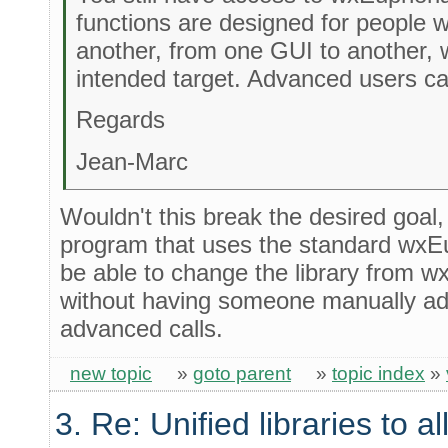
functions are designed for people
another, from one GUI to another, 
intended target. Advanced users ca
Regards
Jean-Marc
Wouldn't this break the desired goal,
program that uses the standard wxEu
be able to change the library from w
without having someone manually add
advanced calls.
new topic
»
goto parent
»
topic index
»
3. Re: Unified libraries to a