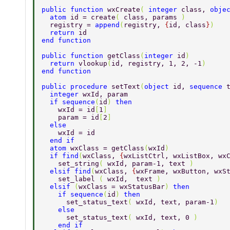
public function 
wxCreate
( 
integer 
class, 
obje
  atom 
id = create
( 
class, params 
) 
  registry = 
append
(
registry, 
{
id, class
}
) 
  return 
id 
end function 
public function 
getClass
(
integer 
id
) 
  return 
vlookup
(
id, registry, 1, 2, -1
) 
end function 
public procedure 
setText
(
object 
id, 
sequence 
  integer 
wxId, param 
  if sequence
(
id
) 
then 
    wxId = id
[
1
] 
    param = id
[
2
] 
  else 
    wxId = id 
  end if 
  atom 
wxClass = getClass
(
wxId
) 
  if find
(
wxClass, 
{
wxListCtrl, wxListBox, wx
    set_string
( 
wxId, param-1, text 
) 
  elsif find
(
wxClass, 
{
wxFrame, wxButton, wxS
    set_label 
( 
wxId,  text 
) 
  elsif 
(
wxClass = wxStatusBar
) 
then 
    if sequence
(
id
) 
then 
      set_status_text
( 
wxId, text, param-1
) 
    else 
      set_status_text
( 
wxId, text, 0 
) 
    end if 