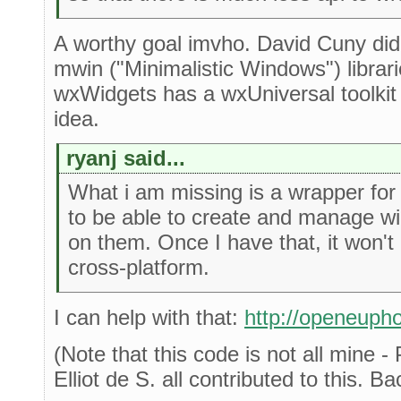
A worthy goal imvho. David Cuny did 
mwin ("Minimalistic Windows") libra
wxWidgets has a wxUniversal toolkit
idea.
ryanj said...
What i am missing is a wrapper for
to be able to create and manage w
on them. Once I have that, it won't
cross-platform.
I can help with that:
http://openeupho
(Note that this code is not all mine 
Elliot de S. all contributed to this. B