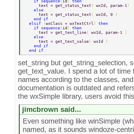
    if sequence
(
id
) 
then 
      text = get_status_text
( 
wxId, param-1
) 
    else 
      text = get_status_text
( 
wxId, 0 
) 
    end if 
  elsif 
(
wxClass = wxTextCtrl
) 
then 
    if sequence
(
id
) 
then 
      text = get_text_line
( 
wxId, param-1 
) 
    else 
      text = get_text_value
( 
wxId 
) 
    end if 
  end if 
set_string but get_string_selection, s
get_text_value. I spend a lot of time 
names according to the classes, an
documentation is outdated and refer
the wxSimple library, users avoid thi
jimcbrown said...
Even something like winSimple (whi
named, as it sounds windoze-centric