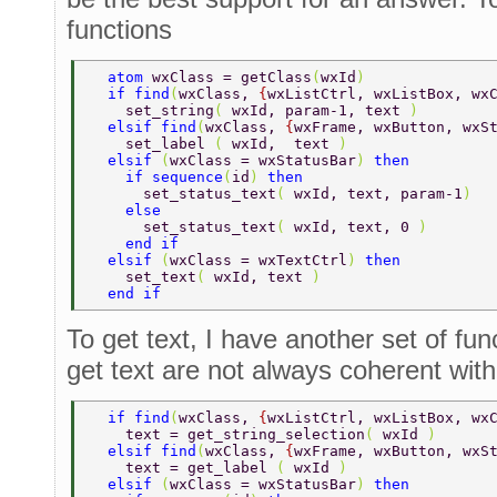
functions
  atom 
wxClass = getClass
(
wxId
) 
  if find
(
wxClass, 
{
wxListCtrl, wxListBox, wx
    set_string
( 
wxId, param-1, text 
) 
  elsif find
(
wxClass, 
{
wxFrame, wxButton, wxS
    set_label 
( 
wxId,  text 
) 
  elsif 
(
wxClass = wxStatusBar
) 
then 
    if sequence
(
id
) 
then 
      set_status_text
( 
wxId, text, param-1
) 
    else 
      set_status_text
( 
wxId, text, 0 
) 
    end if 
  elsif 
(
wxClass = wxTextCtrl
) 
then 
    set_text
( 
wxId, text 
) 
  end if 
To get text, I have another set of fu
get text are not always coherent with 
  if find
(
wxClass, 
{
wxListCtrl, wxListBox, wx
    text = get_string_selection
( 
wxId 
) 
  elsif find
(
wxClass, 
{
wxFrame, wxButton, wxS
    text = get_label 
( 
wxId 
) 
  elsif 
(
wxClass = wxStatusBar
) 
then 