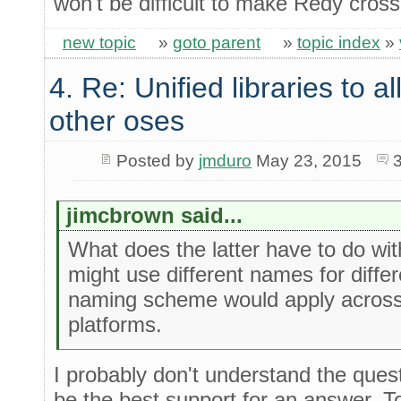
won't be difficult to make Redy cross
new topic
»
goto parent
»
topic index
»
4. Re: Unified libraries to a
other oses
Posted by
jmduro
May 23, 2015
jimcbrown said...
What does the latter have to do wi
might use different names for diffe
naming scheme would apply across
platforms.
I probably don't understand the ques
be the best support for an answer. To