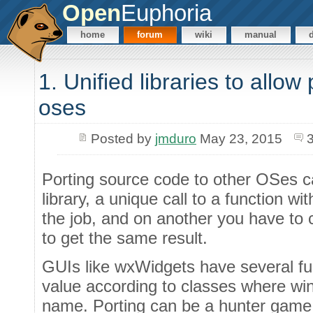
Open
Euphoria
home
forum
wiki
manual
1. Unified libraries to allow
oses
Posted by
jmduro
May 23, 2015
Porting source code to other OSes ca
library, a unique call to a function w
the job, and on another you have to c
to get the same result.
GUIs like wxWidgets have several f
value according to classes where wi
name. Porting can be a hunter game