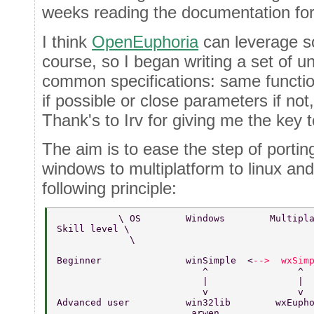
weeks reading the documentation for
I think
OpenEuphoria
can leverage so
course, so I began writing a set of uni
common specifications: same funct
if possible or close parameters if not,
Thank's to Irv for giving me the key t
The aim is to ease the step of porti
windows to multiplatform to linux and
following principle:
           \ OS        Windows        Multipl
Skill level \       
             \  
Beginner               winSimple  <
-->  wxSim
                          ^                ^ 
                          |                | 
                          v                v 
Advanced user          win32lib        wxEuph
                        arwen                