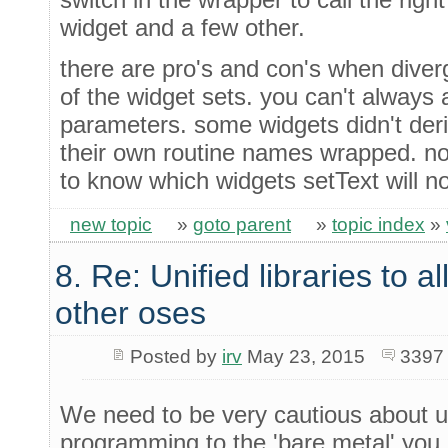
widget and a few other.
there are pro's and con's when diver
of the widget sets. you can't always a
parameters. some widgets didn't der
their own routine names wrapped. n
to know which widgets setText will no
new topic
»
goto parent
»
topic index
»
8. Re: Unified libraries to a
other oses
Posted by
irv
May 23, 2015
3397
We need to be very cautious about us
programming to the 'bare metal' you 