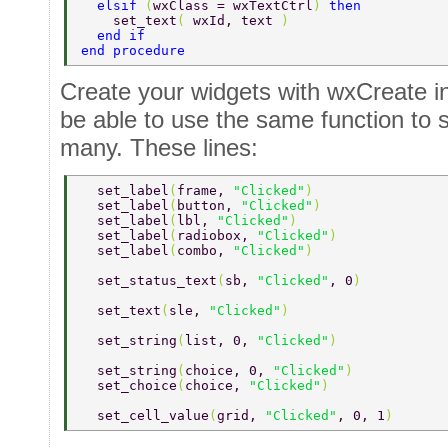
  elsif 
(
wxClass = wxTextCtrl
) 
then 
    set_text
( 
wxId, text 
) 
  end if 
end procedure 
Create your widgets with wxCreate in
be able to use the same function to s
many. These lines:
  set_label
(
frame, 
"Clicked"
) 
  set_label
(
button, 
"Clicked"
) 
  set_label
(
lbl, 
"Clicked"
) 
  set_label
(
radiobox, 
"Clicked"
) 
  set_label
(
combo, 
"Clicked"
) 
  set_status_text
(
sb, 
"Clicked"
, 0
) 
  set_text
(
sle, 
"Clicked"
) 
  set_string
(
list, 0, 
"Clicked"
) 
  set_string
(
choice, 0, 
"Clicked"
) 
  set_choice
(
choice, 
"Clicked"
) 
  set_cell_value
(
grid, 
"Clicked"
, 0, 1
) 