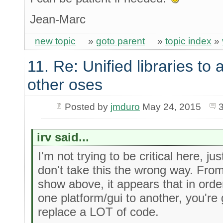
Jean-Marc
new topic
»
goto parent
»
topic index
»
11. Re: Unified libraries to 
other oses
Posted by
jmduro
May 24, 2015
irv said...
I'm not trying to be critical here, ju
don't take this the wrong way. Fro
show above, it appears that in orde
one platform/gui to another, you're
replace a LOT of code.