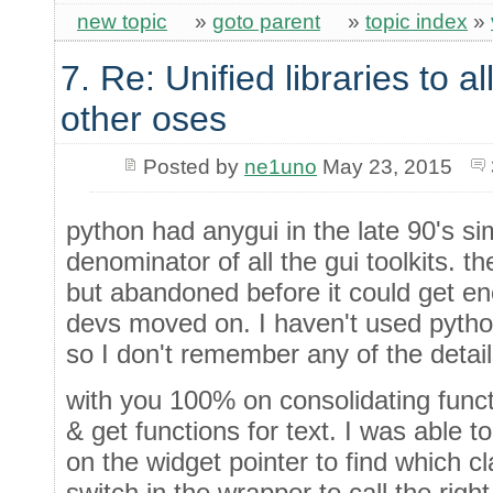
new topic
»
goto parent
»
topic index
»
7. Re: Unified libraries to a
other oses
Posted by
ne1uno
May 23, 2015
python had anygui in the late 90's s
denominator of all the gui toolkits. 
but abandoned before it could get e
devs moved on. I haven't used pytho
so I don't remember any of the detail
with you 100% on consolidating functi
& get functions for text. I was able 
on the widget pointer to find which c
switch in the wrapper to call the right 