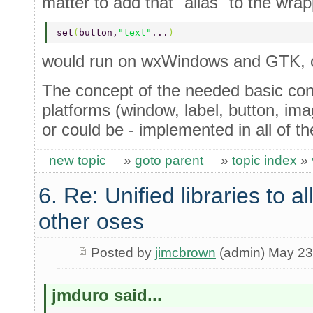
matter to add that "alias" to the wra
set
(
button,
"text"
...
)
would run on wxWindows and GTK, o
The concept of the needed basic cont
platforms (window, label, button, imag
or could be - implemented in all of t
new topic
»
goto parent
»
topic index
»
6. Re: Unified libraries to a
other oses
Posted by
jimcbrown
(admin) May 23
jmduro said...