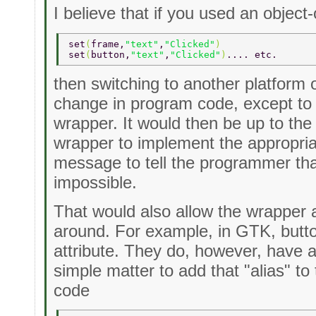
I believe that if you used an object
set
(
frame,
"text"
,
"Clicked"
) 
set
(
button,
"text"
,
"Clicked"
)
.... etc. 
then switching to another platform 
change in program code, except to 
wrapper. It would then be up to the 
wrapper to implement the appropriat
message to tell the programmer that 
impossible.
That would also allow the wrapper 
around. For example, in GTK, butto
attribute. They do, however, have a 
simple matter to add that "alias" t
code