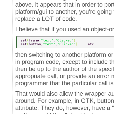
above, it appears that in order to po
platform/gui to another, you're going
replace a LOT of code.
I believe that if you used an object-o
set
(
frame,
"text"
,
"Clicked"
) 
set
(
button,
"text"
,
"Clicked"
)
.... etc. 
then switching to another platform o
in program code, except to include t
then be up to the author of the speci
appropriate call, or provide an error 
programmer that the particular call i
That would also allow the wrapper au
around. For example, in GTK, buttons
attribute. They do, however, have a "