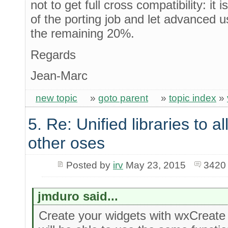
not to get full cross compatibility: it 
of the porting job and let advanced 
the remaining 20%.
Regards
Jean-Marc
new topic
»
goto parent
»
topic index
»
5. Re: Unified libraries to a
other oses
Posted by
irv
May 23, 2015
3420
jmduro said...
Create your widgets with wxCreate 