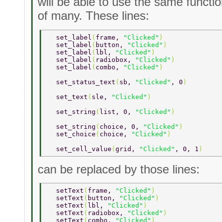
will be able to use the same functio
of many. These lines:
  set_label
(
frame, 
"Clicked"
) 
  set_label
(
button, 
"Clicked"
) 
  set_label
(
lbl, 
"Clicked"
) 
  set_label
(
radiobox, 
"Clicked"
) 
  set_label
(
combo, 
"Clicked"
) 
  set_status_text
(
sb, 
"Clicked"
, 0
) 
  set_text
(
sle, 
"Clicked"
) 
  set_string
(
list, 0, 
"Clicked"
) 
  set_string
(
choice, 0, 
"Clicked"
) 
  set_choice
(
choice, 
"Clicked"
) 
  set_cell_value
(
grid, 
"Clicked"
, 0, 1
) 
can be replaced by those lines:
  setText
(
frame, 
"Clicked"
) 
  setText
(
button, 
"Clicked"
) 
  setText
(
lbl, 
"Clicked"
) 
  setText
(
radiobox, 
"Clicked"
) 
  setText
(
combo, 
"Clicked"
) 