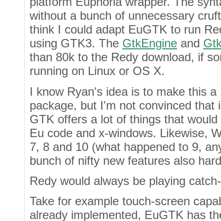
platform Euphoria wrapper. The synta
without a bunch of unnecessary cruft
think I could adapt EuGTK to run R
using GTK3. The
GtkEngine
and
Gtk
than 80k to the Redy download, if s
running on Linux or OS X.
I know Ryan's idea is to make this 
package, but I'm not convinced that is
GTK offers a lot of things that would 
Eu code and x-windows. Likewise, W
7, 8 and 10 (what happened to 9, any
bunch of nifty new features also har
Redy would always be playing catch-
Take for example touch-screen capab
already implemented, EuGTK has the