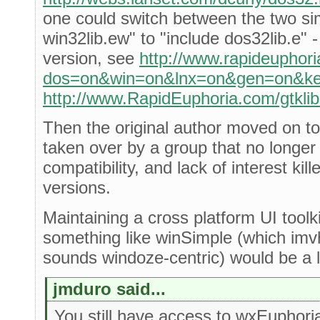
one could switch between the two si
win32lib.ew" to "include dos32lib.e" 
version, see
http://www.rapideuphori
dos=on&win=on&lnx=on&gen=on&key
http://www.RapidEuphoria.com/gtklib
Then the original author moved on to
taken over by a group that no longer
compatibility, and lack of interest kill
versions.
Maintaining a cross platform UI toolki
something like winSimple (which imvh
sounds windoze-centric) would be a lo
jmduro said...
You still have access to wxEuphori