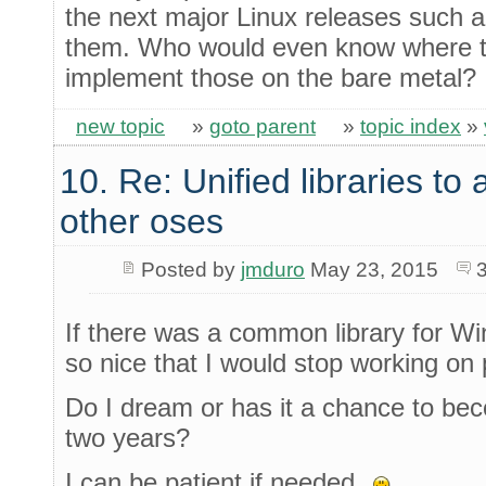
the next major Linux releases such a
them. Who would even know where to 
implement those on the bare metal?
new topic
»
goto parent
»
topic index
»
10. Re: Unified libraries to 
other oses
Posted by
jmduro
May 23, 2015
If there was a common library for Wi
so nice that I would stop working on p
Do I dream or has it a chance to beco
two years?
I can be patient if needed.