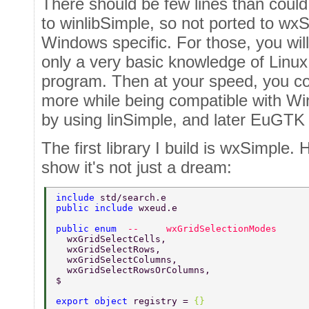
There should be few lines than could
to winlibSimple, so not ported to wx
Windows specific. For those, you wil
only a very basic knowledge of Linux 
program. Then at your speed, you co
more while being compatible with Wi
by using linSimple, and later EuGTK
The first library I build is wxSimple. H
show it's not just a dream:
include 
std/search.e 
public include 
wxeud.e 
public enum  
--     wxGridSelectionModes 
  wxGridSelectCells, 
  wxGridSelectRows, 
  wxGridSelectColumns, 
  wxGridSelectRowsOrColumns, 
$ 
export object 
registry = 
{} 