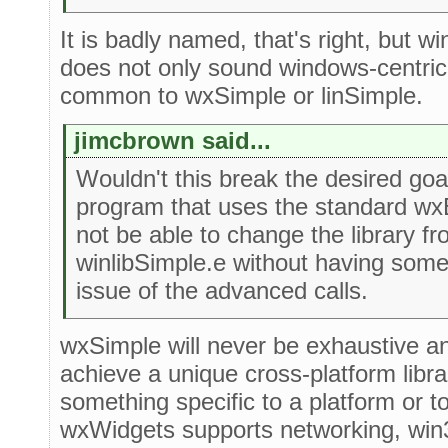
It is badly named, that's right, but w
does not only sound windows-centric. 
common to wxSimple or linSimple.
jimcbrown said...
Wouldn't this break the desired goa
program that uses the standard wx
not be able to change the library f
winlibSimple.e without having som
issue of the advanced calls.
wxSimple will never be exhaustive and 
achieve a unique cross-platform libra
something specific to a platform or 
wxWidgets supports networking, win32