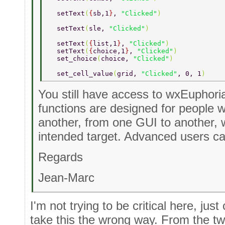
  setText
(
{
sb,1
}
, 
"Clicked"
) 
  setText
(
sle, 
"Clicked"
) 
  setText
(
{
list,1
}
, 
"Clicked"
) 
  setText
(
{
choice,1
}
, 
"Clicked"
) 
  set_choice
(
choice, 
"Clicked"
) 
  set_cell_value
(
grid, 
"Clicked"
, 0, 1
) 
You still have access to wxEuphori
functions are designed for people
another, from one GUI to another, 
intended target. Advanced users ca
Regards
Jean-Marc
I'm not trying to be critical here, jus
take this the wrong way. From the t