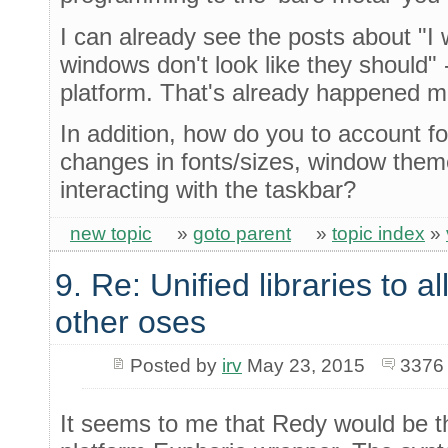
I can already see the posts about "I
windows don't look like they should" 
platform. That's already happened m
In addition, how do you to account f
changes in fonts/sizes, window the
interacting with the taskbar?
new topic
»
goto parent
»
topic index
»
9. Re: Unified libraries to a
other oses
Posted by
irv
May 23, 2015
3376
It seems to me that Redy would be th