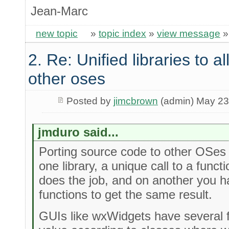
Jean-Marc
new topic
»
topic index
»
view message
2. Re: Unified libraries to a
other oses
Posted by
jimcbrown
(admin) May 23
jmduro said...
Porting source code to other OSes 
one library, a unique call to a func
does the job, and on another you ha
functions to get the same result.
GUIs like wxWidgets have several 