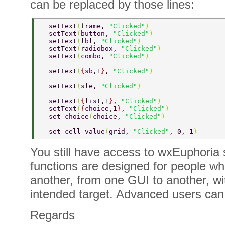
can be replaced by those lines:
  setText
(
frame, 
"Clicked"
) 
  setText
(
button, 
"Clicked"
) 
  setText
(
lbl, 
"Clicked"
) 
  setText
(
radiobox, 
"Clicked"
) 
  setText
(
combo, 
"Clicked"
) 
  setText
(
{
sb,1
}
, 
"Clicked"
) 
  setText
(
sle, 
"Clicked"
) 
  setText
(
{
list,1
}
, 
"Clicked"
) 
  setText
(
{
choice,1
}
, 
"Clicked"
) 
  set_choice
(
choice, 
"Clicked"
) 
  set_cell_value
(
grid, 
"Clicked"
, 0, 1
) 
You still have access to wxEuphoria 
functions are designed for people w
another, from one GUI to another, w
intended target. Advanced users can
Regards