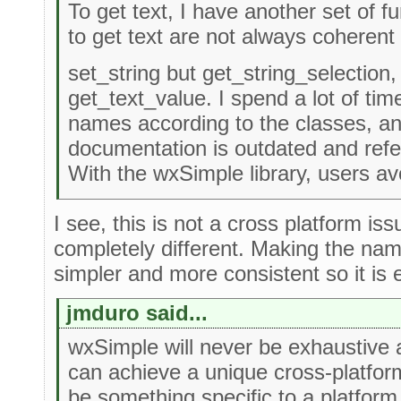
To get text, I have another set of f
to get text are not always coherent 
set_string but get_string_selection,
get_text_value. I spend a lot of time
names according to the classes, a
documentation is outdated and refe
With the wxSimple library, users av
I see, this is not a cross platform iss
completely different. Making the nam
simpler and more consistent so it is e
jmduro said...
wxSimple will never be exhaustive and
can achieve a unique cross-platform
be something specific to a platfor