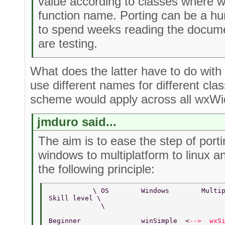
value according to classes where 
function name. Porting can be a h
to spend weeks reading the docume
are testing.
What does the latter have to do wit
use different names for different cl
scheme would apply across all wxWid
jmduro said...
The aim is to ease the step of por
windows to multiplatform to linux a
the following principle:
           \ OS        Windows        Multi
Skill level \       
             \  
Beginner               winSimple  <
-->  wxS