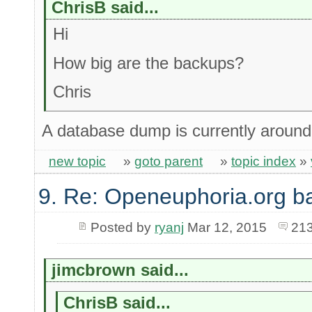
ChrisB said...
Hi
How big are the backups?
Chris
A database dump is currently aroun
new topic
»
goto parent
»
topic index
»
9. Re: Openeuphoria.org b
Posted by
ryanj
Mar 12, 2015
213
jimcbrown said...
ChrisB said...