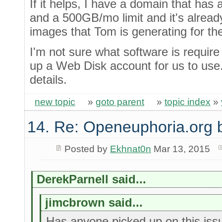
If it helps, I have a domain that has
and a 500GB/mo limit and it's alread
images that Tom is generating for th
I'm not sure what software is require
up a Web Disk account for us to use.
details.
new topic
»
goto parent
»
topic index
»
14. Re: Openeuphoria.org 
Posted by
Ekhnat0n
Mar 13, 2015
DerekParnell said...
jimcbrown said...
Has anyone picked up on this issu