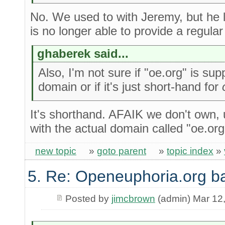
No. We used to with Jeremy, but he l
is no longer able to provide a regula
ghaberek said...
Also, I'm not sure if "oe.org" is su
domain or if it's just short-hand for
It's shorthand. AFAIK we don't own, 
with the actual domain called "oe.org
new topic
»
goto parent
»
topic index
»
5. Re: Openeuphoria.org b
Posted by
jimcbrown
(admin) Mar 12