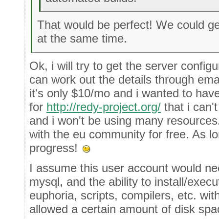
That would be perfect! We could g
at the same time.
Ok, i will try to get the server confi
can work out the details through emai
it's only $10/mo and i wanted to have
for
http://redy-project.org/
that i can'
and i won't be using many resources. 
with the eu community for free. As 
progress!
I assume this user account would nee
mysql, and the ability to install/exe
euphoria, scripts, compilers, etc. wit
allowed a certain amount of disk spa