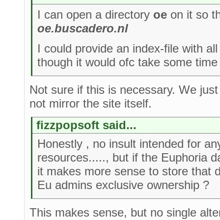
I can open a directory
oe
on it so t
oe.buscadero.nl
I could provide an index-file with all 
though it would ofc take some time 
Not sure if this is necessary. We jus
not mirror the site itself.
fizzpopsoft said...
Honestly , no insult intended for a
resources....., but if the Euphoria 
it makes more sense to store that
Eu admins exclusive ownership ?
This makes sense, but no single alter