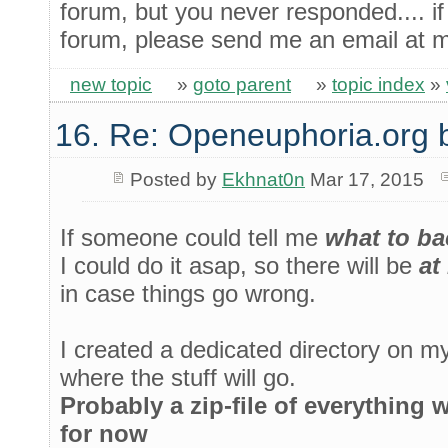
forum, but you never responded.... if 
forum, please send me an email at 
new topic
»
goto parent
»
topic index
»
16. Re: Openeuphoria.org 
Posted by
Ekhnat0n
Mar 17, 2015
If someone could tell me
what to ba
I could do it asap, so there will be
at
in case things go wrong.
I created a dedicated directory on my
where the stuff will go.
Probably a zip-file of everything 
for now