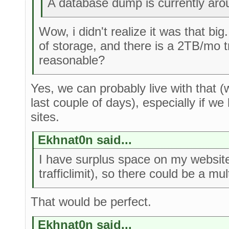
A database dump is currently ar
Wow, i didn't realize it was that bi
of storage, and there is a 2TB/mo tr
reasonable?
Yes, we can probably live with that 
last couple of days), especially if w
sites.
Ekhnat0n said...
I have surplus space on my websit
trafficlimit), so there could be a mu
That would be perfect.
Ekhnat0n said...