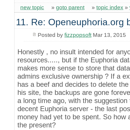
new topic
»
goto parent
»
topic index
»
11. Re: Openeuphoria.org 
Posted by
fizzpopsoft
Mar 13, 2015
Honestly , no insult intended for any
resources....., but if the Euphoria da
makes more sense to store that dat
admins exclusive ownership ? If a ex
has a beef and decides to delete th
his site, the backups are gone for
a long time ago, with the suggestion 
decent Euphoria server - the last pos
money had yet to be spent. So how ab
the present?