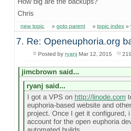
How big are the backups?
Chris
new topic
»
goto parent
»
topic index
»
7. Re: Openeuphoria.org b
Posted by
ryanj
Mar 12, 2015
219
jimcbrown said...
ryanj said...
I got a VPS on
http://linode.com
t
euphoria-based website and other
project. Once I get it configured, 
account for the open euphoria de
automated builds.