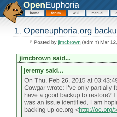
Open
Euphoria
home
forum
wiki
manual
1. Openeuphoria.org back
Posted by
jimcbrown
(admin) Mar 12
jimcbrown said...
jeremy said...
On Thu, Feb 26, 2015 at 03:43:
Cowgar wrote: I've only partially 
have a good backup to restore? I
was an issue identified, I am ho
backing up oe.org <
http://oe.org/