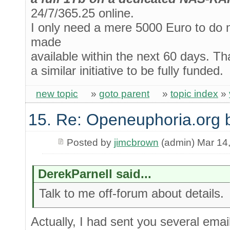
24/7/365.25 online.
I only need a mere 5000 Euro to do m
made
available within the next 60 days. Tha
a similar initiative to be fully funded.
new topic
»
goto parent
»
topic index
»
15. Re: Openeuphoria.org 
Posted by
jimcbrown
(admin) Mar 14
DerekParnell said...
Talk to me off-forum about details.
Actually, I had sent you several email