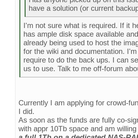
have a solution (or current backup
I'm not sure what is required. If it 
has ample disk space available and
already being used to host the ima
for the wiki and documentation. I'm
require to do the back ups. I can s
us to use. Talk to me off-forum abou
Currently I am applying for crowd-fu
I did.
As soon as the funds are fully co-sign
with appr 10Tb space and am willing
a full 1Tb on a dedicated NAS-RAID