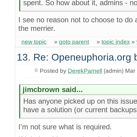
spent. So how about it, admins - no
I see no reason not to choose to do a
the merrier.
new topic
»
goto parent
»
topic index
»
13. Re: Openeuphoria.org 
Posted by
DerekParnell
(admin) Mar 
jimcbrown said...
Has anyone picked up on this issue 
have a solution (or current backups
I'm not sure what is required.