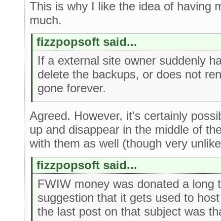
This is why I like the idea of having 
much.
fizzpopsoft said...
If a external site owner suddenly h
delete the backups, or does not ren
gone forever.
Agreed. However, it's certainly possib
up and disappear in the middle of the
with them as well (though very unlike
fizzpopsoft said...
FWIW money was donated a long ti
suggestion that it gets used to hos
the last post on that subject was t