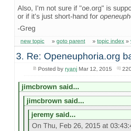
Also, I'm not sure if "oe.org" is sup
or if it's just short-hand for
openeupho
-Greg
new topic
»
goto parent
»
topic index
»
3. Re: Openeuphoria.org b
Posted by
ryanj
Mar 12, 2015
220
jimcbrown said...
jimcbrown said...
jeremy said...
On Thu, Feb 26, 2015 at 03:43