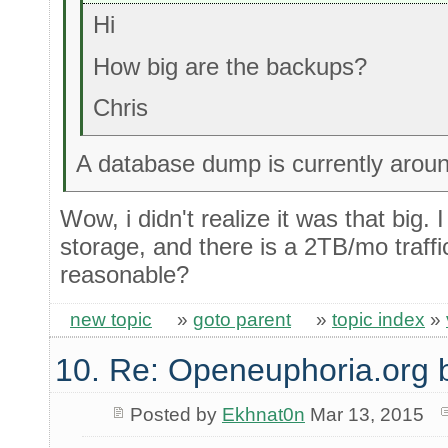
Hi
How big are the backups?
Chris
A database dump is currently arou
Wow, i didn't realize it was that big.
storage, and there is a 2TB/mo traffi
reasonable?
new topic
»
goto parent
»
topic index
»
10. Re: Openeuphoria.org 
Posted by
Ekhnat0n
Mar 13, 2015