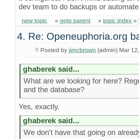
dev team to do backups or automated
new topic
»
goto parent
»
topic index
»
4. Re: Openeuphoria.org b
Posted by
jimcbrown
(admin) Mar 12
ghaberek said...
What are we looking for here? Regul
and the database?
Yes, exactly.
ghaberek said...
We don't have that going on alread