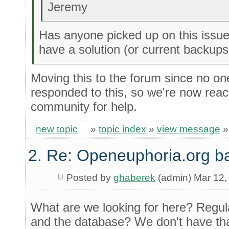
Jeremy
Has anyone picked up on this issue 
have a solution (or current backups
Moving this to the forum since no one
responded to this, so we're now reac
community for help.
new topic
»
topic index
»
view message
2. Re: Openeuphoria.org b
Posted by
ghaberek
(admin) Mar 12,
What are we looking for here? Regula
and the database? We don't have tha