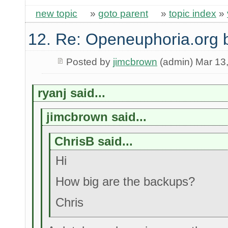
new topic
»
goto parent
»
topic index
»
12. Re: Openeuphoria.org 
Posted by
jimcbrown
(admin) Mar 13
ryanj said...
jimcbrown said...
ChrisB said...
Hi
How big are the backups?
Chris