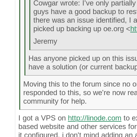
Cowgar wrote: I've only partially
guys have a good backup to res
there was an issue identified, 
picked up backing up oe.org <
ht
Jeremy
Has anyone picked up on this issu
have a solution (or current backup
Moving this to the forum since no o
responded to this, so we're now rea
community for help.
I got a VPS on
http://linode.com
to e
based website and other services for
it configured, i don't mind adding an