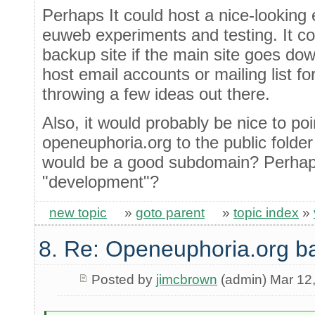
Perhaps It could host a nice-looking
euweb experiments and testing. It c
backup site if the main site goes dow
host email accounts or mailing list fo
throwing a few ideas out there.
Also, it would probably be nice to po
openeuphoria.org to the public folde
would be a good subdomain? Perhaps 
"development"?
new topic
»
goto parent
»
topic index
»
8. Re: Openeuphoria.org b
Posted by
jimcbrown
(admin) Mar 12