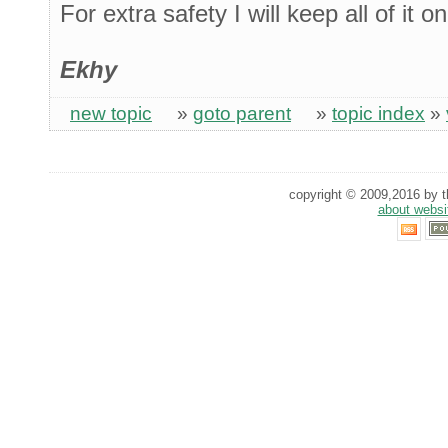
For extra safety I will keep all of it 
Ekhy
new topic
»
goto parent
»
topic index
»
copyright © 2009,2016 by th
about websi