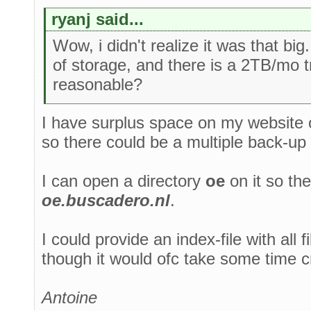
ryanj said...
Wow, i didn't realize it was that bi
of storage, and there is a 2TB/mo tr
reasonable?
I have surplus space on my website of
so there could be a multiple back-up
I can open a directory
oe
on it so the
oe.buscadero.nl
.
I could provide an index-file with all f
though it would ofc take some time c
Antoine