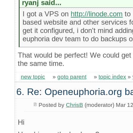
ryanj said...
I got a VPS on
http://linode.com
to 
based website and other services f
get it configured, i don't mind addi
euphoria dev team to do backups o
That would be perfect! We could get
the same time.
new topic
»
goto parent
»
topic index
»
6. Re: Openeuphoria.org b
Posted by
ChrisB
(moderator) Mar 12
Hi