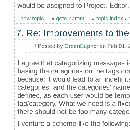
would be assigned to Project, Editor
new topic
»
goto parent
»
topic index
»
7. Re: Improvements to the
Posted by
GreenEuphorian
Feb 01, 
I agree that categorizing messages 
basing the categories on the tags d
because: it would lead to an indefini
categories, and the categories' name
defined, as each user would be temp
tag/category. What we need is a fixe
there should not be too many categor
I venture a scheme like the following