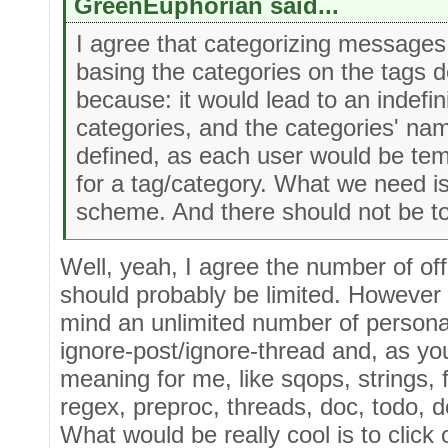
GreenEuphorian said...
I agree that categorizing messages
basing the categories on the tags 
because: it would lead to an indefi
categories, and the categories' na
defined, as each user would be te
for a tag/category. What we need is 
scheme. And there should not be t
Well, yeah, I agree the number of offi
should probably be limited. However I
mind an unlimited number of personal
ignore-post/ignore-thread and, as you
meaning for me, like sqops, strings, f
regex, preproc, threads, doc, todo, d
What would be really cool is to click 