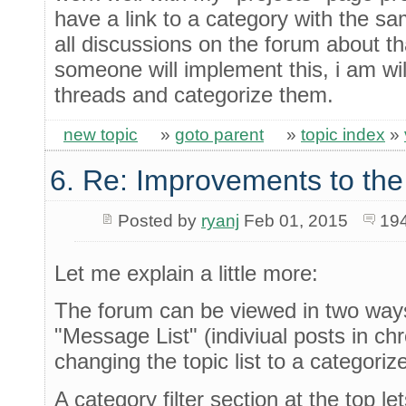
have a link to a category with the s
all discussions on the forum about tha
someone will implement this, i am wil
threads and categorize them.
new topic
»
goto parent
»
topic index
»
6. Re: Improvements to the
Posted by
ryanj
Feb 01, 2015
19
Let me explain a little more:
The forum can be viewed in two ways:
"Message List" (indiviual posts in ch
changing the topic list to a categoriz
A category filter section at the top l