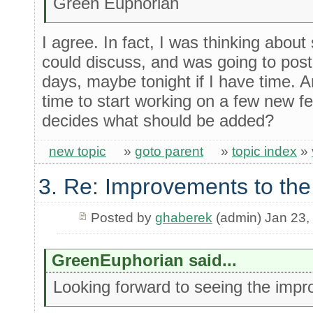
Green Euphorian
I agree. In fact, I was thinking about
could discuss, and was going to post
days, maybe tonight if I have time. 
time to start working on a few new 
decides what should be added?
new topic
»
goto parent
»
topic index
»
3. Re: Improvements to the
Posted by
ghaberek
(admin) Jan 23,
GreenEuphorian said...
Looking forward to seeing the impr