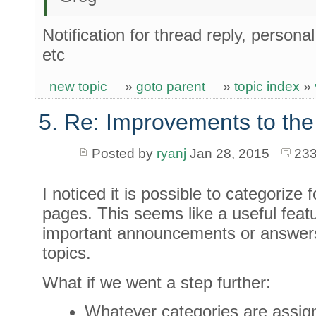
Notification for thread reply, person
etc
new topic
»
goto parent
»
topic index
»
5. Re: Improvements to the
Posted by
ryanj
Jan 28, 2015
233
I noticed it is possible to categorize
pages. This seems like a useful feat
important announcements or answers 
topics.
What if we went a step further:
Whatever categories are assigne