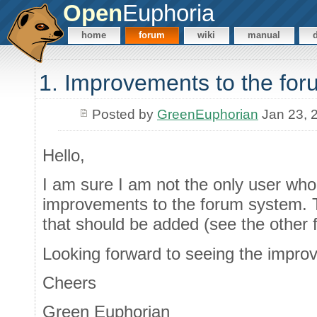
Open
Euphoria
home
forum
wiki
manual
1. Improvements to the for
Posted by
GreenEuphorian
Jan 23, 
Hello,
I am sure I am not the only user who
improvements to the forum system. 
that should be added (see the other 
Looking forward to seeing the impro
Cheers
Green Euphorian