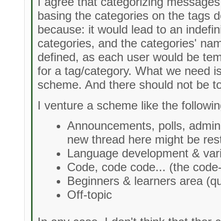
I agree that categorizing messages
basing the categories on the tags 
because: it would lead to an indefi
categories, and the categories' na
defined, as each user would be te
for a tag/category. What we need is 
scheme. And there should not be t
I venture a scheme like the followin
Announcements, polls, adminis
new thread here might be rest
Language development & vari
Code, code code... (the code
Beginners & learners area (qu
Off-topic