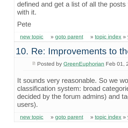
defined and get a list of all the posts
with it.
Pete
new topic
»
goto parent
»
topic index
»
10. Re: Improvements to th
Posted by
GreenEuphorian
Feb 01, 
It sounds very reasonable. So we wo
classification system: broad categori
decided by the forum admins) and tag
users).
new topic
»
goto parent
»
topic index
»