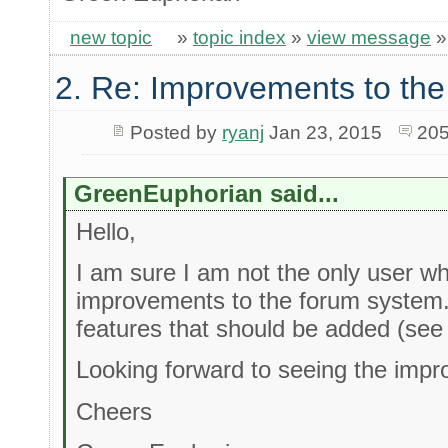
new topic
»
topic index
»
view message
2. Re: Improvements to the
Posted by
ryanj
Jan 23, 2015
205
GreenEuphorian said...
Hello,
I am sure I am not the only user wh
improvements to the forum system
features that should be added (see
Looking forward to seeing the impr
Cheers