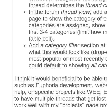
thread determines the
thread c
In the forum
thread view
, add 
page to show the category of ea
categories are assigned, show 
first 3-4 categories (limit how 
table cell).
Add a
category filter
section at
what this would look like (drop
most popular or most recently d
could default to showing
all ca
I think it would beneficial to be able 
such as Euphoria development, websi
help, or specific projects like WEE,
to have multiple threads that get lost
work well with my "projects" page pr