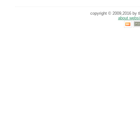
copyright © 2009,2016 by th
about websi