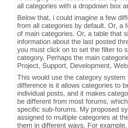
all categories with a dropdown box an
Below that, i could imagine a few dif
from all categories by default. Or, a
of main categories. Or, a table that
information about the last posted th
you must click on to set the filter to
category. Perhaps the main categorie
Project, Support, Development, Webs
This would use the category system t
difference is it allows categories to 
individual posts, and it makes categ
be different from most forums, which 
specific sub-forums. My proposed sy
assigned to multiple categories at th
them in different ways. For example