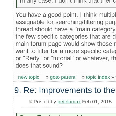
In any case, I don't think that ther
You have a good point. I think multip
assignable for searching/filtering p
thread should have a "main category
the few specific categories that are
main forum page would show those ma
want to filter for a more specific ca
or "Redy" or "tutorial" or whatever, 
does that sound?
new topic
»
goto parent
»
topic index
»
9. Re: Improvements to the
Posted by
petelomax
Feb 01, 2015