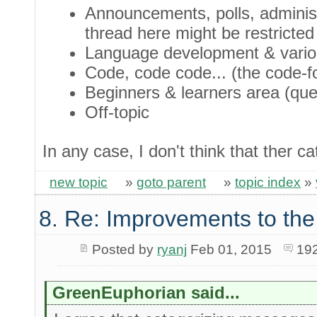
Announcements, polls, administ
thread here might be restricted
Language development & variou
Code, code code... (the code-f
Beginners & learners area (que
Off-topic
In any case, I don't think that ther 
new topic
»
goto parent
»
topic index
»
8. Re: Improvements to the
Posted by
ryanj
Feb 01, 2015
19
GreenEuphorian said...