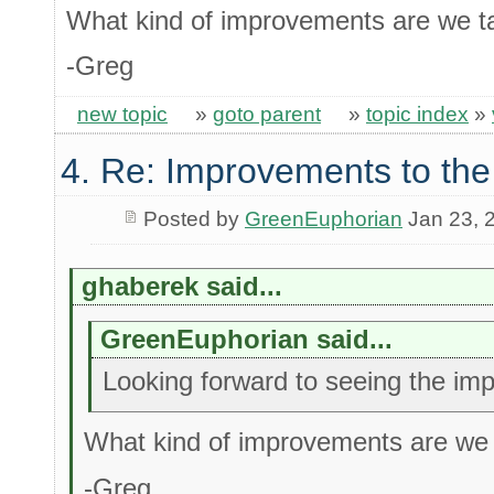
What kind of improvements are we ta
-Greg
new topic
»
goto parent
»
topic index
»
4. Re: Improvements to the
Posted by
GreenEuphorian
Jan 23, 
ghaberek said...
GreenEuphorian said...
Looking forward to seeing the im
What kind of improvements are we 
-Greg