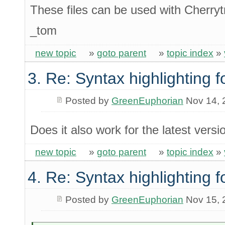
These files can be used with Cherrytr
_tom
new topic
»
goto parent
»
topic index
»
3. Re: Syntax highlighting f
Posted by
GreenEuphorian
Nov 14, 
Does it also work for the latest vers
new topic
»
goto parent
»
topic index
»
4. Re: Syntax highlighting f
Posted by
GreenEuphorian
Nov 15, 