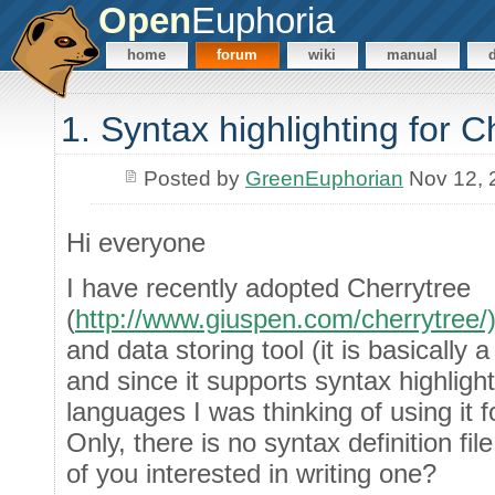
Open
Euphoria
home
forum
wiki
manual
1. Syntax highlighting for C
Posted by
GreenEuphorian
Nov 12, 
Hi everyone
I have recently adopted Cherrytree
(
http://www.giuspen.com/cherrytree/
and data storing tool (it is basically
and since it supports syntax highlig
languages I was thinking of using it
Only, there is no syntax definition fil
of you interested in writing one?