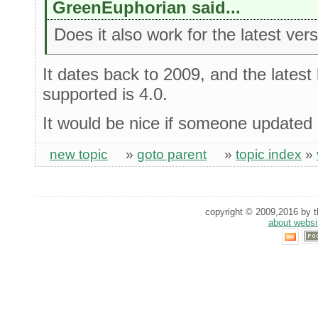
GreenEuphorian said...
Does it also work for the latest ver
It dates back to 2009, and the latest
supported is 4.0.
It would be nice if someone updated it
new topic
»
goto parent
»
topic index
»
copyright © 2009,2016 by th
about websi