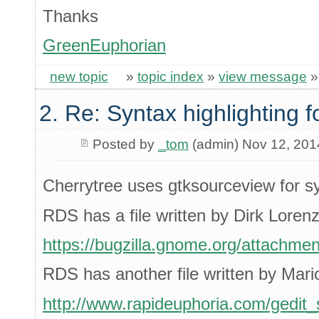
Thanks
GreenEuphorian
new topic
»
topic index
»
view message
2. Re: Syntax highlighting f
Posted by
_tom
(admin) Nov 12, 201
Cherrytree uses gtksourceview for s
RDS has a file written by Dirk Loren
https://bugzilla.gnome.org/attachme
RDS has another file written by Mari
http://www.rapideuphoria.com/gedit_