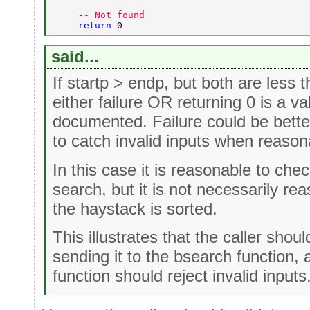
    -- Not found  
    return 
0  
said...
If startp > endp, but both are less t
either failure OR returning 0 is a va
documented. Failure could be bette
to catch invalid inputs when reason
In this case it is reasonable to che
search, but it is not necessarily re
the haystack is sorted.
This illustrates that the caller shou
sending it to the bsearch function,
function should reject invalid inputs