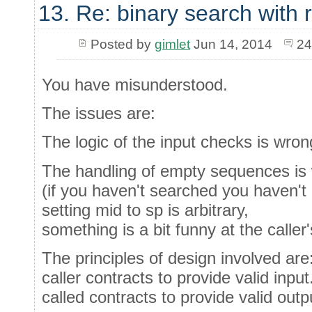
13. Re: binary search with
Posted by
gimlet
Jun 14, 2014
24
You have misunderstood.
The issues are:
The logic of the input checks is wron
The handling of empty sequences is
(if you haven't searched you haven't 
setting mid to sp is arbitrary,
something is a bit funny at the caller
The principles of design involved are
caller contracts to provide valid input
called contracts to provide valid outpu