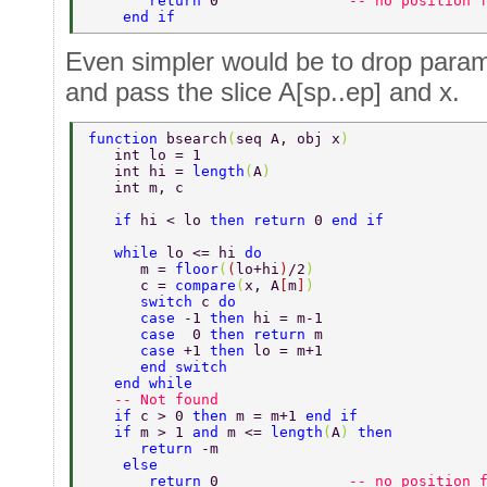
       return 
0               
-- no position 
    end if 
Even simpler would be to drop param
and pass the slice A[sp..ep] and x.
function 
bsearch
(
seq A, obj x
) 
   int lo = 1 
   int hi = 
length
(
A
) 
   int m, c 
   if 
hi < lo 
then return 
0 
end if 
   while 
lo <= hi 
do  
      m = 
floor
(
(
lo+hi
)
/2
)  
      c = 
compare
(
x, A
[
m
]
) 
      switch 
c 
do  
      case 
-1 
then 
hi = m-1  
      case  
0 
then return 
m  
      case 
+1 
then 
lo = m+1  
      end switch  
   end while  
   -- Not found  
   if 
c > 0 
then 
m = m+1 
end if 
   if 
m > 1 
and 
m <= 
length
(
A
) 
then  
      return 
-m  
    else 
       return 
0               
-- no position 