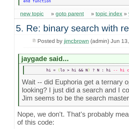
end function 
new topic
»
goto parent
»
topic index
»
5. Re: binary search with r
Posted by
jimcbrown
(admin) Jun 13
jaygade said...
	hi = 
(
lo > hi && N
) 
? N : hi 
-- hi 
Wait -- did Euphoria get a ternary 
looking? I just did a search and I co
Jim seems to be the search master
Nope, we don't. That's probably mean
of this code: