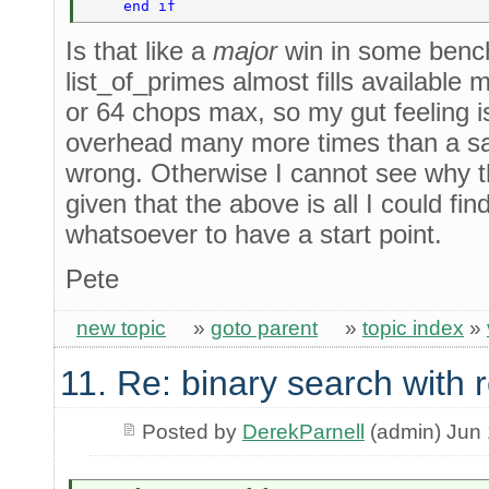
    end if 
Is that like a
major
win in some benc
list_of_primes almost fills available 
or 64 chops max, so my gut feeling i
overhead many more times than a sav
wrong. Otherwise I cannot see why t
given that the above is all I could fi
whatsoever to have a start point.
Pete
new topic
»
goto parent
»
topic index
»
11. Re: binary search with
Posted by
DerekParnell
(admin) Jun 