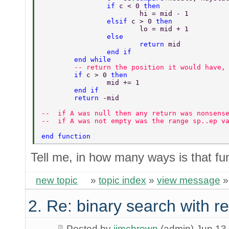
		if 
c < 0 
then 
			hi = mid - 1 
		elsif 
c > 0 
then 
			lo = mid + 1 
		else 
			return 
mid 
		end if 
	end while 
	-- return the position it would have,
	if 
c > 0 
then 
		mid += 1 
	end if 
	return 
-mid 
--  if A was null then any return was nonsens
--  if A was not empty was the range sp..ep v
end function 
Tell me, in how many ways is that fu
new topic
»
topic index
»
view message
2. Re: binary search with r
Posted by
jimcbrown
(admin) Jun 13