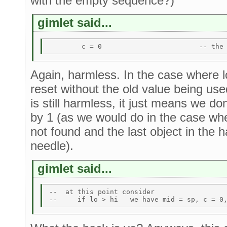
with the empty sequence?)
gimlet said...
Again, harmless. In the case where l
reset without the old value being use
is still harmless, it just means we don
by 1 (as we would do in the case whe
not found and the last object in the
needle).
gimlet said...
--  at this point consider 
