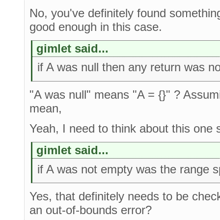
No, you've definitely found something
good enough in this case.
gimlet said...
if A was null then any return was 
"A was null" means "A = {}" ? Assumi
mean,
Yeah, I need to think about this one
gimlet said...
if A was not empty was the range s
Yes, that definitely needs to be check
an out-of-bounds error?