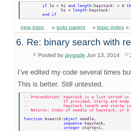
        if 
lo > hi 
and length
(
haystack
) 
> 0 
t
                hi = 
length
(
haystack
) 
        end if 
new topic
»
goto parent
»
topic index
»
6. Re: binary search with r
Posted by
jaygade
Jun 13, 2014
I've edited my code several times but I 
This is better. Still untested.
-- Precondition: haystack is a list sorted in
--               If provided, startp and endp
--               haystack length and startp i
-- Returns: Index of needle in haystack, or 0
function 
bsearch
(
object 
needle, 
                 sequence 
haystack, 
                 integer 
startp=1, 