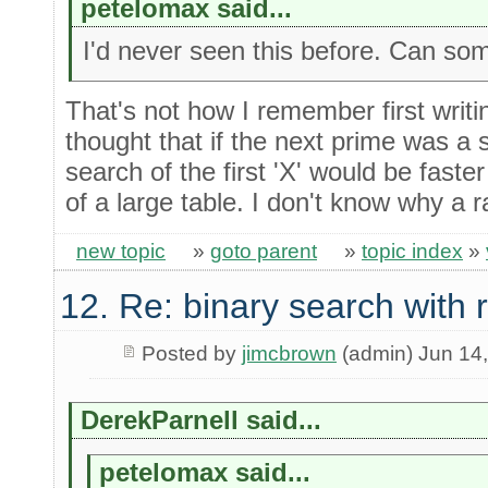
petelomax said...
I'd never seen this before. Can so
That's not how I remember first writi
thought that if the next prime was a 
search of the first 'X' would be faste
of a large table. I don't know why a 
new topic
»
goto parent
»
topic index
»
12. Re: binary search with
Posted by
jimcbrown
(admin) Jun 14
DerekParnell said...
petelomax said...