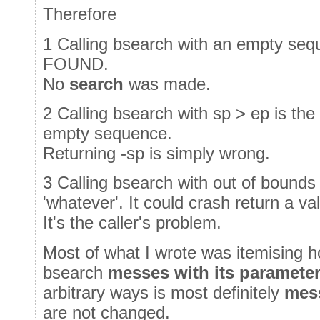
Therefore
1 Calling bsearch with an empty se
FOUND.
No
search
was made.
2 Calling bsearch with sp > ep is the
empty sequence.
Returning -sp is simply wrong.
3 Calling bsearch with out of bounds
'whatever'. It could crash return a va
It's the caller's problem.
Most of what I wrote was itemising h
bsearch
messes with its paramete
arbitrary ways is most definitely
mes
are not changed.