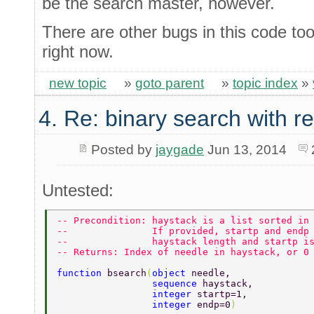
be the search master, however.
There are other bugs in this code too
right now.
new topic
»
goto parent
»
topic index
»
4. Re: binary search with r
Posted by
jaygade
Jun 13, 2014
Untested:
-- Precondition: haystack is a list sorted in
--               If provided, startp and endp
--               haystack length and startp i
-- Returns: Index of needle in haystack, or 0
function 
bsearch
(
object 
needle, 
                 sequence 
haystack, 
                 integer 
startp=1, 
                 integer 
endp=0
) 