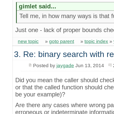
gimlet said...
Tell me, in how many ways is that 
Just one - lack of proper bounds che
new topic
»
goto parent
»
topic index
»
3. Re: binary search with r
Posted by
jaygade
Jun 13, 2014
Did you mean the caller should chec
or that the called function should c
be your example)?
Are there any cases where wrong par
erroneous or indeterminate informati