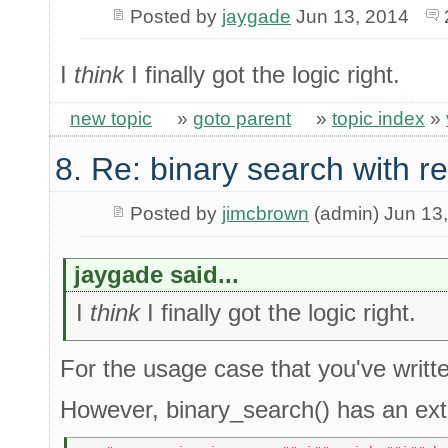
Posted by
jaygade
Jun 13, 2014
I
think
I finally got the logic right.
new topic
»
goto parent
»
topic index
»
8. Re: binary search with r
Posted by
jimcbrown
(admin) Jun 13
jaygade said...
I
think
I finally got the logic right.
For the usage case that you've written
However, binary_search() has an ext