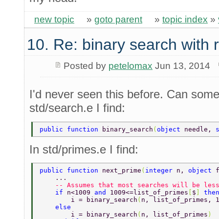
new topic
»
goto parent
»
topic index
»
10. Re: binary search with
Posted by
petelomax
Jun 13, 2014
I'd never seen this before. Can som
std/search.e I find:
public function 
binary_search
(
object 
needle, 
In std/primes.e I find:
public function 
next_prime
(
integer 
n, 
object 
    ... 
    -- Assumes that most searches will be les
    if 
n<1009 
and 
1009<=list_of_primes
[
$
] 
the
        i = binary_search
(
n, list_of_primes, 
    else 
        i = binary_search
(
n, list_of_primes
) 