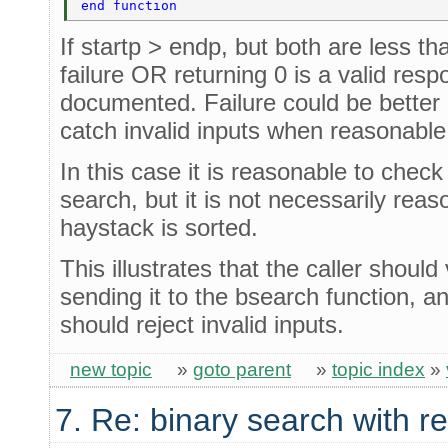
end function 
If startp > endp, but both are less tha
failure OR returning 0 is a valid resp
documented. Failure could be better 
catch invalid inputs when reasonable
In this case it is reasonable to chec
search, but it is not necessarily reas
haystack is sorted.
This illustrates that the caller should
sending it to the bsearch function, a
should reject invalid inputs.
new topic
»
goto parent
»
topic index
»
7. Re: binary search with r