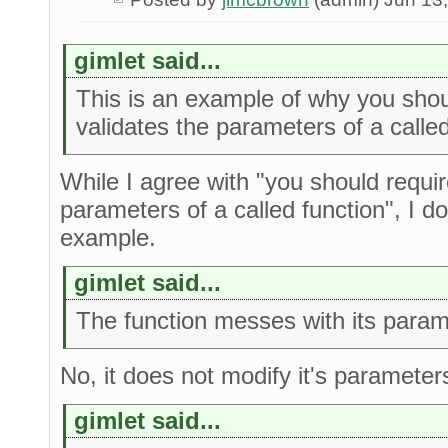
gimlet said...
This is an example of why you shoul
validates the parameters of a called
While I agree with "you should require
parameters of a called function", I do
example.
gimlet said...
The function messes with its param
No, it does not modify it's parameter
gimlet said...