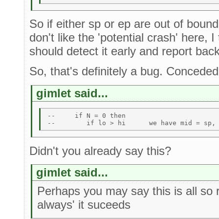
So if either sp or ep are out of boun
don't like the 'potential crash' here, I
should detect it early and report ba
So, that's definitely a bug. Conceded
gimlet said...
--     if N = 0 then  

Didn't you already say this?
gimlet said...
Perhaps you may say this is all so
always' it suceeds