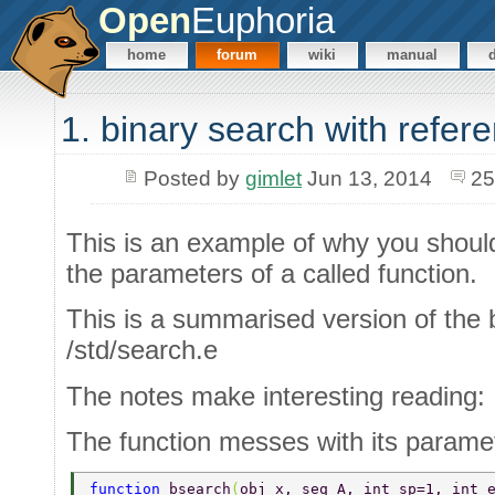
Open
Euphoria
home
forum
wiki
manual
1. binary search with refer
Posted by
gimlet
Jun 13, 2014
25
This is an example of why you should 
the parameters of a called function.
This is a summarised version of the 
/std/search.e
The notes make interesting reading:
The function messes with its paramete
function 
bsearch
(
obj x, seq A, int sp=1, int 