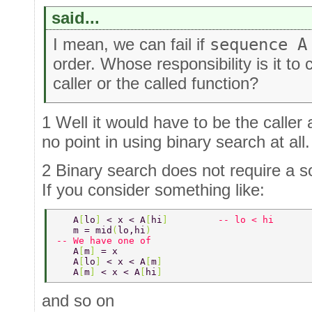
said...
I mean, we can fail if
sequence A
order. Whose responsibility is it to
caller or the called function?
1 Well it would have to be the caller
no point in using binary search at all.
2 Binary search does not require a so
If you consider something like:
   A
[
lo
] 
< x < A
[
hi
]         
-- lo < hi 
   m = mid
(
lo,hi
) 
-- We have one of 
   A
[
m
] 
= x 
   A
[
lo
] 
< x < A
[
m
] 
   A
[
m
] 
< x < A
[
hi
] 
and so on