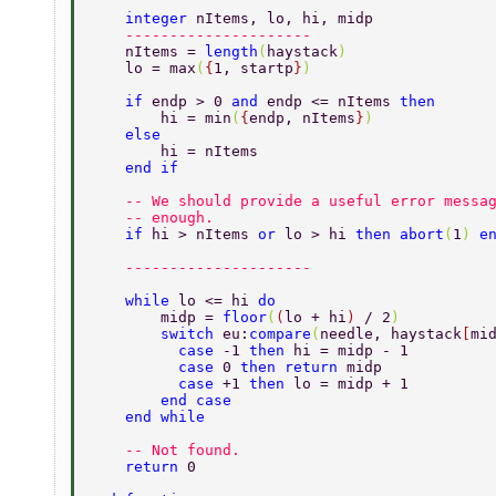
    integer 
nItems, lo, hi, midp 
    --------------------- 
    nItems = 
length
(
haystack
) 
    lo = max
(
{
1, startp
}
) 
    if 
endp > 0 
and 
endp <= nItems 
then 
        hi = min
(
{
endp, nItems
}
) 
    else 
        hi = nItems 
    end if 
    -- We should provide a useful error messa
    -- enough. 
    if 
hi > nItems 
or 
lo > hi 
then abort
(
1
) 
e
    --------------------- 
    while 
lo <= hi 
do 
        midp = 
floor
(
(
lo + hi
) 
/ 2
) 
        switch 
eu:
compare
(
needle, haystack
[
mi
          case 
-1 
then 
hi = midp - 1 
          case 
0 
then return 
midp 
          case 
+1 
then 
lo = midp + 1 
        end case 
    end while 
    -- Not found. 
    return 
0 