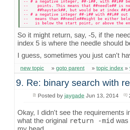
-- # a negative integer, ##-i##, with ##i## b
--    points. This means that ##needle## is n
--    ##haystack##, but would be at index ##i
-- # a negative integer ##-i## with ##i## out
--   means than ##needle##might be either bel
--   is below the start point, or above the e
So it might return, say, -5, if the nee
index 5 is where the needle should be
I guess, sometimes you just can't have
new topic
»
goto parent
»
topic index
»
9. Re: binary search with r
Posted by
jaygade
Jun 13, 2014
Okay, I didn't see the requirements 
what the original
return -mid
was 
my head.