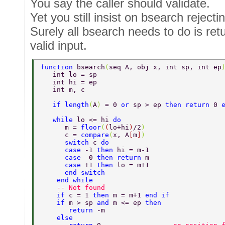
You say the caller should validate.
Yet you still insist on bsearch rejectin
Surely all bsearch needs to do is retu
valid input.
function 
bsearch
(
seq A, obj x, int sp, int ep
   int lo = sp 
   int hi = ep 
   int m, c 
   if length
(
A
) 
= 0 
or 
sp > ep 
then return 
0 
   while 
lo <= hi 
do  
      m = 
floor
(
(
lo+hi
)
/2
)  
      c = 
compare
(
x, A
[
m
]
) 
      switch 
c 
do  
      case 
-1 
then 
hi = m-1  
      case  
0 
then return 
m  
      case 
+1 
then 
lo = m+1  
      end switch  
    end while  
    -- Not found 
    if 
c = 1 
then 
m = m+1 
end if  
    if 
m > sp 
and 
m <= ep 
then  
       return 
-m 
    else 