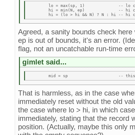
	lo = max(sp, 1)              -- lo could be > N 

	hi = min(N, ep)              -- hi could be < lo 

Agreed, a sanity bounds check here wo
ep is out of bounds, it's an error. (Ide
flag, not an uncatchable run-time erro
gimlet said...
That is harmless, as in the case wher
immediately reset without the old val
the case where lo > hi, in which case
immediately, stating that the record w
position. (Actually, maybe this only