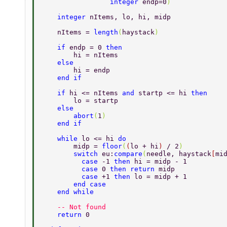
                 integer 
endp=0
) 
    integer 
nItems, lo, hi, midp 
    nItems = 
length
(
haystack
) 
    if 
endp = 0 
then 
        hi = nItems 
    else 
        hi = endp 
    end if 
    if 
hi <= nItems 
and 
startp <= hi 
then 
        lo = startp 
    else 
        abort
(
1
) 
    end if 
    while 
lo <= hi 
do 
        midp = 
floor
(
(
lo + hi
) 
/ 2
) 
        switch 
eu:
compare
(
needle, haystack
[
mi
          case 
-1 
then 
hi = midp - 1 
          case 
0 
then return 
midp 
          case 
+1 
then 
lo = midp + 1 
        end case 
    end while 
    -- Not found 
    return 
0 