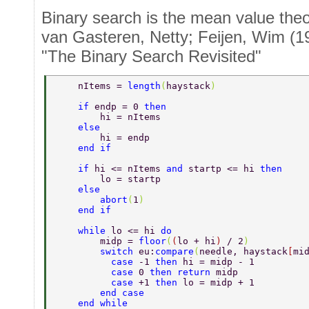
Binary search is the mean value the
van Gasteren, Netty; Feijen, Wim (1
"The Binary Search Revisited"
    nItems = 
length
(
haystack
)  
    if 
endp = 0 
then  
        hi = nItems  
    else  
        hi = endp  
    end if  
    if 
hi <= nItems 
and 
startp <= hi 
then  
        lo = startp  
    else  
        abort
(
1
)  
    end if  
    while 
lo <= hi 
do  
        midp = 
floor
(
(
lo + hi
) 
/ 2
)  
        switch 
eu:
compare
(
needle, haystack
[
mi
          case 
-1 
then 
hi = midp - 1  
          case 
0 
then return 
midp  
          case 
+1 
then 
lo = midp + 1  
        end case  
    end while  