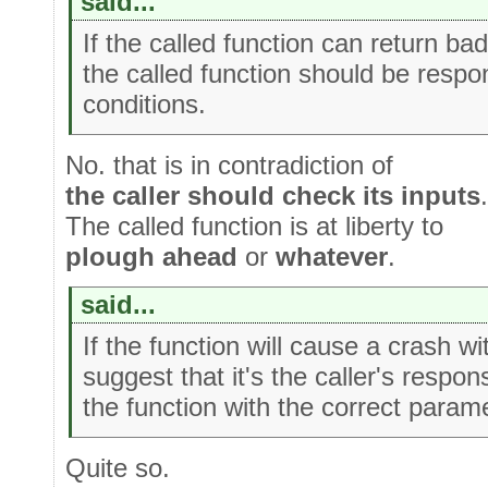
said...
If the called function can return ba
the called function should be respo
conditions.
No. that is in contradiction of
the caller should check its inputs
.
The called function is at liberty to
plough ahead
or
whatever
.
said...
If the function will cause a crash w
suggest that it's the caller's responsi
the function with the correct param
Quite so.