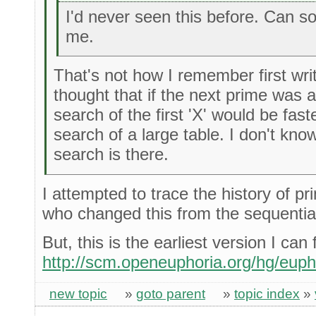
I'd never seen this before. Can 
me.
That's not how I remember first writ
thought that if the next prime was 
search of the first 'X' would be fas
search of a large table. I don't kn
search is there.
I attempted to trace the history of pri
who changed this from the sequentia
But, this is the earliest version I can 
http://scm.openeuphoria.org/hg/euph
new topic
»
goto parent
»
topic index
»