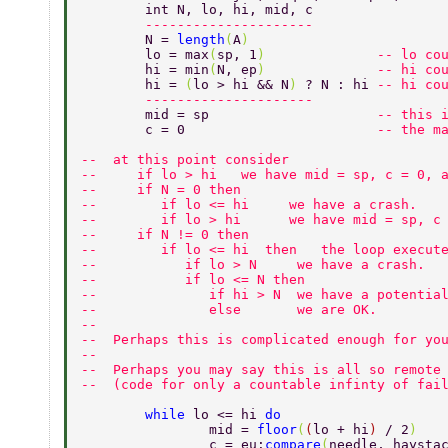
	int N, lo, hi, mid, c  
	--------------------- 
	N = 
length
(
A
) 
	lo = max
(
sp, 1
)              
-- lo co
	hi = min
(
N, ep
)              
-- hi co
	hi = 
(
lo > hi && N
) 
? N : hi 
-- hi co
	--------------------- 
	mid = sp                     
-- this 
	c = 0                        
-- the m
--  at this point consider 
--     if lo > hi   we have mid = sp, c = 0, 
--     if N = 0 then  
--        if lo <= hi     we have a crash. 
--        if lo > hi      we have mid = sp, c
--     if N != 0 then 
--        if lo <= hi  then   the loop execut
--           if lo > N     we have a crash. 
--           if lo <= N then 
--              if hi > N  we have a potentia
--              else       we are OK. 
-- 
--  Perhaps this is complicated enough for yo
-- 
--  Perhaps you may say this is all so remote
--  (code for only a countable infinty of fai
	while 
lo <= hi 
do 
		mid = 
floor
(
(
lo + hi
) 
/ 2
) 
		c = eu:
compare
(
needle, haysta