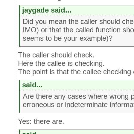
jaygade said...
Did you mean the caller should che
IMO) or that the called function s
seems to be your example)?
The caller should check.
Here the callee is checking.
The point is that the callee checking
said...
Are there any cases where wrong pa
erroneous or indeterminate informa
Yes: there are.