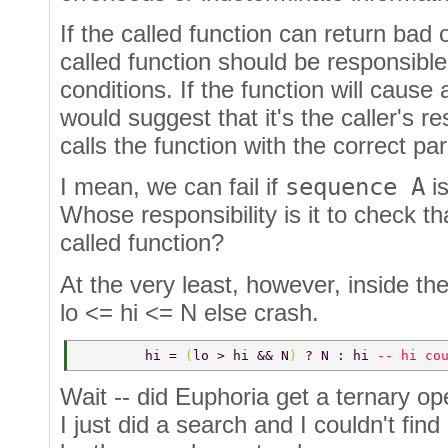
If the called function can return bad 
called function should be responsible
conditions. If the function will cause
would suggest that it's the caller's res
calls the function with the correct p
I mean, we can fail if
sequence A
is
Whose responsibility is it to check th
called function?
At the very least, however, inside the
lo <= hi <= N else crash.
	hi = 
(
lo > hi && N
) 
? N : hi 
-- hi co
Wait -- did Euphoria get a ternary op
I just did a search and I couldn't fin