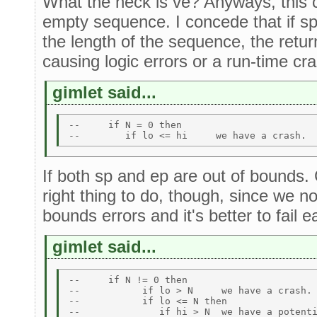
What the heck is ve? Anyways, this c
empty sequence. I concede that if sp
the length of the sequence, the retu
causing logic errors or a run-time cra
gimlet said...
--     if N = 0 then  

If both sp and ep are out of bounds.
right thing to do, though, since we n
bounds errors and it's better to fail ea
gimlet said...
--     if N != 0 then 

--           if lo > N     we have a crash. 
--           if lo <= N then 
