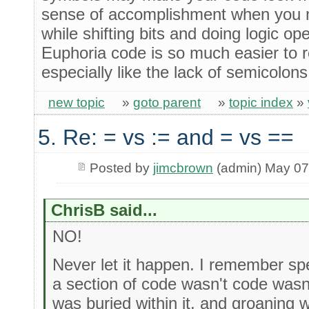
sense of accomplishment when you m
while shifting bits and doing logic ope
Euphoria code is so much easier to 
especially like the lack of semicolo
new topic
»
goto parent
»
topic index
»
5. Re: = vs := and = vs ==
Posted by
jimcbrown
(admin) May 07
ChrisB said...
NO!
Never let it happen. I remember s
a section of code wasn't code was
was buried within it, and groaning w