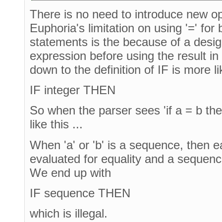
There is no need to introduce new op
Euphoria's limitation on using '=' fo
statements is the because of a desig
expression before using the result in t
down to the definition of IF is more lik
IF integer THEN
So when the parser sees 'if a = b then'
like this ...
When 'a' or 'b' is a sequence, then e
evaluated for equality and a sequence
We end up with
IF sequence THEN
which is illegal.