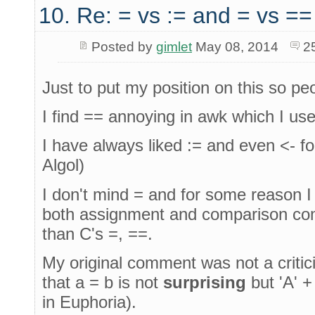
10. Re: = vs := and = vs ==
Posted by
gimlet
May 08, 2014
2
Just to put my position on this so pe
I find == annoying in awk which I use a
I have always liked := and even <- f
Algol)
I don't mind = and for some reason I
both assignment and comparison comf
than C's =, ==.
My original comment was not a critic
that a = b is not
surprising
but 'A' +
in Euphoria).