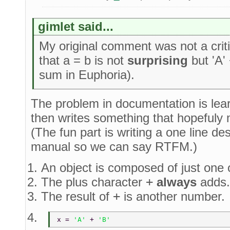
gimlet said...
My original comment was not a crit
that a = b is not
surprising
but 'A' 
sum in Euphoria).
The problem in documentation is lear
then writes something that hopefuly
(The fun part is writing a one line d
manual so we can say RTFM.)
An object is composed of just one
The plus character
+
always
adds.
The result of
+
is another number.
x = 
'A' 
+ 
'B'