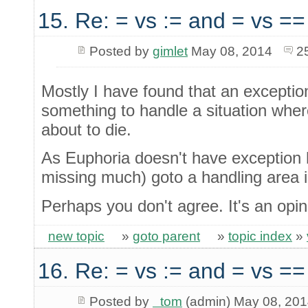
15. Re: = vs := and = vs ==
Posted by
gimlet
May 08, 2014
2
Mostly I have found that an excepti
something to handle a situation wher
about to die.
As Euphoria doesn't have exception ha
missing much) goto a handling area i
Perhaps you don't agree. It's an opin
new topic
»
goto parent
»
topic index
»
16. Re: = vs := and = vs ==
Posted by
_tom
(admin) May 08, 20