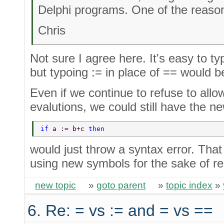
Delphi programs. One of the reason
Chris
Not sure I agree here. It's easy to 
but typoing := in place of == would be
Even if we continue to refuse to allo
evalutions, we could still have the n
if 
a := b+c 
then 
would just throw a syntax error. That
using new symbols for the sake of rea
new topic
»
goto parent
»
topic index
»
6. Re: = vs := and = vs ==