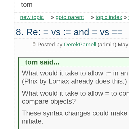
_tom
new topic
»
goto parent
»
topic index
»
8. Re: = vs := and = vs ==
Posted by
DerekParnell
(admin) May
_tom said...
What would it take to allow := in 
(Phix by Lomax already does this.)
What would it take to allow = to c
compare objects?
These syntax changes could make it
initiate.