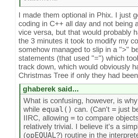
I made them optional in Phix. I just g
coding in C++ all day and not being 
vice versa, but that would probably 
the 3 minutes it took to modify my co
somehow managed to slip in a ">" b
statements (that used "=") which t
track down, which would obviously ha
Christmas Tree if only they had bee
ghaberek said...
What is confusing, however, is wh
while
equal()
can. (Can't
=
just b
IIRC, allowing
=
to compare object
relatively trivial. I believe it's a s
(
opEQUAL
?) routine in the interpret