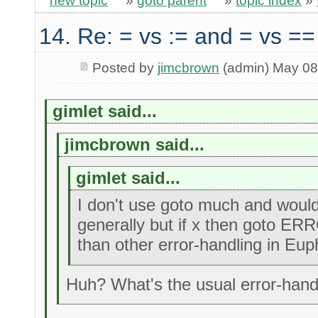
new topic
»
goto parent
»
topic index
»
14. Re: = vs := and = vs ==
Posted by
jimcbrown
(admin) May 08
gimlet said...
jimcbrown said...
gimlet said...
I don't use goto much and would 
generally but if x then goto ERR
than other error-handling in Eup
Huh? What's the usual error-handl