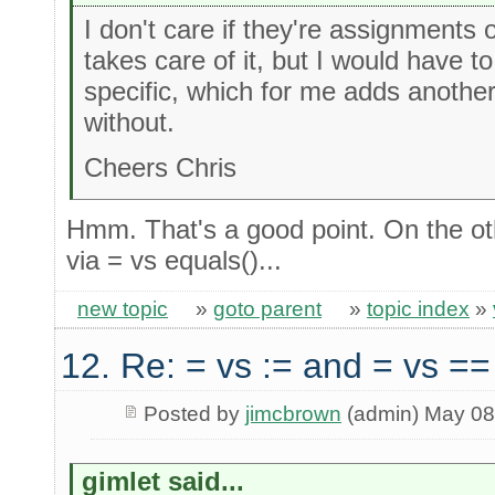
I don't care if they're assignments
takes care of it, but I would have t
specific, which for me adds another 
without.
Cheers Chris
Hmm. That's a good point. On the oth
via = vs equals()...
new topic
»
goto parent
»
topic index
»
12. Re: = vs := and = vs ==
Posted by
jimcbrown
(admin) May 08
gimlet said...