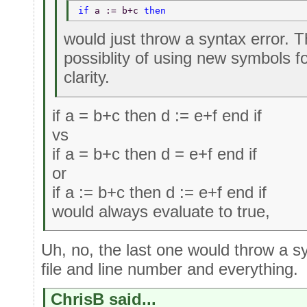
if 
a := b+c 
then 
would just throw a syntax error. 
possiblity of using new symbols fo
clarity.
if a = b+c then d := e+f end if
vs
if a = b+c then d = e+f end if
or
if a := b+c then d := e+f end if
would always evaluate to true,
Uh, no, the last one would throw a sy
file and line number and everything.
ChrisB said...