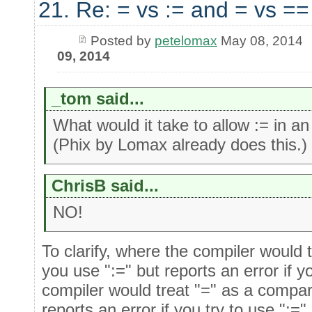
21. Re: = vs := and = vs ==
Posted by
petelomax
May 08, 2014
09, 2014
_tom said...
What would it take to allow := in 
(Phix by Lomax already does this.)
ChrisB said...
NO!
To clarify, where the compiler would t
you use ":=" but reports an error if 
compiler would treat "=" as a compari
reports an error if you try to use ":="