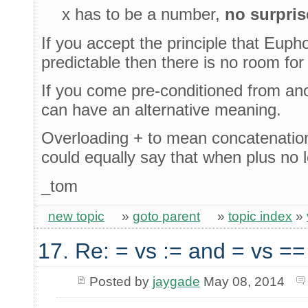
x has to be a number,
no surpris
If you accept the principle that Eupho
predictable then there is no room for
If you come pre-conditioned from ano
can have an alternative meaning.
Overloading + to mean concatenation 
could equally say that when plus no 
_tom
new topic
»
goto parent
»
topic index
»
17. Re: = vs := and = vs ==
Posted by
jaygade
May 08, 2014