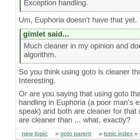
Exception handling.
Um, Euphoria doesn't have that yet.
gimlet said...
Much cleaner in my opinion and does
algorithm.
So you think using goto is cleaner t
Interesting.
Or are you saying that using goto tha
handling in Euphoria (a poor man's e
speak) and both are cleaner for that
are cleaner than ... what, exactly?
new topic
»
goto parent
»
topic index
»