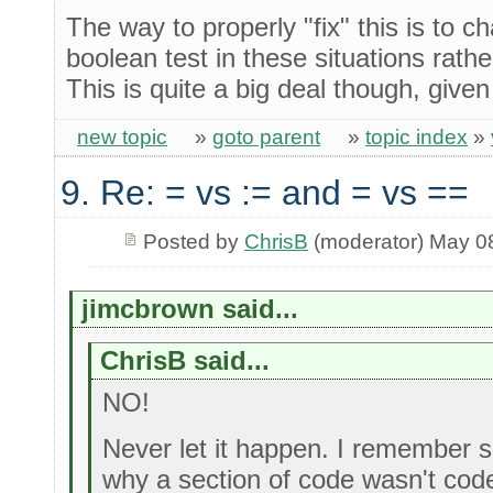
The way to properly "fix" this is to 
boolean test in these situations rath
This is quite a big deal though, give
new topic
»
goto parent
»
topic index
»
9. Re: = vs := and = vs ==
Posted by
ChrisB
(moderator) May 0
jimcbrown said...
ChrisB said...
NO!
Never let it happen. I remember 
why a section of code wasn't cod