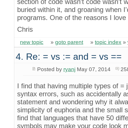
section of code wasn't code wasn't 
buried within it, and groaning when I'
programs. One of the reasons I love
Chris
new topic
»
goto parent
»
topic index
»
4. Re: = vs := and = vs ==
Posted by
ryanj
May 07, 2014
25
I find that having multiple types of =
syntax errors, such as accidentally a
statement and wondering why it always
simplicity of euphoria and the small 
find that languages that have 50 diff
symbols may make your code look m