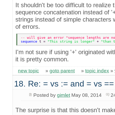
It shouldn't be too difficult to realize 
sequence concatenation instead of '+'. 
strings instead of simple characters wi
of errors.
-- will give an error "sequence lengths are n
sequence 
t = 
"This string is longer" 
+ 
"than 
I'm not sure if using '+' originated w
it is pretty common.
new topic
»
goto parent
»
topic index
»
18. Re: = vs := and = vs ==
Posted by
gimlet
May 08, 2014
2
The surprise is that this doesn't ma