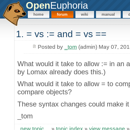
Open
Euphoria
home
forum
wiki
manual
1. = vs := and = vs ==
Posted by
_tom
(admin) May 07, 20
What would it take to allow := in an
by Lomax already does this.)
What would it take to allow = to co
compare objects?
These syntax changes could make it e
_tom
new topic
»
topic index
»
view message