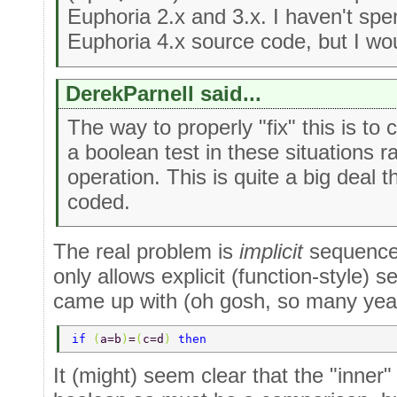
Euphoria 2.x and 3.x. I haven't spe
Euphoria 4.x source code, but I wo
DerekParnell said...
The way to properly "fix" this is to
a boolean test in these situations 
operation. This is quite a big deal 
coded.
The real problem is
implicit
sequence 
only allows explicit (function-style)
came up with (oh gosh, so many yea
if 
(
a=b
)
=
(
c=d
) 
then 
It (might) seem clear that the "inner