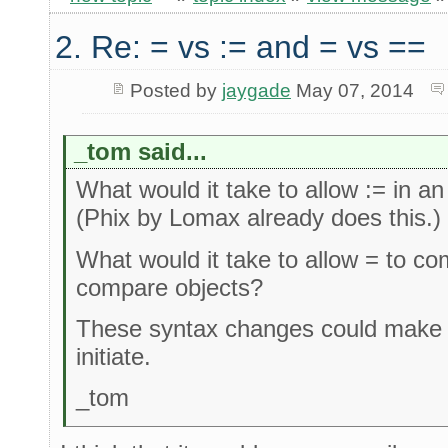
2. Re: = vs := and = vs ==
Posted by
jaygade
May 07, 2014
_tom said...
What would it take to allow := in 
(Phix by Lomax already does this.)
What would it take to allow = to c
compare objects?
These syntax changes could make it
initiate.
_tom