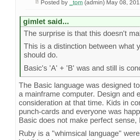
Posted by
_tom
(admin) May 08, 20
gimlet said...
The surprise is that this doesn't 
This is a distinction between what
should do.
Basic's 'A' + 'B' was and still is co
The Basic language was designed to
a mainframe computer. Design and e
consideration at that time. Kids in 
punch-cards and everyone was happy 
Basic does not make perfect sense, b
Ruby is a "whimsical language" were