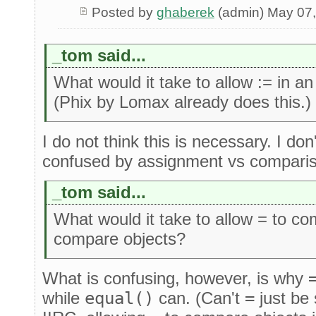
Posted by
ghaberek
(admin) May 07
_tom said...
What would it take to allow := in 
(Phix by Lomax already does this.)
I do not think this is necessary. I do
confused by assignment vs compari
_tom said...
What would it take to allow = to c
compare objects?
What is confusing, however, is why
while
equal()
can. (Can't
=
just be