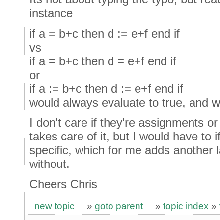
instance
if a = b+c then d := e+f end if
vs
if a = b+c then d = e+f end if
or
if a := b+c then d := e+f end if
would always evaluate to true, and w
I don't care if they're assignments o
takes care of it, but I would have to 
specific, which for me adds another la
without.
Cheers Chris
new topic
»
goto parent
»
topic index
»