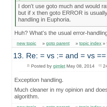
I don't use goto much and would rat
but if x then goto ERROR is usually
handling in Euphoria.
Huh? What's the usual error-handling
new topic
»
goto parent
»
topic index
»
13. Re: = vs := and = vs ==
Posted by
gimlet
May 08, 2014
2
Exception handling.
Much cleaner in my opinion and doesn'
algorithm.