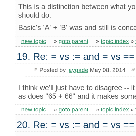
This is a distinction between what y
should do.
Basic's 'A' + 'B' was and still is conc
new topic
»
goto parent
»
topic index
»
19. Re: = vs := and = vs ==
Posted by
jaygade
May 08, 2014
I think we'll just have to disagree -
as does "65 + 66" and it makes some
new topic
»
goto parent
»
topic index
»
20. Re: = vs := and = vs ==