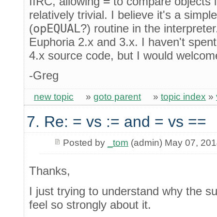
IIRC, allowing
=
to compare objects 
relatively trivial. I believe it's a sim
(
opEQUAL
?) routine in the interpreter
Euphoria 2.x and 3.x. I haven't spen
4.x source code, but I would welcom
-Greg
new topic
»
goto parent
»
topic index
»
7. Re: = vs := and = vs ==
Posted by
_tom
(admin) May 07, 20
Thanks,
I just trying to understand why the s
feel so strongly about it.