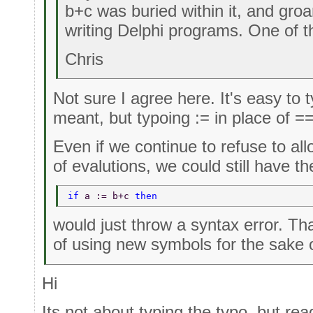
b+c was buried within it, and groa
writing Delphi programs. One of t
Chris
Not sure I agree here. It's easy to
meant, but typoing := in place of ==
Even if we continue to refuse to al
of evalutions, we could still have 
if 
a := b+c 
then 
would just throw a syntax error. Th
of using new symbols for the sake of
Hi
Its not about typing the typo, but rea