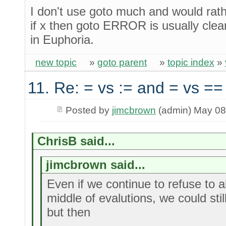
I don't use goto much and would rathe
if x then goto ERROR is usually clea
in Euphoria.
new topic
»
goto parent
»
topic index
»
11. Re: = vs := and = vs ==
Posted by
jimcbrown
(admin) May 08
ChrisB said...
jimcbrown said...
Even if we continue to refuse to 
middle of evalutions, we could sti
but then