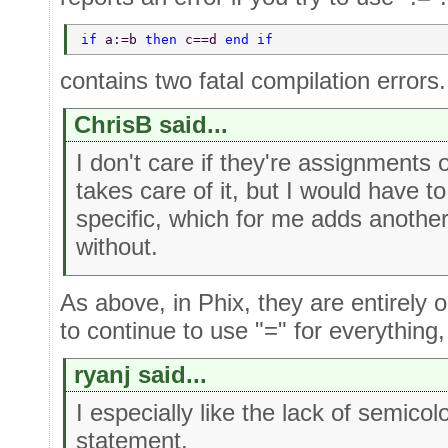
if 
a:=b 
then 
c==d 
end if 
contains two fatal compilation errors.
ChrisB said...
I don't care if they're assignments
takes care of it, but I would have t
specific, which for me adds another 
without.
As above, in Phix, they are entirely o
to continue to use "=" for everything,
ryanj said...
I especially like the lack of semic
statement.