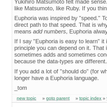
Yukihiro Matsumoto felt made sense.
like Matsumoto, like Ruby. If you thi
Euphoria was inspired by "speed." T
direct path to that speed. That is wh
means
add numbers
, Euphoria alwa
If I say "Euphoria is easy to learn" i
principle you can depend on it. That
sometimes adds and sometimes conca
because the data-types are different.
If you add a lot of "should do" (for 
longer have a Euphoria language.
_tom
new topic
»
goto parent
»
topic index
»