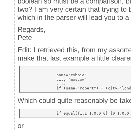
boolean so must be a comparison, bu
two? I am very certain that trying to 
which in the parser will lead you to 
Regards,
Pete
Edit: I retrieved this, from my assor
make that last example a little cleare
              name="robbie" 

              city="moscow" 

              .... 

Which could quite reasonably be take
or