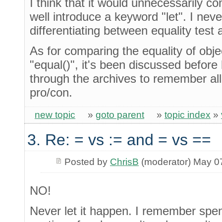
I think that it would unnecessarily c
well introduce a keyword "let". I nev
differentiating between equality test
As for comparing the equality of obje
"equal()", it's been discussed before
through the archives to remember all
pro/con.
new topic
»
goto parent
»
topic index
»
3. Re: = vs := and = vs ==
Posted by
ChrisB
(moderator) May 0
NO!
Never let it happen. I remember spe