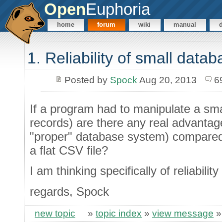
Open
Euphoria
home
forum
wiki
manual
1. Reliability of small data
Posted by
Spock
Aug 20, 2013
6
If a program had to manipulate a sma
records) are there any real advantag
"proper" database system) compared 
a flat CSV file?
I am thinking specifically of reliabilit
regards, Spock
new topic
»
topic index
»
view message