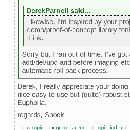
DerekParnell said...
Likewise, I'm inspired by your projec
demo/proof-of-concept library ton
think.
Sorry but I ran out of time. I've got 
add/del/upd and before-imaging etc .
automatic roll-back process.
Derek, I really appreciate your doing 
nice easy-to-use but (quite) robust s
Euphoria.
regards, Spock
new topic
»
goto parent
»
topic index
»