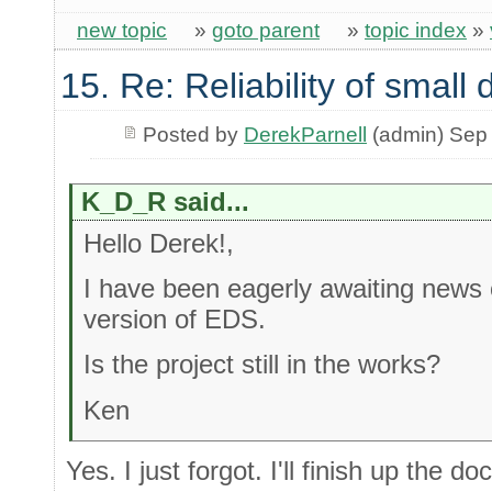
new topic
»
goto parent
»
topic index
»
15. Re: Reliability of smal
Posted by
DerekParnell
(admin) Sep
K_D_R said...
Hello Derek!,
I have been eagerly awaiting news o
version of EDS.
Is the project still in the works?
Ken
Yes. I just forgot. I'll finish up the 