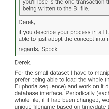
you'll lose is the one transaction 
being written to the BI file.
Derek,
if you describe your process in a lit
able to just adopt the concept into
regards, Spock
Derek,
For the small dataset I have to mani
prefer being able to load the whole t
Euphoria sequence) and work on it di
database interface. Periodically (ea
whole file, if it had been changed, w
unique filename based on time/date th