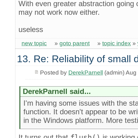
With even greater abstraction going o
may not work now either.
useless
new topic
»
goto parent
»
topic index
»
13. Re: Reliability of smal
Posted by
DerekParnell
(admin) Aug 
DerekParnell said...
I'm having some issues with the st
function. It doesn't appear to be wri
in the Windows platform. More testi
It turns out that
flush()
is working 