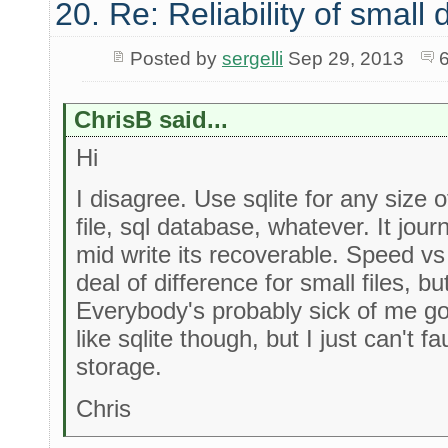
20. Re: Reliability of smal
Posted by
sergelli
Sep 29, 2013
ChrisB said...
Hi
I disagree. Use sqlite for any size of 
file, sql database, whatever. It journ
mid write its recoverable. Speed vs
deal of difference for small files, 
Everybody's probably sick of me g
like sqlite though, but I just can't fau
storage.
Chris