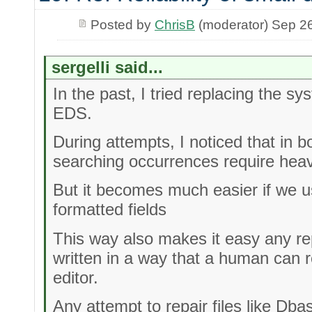
Posted by
ChrisB
(moderator) Sep 2
sergelli said...
In the past, I tried replacing the s
EDS.
During attempts, I noticed that in 
searching occurrences require hea
But it becomes much easier if we use
formatted fields
This way also makes it easy any re
written in a way that a human can r
editor.
Any attempt to repair files like Dba