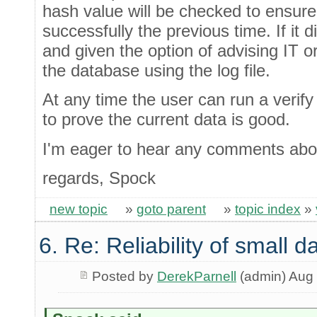
hash value will be checked to ensur
successfully the previous time. If it d
and given the option of advising IT o
the database using the log file.
At any time the user can run a verify 
to prove the current data is good.
I'm eager to hear any comments abou
regards, Spock
new topic
»
goto parent
»
topic index
»
6. Re: Reliability of small
Posted by
DerekParnell
(admin) Aug 