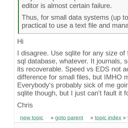
editor is almost certain failure.
Thus, for small data systems (up t
practical to use a text file and ma
Hi
I disagree. Use sqlite for any size of fil
sql database, whatever. It journals, s
its recoverable. Speed vs EDS not ac
difference for small files, but IMHO 
Everybody's probably sick of me goi
sqlite though, but I just can't fault it 
Chris
new topic
»
goto parent
»
topic index
»