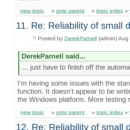
new topic
»
goto parent
»
topic index
»
11. Re: Reliability of smal
Posted by
DerekParnell
(admin) Aug 
DerekParnell said...
... just have to finish off the autom
I'm having some issues with the stan
function. It doesn't appear to be writ
the Windows platform. More testing r
new topic
»
goto parent
»
topic index
»
12. Re: Reliability of smal