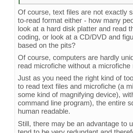
Of course, text files are not exactly
to-read format either - how many pe
look at a hard disk platter and read t
coding, or look at a CD/DVD and figu
based on the pits?
Of course, computers are hardly uniq
read microfiche without a microfiche
Just as you need the right kind of tool
to read text files and microfiche (a mi
some kind of magnifying device), with 
command line program), the entire 
human readable.
Still, there may be an advantage to usi
tend to be very redundant and theref