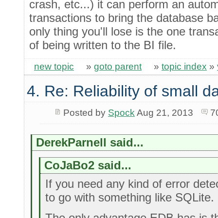
crash, etc...) it can perform an autom
transactions to bring the database b
only thing you'll lose is the one tran
of being written to the BI file.
new topic
»
goto parent
»
topic index
»
4. Re: Reliability of small
Posted by
Spock
Aug 21, 2013
7
DerekParnell said...
CoJaBo2 said...
If you need any kind of error detec
to go with something like SQLite.
The only advantage EDB has is th