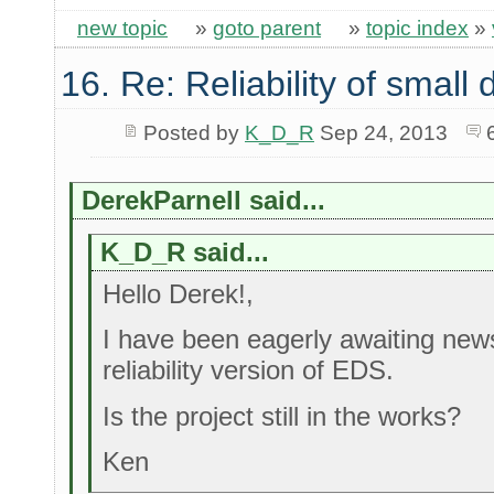
new topic
»
goto parent
»
topic index
»
16. Re: Reliability of smal
Posted by
K_D_R
Sep 24, 2013
DerekParnell said...
K_D_R said...
Hello Derek!,
I have been eagerly awaiting new
reliability version of EDS.
Is the project still in the works?
Ken