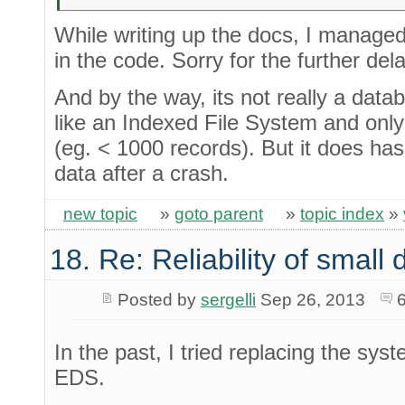
While writing up the docs, I manage
in the code. Sorry for the further dela
And by the way, its not really a dat
like an Indexed File System and only r
(eg. < 1000 records). But it does has 
data after a crash.
new topic
»
goto parent
»
topic index
»
18. Re: Reliability of smal
Posted by
sergelli
Sep 26, 2013
In the past, I tried replacing the sy
EDS.