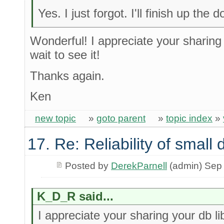
Yes. I just forgot. I'll finish up th
Wonderful! I appreciate your sharing 
wait to see it!
Thanks again.
Ken
new topic
»
goto parent
»
topic index
»
17. Re: Reliability of smal
Posted by
DerekParnell
(admin) Sep
K_D_R said...
I appreciate your sharing your db li