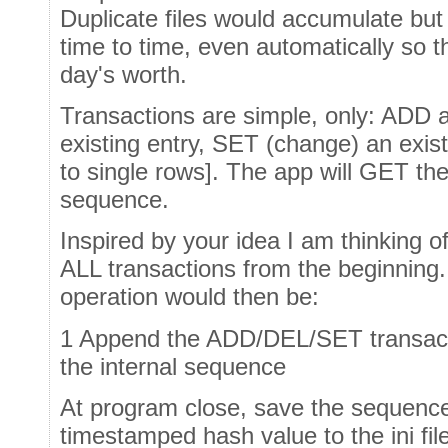
Duplicate files would accumulate bu
time to time, even automatically so t
day's worth.
Transactions are simple, only: ADD 
existing entry, SET (change) an exist
to single rows]. The app will GET the
sequence.
Inspired by your idea I am thinking of
ALL transactions from the beginning
operation would then be:
1 Append the ADD/DEL/SET transactio
the internal sequence
At program close, save the sequence 
timestamped hash value to the ini fil