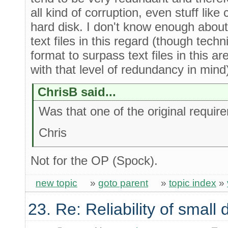
all kind of corruption, even stuff lik
hard disk. I don't know enough about s
text files in this regard (though techni
format to surpass text files in this ar
with that level of redundancy in mind
ChrisB said...
Was that one of the original requi
Chris
Not for the OP (Spock).
new topic
»
goto parent
»
topic index
»
23. Re: Reliability of smal