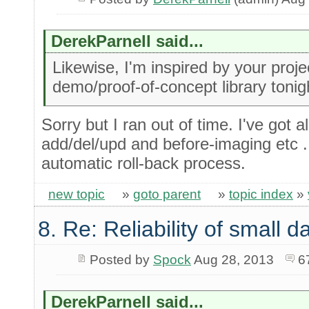
DerekParnell said...
Likewise, I'm inspired by your project 
demo/proof-of-concept library tonig
Sorry but I ran out of time. I've got a
add/del/upd and before-imaging etc ...
automatic roll-back process.
new topic
»
goto parent
»
topic index
»
8. Re: Reliability of small
Posted by
Spock
Aug 28, 2013
6
DerekParnell said...