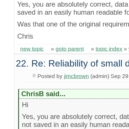
Yes, you are absolutely correct, data 
saved in an easily human readable f
Was that one of the original require
Chris
new topic
»
goto parent
»
topic index
»
22. Re: Reliability of smal
Posted by
jimcbrown
(admin) Sep 29
ChrisB said...
Hi
Yes, you are absolutely correct, dat
not saved in an easily human reada