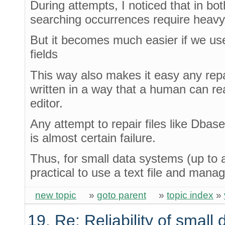
During attempts, I noticed that in bo
searching occurrences require heavy
But it becomes much easier if we use 
fields
This way also makes it easy any repa
written in a way that a human can re
editor.
Any attempt to repair files like Dbas
is almost certain failure.
Thus, for small data systems (up to 
practical to use a text file and mana
new topic
»
goto parent
»
topic index
»
19. Re: Reliability of smal