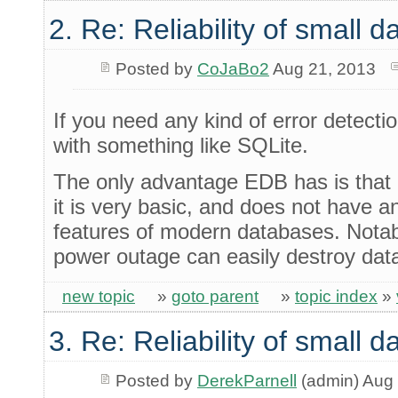
2. Re: Reliability of small
Posted by
CoJaBo2
Aug 21, 2013
If you need any kind of error detection
with something like SQLite.
The only advantage EDB has is that 
it is very basic, and does not have an
features of modern databases. Notab
power outage can easily destroy dat
new topic
»
goto parent
»
topic index
»
3. Re: Reliability of small
Posted by
DerekParnell
(admin) Aug 