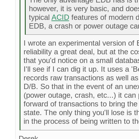
however, it is very basic, and doe
typical
ACID
features of modern d
EDB, a crash or power outage can
I wrote an experimental version of
reliability a great deal, but at the 
that you'd notice on a small databa
I'll see if I can dig it up. It uses a '
records raw transactions as well as 
D/B. So that in the event of an unex
(power outage, crash, etc...) it can
forward of transactions to bring th
state. The only thing you'll lose is
in the process of being written to the
Derek,