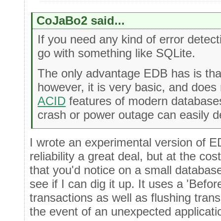
CoJaBo2 said...
If you need any kind of error detecti
go with something like SQLite.
The only advantage EDB has is that
however, it is very basic, and does 
ACID
features of modern databases
crash or power outage can easily d
I wrote an experimental version of 
reliability a great deal, but at the c
that you'd notice on a small database 
see if I can dig it up. It uses a 'Befo
transactions as well as flushing trans
the event of an unexpected applicati