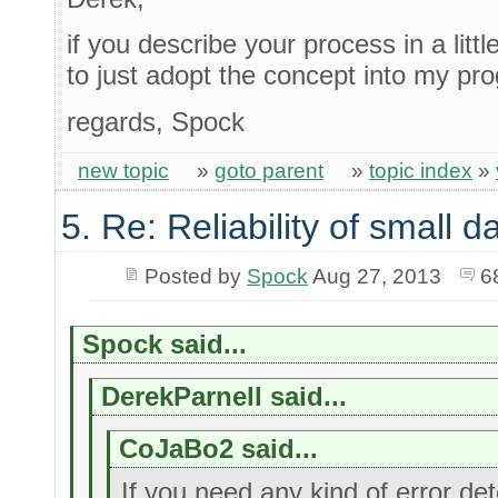
if you describe your process in a litt
to just adopt the concept into my pr
regards, Spock
new topic
»
goto parent
»
topic index
»
5. Re: Reliability of small
Posted by
Spock
Aug 27, 2013
6
Spock said...
DerekParnell said...
CoJaBo2 said...
If you need any kind of error dete