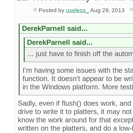
Posted by
useless_
Aug 29, 2013
DerekParnell said...
DerekParnell said...
... just have to finish off the auto
I'm having some issues with the st
function. It doesn't appear to be wri
in the Windows platform. More testi
Sadly, even if flush() does work, and
drive to write it to platters, it may n
know the work around for that except
written on the platters, and do a low-le