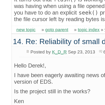
was having when using a file opened 
you have to do an explicit
seek()
pr
the file cursor left by reading bytes 
new topic
»
goto parent
»
topic index
»
14. Re: Reliability of smal
Posted by
K_D_R
Sep 23, 2013
Hello Derek!,
I have been eagerly awaiting news of 
version of EDS.
Is the project still in the works?
Ken