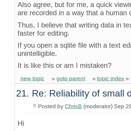
Also agree, but for me, a quick viewin
are recorded in a way that a human 
Thus, I believe that writing data in tex
faster for editing.
If you open a sqlite file with a text ed
unintelligible.
It is like this or am I mistaken?
new topic
»
goto parent
»
topic index
»
21. Re: Reliability of smal
Posted by
ChrisB
(moderator) Sep 2
Hi