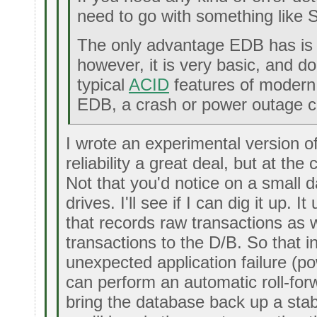
need to go with something like 
The only advantage EDB has is t
however, it is very basic, and d
typical
ACID
features of modern 
EDB, a crash or power outage ca
I wrote an experimental version 
reliability a great deal, but at th
Not that you'd notice on a small 
drives. I'll see if I can dig it up. I
that records raw transactions as w
transactions to the D/B. So that i
unexpected application failure (pow
can perform an automatic roll-forw
bring the database back up a stab