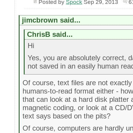
Posted by
Spock
Sep 29, 2013
6
jimcbrown said...
ChrisB said...
Hi
Yes, you are absolutely correct, d
not saved in an easily human rea
Of course, text files are not exactl
humans-to-read format either - h
that can look at a hard disk platter 
magnetic coding, or look at a CD/D
text says based on the pits?
Of course, computers are hardly un