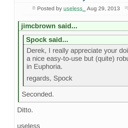
Posted by
useless_
Aug 29, 2013
jimcbrown said...
Spock said...
Derek, I really appreciate your doi
a nice easy-to-use but (quite) rob
in Euphoria.
regards, Spock
Seconded.
Ditto.
useless