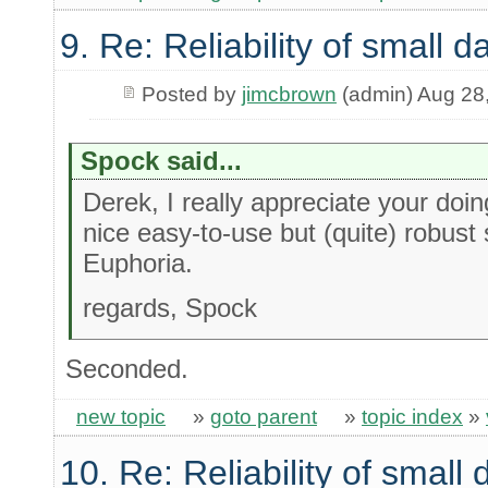
9. Re: Reliability of small
Posted by
jimcbrown
(admin) Aug 28
Spock said...
Derek, I really appreciate your doin
nice easy-to-use but (quite) robust 
Euphoria.
regards, Spock
Seconded.
new topic
»
goto parent
»
topic index
»
10. Re: Reliability of smal