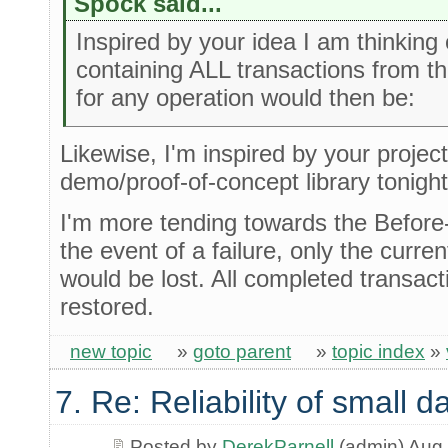
Spock said...
Inspired by your idea I am thinking o
containing ALL transactions from t
for any operation would then be:
Likewise, I'm inspired by your project .
demo/proof-of-concept library tonigh
I'm more tending towards the Before
the event of a failure, only the curre
would be lost. All completed transac
restored.
new topic
»
goto parent
»
topic index
»
7. Re: Reliability of small
Posted by
DerekParnell
(admin) Aug 