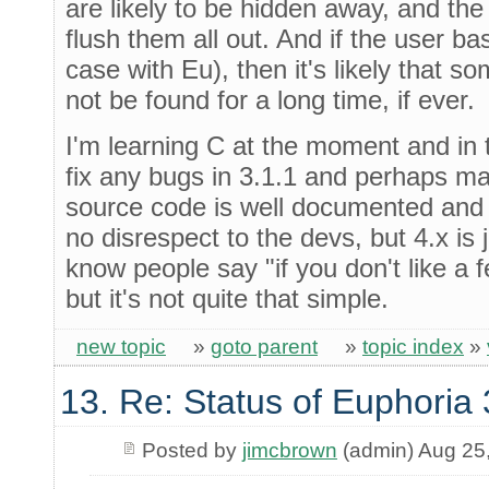
are likely to be hidden away, and the 
flush them all out. And if the user bas
case with Eu), then it's likely that 
not be found for a long time, if ever.
I'm learning C at the moment and in t
fix any bugs in 3.1.1 and perhaps m
source code is well documented and 
no disrespect to the devs, but 4.x is 
know people say "if you don't like a fe
but it's not quite that simple.
new topic
»
goto parent
»
topic index
»
13. Re: Status of Euphoria 
Posted by
jimcbrown
(admin) Aug 25