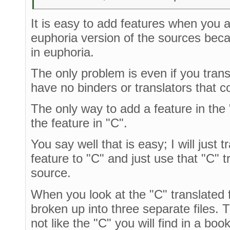
It is easy to add features when you a
euphoria version of the sources beca
in euphoria.
The only problem is even if you transl
have no binders or translators that c
The only way to add a feature in the 
the feature in "C".
You say well that is easy; I will just
feature to "C" and just use that "C" 
source.
When you look at the "C" translated f
broken up into three separate files. T
not like the "C" you will find in a boo