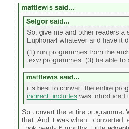
mattlewis said...
Selgor said...
So, give me and other readers a sa
Euphoria4 whatever and have it do
(1) run programmes from the archi
.exw programmes. (3) be able to 
mattlewis said...
it's best to convert the entire pr
indirect_includes
was introduced to
So convert the entire programme. W
that. And it was when I converted .ex
Took nearly 6 months. Little advant