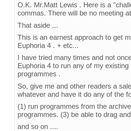
O.K. Mr.Matt Lewis . Here is a "chall
commas. There will be no meeting at
That aside ...
This is an earnest approach to get m
Euphoria 4 . + etc...
I have tried many times and not onc
Euphoria 4 to run any of my existin
programmes .
So, give me and other readers a sales
whatever and have it do any of the fo
(1) run programmes from the archive
programmes. (3) be able to drag and
and so on ....