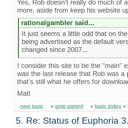
Yes, Rob doesn't really do much of a
more, aside from keep his website up
rationalgambler said...
It just seems a little odd that on the
being advertised as the default vers
changed since 2007...
I consider this site to be the "main"
was the last release that Rob was a 
that's still what he offers for downloa
Matt
new topic
»
goto parent
»
topic index
»
5. Re: Status of Euphoria 3