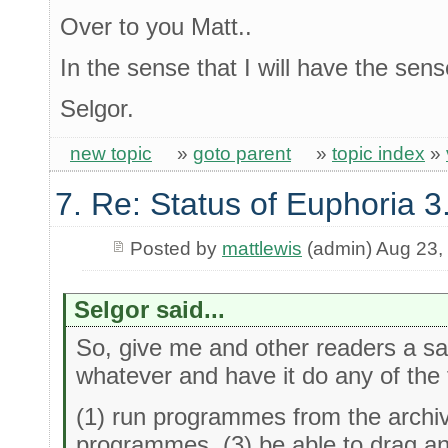
Over to you Matt..
In the sense that I will have the sen
Selgor.
new topic
»
goto parent
»
topic index
»
7. Re: Status of Euphoria 3
Posted by
mattlewis
(admin) Aug 23,
Selgor said...
So, give me and other readers a sal
whatever and have it do any of the 
(1) run programmes from the archiv
programmes. (3) be able to drag an