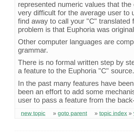
represented numeric values that the 
very difficult for the average user to
find away to call your "C" translated
problem is that Euphoria was origina
Other computer languages are compi
grammar.
There is no formal written step by s
a feature to the Euphoria "C" source
In the past many features have been
been an effort to add some mechanis
user to pass a feature from the back-
new topic
»
goto parent
»
topic index
»