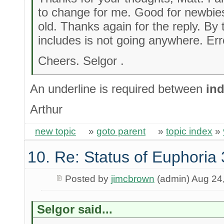
to change for me. Good for newbies
old. Thanks again for the reply. By 
includes is not going anywhere. Err
Cheers. Selgor .
An underline is required between
ind
Arthur
new topic
»
goto parent
»
topic index
»
10. Re: Status of Euphoria 
Posted by
jimcbrown
(admin) Aug 24
Selgor said...