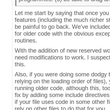
Let me start by saying that once you
features (including the much richer sta
be painful to go back. We've included
for older code with the obvious exce
routines.
With the addition of new reserved wo
need modifications to work. I suspec
this.
Also, if you were doing some dodgy t
relying on the loading order of files)
running older code, although this, too
fix by adding some include directives.
if your file uses code in some other fil
rely on other files to do that for you.