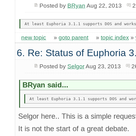
Posted by
BRyan
Aug 22, 2013
2
new topic
»
goto parent
»
topic index
»
6. Re: Status of Euphoria 3
Posted by
Selgor
Aug 23, 2013
2
BRyan said...
Selgor here.. This is a simple reques
It is not the start of a great debate.