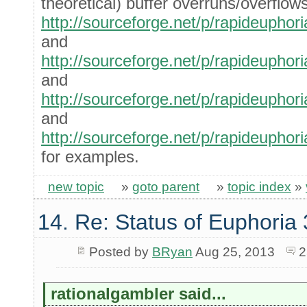
theoretical) buffer overruns/overflows
http://sourceforge.net/p/rapideuph
and
http://sourceforge.net/p/rapideuph
and
http://sourceforge.net/p/rapideuph
and
http://sourceforge.net/p/rapideuph
for examples.
new topic
»
goto parent
»
topic index
»
14. Re: Status of Euphoria 
Posted by
BRyan
Aug 25, 2013
2
rationalgambler said...