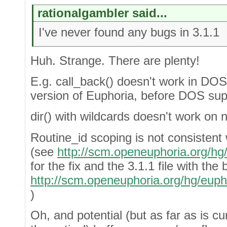
rationalgambler said...
I've never found any bugs in 3.1.1
Huh. Strange. There are plenty!
E.g. call_back() doesn't work in DOS
version of Euphoria, before DOS sup
dir() with wildcards doesn't work o
Routine_id scoping is not consistent
(see
http://scm.openeuphoria.org/h
for the fix and the 3.1.1 file with the 
http://scm.openeuphoria.org/hg/eup
)
Oh, and potential (but as far as is cu