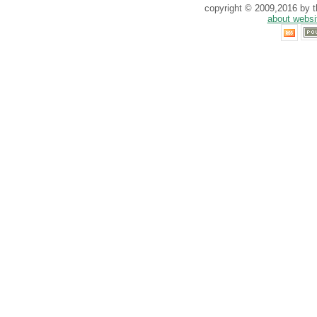
copyright © 2009,2016 by th
about websi