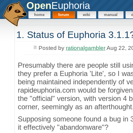
Open
Euphoria
home
forum
wiki
manual
1. Status of Euphoria 3.1.1
Posted by
rationalgambler
Aug 22, 2
Presumably there are people still u
they prefer a Euphoria 'Lite', so I w
being maintained independently of ve
rapideuphoria.com would be forgiven fo
the "official" version, with version 4
corner, seemingly as an afterthought
Supposing someone found a bug in 3.1
it effectively "abandonware"?