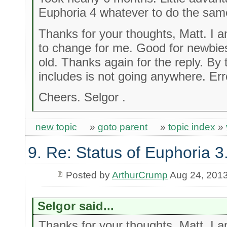
Euphoria 4 whatever to do the sam
Thanks for your thoughts, Matt. I 
to change for me. Good for newbies
old. Thanks again for the reply. By 
includes is not going anywhere. Err
Cheers. Selgor .
new topic
»
goto parent
»
topic index
»
9. Re: Status of Euphoria 3
Posted by
ArthurCrump
Aug 24, 201
Selgor said...
Thanks for your thoughts, Matt. I 