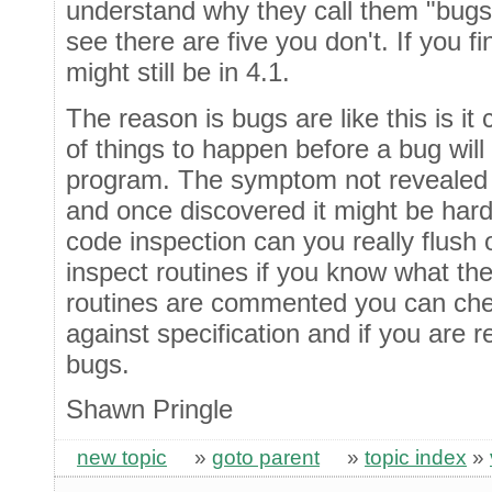
understand why they call them "bugs
see there are five you don't. If you fin
might still be in 4.1.
The reason is bugs are like this is it
of things to happen before a bug will
program. The symptom not revealed i
and once discovered it might be hard
code inspection can you really flush 
inspect routines if you know what t
routines are commented you can che
against specification and if you are r
bugs.
Shawn Pringle
new topic
»
goto parent
»
topic index
»