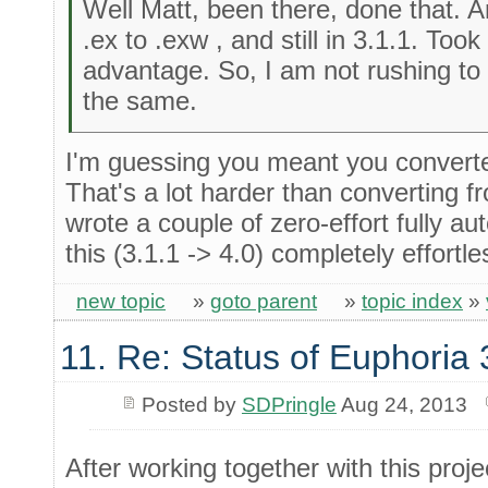
Well Matt, been there, done that. 
.ex to .exw , and still in 3.1.1. Took
advantage. So, I am not rushing to
the same.
I'm guessing you meant you conver
That's a lot harder than converting fro
wrote a couple of zero-effort fully 
this (3.1.1 -> 4.0) completely effortle
new topic
»
goto parent
»
topic index
»
11. Re: Status of Euphoria 
Posted by
SDPringle
Aug 24, 2013
After working together with this projec