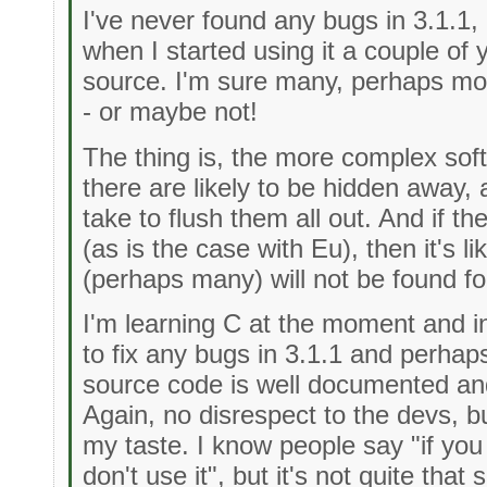
I've never found any bugs in 3.1.1, 
when I started using it a couple of
source. I'm sure many, perhaps mo
- or maybe not!
The thing is, the more complex sof
there are likely to be hidden away, 
take to flush them all out. And if th
(as is the case with Eu), then it's l
(perhaps many) will not be found for
I'm learning C at the moment and in
to fix any bugs in 3.1.1 and perh
source code is well documented an
Again, no disrespect to the devs, but
my taste. I know people say "if you 
don't use it", but it's not quite that 