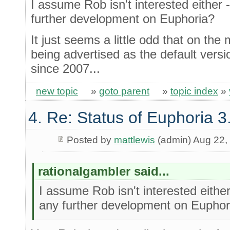
I assume Rob isn't interested either 
further development on Euphoria?
It just seems a little odd that on the m
being advertised as the default versi
since 2007...
new topic
»
goto parent
»
topic index
»
4. Re: Status of Euphoria 3
Posted by
mattlewis
(admin) Aug 22,
rationalgambler said...
I assume Rob isn't interested either
any further development on Euphor