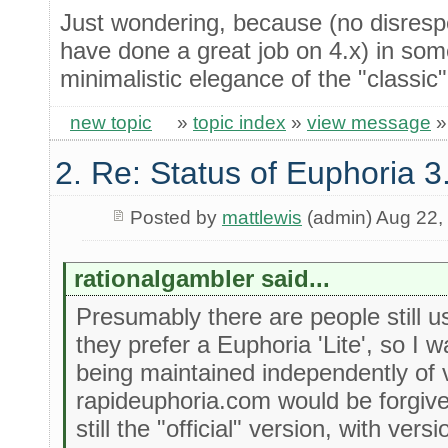
Just wondering, because (no disresp
have done a great job on 4.x) in som
minimalistic elegance of the "classic
new topic
»
topic index
»
view message
2. Re: Status of Euphoria 3
Posted by
mattlewis
(admin) Aug 22,
rationalgambler said...
Presumably there are people still 
they prefer a Euphoria 'Lite', so I 
being maintained independently of v
rapideuphoria.com would be forgiven
still the "official" version, with ve