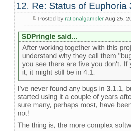
12. Re: Status of Euphoria 
Posted by
rationalgambler
Aug 25, 2
SDPringle said...
After working together with this proj
understand why they call them "bu
you see there are five you don't. If 
it, it might still be in 4.1.
I've never found any bugs in 3.1.1, b
started using it a couple of years af
sure many, perhaps most, have been
not!
The thing is, the more complex softw