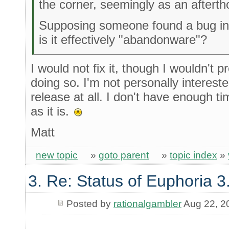
the corner, seemingly as an afterth
Supposing someone found a bug in 3
is it effectively "abandonware"?
I would not fix it, though I wouldn't
doing so. I'm not personally interested
release at all. I don't have enough ti
as it is.
Matt
new topic
»
goto parent
»
topic index
»
3. Re: Status of Euphoria 3
Posted by
rationalgambler
Aug 22, 2