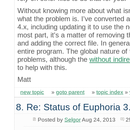
Without knowing more about what isn't 
what the problem is. I've converted a
4.x, including updating it to use the 
most part, it's a matter of removing th
and adding the correct file. In general
entire program. The global nature of 
problems, although the
without indir
to help with this.
Matt
new topic
»
goto parent
»
topic index
»
8. Re: Status of Euphoria 3
Posted by
Selgor
Aug 24, 2013
2