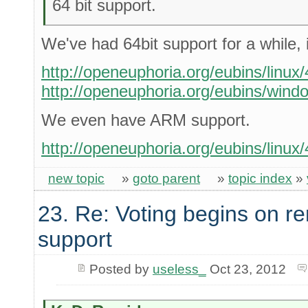
64 bit support.
We've had 64bit support for a while, 
http://openeuphoria.org/eubins/linux/4
http://openeuphoria.org/eubins/windo
We even have ARM support.
http://openeuphoria.org/eubins/linux/
new topic
»
goto parent
»
topic index
»
23. Re: Voting begins on
support
Posted by
useless_
Oct 23, 2012