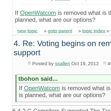
If
OpenWatcom
is removed what is th
planned, what are our options?
new topic
»
goto parent
»
topic index
»
4. Re: Voting begins on 
support
Posted by
ssallen
Oct 19, 2012
4
tbohon said...
If
OpenWatcom
is removed what is 
is planned, what are our options?
6.4.2 C Compilers Supported The Tran