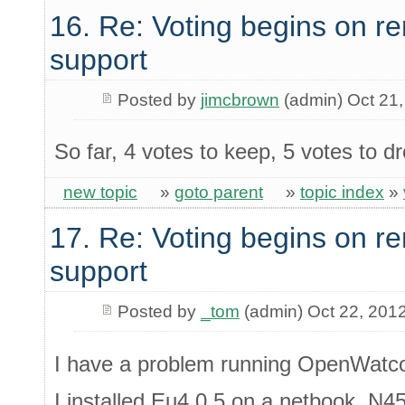
16. Re: Voting begins on
support
Posted by
jimcbrown
(admin) Oct 21
So far, 4 votes to keep, 5 votes to dr
new topic
»
goto parent
»
topic index
»
17. Re: Voting begins on
support
Posted by
_tom
(admin) Oct 22, 201
I have a problem running OpenWatc
I installed Eu4.0.5 on a netbook, N4