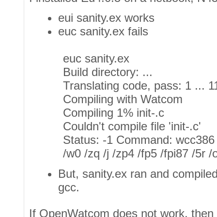
eui sanity.ex works
euc sanity.ex fails
euc sanity.ex
Build directory: ...
Translating code, pass: 1 ... 
Compiling with Watcom
Compiling 1% init-.c
Couldn't compile file 'init-.c'
Status: -1 Command: wcc386
/w0 /zq /j /zp4 /fp5 /fpi87 /5r /
But, sanity.ex ran and compile
gcc.
If OpenWatcom does not work, then i