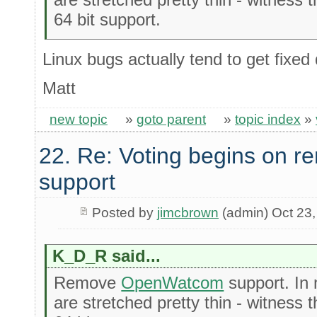
64 bit support.
Linux bugs actually tend to get fixed
Matt
new topic
»
goto parent
»
topic index
»
22. Re: Voting begins on
support
Posted by
jimcbrown
(admin) Oct 23
K_D_R said...
Remove
OpenWatcom
support. In 
are stretched pretty thin - witness 