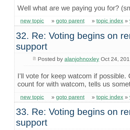
Well what are we paying you for? (sm
new topic
»
goto parent
»
topic index
»
32. Re: Voting begins on
support
Posted by
alanjohnoxley
Oct 24, 20
I'll vote for keep watcom if possibl
count for with watcom, tells us some
new topic
»
goto parent
»
topic index
»
33. Re: Voting begins on
support