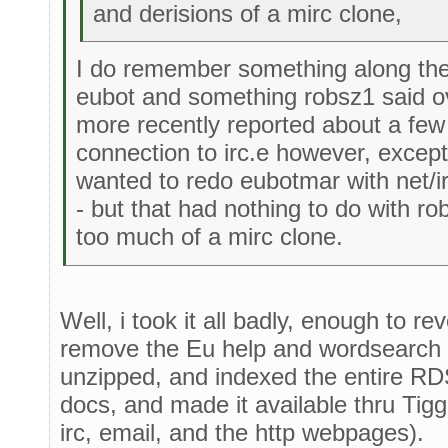
and derisions of a mirc clone,
I do remember something along thes
eubot and something robsz1 said o
more recently reported about a fe
connection to irc.e however, except 
wanted to redo eubotmar with net/i
- but that had nothing to do with r
too much of a mirc clone.
Well, i took it all badly, enough to re
remove the Eu help and wordsearch i
unzipped, and indexed the entire R
docs, and made it available thru Tigg
irc, email, and the http webpages).