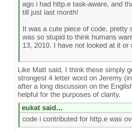
ago i had http.e task-aware, and th
till just last month!
It was a cute piece of code, pretty s
was so stupid to think humans wan
13, 2010. I have not looked at it or 
Like Matt said, I think these simply g
strongest 4 letter word on Jeremy (in
after a long discussion on the Engli
helpful for the purposes of clarity.
eukat said...
code i contributed for http.e was ov