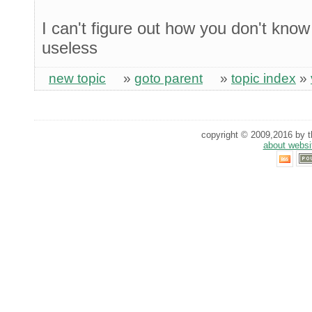
I can't figure out how you don't kno
useless
new topic
»
goto parent
»
topic index
»
copyright © 2009,2016 by th
about websi