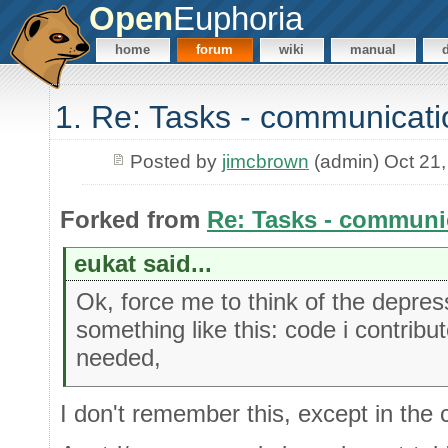
Open
Euphoria
home
forum
wiki
manual
1. Re: Tasks - communicati
Posted by
jimcbrown
(admin) Oct 21
Forked from
Re: Tasks - communi
eukat said...
Ok, force me to think of the depress
something like this: code i contribu
needed,
I don't remember this, except in the 