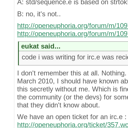
A: std/sequence.e is based on strtok
B: no, it's not..
http://openeuphoria.org/forum/m/10
http://openeuphoria.org/forum/m/10
eukat said...
code i was writing for irc.e was re
I don't remember this at all. Nothing
March 2010, I should have known abo
this secretly without me. Which is fine
the community (or the devs) for some
that they didn't know about.
We have an open ticket for an irc.e :
http://openeuphoria.org/ticket/357.w