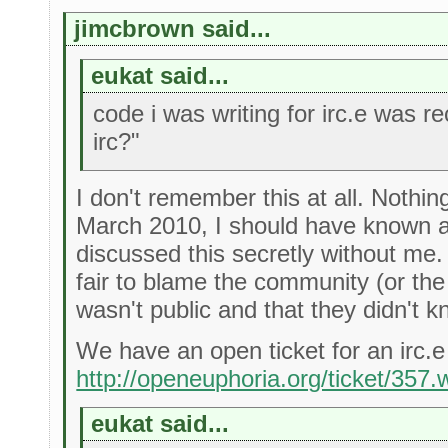
jimcbrown said...
eukat said...
code i was writing for irc.e was 
irc?"
I don't remember this at all. Nothin
March 2010, I should have known ab
discussed this secretly without me. 
fair to blame the community (or the
wasn't public and that they didn't 
We have an open ticket for an irc.e
http://openeuphoria.org/ticket/357.
eukat said...