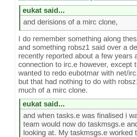
eukat said...
and derisions of a mirc clone,
I do remember something along these
and something robsz1 said over a d
recently reported about a few years
connection to irc.e however, except t
wanted to redo eubotmar with net/irc
but that had nothing to do with robs
much of a mirc clone.
eukat said...
and when tasks.e was finalised i w
team would now do taskmsgs.e and
looking at. My taskmsgs.e worked 