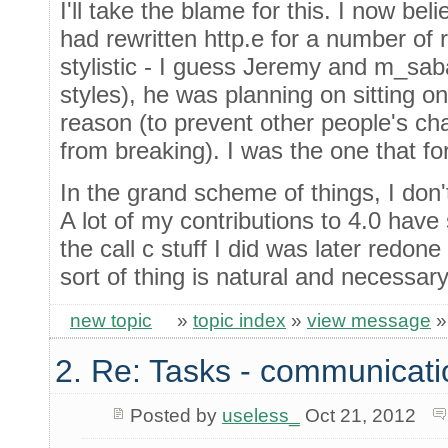
I'll take the blame for this. I now be
had rewritten http.e for a number of
stylistic - I guess Jeremy and m_sab
styles), he was planning on sitting on 
reason (to prevent other people's ch
from breaking). I was the one that f
In the grand scheme of things, I don't
A lot of my contributions to 4.0 have
the call c stuff I did was later redo
sort of thing is natural and necessary
new topic
»
topic index
»
view message
2. Re: Tasks - communicati
Posted by
useless_
Oct 21, 2012