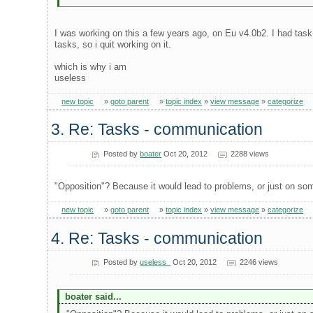
I was working on this a few years ago, on Eu v4.0b2. I had tas
tasks, so i quit working on it.
which is why i am
useless
new topic
»
goto parent
»
topic index
»
view message
»
categorize
3. Re: Tasks - communication
Posted by
boater
Oct 20, 2012
2288 views
"Opposition"? Because it would lead to problems, or just on som
new topic
»
goto parent
»
topic index
»
view message
»
categorize
4. Re: Tasks - communication
Posted by
useless_
Oct 20, 2012
2246 views
boater said...