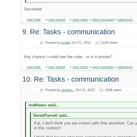
Seconded.
new topic
»
goto parent
»
topic index
»
view message
»
categorize
9. Re: Tasks - communication
Posted by
boater
Oct 21, 2012
2164 views
Any chance I could see the code - or is it private?
new topic
»
goto parent
»
topic index
»
view message
»
categorize
10. Re: Tasks - communication
Posted by
useless_
Oct 21, 2012
2168 views
mattlewis said...
DerekParnell said...
Kat, I don't think you are correct with that assertion. Can
in this context?