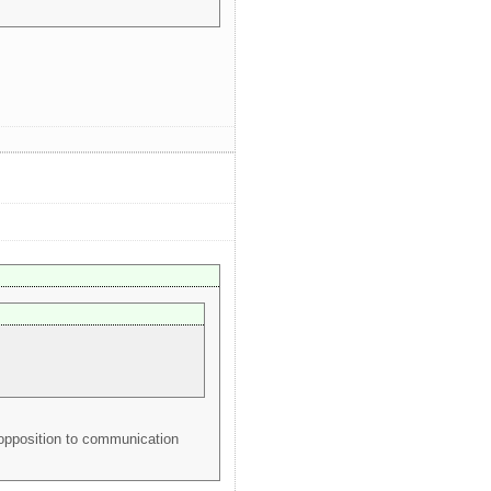
 opposition to communication