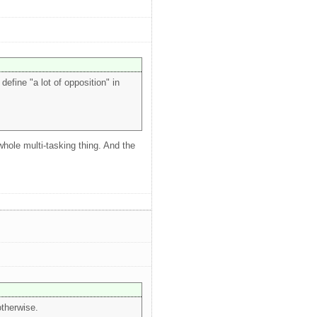
efine "a lot of opposition" in
 whole multi-tasking thing. And the
otherwise.