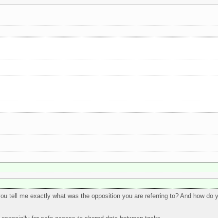
 you tell me exactly what was the opposition you are referring to? And how do y