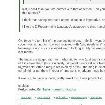
Kat, I don't think you are correct with that assertion. Can yo
this context?
I think that having inter-task communication is imperative, e
I like the D Programming Language's approach to this, namely
Ok, force me to think of the depressing events. I think it went s
code i was writing for irc.e was recieved with "who needs irc?"
taskmsgs.e and my code wasn't worth looking at. My taskmsgs.e 
last month!
The msgs are tagged with from_who and to_who (and anything else,
id if it knows them (this is unlikely). A global broadcast of a 
to_who field. After a msg is recieved by a task, the msg is delet
certain id, or get them in order of time sent, or private msgs bef
It was a cute piece of code, pretty small too. I was proud of it.
useless
Forked into:
Re: Tasks - communication
new topic
»
goto parent
»
topic index
»
view message
»
categorize