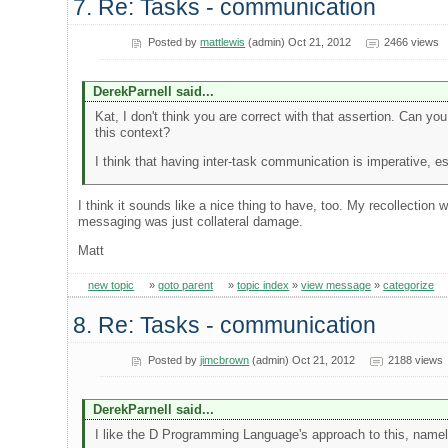
7. Re: Tasks - communication
Posted by
mattlewis
(admin) Oct 21, 2012
2466 views
DerekParnell said...
Kat, I don't think you are correct with that assertion. Can yo
this context?
I think that having inter-task communication is imperative, e
I think it sounds like a nice thing to have, too. My recollection
messaging was just collateral damage.
Matt
new topic
»
goto parent
»
topic index
»
view message
»
categorize
8. Re: Tasks - communication
Posted by
jimcbrown
(admin) Oct 21, 2012
2188 views
DerekParnell said...
I like the D Programming Language's approach to this, namely