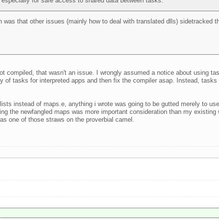
, especially for safe access to shared data between tasks.
on was that other issues (mainly how to deal with translated dlls) sidetracked 
not compiled, that wasn't an issue. I wrongly assumed a notice about using ta
lity of tasks for interpreted apps and then fix the compiler asap. Instead, task
 lists instead of maps.e, anything i wrote was going to be gutted merely to 
sing the newfangled maps was more important consideration than my existing 
t was one of those straws on the proverbial camel.