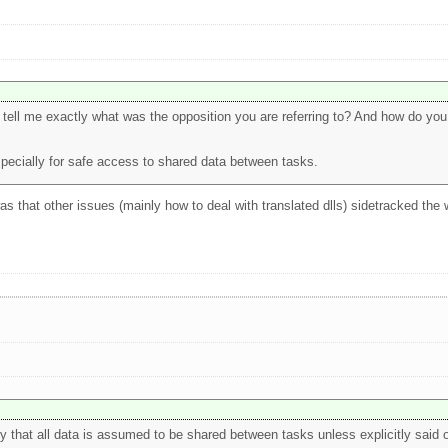
u tell me exactly what was the opposition you are referring to? And how do you d
specially for safe access to shared data between tasks.
 was that other issues (mainly how to deal with translated dlls) sidetracked the
 that all data is assumed to be shared between tasks unless explicitly said 