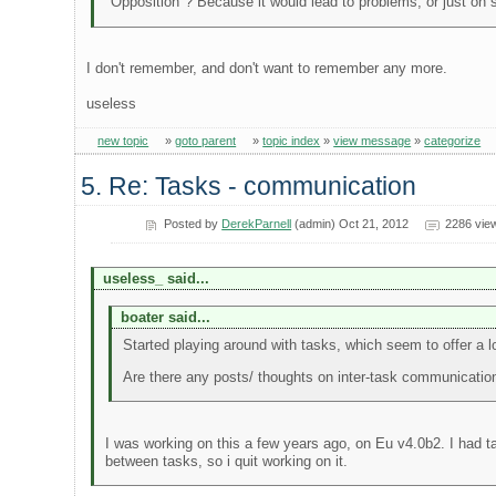
"Opposition"? Because it would lead to problems, or just on 
I don't remember, and don't want to remember any more.
useless
new topic
»
goto parent
»
topic index
»
view message
»
categorize
5. Re: Tasks - communication
Posted by
DerekParnell
(admin) Oct 21, 2012
2286 vie
useless_ said...
boater said...
Started playing around with tasks, which seem to offer a lot 
Are there any posts/ thoughts on inter-task communicatio
I was working on this a few years ago, on Eu v4.0b2. I had t
between tasks, so i quit working on it.