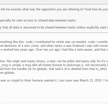
u tell me exactly what was the opposition you are referring to? And how do you d
specially for safe access to shared data between tasks.
 that all data is assumed to be shared between tasks unless explicitly said 
omething like this: code i contributed for strtok was un-needed, code i contribu
 and derisions of a mirc clone, and when tasks.e was finalised i was told so
worked two years ago. Over two yrs ago i had http.e task-aware, and that cont
 like origin and expiry times), a task can be polite and query only for it's ow
task_msg is simply a msg with all known (known to taskmsgs.e, not necessarily
ed from the handler (or for globals, that task's id is deleted from that to_wh
ore globals.
 I was so stupid to think humans wanted it. Last save was March 13, 2010. I hav