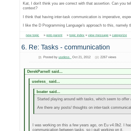
Kat, I don't think you are correct with that assertion. Can you t
context?
I think that having inter-task communication is imperative, esp
I like the D Programming Language's approach to this, namely th
new topic
»
goto parent
»
topic index
»
view message
»
categorize
6. Re: Tasks - communication
Posted by
useless_
Oct 21, 2012
2267 views
DerekParnell said...
useless_ said...
boater said...
Started playing around with tasks, which seem to offer a l
Are there any posts/ thoughts on inter-task communica
I was working on this a few years ago, on Eu v4.0b2. I ha
communication between tasks, so i quit working on it.