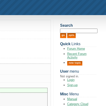
Search
Quick
Links
Forum Home
Recent Forum
Activity
new topic
User
menu
Not signed in.
Login
Sign-up
Misc
Menu
Manual
Category Cloud