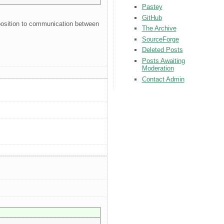
Pastey
GitHub
pposition to communication between
The Archive
SourceForge
Deleted Posts
Posts Awaiting
Moderation
Contact Admin