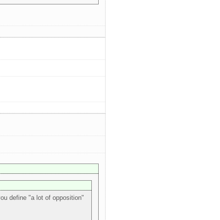
ou define "a lot of opposition"