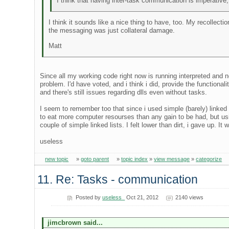
I think that having inter-task communication is imperative
I think it sounds like a nice thing to have, too. My recollecti
the messaging was just collateral damage.
Matt
Since all my working code right now is running interpreted and 
problem. I'd have voted, and i think i did, provide the functiona
and there's still issues regarding dlls even without tasks.
I seem to remember too that since i used simple (barely) linked
to eat more computer resourses than any gain to be had, but u
couple of simple linked lists. I felt lower than dirt, i gave up. I
useless
new topic
»
goto parent
»
topic index
»
view message
»
categorize
11. Re: Tasks - communication
Posted by
useless_
Oct 21, 2012
2140 views
jimcbrown said...