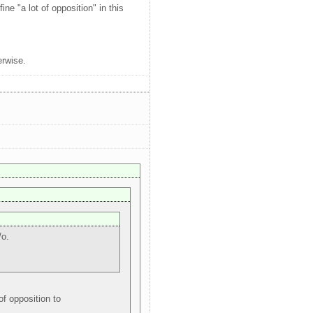
ne "a lot of opposition" in this
erwise.
/o.
f opposition to