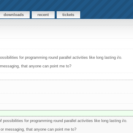
downloads
recent
tickets
sibilities for programming round parallel activities like long lasting i/o.
r messaging, that anyone can point me to?
possibilities for programming round parallel activities like long lasting i/o.
 or messaging, that anyone can point me to?