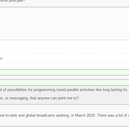
some principle?
ws
of possibilities for programming round parallel activities like long lasting i/o.
ns, or messaging, that anyone can point me to?
ask-to-task and global broadcasts working, in March 2010. There was a lot of