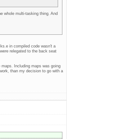
the whole multi-tasking thing. And
sks.e in compiled code wasn't a
s were relegated to the back seat
use maps. Including maps was going
work, than my decision to go with a