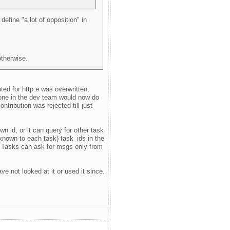
efine "a lot of opposition" in
otherwise.
ted for http.e was overwritten,
meone in the dev team would now do
ribution was rejected till just
n id, or it can query for other task
 known to each task) task_ids in the
o). Tasks can ask for msgs only from
e not looked at it or used it since.