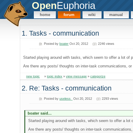
Open
Euphoria
home
forum
wiki
manual
1. Tasks - communication
Posted by
boater
Oct 20, 2012
2246 views
Started playing around with tasks, which seem to offer a lot of pos
Are there any posts/ thoughts on inter-task communications, o
new topic
»
topic index
»
view message
»
categorize
2. Re: Tasks - communication
Posted by
useless_
Oct 20, 2012
2293 views
boater said...
Started playing around with tasks, which seem to offer a lot of 
Are there any posts/ thoughts on inter-task communications,