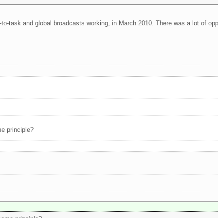
k-to-task and global broadcasts working, in March 2010. There was a lot of o
e principle?