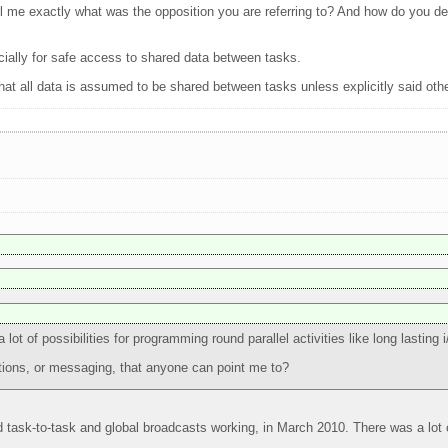
ell me exactly what was the opposition you are referring to? And how do you defi
ecially for safe access to shared data between tasks.
at all data is assumed to be shared between tasks unless explicitly said oth
ot of possibilities for programming round parallel activities like long lasting i
tions, or messaging, that anyone can point me to?
d task-to-task and global broadcasts working, in March 2010. There was a lot o