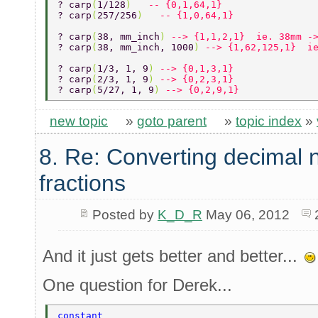
? carp
(
1/128
)   
-- {0,1,64,1}  
? carp
(
257/256
)   
-- {1,0,64,1}  
? carp
(
38, mm_inch
) 
--> {1,1,2,1}  ie. 38mm -
? carp
(
38, mm_inch, 1000
) 
--> {1,62,125,1}  i
? carp
(
1/3, 1, 9
) 
--> {0,1,3,1} 
? carp
(
2/3, 1, 9
) 
--> {0,2,3,1} 
? carp
(
5/27, 1, 9
) 
--> {0,2,9,1} 
new topic
»
goto parent
»
topic index
»
8. Re: Converting decimal 
fractions
Posted by
K_D_R
May 06, 2012
And it just gets better and better...
One question for Derek...
constant 