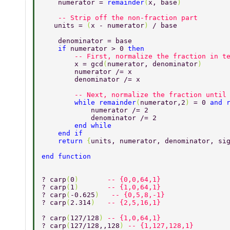
    numerator = 
remainder
(
x, base
) 
    -- Strip off the non-fraction part 
   units = 
(
x - numerator
) 
/ base 
    denominator = base 
    if 
numerator > 0 
then 
    	-- First, normalize the fraction in 
    	x = gcd
(
numerator, denominator
) 
        numerator /= x 
        denominator /= x 
    	-- Next, normalize the fraction unt
        while remainder
(
numerator,2
) 
= 0 
and 
            numerator /= 2 
            denominator /= 2 
        end while 
    end if 
    return 
{
units, numerator, denominator, si
end function 
? carp
(
0
)       
-- {0,0,64,1}  
? carp
(
1
)       
-- {1,0,64,1}  
? carp
(
-0.625
)   
-- {0,5,8,-1}  
? carp
(
2.314
)   
-- {2,5,16,1}  
? carp
(
127/128
) 
-- {1,0,64,1} 
? carp
(
127/128,,128
) 
-- {1,127,128,1} 