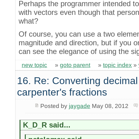
Perhaps the programmer intended to,
with vectors even though that person
what?
Of course, you can use a two eleme
magnitude and direction, but if you o
can see the elegance of using the sig
new topic
»
goto parent
»
topic index
»
16. Re: Converting decimal
carpenter's fractions
Posted by
jaygade
May 08, 2012
K_D_R said...