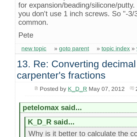
for expansion/beading/silicone/putty.
you don't use 1 inch screws. So "-3/32
common.
Pete
new topic
»
goto parent
»
topic index
»
13. Re: Converting decimal
carpenter's fractions
Posted by
K_D_R
May 07, 2012
petelomax said...
K_D_R said...
Why is it better to calculate the 