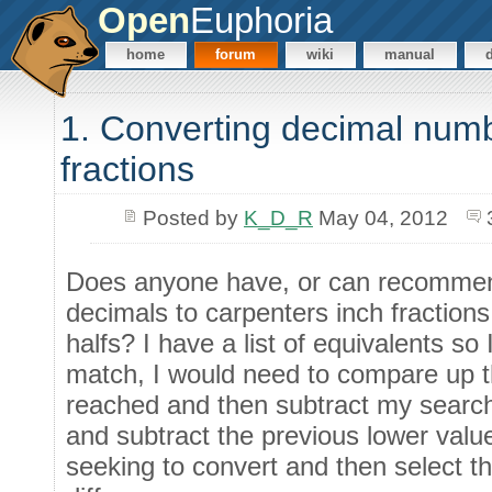
Open
Euphoria
home
forum
wiki
manual
1. Converting decimal numb
fractions
Posted by
K_D_R
May 04, 2012
Does anyone have, or can recommend
decimals to carpenters inch fractions
halfs? I have a list of equivalents so 
match, I would need to compare up the
reached and then subtract my search
and subtract the previous lower valu
seeking to convert and then select t