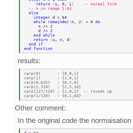
     return 
{
u, 0, 1
}    
-- normal form 
  -- n in range 1-63 
  else 
    integer 
d = 64 
    while remainder
(
n, 2
) 
= 0 
do 
      n /= 2 
      d /= 2 
    end while 
    return 
{
u, n, d
} 
  end if 
end function 
results:
carp(0)       : {0,0,1} 

carp(1)       : {1,0,1} 

carp(0.625)   : {0,5,8} 

carp(2.314)   : {2,5,16} 

carp(127/128) : {1,0,1}  -- rounds up 

Other comment:
In the original code the normaisation