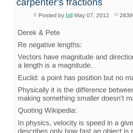
carpenter's fractions
Posted by
bill
May 07, 2012
2839
Derek & Pete
Re negative lengths:
Vectors have magnitude and directio
a length is a magnitude.
Euclid: a point has position but no m
Physically it is the difference betwe
making something smaller doesn't ma
Quoting Wikipedia:
In physics, velocity is speed in a giv
describes only how fast an object is