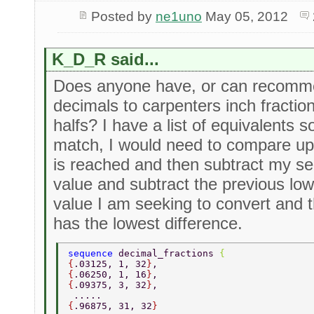
Posted by
ne1uno
May 05, 2012
K_D_R said...
Does anyone have, or can recomme
decimals to carpenters inch fractio
halfs? I have a list of equivalents s
match, I would need to compare up t
is reached and then subtract my se
value and subtract the previous lo
value I am seeking to convert and 
has the lowest difference.
sequence 
decimal_fractions 
{ 
{
.03125, 1, 32
}
, 
{
.06250, 1, 16
}
, 
{
.09375, 3, 32
}
, 
 ..... 
{
.96875, 31, 32
} 