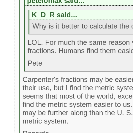
petelomax said...
K_D_R said...
Why is it better to calculate th
LOL. For much the same reason 
fractions. Humans find them easie
Pete
Carpenter's fractions may be easier
their use, but I find the metric sys
seems that most of the world, exce
find the metric system easier to us.
may be further along than the U. S.
metric system.