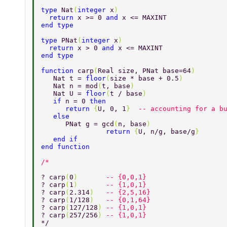
type 
Nat
(
integer 
x
) 
  return 
x >= 0 
and 
x <= MAXINT 
end type 
type 
PNat
(
integer 
x
) 
  return 
x > 0 
and 
x <= MAXINT 
end type 
function 
carp
(
Real size, PNat base=64
) 
   Nat t = 
floor
(
size * base + 0.5
) 
   Nat n = mod
(
t, base
) 
   Nat U = 
floor
(
t / base
) 
   if 
n = 0 
then 
      return 
{
U, 0, 1
}  
-- accounting for a b
   else 
      PNat g = gcd
(
n, base
) 
		return 
{
U, n/g, base/g
} 
   end if 
end function 
? carp
(
0
)       
-- {0,0,1} 
? carp
(
1
)       
-- {1,0,1} 
? carp
(
2.314
)   
-- {2,5,16} 
? carp
(
1/128
)   
-- {0,1,64} 
? carp
(
127/128
) 
-- {1,0,1} 
? carp
(
257/256
) 
-- {1,0,1} 
*/ 