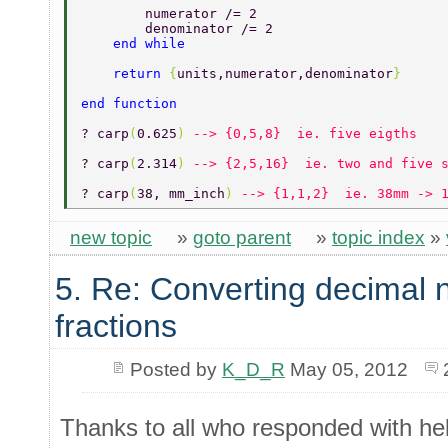
        numerator /= 2 
        denominator /= 2 
    end while 
    return 
{
units,numerator,denominator
} 
end function 
? carp
(
0.625
) 
--> {0,5,8}  ie. five eigths 
? carp
(
2.314
) 
--> {2,5,16}  ie. two and five 
? carp
(
38, mm_inch
) 
--> {1,1,2}  ie. 38mm -> 
new topic
»
goto parent
»
topic index
»
5. Re: Converting decimal 
fractions
Posted by
K_D_R
May 05, 2012
Thanks to all who responded with hel