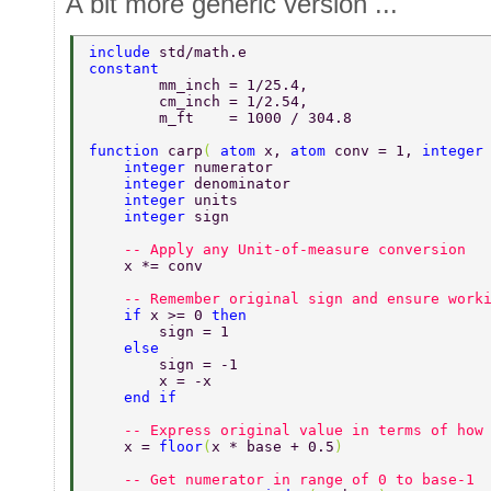
A bit more generic version ...
include 
std/math.e 
constant  
	mm_inch = 1/25.4, 
	cm_inch = 1/2.54, 
	m_ft    = 1000 / 304.8 
function 
carp
( 
atom 
x, 
atom 
conv = 1, 
integer
    integer 
numerator 
    integer 
denominator 
    integer 
units 
    integer 
sign 
    -- Apply any Unit-of-measure conversion 
    x *= conv 
    -- Remember original sign and ensure work
    if 
x >= 0 
then 
    	sign = 1 
    else 
    	sign = -1 
    	x = -x 
    end if 
    -- Express original value in terms of how
    x = 
floor
(
x * base + 0.5
) 
    -- Get numerator in range of 0 to base-1 