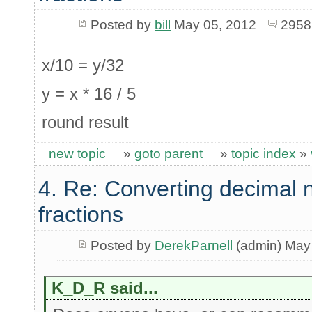
Posted by
bill
May 05, 2012
2958
x/10 = y/32
y = x * 16 / 5
round result
new topic
»
goto parent
»
topic index
»
4. Re: Converting decimal 
fractions
Posted by
DerekParnell
(admin) May
K_D_R said...