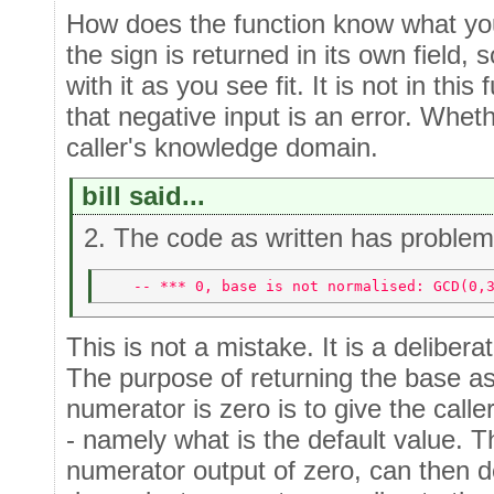
How does the function know what yo
the sign is returned in its own field, 
with it as you see fit. It is not in th
that negative input is an error. Whethe
caller's knowledge domain.
bill said...
2. The code as written has problem
   -- *** 0, base is not normalised: GCD(0,
This is not a mistake. It is a delibera
The purpose of returning the base a
numerator is zero is to give the calle
- namely what is the default value. T
numerator output of zero, can then d