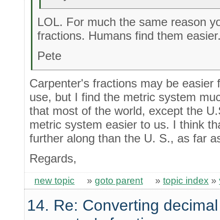
LOL. For much the same reason yo
fractions. Humans find them easier
Pete
Carpenter's fractions may be easier f
use, but I find the metric system mu
that most of the world, except the U.
metric system easier to us. I think 
further along than the U. S., as far 
Regards,
new topic
»
goto parent
»
topic index
»
14. Re: Converting decimal