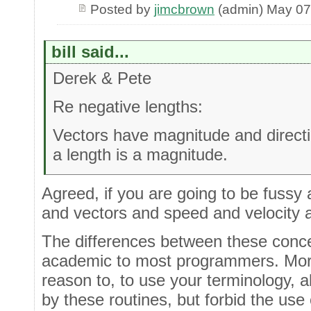
Posted by
jimcbrown
(admin) May 07
bill said...
Derek & Pete
Re negative lengths:
Vectors have magnitude and directi
a length is a magnitude.
Agreed, if you are going to be fussy a
and vectors and speed and velocity a
The differences between these conce
academic to most programmers. More 
reason to, to use your terminology, a
by these routines, but forbid the use