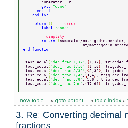
    	numerator = r  
    	goto 
"done" 
      end if 
    end for  
    return 
{}	
--error 
	label 
"done" 
	--simplity 
	return 
{
numerator/math:gcd
(
numerator,
			, mf/math:gcd
(
numerat
end function 
 test_equal
(
"dec_frac 1/32"
,
{
1,32
}
, trig:dec_
 test_equal
(
"dec_frac 1/16"
,
{
1,16
}
, trig:dec_
 test_equal
(
"dec_frac 3/32"
,
{
3,32
}
, trig:dec_
 test_equal
(
"dec_frac 1/4"
,
{
1,4
}
, trig:dec_fr
 test_equal
(
"dec_frac 5/8"
,
{
5,8
}
, trig:dec_fr
 test_equal
(
"dec_frac 7mm"
,
{
17,64
}
, trig:dec_
new topic
»
goto parent
»
topic index
»
3. Re: Converting decimal 
fractions