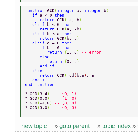
function 
GCD
(
integer 
a, 
integer 
b
) 
   if 
a < 0 
then 
      return 
GCD
(
-a, b
) 
   elsif 
b < 0 
then 
      return 
GCD
(
a, -b
) 
   elsif 
b < a 
then 
      return 
GCD
(
b, a
) 
   elsif 
a = 0 
then 
      if 
b = 0 
then 
         return 
{
1, 0
} 
-- error 
      else 
         return 
{
0, b
} 
      end if 
   else 
      return 
GCD
(
mod
(
b,a
)
, a
) 
   end if 
end function 
? GCD
(
3,4
)  
-- {0, 1} 
? GCD
(
0,0
)  
-- {1, 0} 
? GCD
(
-4,8
) 
-- {0, 4} 
? GCD
(
3,0
)  
-- {0, 3} 
new topic
»
goto parent
»
topic index
»