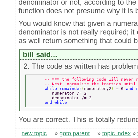
denominator or not, according to the 
function does not presume why it is b
You would know that given a numerato
denominator is not really required; i
as well return something that could b
bill said...
2. The code as written has problem
      -- *** the following code will never 
      -- Next, normalize the fraction until
      while remainder
(
numerator,2
) 
= 0 
and 
         numerator /= 2  
         denominator /= 2  
      end while  
You are correct. This is totally redun
new topic
»
goto parent
»
topic index
»