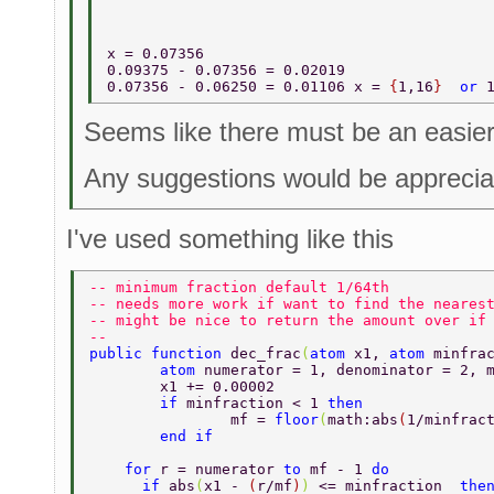
x = 0.07356   
0.09375 - 0.07356 = 0.02019 
0.07356 - 0.06250 = 0.01106 x = 
{
1,16
}  
or 
Seems like there must be an easier
Any suggestions would be apprecia
I've used something like this
-- minimum fraction default 1/64th 
-- needs more work if want to find the neares
-- might be nice to return the amount over if
-- 
public function 
dec_frac
(
atom 
x1, 
atom 
minfra
	atom 
numerator = 1, denominator = 2, 
	x1 += 0.00002 
	if 
minfraction < 1 
then 
		mf = 
floor
(
math:abs
(
1/minfrac
	end if 
    for 
r = numerator 
to 
mf - 1 
do 
      if 
abs
(
x1 - 
(
r/mf
)
) 
<= minfraction  
the