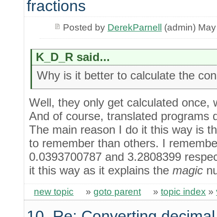
fractions
Posted by
DerekParnell
(admin) May
K_D_R said...
Why is it better to calculate the co
Well, they only get calculated once,
And of course, translated programs do
The main reason I do it this way is 
to remember than others. I remember
0.0393700787 and 3.2808399 respect
it this way as it explains the
magic
nu
new topic
»
goto parent
»
topic index
»
10. Re: Converting decimal