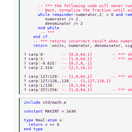
      -- *** the following code will never ru
      -- Next, normalize the fraction until e
      while remainder
(
numerator,2
) 
= 0 
and re
         numerator /= 2 
         denominator /= 2 
      end while 
       -- *** 
    end if 
    -- *** returns incorrect result when nume
    return 
{
units, numerator, denominator, si
? carp
(
0
)       
-- {0,0,64,1}        -- *** s
? carp
(
1
)       
-- {1,0,64,1}        -- *** s
? carp
(
-0.625
)  
-- {0,5,8,-1} 
? carp
(
2.314
)   
-- {2,5,16,1} 
? carp
(
127/128
) 
-- {1,0,64,1}        -- *** s
? carp
(
127/128,,128
) 
-- {1,127,128,1} 
? carp
(
1/128
)   
-- {0,1,64,1} 
? carp
(
257/256
) 
-- {1,0,64,1}        -- *** s
include 
std/math.e 
constant 
MAXINT = 2e30 
type 
Real
(
atom 
x
) 
  return 
x >= 0 
end type 