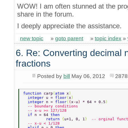
WOW! I am often stunned at the pro
share in the forum.
I deeply appreciate the assistance.
new topic
»
goto parent
»
topic index
»
6. Re: Converting decimal 
fractions
Posted by
bill
May 06, 2012
2878
function 
carp
(
atom 
x
) 
  integer 
u = 
floor
(
x
) 
  integer 
n = 
floor
(
(
x-u
) 
* 64 + 0.5
) 
  -- boundary conditions 
  -- x-u >= 127/128 
  if 
n = 64 
then 
	  return 
{
u+1, 0, 1
}  
-- orginal func
  -- x-u < 1/128 
  elsif 
n = 0 
then 