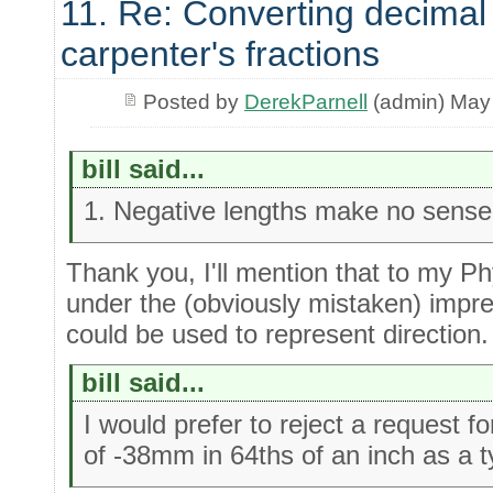
11. Re: Converting decimal
carpenter's fractions
Posted by
DerekParnell
(admin) May
bill said...
1. Negative lengths make no sense i
Thank you, I'll mention that to my P
under the (obviously mistaken) impre
could be used to represent direction.
bill said...
I would prefer to reject a request f
of -38mm in 64ths of an inch as a t