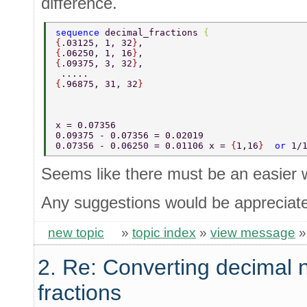
difference.
sequence 
decimal_fractions 
{ 
{
.03125, 1, 32
}
, 
{
.06250, 1, 16
}
, 
{
.09375, 3, 32
}
, 
 ..... 
{
.96875, 31, 32
} 
x = 0.07356   
0.09375 - 0.07356 = 0.02019 
0.07356 - 0.06250 = 0.01106 x = 
{
1,16
}  
or 
1/
Seems like there must be an easier 
Any suggestions would be appreciat
new topic
»
topic index
»
view message
2. Re: Converting decimal 
fractions