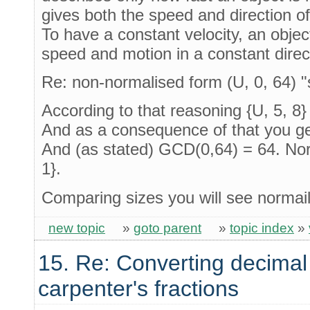
gives both the speed and direction of
To have a constant velocity, an obje
speed and motion in a constant direc
Re: non-normalised form (U, 0, 64) 
According to that reasoning {U, 5, 8}
And as a consequence of that you get 
And (as stated) GCD(0,64) = 64. Norm
1}.
Comparing sizes you will see norma
new topic
»
goto parent
»
topic index
»
15. Re: Converting decimal
carpenter's fractions