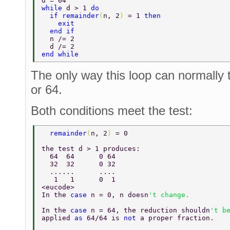
d = 64 
while 
d > 1 
do 
  if remainder
(
n, 2
) 
= 1 
then 
    exit 
  end if 
  n /= 2 
  d /= 2 
end while 
The only way this loop can normally t
or 64.
Both conditions meet the test:
  remainder
(
n, 2
) 
= 0 
the test d > 1 produces: 
  64  64      0 64 
  32  32      0 32 
  ......      .... 
   1   1      0  1 
<eucode> 
In the 
case 
n = 0, n doesn
't change. 
In the 
case 
n = 64, the reduction shouldn
't b
applied 
as 
64/64 is 
not 
a proper fraction. 