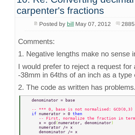
carpenter's fractions
Posted by
bill
May 07, 2012
2885
Comments:
1. Negative lengths make no sense in
I would prefer to reject a request for
-38mm in 64ths of an inch as a type 
2. The code as written has problems
   denominator = base 
   -- *** 0, base is not normalised: GCD(0,3)
   if 
numerator > 0 
then 
      -- First, normalize the fraction in ter
      x = gcd
(
numerator, denominator
) 
      numerator /= x 
      denominator /= x 