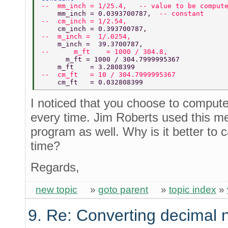
--  mm_inch = 1/25.4,   -- value to be comput
    mm_inch = 0.0393700787,  
-- constant 
--  cm_inch = 1/2.54, 
    cm_inch = 0.393700787, 
--  m_inch =  1/.0254, 
    m_inch =  39.3700787, 
--      m_ft    = 1000 / 304.8, 
      m_ft = 1000 / 304.7999995367 
    m_ft    = 3.2808399 
--  cm_ft   = 10 / 304.7999995367 
    cm_ft   = 0.032808399 
I noticed that you choose to compute
every time. Jim Roberts used this met
program as well. Why is it better to 
time?
Regards,
new topic
»
goto parent
»
topic index
»
9. Re: Converting decimal 