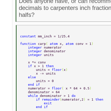
Does anyone have, or can recomme
decimals to carpenters inch fractio
halfs?
constant 
mm_inch = 1/25.4 
function 
carp
( 
atom 
x, 
atom 
conv = 1
) 
    integer 
numerator 
    integer 
denominator 
    integer 
units 
    x *= conv 
    if 
x > 1 
then 
        units = 
floor
(
x
) 
        x -= units 
    else 
        units = 0 
    end if   
    numerator = 
floor
( 
x * 64 + 0.5
) 
    denominator = 64 
    while 
denominator > 1 
do 
        if remainder
(
numerator,2
) 
= 1 
then 
            exit 
        end if 