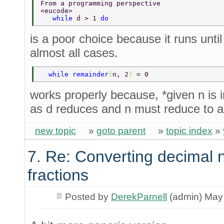
From a programming perspective 
<eucode> 
   while 
d > 1 
do 
is a poor choice because it runs until
almost all cases.
  while remainder
(
n, 2
) 
= 0 
works properly because, *given n is 
as d reduces and n must reduce to 
new topic
»
goto parent
»
topic index
»
7. Re: Converting decimal 
fractions
Posted by
DerekParnell
(admin) May