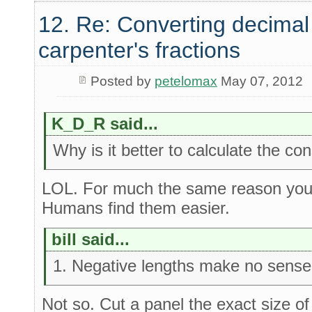
12. Re: Converting decimal
carpenter's fractions
Posted by
petelomax
May 07, 2012
K_D_R said...
Why is it better to calculate the co
LOL. For much the same reason you 
Humans find them easier.
bill said...
1. Negative lengths make no sense i
Not so. Cut a panel the exact size of