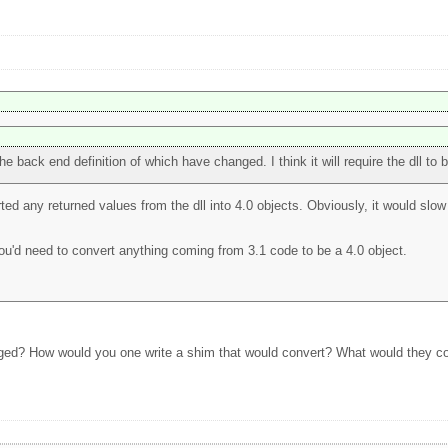
he back end definition of which have changed. I think it will require the dll to b
ted any returned values from the dll into 4.0 objects. Obviously, it would slow 
you'd need to convert anything coming from 3.1 code to be a 4.0 object.
nged? How would you one write a shim that would convert? What would they con
?