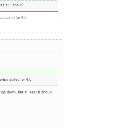
as still about.
ranslated for 4.0.
e-translated for 4.0.
ngs down, but at least it should