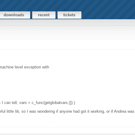
downloads
recent
tickets
 machine level exception with
 I can tell, vars = c_func(getglobalvars,{}) )
l little lib, so I was wondering if anyone had got it working, or if Andrea was 