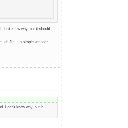
I don't know why, but it should
lude file is a simple wrapper
. I don't know why, but it