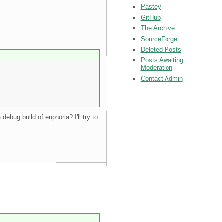
Pastey
GitHub
The Archive
SourceForge
Deleted Posts
Posts Awaiting
Moderation
Contact Admin
bug build of euphoria? I'll try to