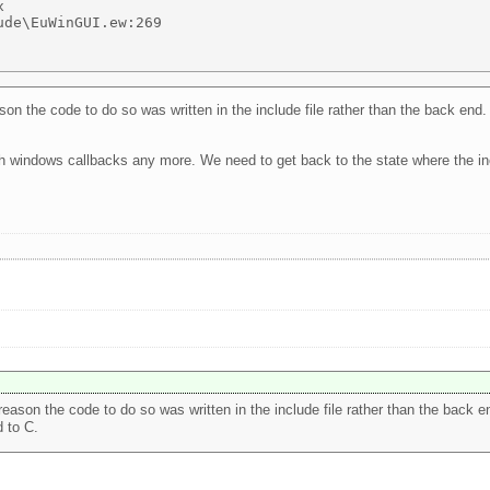
 

de\EuWinGUI.ew:269 

 the code to do so was written in the include file rather than the back end. 
th windows callbacks any more. We need to get back to the state where the inc
son the code to do so was written in the include file rather than the back end
 to C.