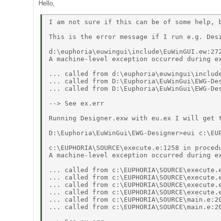
Hello,
I am not sure if this can be of some help, b
This is the error message if I run e.g. Desi
d:\euphoria\euwingui\include\EuWinGUI.ew:272
A machine-level exception occurred during ex
... called from d:\euphoria\euwingui\include
... called from D:\Euphoria\EuWinGui\EWG-Des
... called from D:\Euphoria\EuWinGui\EWG-Des
--> See ex.err 

Running Designer.exw with eu.ex I will get t
D:\Euphoria\EuWinGui\EWG-Designer>eui c:\EUP
c:\EUPHORIA\SOURCE\execute.e:1258 in procedu
A machine-level exception occurred during ex
... called from c:\EUPHORIA\SOURCE\execute.e
... called from c:\EUPHORIA\SOURCE\execute.e
... called from c:\EUPHORIA\SOURCE\execute.e
... called from c:\EUPHORIA\SOURCE\execute.e
... called from c:\EUPHORIA\SOURCE\main.e:20
... called from c:\EUPHORIA\SOURCE\main.e:20