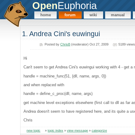
Open
Euphoria
home
forum
wiki
manual
1. Andrea Cini's euwingui
Posted by
ChrisB
(moderator) Oct 27, 2009
5189 views
Hi
Can't seem to get Andrea Cini's euwingui working with 4 - get a
handle = machine_func(51, {dll, name, args, 0})
and when replaced with
handle = define_c_proc(dll, name, args)
get machine level exceptions elsewhere (first call to dll as far as
Andrea doesn't seem to have registered here, and its quite a usefu
Chris
new topic
»
topic index
»
view message
»
categorize