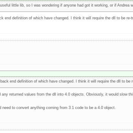
eful little lib, so I was wondering if anyone had got it working, or if Andrea w
k end definition of which have changed. I think it will require the dll to be re-t
back end definition of which have changed. I think it will require the dll to be r
 any returned values from the dll into 4.0 objects. Obviously, it would slow thi
'd need to convert anything coming from 3.1 code to be a 4.0 object.