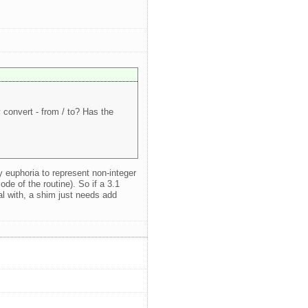
convert - from / to? Has the
y euphoria to represent non-integer
ode of the routine). So if a 3.1
al with, a shim just needs add