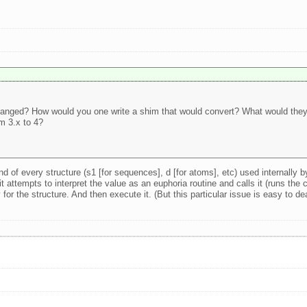
changed? How would you one write a shim that would convert? What would they 
m 3.x to 4?
d of every structure (s1 [for sequences], d [for atoms], etc) used internally b
t attempts to interpret the value as an euphoria routine and calls it (runs the c
or the structure. And then execute it. (But this particular issue is easy to de