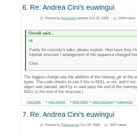
6. Re: Andrea Cini's euwingui
Posted by
jimcbrown
(admin) Oct 28, 2009
5034 views
ChrisB said...
Hi
Purely for curiosity's sake, please explain. How have they 
internal structure / arrangement of the sequence changed fro
Chris
The biggest change was the addition of the cleanup_ptr at the en
types. The code checks to see if this is NULL or not, and if not i
object was passed, we'd try to read pass the end of the memory f
NULL to the end of the structure.)
new topic
»
goto parent
»
topic index
»
view message
»
categorize
7. Re: Andrea Cini's euwingui
Posted by
RStowasser
Oct 29, 2009
5007 views