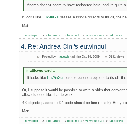
Andrea doesn't seem to have registered here, and its quite a us
It looks like
EuWinGui
passes euphoria objects to its dll, the bac
Matt
new topic
»
goto parent
»
topic index
»
view message
»
categorize
4. Re: Andrea Cini's euwingui
Posted by
mattlewis
(admin) Oct 28, 2009
5131 views
mattlewis said...
It looks like
EuWinGui
passes euphoria objects to its dll, the 
Or, I suppose it would be possible to write a shim that converted
allow old code like that to work.
4.0 objects passed to 3.1 code should be fine (I think). But you
Matt
new topic
»
goto parent
»
topic index
»
view message
»
categorize