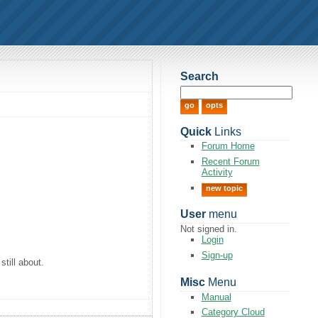
Search
Quick
Links
Forum Home
Recent Forum
Activity
new topic
User
menu
Not signed in.
Login
Sign-up
still about.
Misc
Menu
Manual
Category Cloud