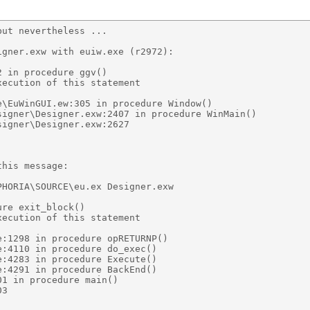
ut nevertheless ... 

gner.exw with euiw.exe (r2972): 

 in procedure ggv() 

ecution of this statement 

\EuWinGUI.ew:305 in procedure Window() 

igner\Designer.exw:2407 in procedure WinMain() 

igner\Designer.exw:2627 

his message: 

HORIA\SOURCE\eu.ex Designer.exw 

re exit_block() 

ecution of this statement 

:1298 in procedure opRETURNP() 

:4110 in procedure do_exec() 

:4283 in procedure Execute() 

:4291 in procedure BackEnd() 

1 in procedure main() 

3 
