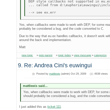
DEP style callbacks not supported in eu.ex
... called from d:\euphoria\euwingui\inclu
Yes, when callbacks were made to work with DEP, for some reason
probably be considered a bug, and the code converted to C.
Due to the way that eu.ex handles callbacks, it doesn't work wi
around the back end implementation.
Matt
new topic
»
goto parent
»
topic index
»
view message
»
categorize
9. Re: Andrea Cini's euwingui
Posted by
mattlewis
(admin) Oct 29, 2009
4938 views
mattlewis said...
Yes, when callbacks were made to work with DEP, for some rea
should probably be considered a bug, and the code converted
I just added this as
ticket:111
.