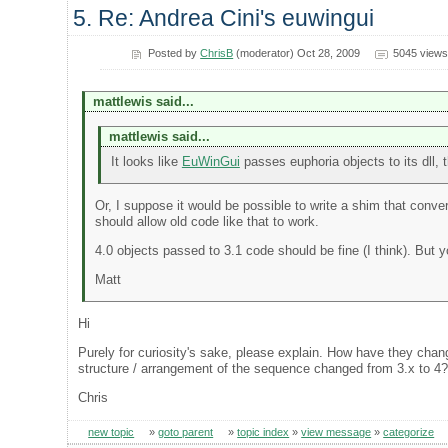
5. Re: Andrea Cini's euwingui
Posted by
ChrisB
(moderator) Oct 28, 2009
5045 views
mattlewis said...
mattlewis said...
It looks like
EuWinGui
passes euphoria objects to its dll, t
Or, I suppose it would be possible to write a shim that conver
should allow old code like that to work.
4.0 objects passed to 3.1 code should be fine (I think). But 
Matt
Hi
Purely for curiosity's sake, please explain. How have they cha
structure / arrangement of the sequence changed from 3.x to 4
Chris
new topic
»
goto parent
»
topic index
»
view message
»
categorize