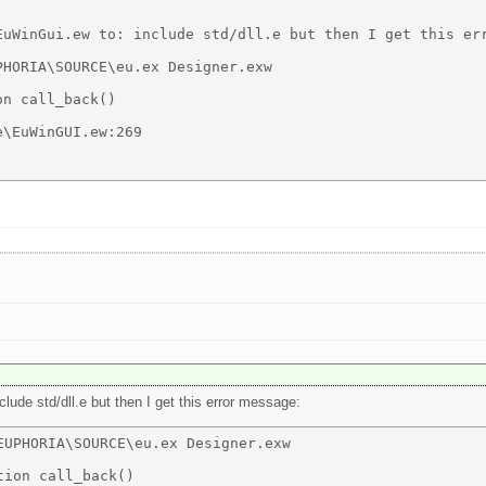
EuWinGui.ew to: include std/dll.e but then I get this err
HORIA\SOURCE\eu.ex Designer.exw 

n call_back() 

\EuWinGUI.ew:269 

nclude std/dll.e but then I get this error message:
UPHORIA\SOURCE\eu.ex Designer.exw 

ion call_back() 
