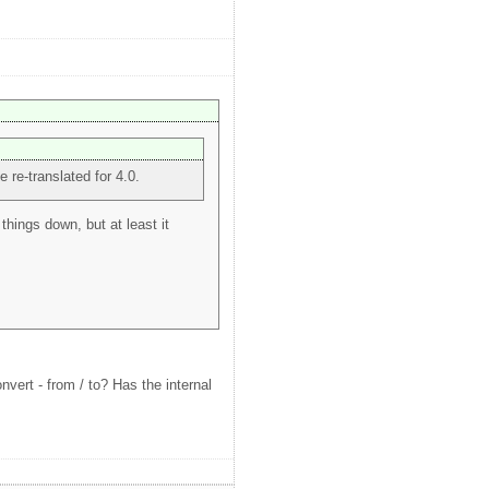
e re-translated for 4.0.
things down, but at least it
vert - from / to? Has the internal