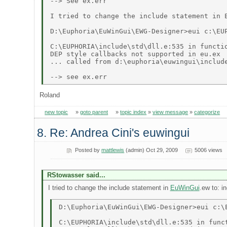
--> See ex.err 

I tried to change the include statement in 
D:\Euphoria\EuWinGui\EWG-Designer>eui c:\EUP
C:\EUPHORIA\include\std\dll.e:535 in functio
DEP style callbacks not supported in eu.ex 

... called from d:\euphoria\euwingui\include
Roland
new topic
»
goto parent
»
topic index
»
view message
»
categorize
8. Re: Andrea Cini's euwingui
Posted by
mattlewis
(admin) Oct 29, 2009
5006 views
RStowasser said...
I tried to change the include statement in
EuWinGui
.ew to: i
D:\Euphoria\EuWinGui\EWG-Designer>eui c:\E
C:\EUPHORIA\include\std\dll.e:535 in funct