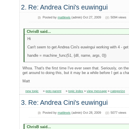
2. Re: Andrea Cini's euwingui
Posted by
mattlewis
(admin) Oct 27, 2009
5094 views
ChrisB said...
Hi
Can't seem to get Andrea Cini's euwingui working with 4 - get
handle = machine_func(51, {dll, name, args, 0})
Whoa. That's the first time I've ever seen that. Seriously, on th
get around to doing this, but it may be a while before I get a ch
Matt
new topic
»
goto parent
»
topic index
»
view message
»
categorize
3. Re: Andrea Cini's euwingui
Posted by
mattlewis
(admin) Oct 28, 2009
5077 views
ChrisB said...