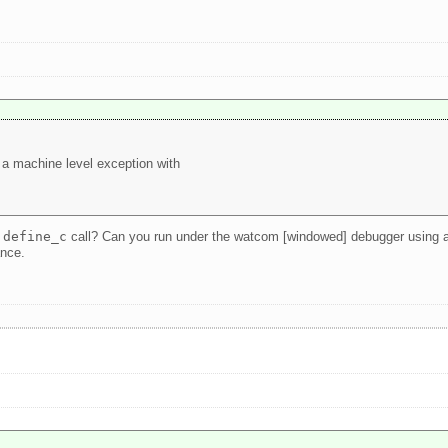
 a machine level exception with
e
define_c
call? Can you run under the watcom [windowed] debugger using a de
ance.