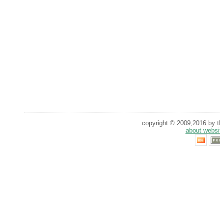
copyright © 2009,2016 by th
about websi