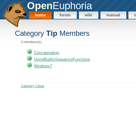
Open
Euphoria
home
forum
wiki
manual
Category
Tip
Members
3 members(s)
Concatenation
UsingBuiltInSequenceFunctions
Windows7
Category Cloud